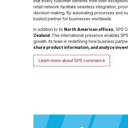
that every customer benefits from their exception
retail network facilitate seamless integration, prov
decision-making. By automating processes and su
trusted partner for businesses worldwide.
In addition to its
North American offices
, SPS C
Zealand
. This international presence enables SPS t
growth. Its team is redefining how business partn
share product information, and analyze inven
Learn more about SPS commerce