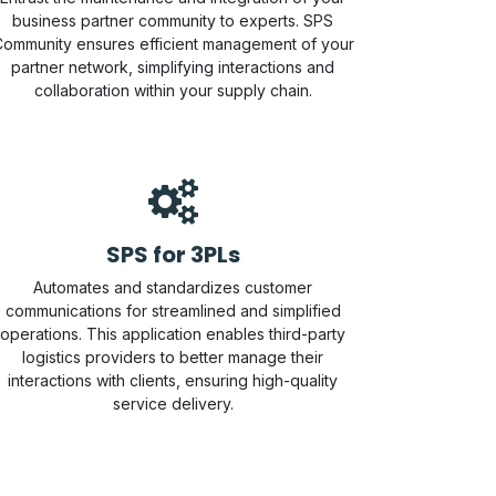
business partner community to experts. SPS
ommunity ensures efficient management of your
partner network, simplifying interactions and
collaboration within your supply chain.
SPS for 3PLs
Automates and standardizes customer
communications for streamlined and simplified
operations. This application enables third-party
logistics providers to better manage their
interactions with clients, ensuring high-quality
service delivery.