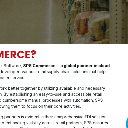
MERCE?
aul Software,
SPS Commerce
is
a global pioneer in cloud-
eveloped various retail supply chain solutions that help
tomer service.
ork better together by utilizing available and necessary
n
. By establishing an easy-to-use and accessible retail
and cumbersome manual processes with automation, SPS
ing them to focus on their core activities.
partners is evident in their comprehensive EDI solution
o enhancing visibility across retail partners, SPS ensures