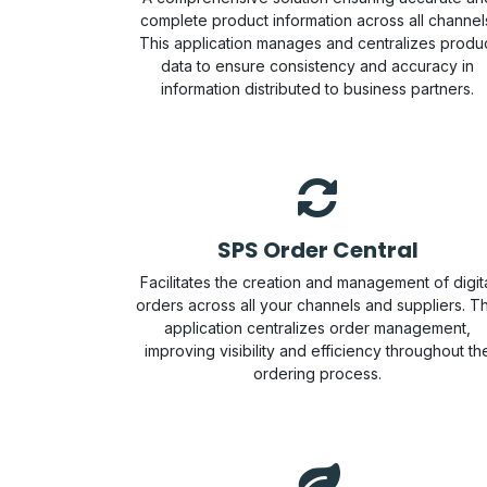
complete product information across all channel
This application manages and centralizes produ
data to ensure consistency and accuracy in
information distributed to business partners.
SPS Order Central
Facilitates the creation and management of digit
orders across all your channels and suppliers. Th
application centralizes order management,
improving visibility and efficiency throughout th
ordering process.