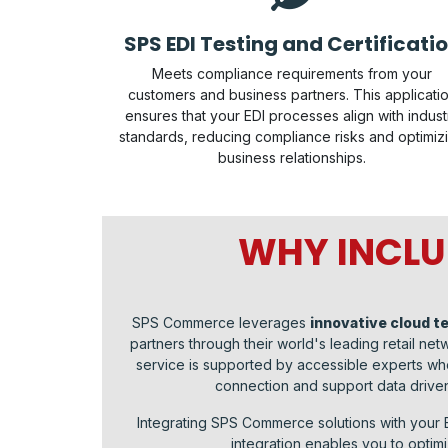
SPS EDI Testing and Certificati
Meets compliance requirements from your
customers and business partners. This applicati
ensures that your EDI processes align with indust
standards, reducing compliance risks and optimiz
business relationships.
WHY INCLU
SPS Commerce leverages
innovative cloud t
partners through their world's leading retail n
service is supported by accessible experts who
connection and support data drive
Integrating SPS Commerce solutions with your
integration enables you to opti