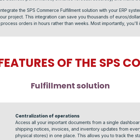
integrate the SPS Commerce Fulfillment solution with your ERP syste
ur project. This integration can save you thousands of euros/doll
process orders in hours rather than weeks. Most importantly, you'll i
 FEATURES OF THE SPS 
Fulfillment solution
Centralization of operations
Access all your important documents from a single dashboard
shipping notices, invoices, and inventory updates from ev
physical stores) in one place. This allows you to track the st