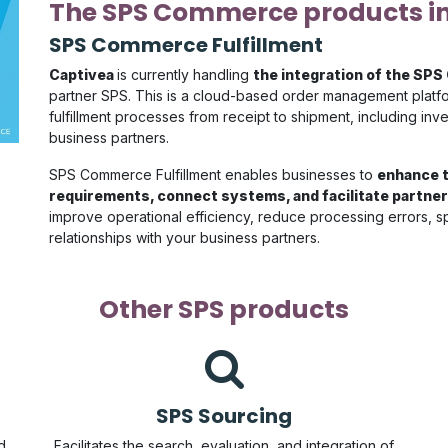
The SPS Commerce products i
SPS Commerce Fulfillment
Captivea
is currently handling
the integration of the SPS
partner SPS. This is a cloud-based order management platfo
fulfillment processes from receipt to shipment, including i
business partners.
SPS Commerce Fulfillment enables businesses to
enhance t
requirements, connect systems, and facilitate partner
improve operational efficiency, reduce processing errors, 
relationships with your business partners.
Other SPS products
SPS Sourcing
d
Facilitates the search, evaluation, and integration of