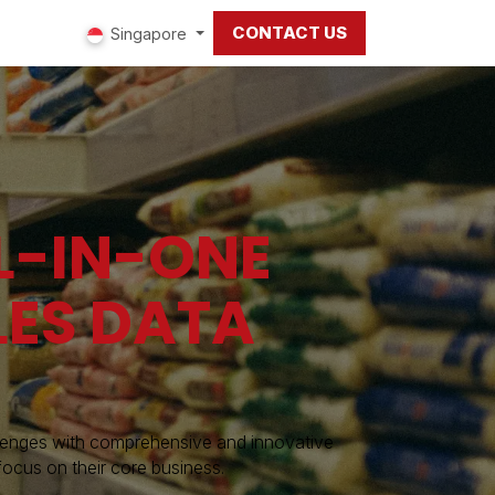
CONTACT US
ut us
Singapore
L-IN-ONE
LES DATA
llenges with comprehensive and innovative
focus on their core business.