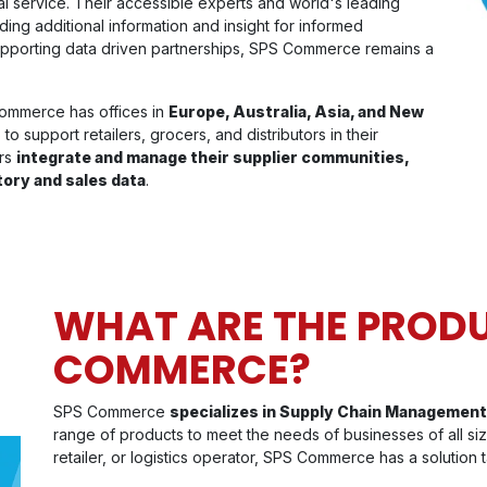
al service. Their accessible experts and world's leading
iding additional information and insight for informed
pporting data driven partnerships, SPS Commerce remains a
ommerce has offices in
Europe, Australia, Asia, and New
o support retailers, grocers, and distributors in their
ers
integrate and manage their supplier communities,
tory and sales data
.
WHAT ARE THE PRODU
COMMERCE?
SPS Commerce
specializes in Supply Chain Management
range of products to meet the needs of businesses of all siz
retailer, or logistics operator, SPS Commerce has a solution t