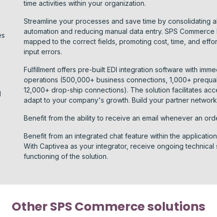
time activities within your organization.
Streamline your processes and save time by consolidating al
automation and reducing manual data entry. SPS Commerce Fu
es
mapped to the correct fields, promoting cost, time, and effo
input errors.
Fulfillment offers pre-built EDI integration software with imme
operations (500,000+ business connections, 1,000+ prequal
12,000+ drop-ship connections). The solution facilitates ac
I
adapt to your company's growth. Build your partner network 
Benefit from the ability to receive an email whenever an ord
Benefit from an integrated chat feature within the applicatio
With Captivea as your integrator, receive ongoing technical
functioning of the solution.
Other SPS Commerce solutions