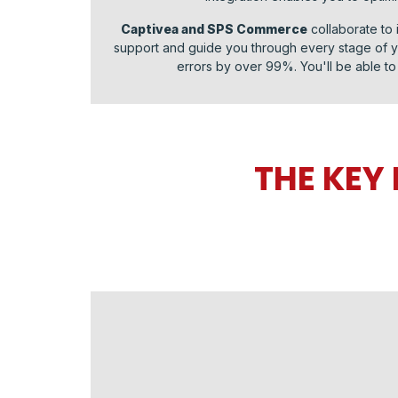
Captivea and SPS Commerce
collaborate to 
support and guide you through every stage of yo
errors by over 99%. You'll be able to 
THE KEY