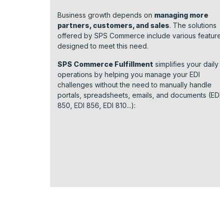
Business growth depends on
managing more
partners, customers, and sales
. The solutions
offered by SPS Commerce include various featur
designed to meet this need.
SPS Commerce Fulfillment
simplifies your daily
operations by helping you manage your EDI
challenges without the need to manually handle
portals, spreadsheets, emails, and documents (ED
850, EDI 856, EDI 810...):