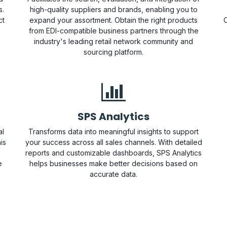
s.
high-quality suppliers and brands, enabling you to
ct
expand your assortment. Obtain the right products
C
from EDI-compatible business partners through the
industry's leading retail network community and
sourcing platform.
SPS Analytics
al
Transforms data into meaningful insights to support
is
your success across all sales channels. With detailed
reports and customizable dashboards, SPS Analytics
e
helps businesses make better decisions based on
accurate data.