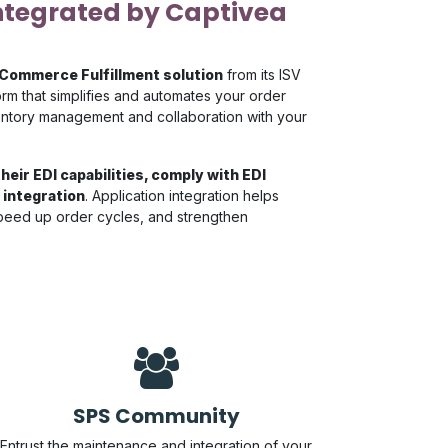
ntegrated by Captivea
 Commerce Fulfillment solution
from its ISV
rm that simplifies and automates your order
nventory management and collaboration with your
heir EDI capabilities, comply with EDI
 integration
. Application integration helps
speed up order cycles, and strengthen
SPS Community
Entrust the maintenance and integration of your