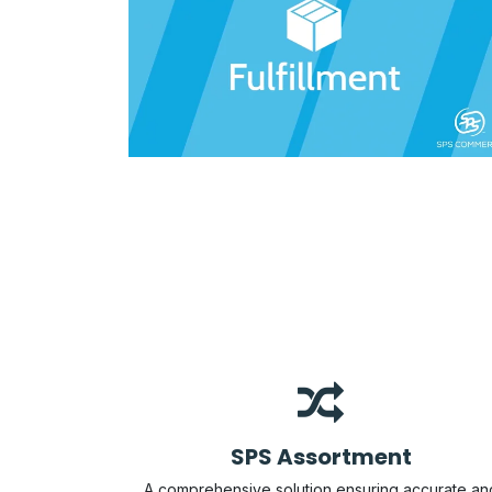
SPS Assortment
A comprehensive solution ensuring accurate an