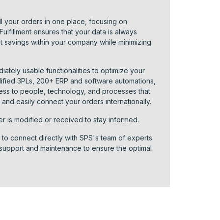
l your orders in one place, focusing on
lfillment ensures that your data is always
rt savings within your company while minimizing
diately usable functionalities to optimize your
ified 3PLs, 200+ ERP and software automations,
cess to people, technology, and processes that
and easily connect your orders internationally.
er is modified or received to stay informed.
n to connect directly with SPS's team of experts.
 support and maintenance to ensure the optimal