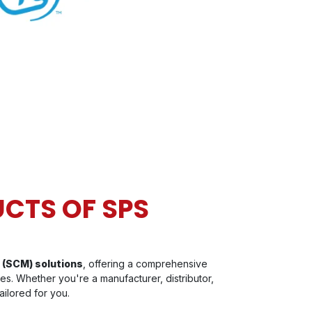
CTS OF SPS
 (SCM) solutions
, offering a comprehensive
es. Whether you're a manufacturer, distributor,
ailored for you.