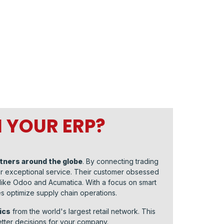
 YOUR ERP?
rtners around the globe
. By connecting trading
ver exceptional service. Their customer obsessed
 like Odoo and Acumatica. With a focus on smart
 optimize supply chain operations.
ics
from the world's largest retail network. This
tter decisions for your company.