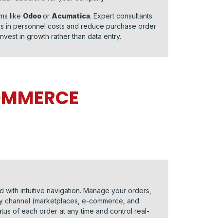
ms like
Odoo
or
Acumatica
. Expert consultants
ars in personnel costs and reduce purchase order
nvest in growth rather than data entry.
COMMERCE
 with intuitive navigation. Manage your orders,
ery channel (marketplaces, e-commerce, and
atus of each order at any time and control real-