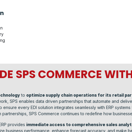
on
on
ry
ing
DE SPS COMMERCE WITH
echnology
to
optimize supply chain operations for its retail pa
etwork, SPS enables data driven partnerships that automate and deli
 ensure every EDI solution integrates seamlessly with ERP systems
n partnerships, SPS Commerce continues to redefine how businesses
 ERP provides
immediate access to comprehensive sales analyt
mize business performance, enhance forecast accuracy, and make be