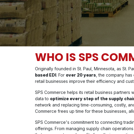
WHO IS SPS COM
Originally founded in St. Paul, Minnesota, as St. P
based EDI
. For
over 20 years
, the company has d
retail businesses improve their efficiency and cus
SPS Commerce helps its retail business partners w
data to
optimize every step of the supply chai
network and replacing time-consuming, costly, 
Commerce frees up time for these businesses, allow
SPS Commerce's commitment to connecting trading 
offerings. From managing supply chain operations t