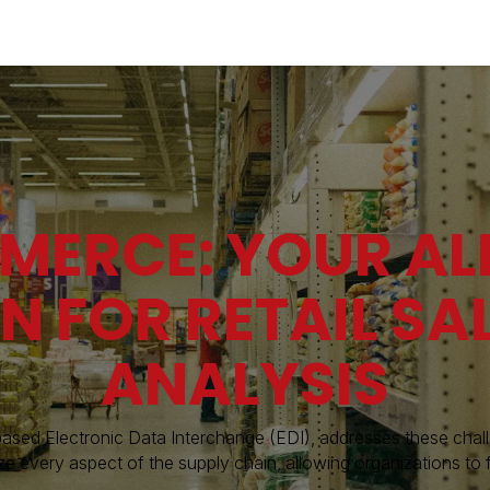
Industries
Solutions
Services
Abo
MERCE: YOUR AL
N FOR RETAIL SA
ANALYSIS
ased Electronic Data Interchange (EDI), addresses these cha
ze every aspect of the supply chain, allowing organizations to 