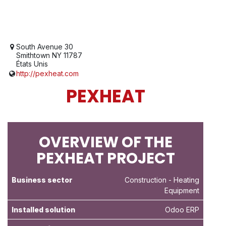
South Avenue 30
Smithtown NY 11787
États Unis
http://pexheat.com
PEXHEAT
OVERVIEW OF THE
PEXHEAT PROJECT
Business sector
Construction
- Heating
Equipment
Installed solution
Odoo ERP