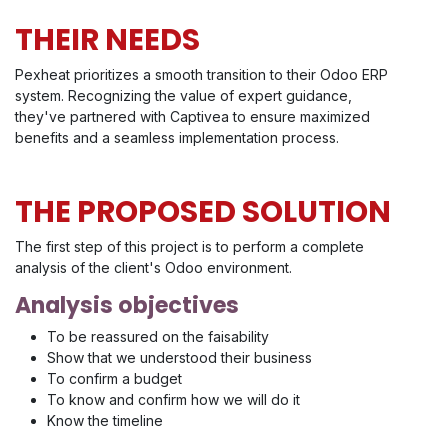
THEIR NEEDS
Pexheat prioritizes a smooth transition to their Odoo ERP
system. Recognizing the value of expert guidance,
they've partnered with Captivea to ensure maximized
benefits and a seamless implementation process.
THE PROPOSED SOLUTION
The first step of this project is to perform a complete
analysis of the client's Odoo environment.
Analysis objectives
To be reassured on the faisability
Show that we understood their business
To confirm a budget
To know and confirm how we will do it
Know the timeline