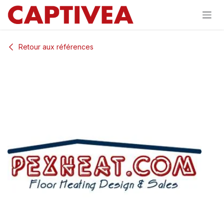
Se rendre au contenu
Retour aux références