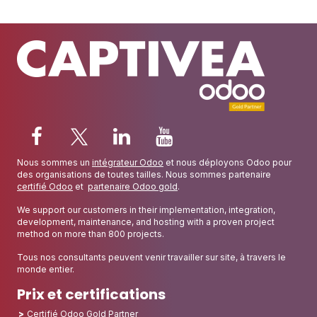
Nous sommes un
intégrateur Odoo
et nous déployons Odoo pour
des organisations de toutes tailles. Nous sommes partenaire
certifié Odoo
et
partenaire Odoo gold
.
We support our customers in their implementation, integration,
development, maintenance, and hosting with a proven project
method on more than 800 projects.
Tous nos consultants peuvent venir travailler sur site, à travers le
monde entier.
Prix et certifications
Certifié Odoo Gold Partner