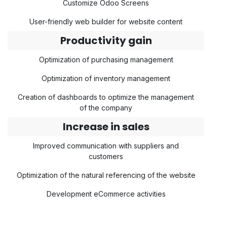
Customize Odoo Screens
User-friendly web builder for website content
Productivity gain
Optimization of purchasing management
Optimization of inventory management
Creation of dashboards to optimize the management
of the company
Increase in sales
Improved communication with suppliers and
customers
Optimization of the natural referencing of the website
Development eCommerce activities