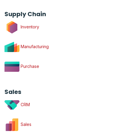
Supply Chain
Inventory
Manufacturing
Purchase
Sales
CRM
Sales