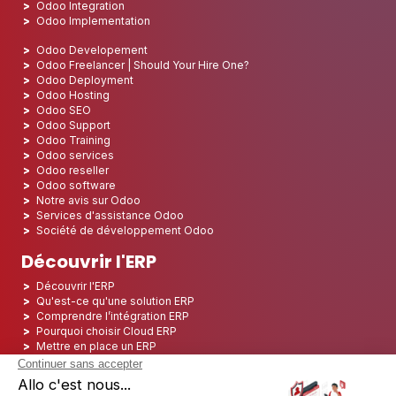
Odoo Integration
Odoo Implementation
Odoo Developement
Odoo Freelancer | Should Your Hire One?
Odoo Deployment
Odoo Hosting
Odoo SEO
Odoo Support
Odoo Training
Odoo services
Odoo reseller
Odoo software
Notre avis sur Odoo
Services d'assistance Odoo
Société de développement Odoo
Découvrir l'ERP
Découvrir l'ERP
Qu'est-ce qu'une solution ERP
Comprendre l’intégration ERP
Pourquoi choisir Cloud ERP
Mettre en place un ERP
ERP Open Source
Logiciel ERP Open Source