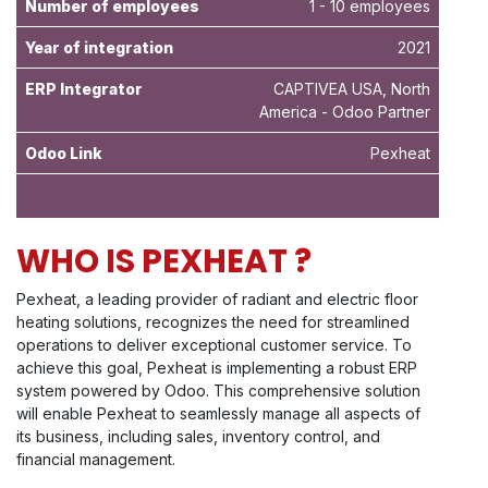
Number of employees
1 - 10 employees
Year of integration
2021
ERP Integrator
CAPTIVEA USA, North
America - Odoo Partner
Odoo Link
Pexheat
WHO IS PEXHEAT ?
Pexheat, a leading provider of radiant and electric floor
heating solutions, recognizes the need for streamlined
operations to deliver exceptional customer service. To
achieve this goal, Pexheat is implementing a robust ERP
system powered by Odoo. This comprehensive solution
will enable Pexheat to seamlessly manage all aspects of
its business, including sales, inventory control, and
financial management.