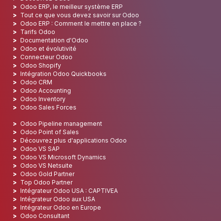
Odoo ERP, le meilleur système ERP
Tout ce que vous devez savoir sur Odoo
Odoo ERP : Comment le mettre en place ?
Tarifs Odoo
Documentation d'Odoo
Odoo et évolutivité
Connecteur Odoo
Odoo Shopify
Intégration Odoo Quickbooks
Odoo CRM
Odoo Accounting
Odoo Inventory
Odoo Sales Forces
Odoo Pipeline management
Odoo Point of Sales
Découvrez plus d'applications Odoo
Odoo VS SAP
Odoo VS Microsoft Dynamics
Odoo VS Netsuite
Odoo Gold Partner
Top Odoo Partner
Intégrateur Odoo USA : CAPTIVEA
Intégrateur Odoo aux USA
Intégrateur Odoo en Europe
Odoo Consultant