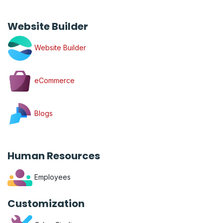
Website Builder
Website Builder
eCommerce
Blogs
Human Resources
Employees
Customization