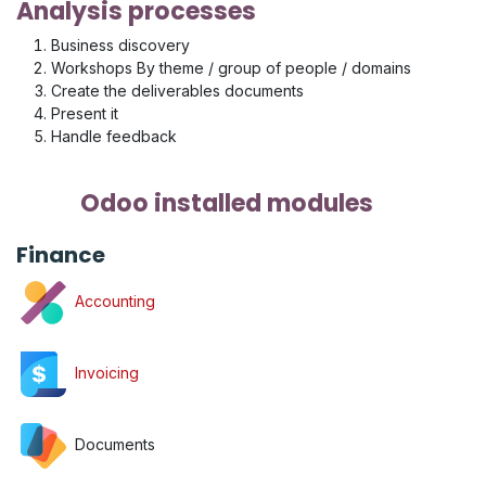
Analysis processes
Business discovery
Workshops By theme / group of people / domains
Create the deliverables documents
Present it
Handle feedback
Odoo installed modules
Finance
Accounting
Invoicing
Documents