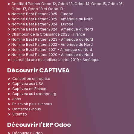
Certified Partner Odoo 12, Odoo 13, Odoo 14, Odoo 15, Odoo 16,
Odoo 17, Odoo 18 et Odoo 19
Nominé Best Partner 2025 - Europe
Nominé Best Partner 2025 - Amérique du Nord
Nominé Best Partner 2024 - Europe
Nominé Best Partner 2024 - Amérique du Nord
Champion de la Croissance 2023 - France
Nominé Best Partner 2023 - Amérique du Nord
Nominé Best Partner 2022 - Amérique du Nord
Nominé Best Partner 2021 - Amérique du Nord
Nominé Best Partner 2020 - Amérique du Nord
Lauréat du prix du meilleur starter 2019 - Amérique
Découvrir CAPTIVEA
Conseil en entreprise
Captivea aux USA
Captivea en France
Captivea au Luxembourg
Jobs
En savoir plus sur nous
Contactez-nous
Sitemap
Découvrir l'ERP Odoo
Découvrez Odoo