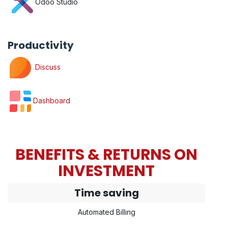
Odoo Studio
Productivity
Discuss
Dashboard
BENEFITS & RETURNS ON
INVESTMENT
Time saving
Automated Billing