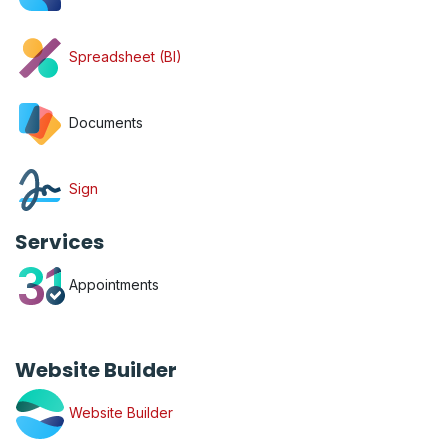
Spreadsheet (BI)
Documents
Sign
Services
Appointments
Website Builder
Website Builder