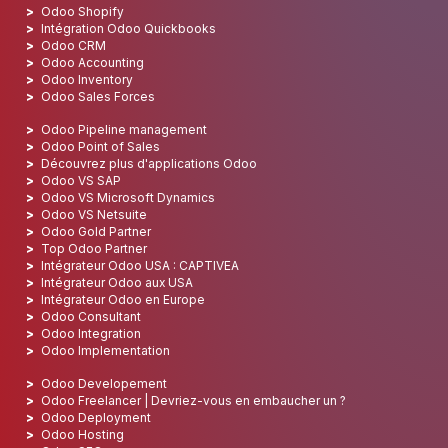
Odoo Shopify
Intégration Odoo Quickbooks
Odoo CRM
Odoo Accounting
Odoo Inventory
Odoo Sales Forces
Odoo Pipeline management
Odoo Point of Sales
Découvrez plus d'applications Odoo
Odoo VS SAP
Odoo VS Microsoft Dynamics
Odoo VS Netsuite
Odoo Gold Partner
Top Odoo Partner
Intégrateur Odoo USA : CAPTIVEA
Intégrateur Odoo aux USA
Intégrateur Odoo en Europe
Odoo Consultant
Odoo Integration
Odoo Implementation
Odoo Developement
Odoo Freelancer | Devriez-vous en embaucher un ?
Odoo Deployment
Odoo Hosting