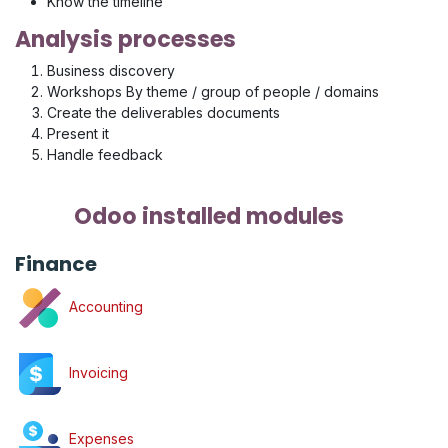
Know the timeline
Analysis processes
Business discovery
Workshops By theme / group of people / domains
Create the deliverables documents
Present it
Handle feedback
Odoo installed modules
Finance
Accounting
Invoicing
Expenses