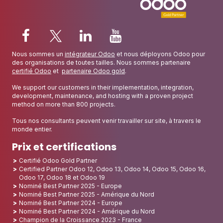
Nous sommes un
intégrateur Odoo
et nous déployons Odoo pour
des organisations de toutes tailles. Nous sommes partenaire
certifié Odoo
et
partenaire Odoo gold
.
We support our customers in their implementation, integration,
development, maintenance, and hosting with a proven project
method on more than 800 projects.
Tous nos consultants peuvent venir travailler sur site, à travers le
monde entier.
Prix et certifications
Certifié Odoo Gold Partner
Certified Partner Odoo 12, Odoo 13, Odoo 14, Odoo 15, Odoo 16,
Odoo 17, Odoo 18 et Odoo 19
Nominé Best Partner 2025 - Europe
Nominé Best Partner 2025 - Amérique du Nord
Nominé Best Partner 2024 - Europe
Nominé Best Partner 2024 - Amérique du Nord
Champion de la Croissance 2023 - France