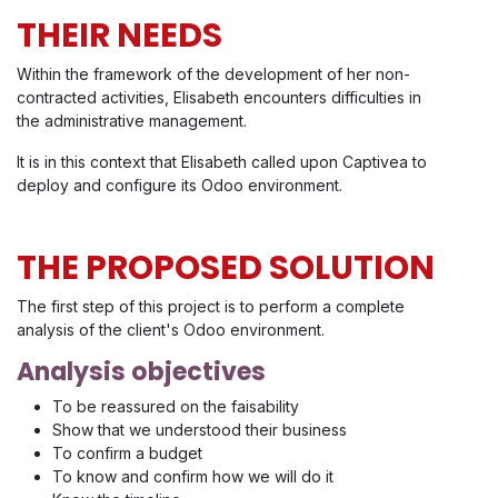
THEIR NEEDS
Within the framework of the development of her non-
contracted activities, Elisabeth encounters difficulties in
the administrative management.
It is in this context that Elisabeth called upon Captivea to
deploy and configure its Odoo environment.
THE PROPOSED SOLUTION
The first step of this project is to perform a complete
analysis of the client's Odoo environment.
Analysis objectives
To be reassured on the faisability
Show that we understood their business
To confirm a budget
To know and confirm how we will do it