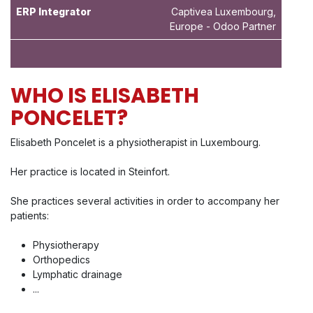
ERP Integrator
Captivea Luxembourg,
Europe - Odoo Partner
WHO IS ELISABETH
PONCELET?
Elisabeth Poncelet is a physiotherapist in Luxembourg.
Her practice is located in Steinfort.
She practices several activities in order to accompany her
patients:
Physiotherapy
Orthopedics
Lymphatic drainage
...