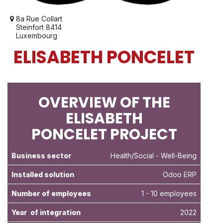
8a Rue Collart
Steinfort 8414
Luxembourg
ELISABETH PONCELET
OVERVIEW OF THE
ELISABETH
PONCELET PROJECT
Business sector
Health/Social
- Well-Being
Installed solution
Odoo ERP
Number of employees
1 - 10 employees
Year of integration
2022