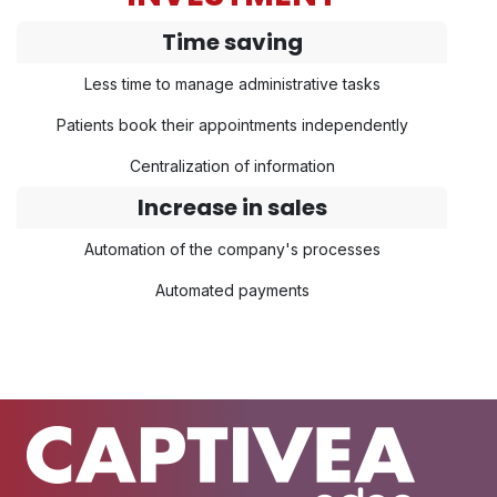
Time saving
Less time to manage administrative tasks
Patients book their appointments independently
Centralization of information
Increase in sales
Automation of the company's processes
Automated payments