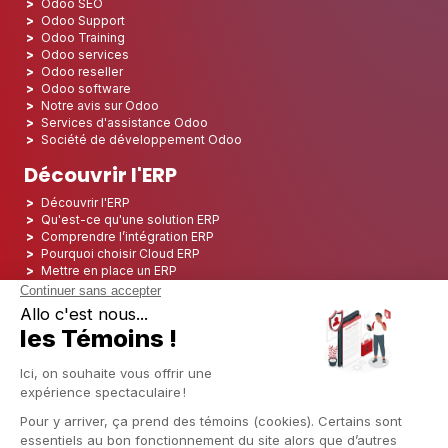
Odoo SEO
Odoo Support
Odoo Training
Odoo services
Odoo reseller
Odoo software
Notre avis sur Odoo
Services d'assistance Odoo
Société de développement Odoo
Découvrir l'ERP
Découvrir l'ERP
Qu'est-ce qu'une solution ERP
Comprendre l’intégration ERP
Pourquoi choisir Cloud ERP
Mettre en place un ERP
ERP Open Source
Logiciel ERP Open Source
Top 5 des ERP Open Source
ERP Deployment
ERP Integration
ERP Implementation
ERP Consulting
ERP Project
ERP System