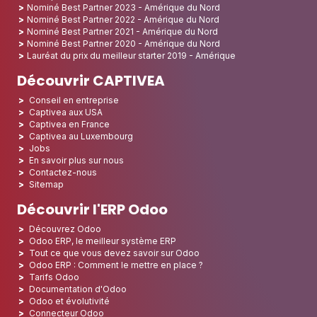
Nominé Best Partner 2023 - Amérique du Nord
Nominé Best Partner 2022 - Amérique du Nord
Nominé Best Partner 2021 - Amérique du Nord
Nominé Best Partner 2020 - Amérique du Nord
Lauréat du prix du meilleur starter 2019 - Amérique
Découvrir CAPTIVEA
Conseil en entreprise
Captivea aux USA
Captivea en France
Captivea au Luxembourg
Jobs
En savoir plus sur nous
Contactez-nous
Sitemap
Découvrir l'ERP Odoo
Découvrez Odoo
Odoo ERP, le meilleur système ERP
Tout ce que vous devez savoir sur Odoo
Odoo ERP : Comment le mettre en place ?
Tarifs Odoo
Documentation d'Odoo
Odoo et évolutivité
Connecteur Odoo