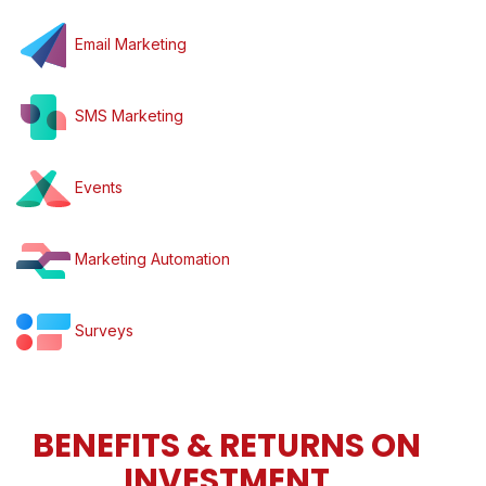
Email Marketing
SMS Marketing
Events
Marketing Automation
Surveys
BENEFITS & RETURNS ON
INVESTMENT