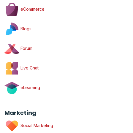
eCommerce
Blogs
Forum
Live Chat
eLearning
Marketing
Social Marketing