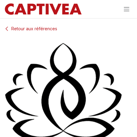
Se rendre au contenu
Retour aux références