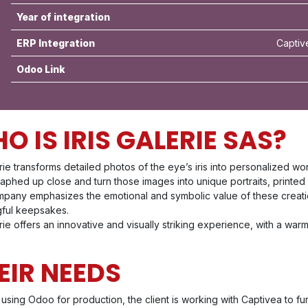
Year of integration
ERP Integration
Captiv
Odoo Link
O IS IRIS GALERIE SAS?
erie transforms detailed photos of the eye’s iris into personalized wo
phed up close and turn those images into unique portraits, printed o
pany emphasizes the emotional and symbolic value of these creations
ful keepsakes.
erie offers an innovative and visually striking experience, with a wa
EIR NEEDS
using Odoo for production, the client is working with Captivea to fur