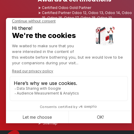
Certified Odoo Gold Partner
Certified Partner Odoo 12, Odoo 13, Odoo 14, Odoo
15, Odoo 16, Odoo 17, Odoo 18, Odoo 19
Nominated Best Partner 2025 - Europe
Nominated Best Partner 2025 - North America
Nominated Best Partner 2024 - Europe
Nominated Best Partner 2024 - North America
Growth Champion 2023 - France
Nominated Best Partner 2023 - North America
Nominated Best Partner 2022 - North America
Nominated Best Partner 2021 - North America
Nominated Best Partner 2020 - North America
Award winner of the Best Starter 2019 - America
Discover CAPTIVEA
Enterprise consulting
Captivea in USA
Captivea in France
Captivea in Luxembourg
Jobs
Know more about us
Contact us
Sitemap