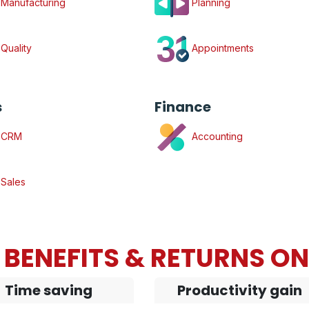
Manufacturing
Planning
Quality
Appointments
s
Finance
CRM
Accounting
Sales
BENEFITS & RETURNS O
Time saving
Productivity gain