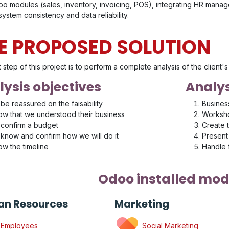
o modules (sales, inventory, invoicing, POS), integrating HR manage
ystem consistency and data reliability.
E PROPOSED SOLUTION
t step of this project is to perform a complete analysis of the client
ysis objectives
Analys
be reassured on the faisability
Busines
w that we understood their business
Worksho
confirm a budget
Create 
know and confirm how we will do it
Present 
w the timeline
Handle
Odoo installed mod
n Resources
Marketing
Employees
Social Marketing