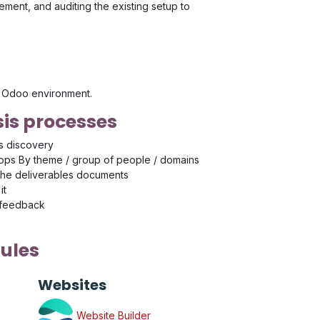
ment, and auditing the existing setup to
's Odoo environment.
is processes
s discovery
ps By theme / group of people / domains
the deliverables documents
it
 feedback
ules
Websites
Website Builder