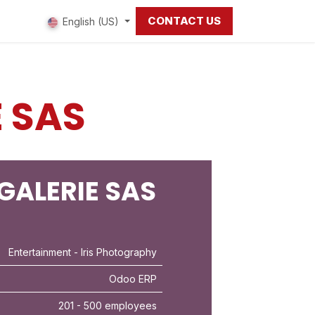
CONTACT US
 us
English (US)
E SAS
 GALERIE SAS
Entertainment
- Iris Photography
Odoo ERP
201 - 500 employees