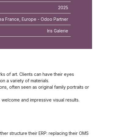
2025
ea France, Europe - Odoo Partner
Iris Galerie
rks of art. Clients can have their eyes
n a variety of materials.
, often seen as original family portraits or
rm welcome and impressive visual results.
ther structure their ERP: replacing their OMS