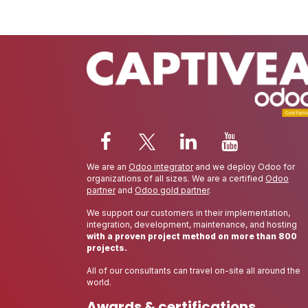
We are an
Odoo integrator
and we deploy Odoo for
organizations of all sizes. We are a certified
Odoo
partner
and
Odoo gold partner
.
We support our customers in their implementation,
integration, development, maintenance, and hosting
with a proven project method on more than 800
projects.
All of our consultants can travel on-site all around the
world.
Awards & certifications