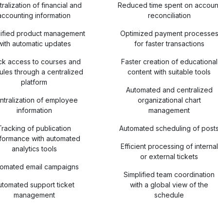
ralization of financial and
Reduced time spent on accoun
accounting information
reconciliation
lified product management
Optimized payment processe
with automatic updates
for faster transactions
ck access to courses and
Faster creation of educational
les through a centralized
content with suitable tools
platform
Automated and centralized
ntralization of employee
organizational chart
information
management
Tracking of publication
Automated scheduling of post
formance with automated
Efficient processing of internal
analytics tools
or external tickets
tomated email campaigns
Simplified team coordination
utomated support ticket
with a global view of the
management
schedule