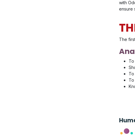
with Odo
ensure s
TH
The firs
Anal
To 
Sho
To 
To 
Kno
Huma