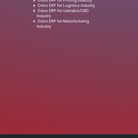
Odoo ERP for Printing Industry
Odoo ERP for Logistics Industry
Odoo ERP for cannabis/CBD
Industry
Odoo ERP for Manufacturing
Industry