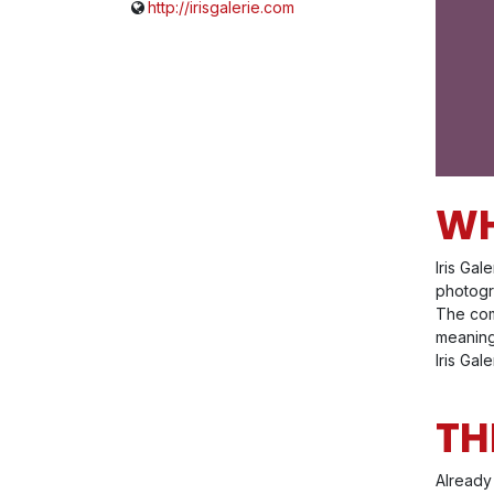
http://irisgalerie.com
WH
Iris Gal
photogra
The com
meaning
Iris Gal
TH
Already 