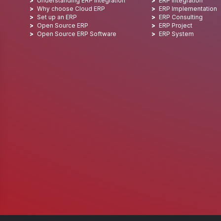
Understanding ERP integration
ERP Integration
Why choose Cloud ERP
ERP Implementation
Set up an ERP
ERP Consulting
Open Source ERP
ERP Project
Open Source ERP Software
ERP System