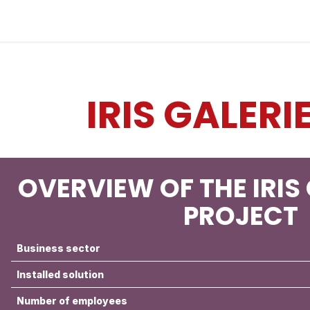
Industries
Solutions
Services
About
IRIS GALERI
OVERVIEW OF THE IRIS
PROJECT
Business sector
Installed solution
Number of employees