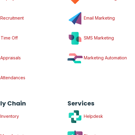
Recruitment
Email Marketing
Time Off
SMS Marketing
Appraisals
Marketing Automation
Attendances
ly Chain
Services
Inventory
Helpdesk