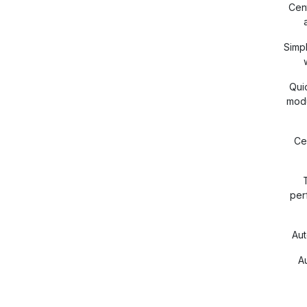
Cent
Simp
Qui
modu
Ce
per
Au
A