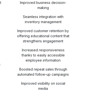
t
Improved business decision-
making
s
Seamless integration with
inventory management
Improved customer retention by
offering educational content that
strengthens engagement
Increased responsiveness
thanks to easily accessible
employee information
s
Boosted repeat sales through
automated follow-up campaigns
Improved visibility on social
media