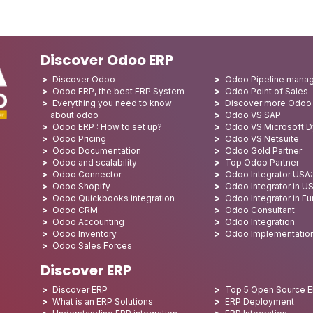
Discover Odoo ERP
Discover Odoo
Odoo Pipeline mana
Odoo ERP, the best ERP System
Odoo Point of Sales
Everything you need to know
Discover more Odoo
about odoo
Odoo VS SAP
Odoo ERP : How to set up?
Odoo VS Microsoft 
Odoo Pricing
Odoo VS Netsuite
Odoo Documentation
Odoo Gold Partner
Odoo and scalability
Top Odoo Partner
Odoo Connector
Odoo Integrator USA
Odoo Shopify
Odoo Integrator in U
Odoo Quickbooks integration
Odoo Integrator in E
Odoo CRM
Odoo Consultant
Odoo Accounting
Odoo Integration
Odoo Inventory
Odoo Implementatio
Odoo Sales Forces
Discover ERP
Discover ERP
Top 5 Open Source 
What is an ERP Solutions
ERP Deployment