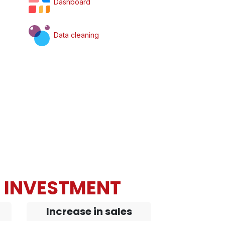
Dashboard
Data cleaning
N INVESTMENT
Increase in sales