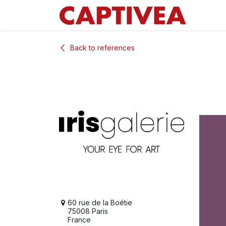
Skip to Content
Back to references
60 rue de la Boétie
75008 Paris
France