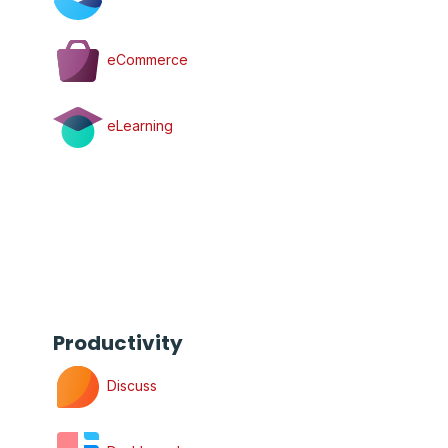
eCommerce
eLearning
Productivity
Discuss