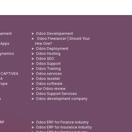
gement
Odoo Developement
Odoo Freelancer | Should Your
 Apps
Hire One?
Odoo Deployment
Dynamics
Odoo Hosting
Odoo SEO
Odoo Support
Odoo Training
: CAPTIVEA
Odoo services
SA
Odoo reseller
urope
Odoo software
Our Odoo review
Odoo Support Services
n
Odoo development company
ERP
Odoo ERP for Finance industry
Odoo ERP for insurance industry