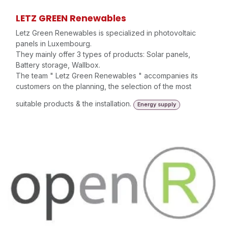
LETZ GREEN Renewables
Letz Green Renewables is specialized in photovoltaic
panels in Luxembourg.
They mainly offer 3 types of products: Solar panels,
Battery storage, Wallbox.
The team " Letz Green Renewables " accompanies its
customers on the planning, the selection of the most
suitable products & the installation.
Energy supply