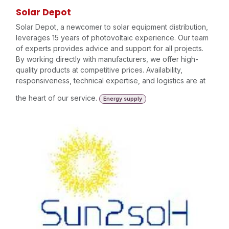
Solar Depot
Solar Depot, a newcomer to solar equipment distribution,
leverages 15 years of photovoltaic experience. Our team
of experts provides advice and support for all projects.
By working directly with manufacturers, we offer high-
quality products at competitive prices. Availability,
responsiveness, technical expertise, and logistics are at
the heart of our service.
Energy supply