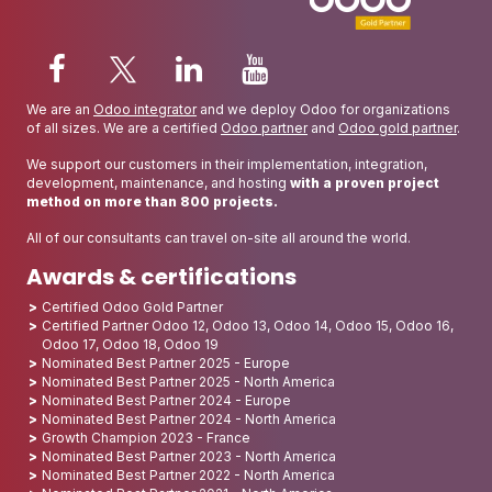
We are an
Odoo integrator
and we deploy Odoo for organizations
of all sizes. We are a certified
Odoo partner
and
Odoo gold partner
.
We support our customers in their implementation, integration,
development, maintenance, and hosting
with a proven project
method on more than 800 projects.
All of our consultants can travel on-site all around the world.
Awards & certifications
Certified Odoo Gold Partner
Certified Partner Odoo 12, Odoo 13, Odoo 14, Odoo 15, Odoo 16,
Odoo 17, Odoo 18, Odoo 19
Nominated Best Partner 2025 - Europe
Nominated Best Partner 2025 - North America
Nominated Best Partner 2024 - Europe
Nominated Best Partner 2024 - North America
Growth Champion 2023 - France
Nominated Best Partner 2023 - North America
Nominated Best Partner 2022 - North America