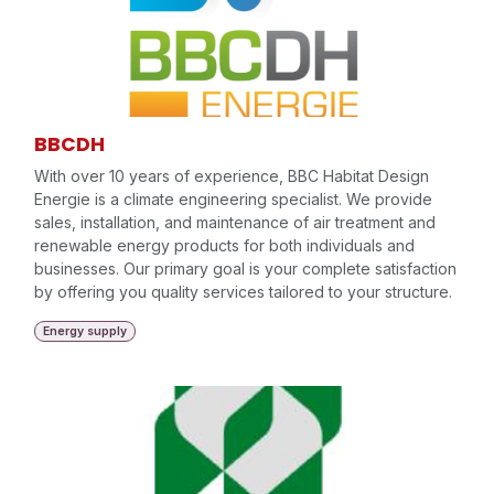
BBCDH
With over 10 years of experience, BBC Habitat Design
Energie is a climate engineering specialist. We provide
sales, installation, and maintenance of air treatment and
renewable energy products for both individuals and
businesses. Our primary goal is your complete satisfaction
by offering you quality services tailored to your structure.
Energy supply