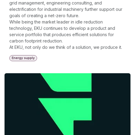
grid management, engineering consulting, and
electrification for industrial machinery further support our
goals of creating a net-zero future.
While being the market leader in idle reduction
technology, EKU continues to develop a product and
service portfolio that produces efficient solutions for
carbon footprint reduction.
At EKU, not only do we think of a solution, we produce it.
Energy supply