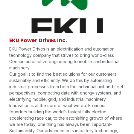
EKU Power Drives Inc.
EKU Power Drives is an electrification and automation
technology company that strives to bring world-class
German automotive engineering to mobile and industrial
machinery.
Our goal is to find the best solutions for our customers
sustainably and efficiently. We do this by automating
industrial processes from both the individual unit and fleet
perspectives, connecting data with energy systems, and
electrifying mobile, grid, and industrial machinery.
Innovation is at the core of what we do. From our
founders building the world’s fastest fully electric
accelerating race car, to the astonishing growth of where
we are today, one thing has always been important-
Sustainability. Our advancements in battery technology,