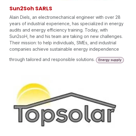
Sun2Soh SARLS
Alain Diels, an electromechanical engineer with over 28
years of industrial experience, has specialized in energy
audits and energy efficiency training. Today, with
Sun2soH, he and his team are taking on new challenges.
Their mission: to help individuals, SMEs, and industrial
companies achieve sustainable energy independence
through tailored and responsible solutions.
Energy supply