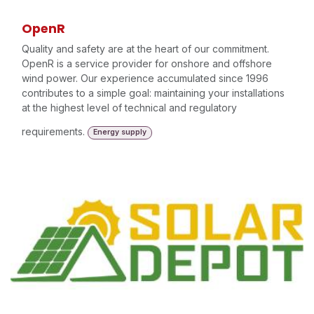
OpenR
Quality and safety are at the heart of our commitment.
OpenR is a service provider for onshore and offshore
wind power. Our experience accumulated since 1996
contributes to a simple goal: maintaining your installations
at the highest level of technical and regulatory
requirements.
Energy supply