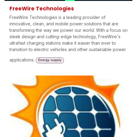
FreeWire Technologies
FreeWire Technologies is a leading provider of
innovative, clean, and mobile power solutions that are
transforming the way we power our world. With a focus on
sleek design and cutting-edge technology, FreeWire's
ultrafast charging stations make it easier than ever to
transition to electric vehicles and other sustainable power
applications.
Energy supply