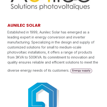
AUNILEC SOLAR
Established in 1999, Aunilec Solar has emerged as a
leading expert in energy conversion and inverter
manufacturing. Specializing in the design and supply of
customized solutions for small to medium-scale
photovoltaic installations, it offers a range of products
from 3KVA to 500KVA. Its commitment to innovation and
quality ensures reliable and efficient solutions to meet the
diverse energy needs of its customers.
Energy supply