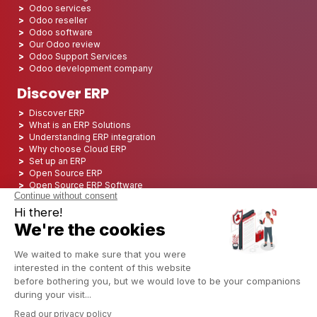
Odoo services
Odoo reseller
Odoo software
Our Odoo review
Odoo Support Services
Odoo development company
Discover ERP
Discover ERP
What is an ERP Solutions
Understanding ERP integration
Why choose Cloud ERP
Set up an ERP
Open Source ERP
Open Source ERP Software
Top 5 Open Source ERP
ERP Deployment
ERP Integration
ERP Implementation
ERP Consulting
ERP Project
ERP System
Odoo ERP for Finance industry
Odoo ERP for insurance industry