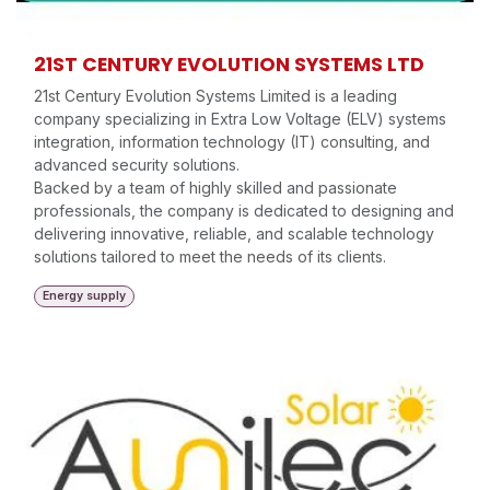
21ST CENTURY EVOLUTION SYSTEMS LTD
21st Century Evolution Systems Limited is a leading
company specializing in Extra Low Voltage (ELV) systems
integration, information technology (IT) consulting, and
advanced security solutions.
Backed by a team of highly skilled and passionate
professionals, the company is dedicated to designing and
delivering innovative, reliable, and scalable technology
solutions tailored to meet the needs of its clients.
Energy supply