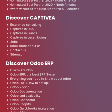
Nominated Best Partner 2021 - North America
Nominated Best Partner 2020 - North America
Award winner of the Best Starter 2019 - America
Discover CAPTIVEA
Enterprise consulting
Captivea in USA
Captivea in France
Captivea in Luxembourg
Jobs
Know more about us
Contact us
Sitemap
Discover Odoo ERP
Discover Odoo
Odoo ERP, the best ERP System
Everything you need to know about odoo
Odoo ERP : How to set up?
Odoo Pricing
Odoo Documentation
Odoo and scalability
Odoo Connector
Odoo Shopify
Odoo Quickbooks integration