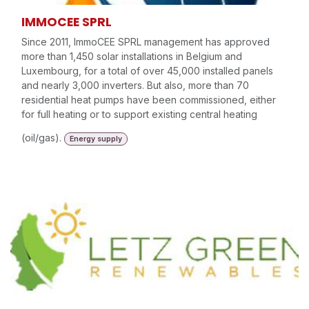
IMMOCEE SPRL
Since 2011, ImmoCEE SPRL management has approved
more than 1,450 solar installations in Belgium and
Luxembourg, for a total of over 45,000 installed panels
and nearly 3,000 inverters. But also, more than 70
residential heat pumps have been commissioned, either
for full heating or to support existing central heating
(oil/gas).
Energy supply