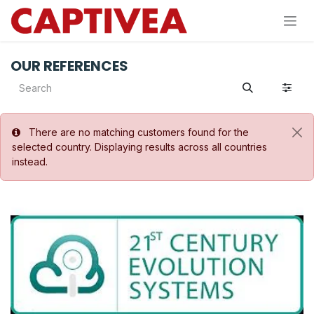
Skip to Content
OUR REFERENCES
There are no matching customers found for the
selected country. Displaying results across all countries
instead.