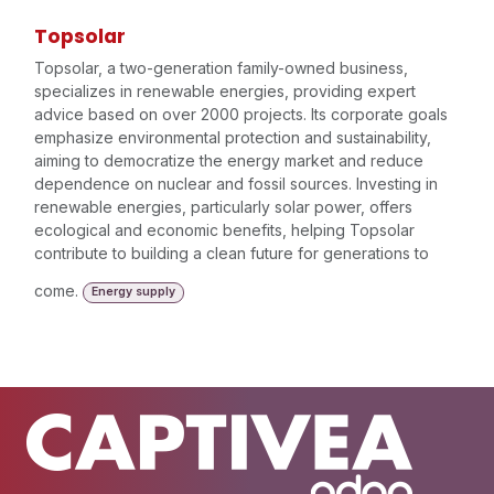
Topsolar
Topsolar, a two-generation family-owned business,
specializes in renewable energies, providing expert
advice based on over 2000 projects. Its corporate goals
emphasize environmental protection and sustainability,
aiming to democratize the energy market and reduce
dependence on nuclear and fossil sources. Investing in
renewable energies, particularly solar power, offers
ecological and economic benefits, helping Topsolar
contribute to building a clean future for generations to
come.
Energy supply