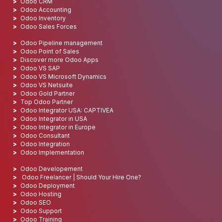
Odoo CRM
Odoo Accounting
Odoo Inventory
Odoo Sales Forces
Odoo Pipeline management
Odoo Point of Sales
Discover more Odoo Apps
Odoo VS SAP
Odoo VS Microsoft Dynamics
Odoo VS Netsuite
Odoo Gold Partner
Top Odoo Partner
Odoo Integrator USA: CAPTIVEA
Odoo Integrator in USA
Odoo Integrator in Europe
Odoo Consultant
Odoo Integration
Odoo Implementation
Odoo Developement
Odoo Freelancer | Should Your Hire One?
Odoo Deployment
Odoo Hosting
Odoo SEO
Odoo Support
Odoo Training