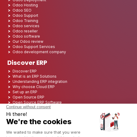
Odoo Hosting
Odoo SEO
Odoo Support
Odoo Training
Odoo services
Odoo reseller
Odoo software
Our Odoo review
Odoo Support Services
Odoo development company
Discover ERP
Discover ERP
What is an ERP Solutions
Understanding ERP integration
Why choose Cloud ERP
Set up an ERP
Open Source ERP
Open Source ERP Software
Top 5 Open Source ERP
ERP Deployment
ERP Integration
ERP Implementation
ERP Consulting