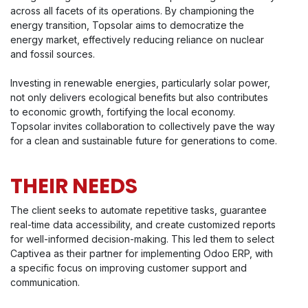
across all facets of its operations. By championing the
energy transition, Topsolar aims to democratize the
energy market, effectively reducing reliance on nuclear
and fossil sources.
Investing in renewable energies, particularly solar power,
not only delivers ecological benefits but also contributes
to economic growth, fortifying the local economy.
Topsolar invites collaboration to collectively pave the way
for a clean and sustainable future for generations to come.
THEIR NEEDS
The client seeks to automate repetitive tasks, guarantee
real-time data accessibility, and create customized reports
for well-informed decision-making. This led them to select
Captivea as their partner for implementing Odoo ERP, with
a specific focus on improving customer support and
communication.