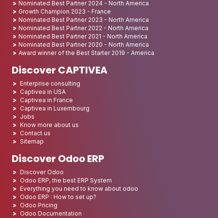
Nominated Best Partner 2024 - North America
Growth Champion 2023 - France
Nominated Best Partner 2023 - North America
Nominated Best Partner 2022 - North America
Nominated Best Partner 2021 - North America
Nominated Best Partner 2020 - North America
Award winner of the Best Starter 2019 - America
Discover CAPTIVEA
Enterprise consulting
Captivea in USA
Captivea in France
Captivea in Luxembourg
Jobs
Know more about us
Contact us
Sitemap
Discover Odoo ERP
Discover Odoo
Odoo ERP, the best ERP System
Everything you need to know about odoo
Odoo ERP : How to set up?
Odoo Pricing
Odoo Documentation