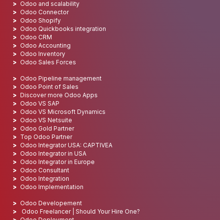
Odoo and scalability
Odoo Connector
Odoo Shopify
Odoo Quickbooks integration
Odoo CRM
Odoo Accounting
Odoo Inventory
Odoo Sales Forces
Odoo Pipeline management
Odoo Point of Sales
Discover more Odoo Apps
Odoo VS SAP
Odoo VS Microsoft Dynamics
Odoo VS Netsuite
Odoo Gold Partner
Top Odoo Partner
Odoo Integrator USA: CAPTIVEA
Odoo Integrator in USA
Odoo Integrator in Europe
Odoo Consultant
Odoo Integration
Odoo Implementation
Odoo Developement
Odoo Freelancer | Should Your Hire One?
Odoo Deployment