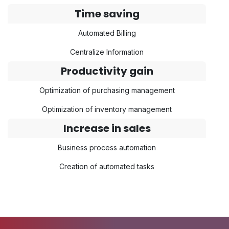
Time saving
Automated Billing
Centralize Information
Productivity gain
Optimization of purchasing management
Optimization of inventory management
Increase in sales
Business process automation
Creation of automated tasks