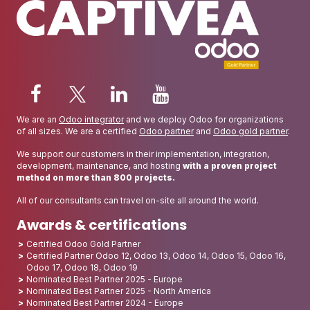
We are an
Odoo integrator
and we deploy Odoo for organizations
of all sizes. We are a certified
Odoo partner
and
Odoo gold partner
.
We support our customers in their implementation, integration,
development, maintenance, and hosting
with a proven project
method on more than 800 projects.
All of our consultants can travel on-site all around the world.
Awards & certifications
Certified Odoo Gold Partner
Certified Partner Odoo 12, Odoo 13, Odoo 14, Odoo 15, Odoo 16,
Odoo 17, Odoo 18, Odoo 19
Nominated Best Partner 2025 - Europe
Nominated Best Partner 2025 - North America
Nominated Best Partner 2024 - Europe