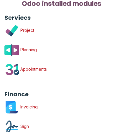
Odoo installed modules
Services
Project
Planning
Appointments
Finance
Invoicing
Sign