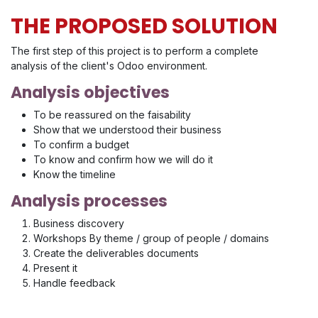
THE PROPOSED SOLUTION
The first step of this project is to perform a complete
analysis of the client's Odoo environment.
Analysis objectives
To be reassured on the faisability
Show that we understood their business
To confirm a budget
To know and confirm how we will do it
Know the timeline
Analysis processes
Business discovery
Workshops By theme / group of people / domains
Create the deliverables documents
Present it
Handle feedback