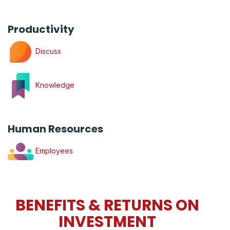
Productivity
Discuss
Knowledge
Human Resources
Employees
BENEFITS & RETURNS ON
INVESTMENT