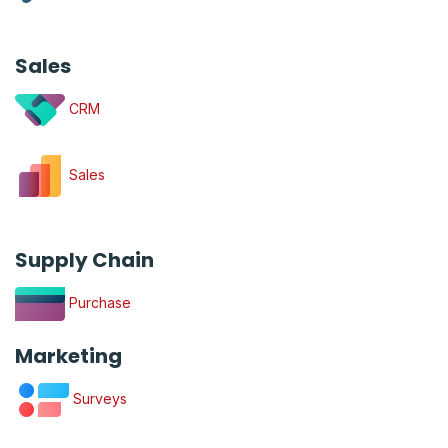
Sales
CRM
Sales
Supply Chain
Purchase
Marketing
Surveys