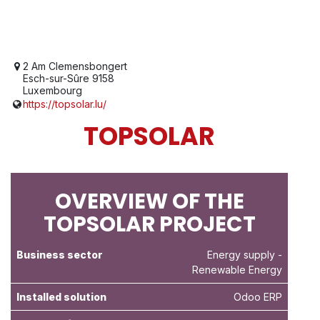
2 Am Clemensbongert
Esch-sur-Sûre 9158
Luxembourg
https://topsolar.lu/
TOPSOLAR
OVERVIEW OF THE
TOPSOLAR PROJECT
Business sector
Energy supply
-
Renewable Energy
Installed solution
Odoo ERP