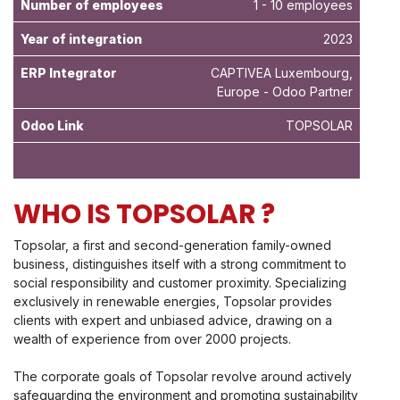
Number of employees
1 - 10 employees
Year of integration
2023
ERP Integrator
CAPTIVEA Luxembourg,
Europe - Odoo Partner
Odoo Link
TOPSOLAR
WHO IS TOPSOLAR ?
Topsolar, a first and second-generation family-owned
business, distinguishes itself with a strong commitment to
social responsibility and customer proximity. Specializing
exclusively in renewable energies, Topsolar provides
clients with expert and unbiased advice, drawing on a
wealth of experience from over 2000 projects.
The corporate goals of Topsolar revolve around actively
safeguarding the environment and promoting sustainability