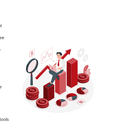
l
ree
-
e
tools