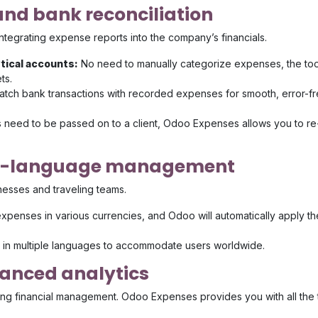
nd bank reconciliation
ntegrating expense reports into the company’s financials.
ytical accounts:
No need to manually categorize expenses, the too
ts.
atch bank transactions with recorded expenses for smooth, error-f
s need to be passed on to a client, Odoo Expenses allows you to re
ti-language management
nesses and traveling teams.
xpenses in various currencies, and Odoo will automatically apply th
e in multiple languages to accommodate users worldwide.
anced analytics
izing financial management. Odoo Expenses provides you with all the 