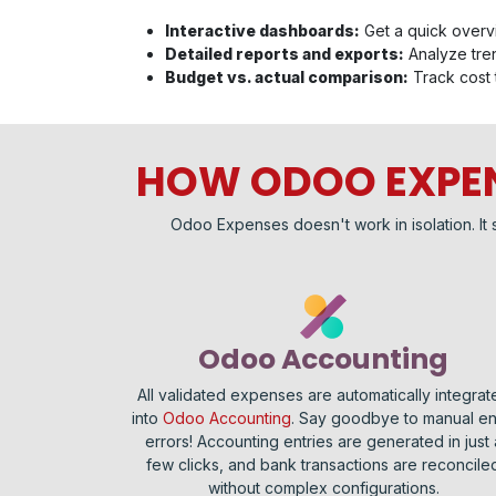
Interactive dashboards:
Get a quick overv
Detailed reports and exports:
Analyze tren
Budget vs. actual comparison:
Track cost 
HOW ODOO EXPEN
Odoo Expenses doesn't work in isolation. It 
Odoo Accounting
All validated expenses are automatically integrat
into
Odoo Accounting
. Say goodbye to manual en
errors! Accounting entries are generated in just 
few clicks, and bank transactions are reconcile
without complex configurations.