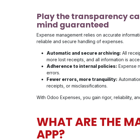
Play the transparency ca
mind guaranteed
Expense management relies on accurate informati
reliable and secure handling of expenses.
Automatic and secure archiving:
All recei
more lost receipts, and all information is acce
Adherence to internal policies:
Expense rul
errors.
Fewer errors, more tranquility:
Automation
receipts, or misclassifications.
With Odoo Expenses, you gain rigor, reliability, 
WHAT ARE THE MA
APP?