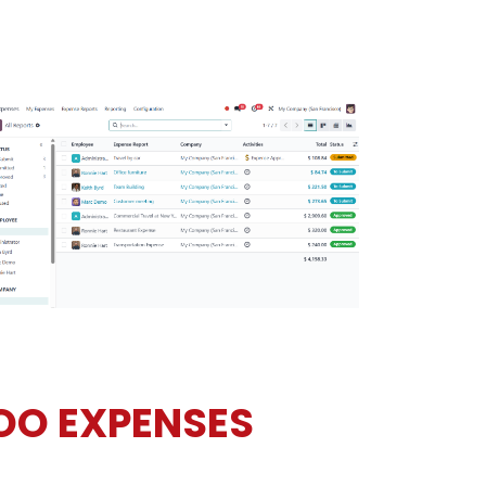
OO EXPENSES