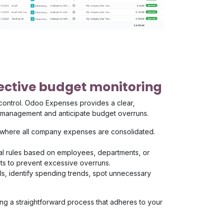
ffective budget monitoring
 control. Odoo Expenses provides a clear,
al management and anticipate budget overruns.
 where all company expenses are consolidated.
al rules based on employees, departments, or
its to prevent excessive overruns.
ools, identify spending trends, spot unnecessary
g a straightforward process that adheres to your