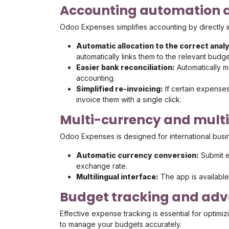
Accounting automation a
Odoo Expenses simplifies accounting by directly i
Automatic allocation to the correct anal
automatically links them to the relevant budge
Easier bank reconciliation:
Automatically m
accounting.
Simplified re-invoicing:
If certain expense
invoice them with a single click.
Multi-currency and mul
Odoo Expenses is designed for international busi
Automatic currency conversion:
Submit e
exchange rate.
Multilingual interface:
The app is availabl
Budget tracking and adv
Effective expense tracking is essential for optim
to manage your budgets accurately.