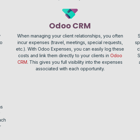
Odoo CRM
y
When managing your client relationships, you often
S
No
incur expenses (travel, meetings, special requests,
sp
etc.). With Odoo Expenses, you can easily log these
c
costs and link them directly to your clients in
Odoo
S
CRM
. This gives you full visibility into the expenses
associated with each opportunity.
ms
y
ach
r