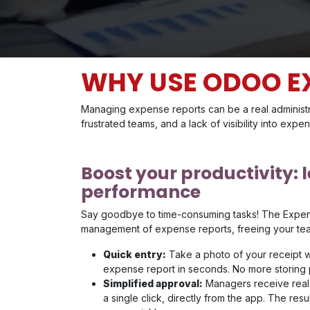
WHY USE ODOO E
Managing expense reports can be a real administr
frustrated teams, and a lack of visibility into expe
Boost your productivity: 
performance
Say goodbye to time-consuming tasks! The Expe
management of expense reports, freeing your team
Quick entry:
Take a photo of your receipt w
expense report in seconds. No more storing p
Simplified approval:
Managers receive real-
a single click, directly from the app. The r