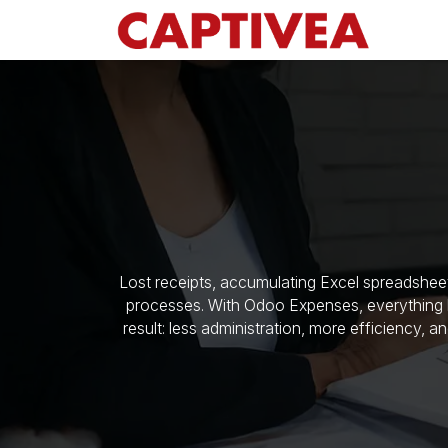
Skip to Content
Lost receipts, accumulating Excel spreadshee
processes. With Odoo Expenses, everything b
result: less administration, more efficiency, a