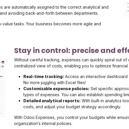
 are automatically assigned to the correct analytical and
s and avoiding back-and-forth between departments.
h-value tasks. Your business becomes more agile and
Stay in control: precise and e
Without careful tracking, expenses can quickly spiral out of
centralized view of costs, enabling you to optimize financi
Real-time tracking:
Access an interactive dashboard
No more juggling with Excel files!
Customizable expense policies:
Set specific approv
types of expenses. You can also establish spending lim
Detailed analytical reports:
With built-in analytics t
costs, and adjust your budget strategy accordingly.
With Odoo Expenses, you control your budgets while ensurin
organization’s internal policies.