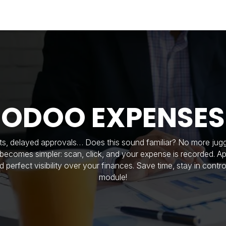
Industries
Solutions
Services
About
ODOO EXPENSES
ts, delayed approvals… Does this sound familiar? No more juggl
ecomes simpler: scan, click, and your expense is recorded. A
nd perfect visibility over your finances. Save time, stay in cont
module!