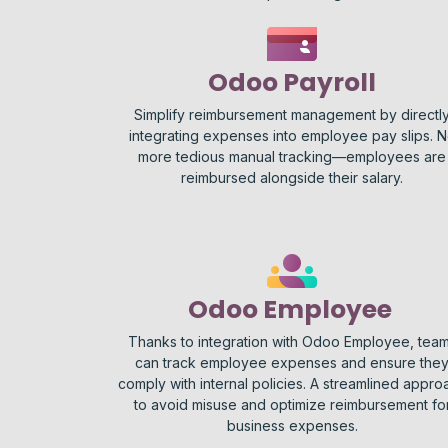
Odoo Payroll
Simplify reimbursement management by directl
integrating expenses into employee pay slips. 
more tedious manual tracking—employees are
reimbursed alongside their salary.
Odoo Employee
Thanks to integration with Odoo Employee, tea
can track employee expenses and ensure the
comply with internal policies. A streamlined appro
to avoid misuse and optimize reimbursement fo
business expenses.