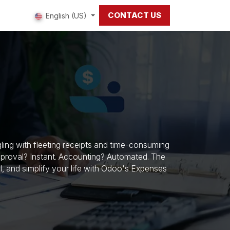
CONTACT US
 us
English (US)
ing with fleeting receipts and time-consuming
pproval? Instant. Accounting? Automated. The
rol, and simplify your life with Odoo's Expenses