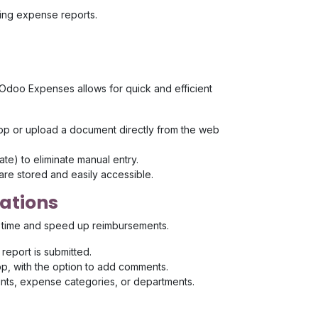
ging expense reports.
. Odoo Expenses allows for quick and efficient
app or upload a document directly from the web
te) to eliminate manual entry.
are stored and easily accessible.
cations
 time and speed up reimbursements.
eport is submitted.
pp, with the option to add comments.
nts, expense categories, or departments.