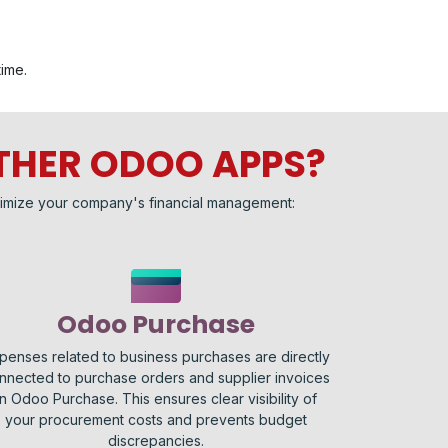
time.
THER ODOO APPS?
imize your company's financial management:
Odoo Purchase
penses related to business purchases are directly
nnected to purchase orders and supplier invoices
in Odoo Purchase. This ensures clear visibility of
your procurement costs and prevents budget
discrepancies.