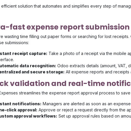
efficient solution that automates and simplifies every step of mana
ra-fast expense report submission
 wasting time filling out paper forms or searching for lost receipts
e submissions:
nstant receipt capture:
Take a photo of a receipt via the mobile 
terface.
utomatic data recognition:
Odoo extracts details (amount, VAT, da
entralized and secure storage:
All expense reports and receipts 
ck validation and real-time notifi
xpenses streamlines the expense report approval process to save
nstant notifications:
Managers are alerted as soon as an expense r
ne-click approval:
Approve or reject a request directly from the a
ustom approval workflows:
Set up approval rules based on amou