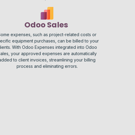
Odoo Sales
ome expenses, such as project-related costs or
ecific equipment purchases, can be billed to your
lients. With Odoo Expenses integrated into Odoo
ales, your approved expenses are automatically
added to client invoices, streamlining your billing
process and eliminating errors.