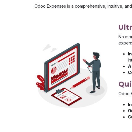
Odoo Expenses is a comprehensive, intuitive, and 
Ult
No more
expens
I
in
A
C
Qui
Odoo E
I
O
C