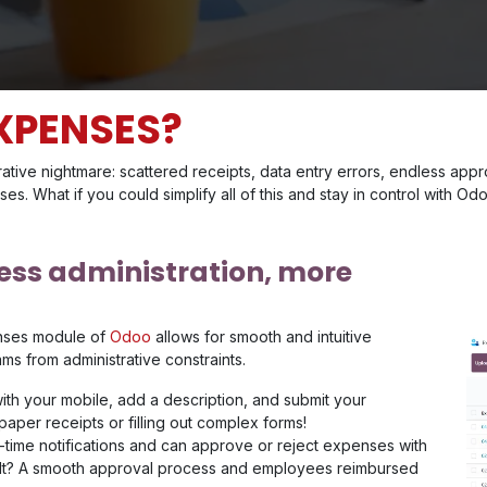
XPENSES?
ative nightmare: scattered receipts, data entry errors, endless ap
nses. What if you could simplify all of this and stay in control with 
less administration, more
nses module of
Odoo
allows for smooth and intuitive
s from administrative constraints.
ith your mobile, add a description, and submit your
aper receipts or filling out complex forms!
time notifications and can approve or reject expenses with
esult? A smooth approval process and employees reimbursed