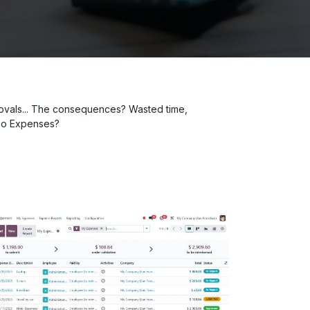
provals... The consequences? Wasted time,
Odoo Expenses?