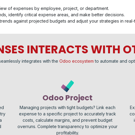
iew of expenses by employee, project, or department.
ds, identify critical expense areas, and make better decisions.
trends against projected budgets and adjust your strategies in real-
SES INTERACTS WITH O
seamlessly integrates with the
Odoo ecosystem
to automate and opt
Odoo Project
ed
Managing projects with tight budgets? Link each
Ex
try
expense to a specific project to accurately track
co
a
costs, calculate margins, and prevent budget
d
overruns. Complete transparency to optimize your
profitability.