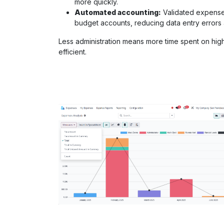
more quickly.
Automated accounting:
Validated expenses
budget accounts, reducing data entry error
Less administration means more time spent on hig
efficient.