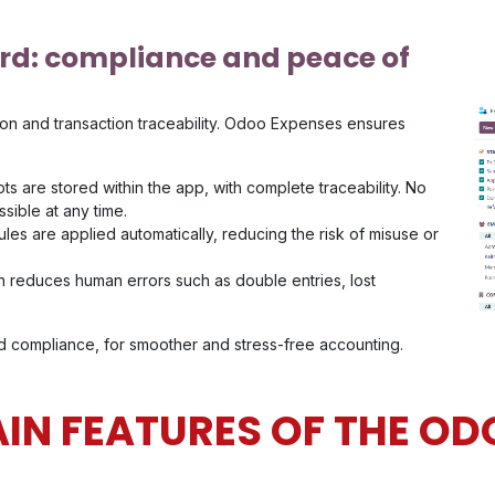
rd: compliance and peace of
on and transaction traceability. Odoo Expenses ensures
pts are stored within the app, with complete traceability. No
ssible at any time.
es are applied automatically, reducing the risk of misuse or
 reduces human errors such as double entries, lost
and compliance, for smoother and stress-free accounting.
IN FEATURES OF THE OD