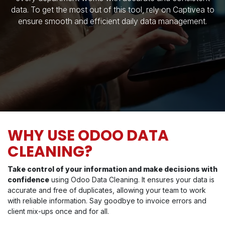
data. To get the most out of this tool, rely on Captivea to
ensure smooth and efficient daily data management.
WHY USE ODOO DATA
CLEANING?
Take control of your information and make decisions with
confidence
using Odoo Data Cleaning. It ensures your data is
accurate and free of duplicates, allowing your team to work
with reliable information. Say goodbye to invoice errors and
client mix-ups once and for all.