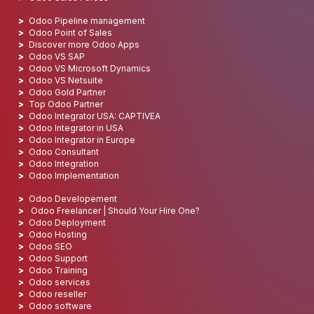
Odoo Pipeline management
Odoo Point of Sales
Discover more Odoo Apps
Odoo VS SAP
Odoo VS Microsoft Dynamics
Odoo VS Netsuite
Odoo Gold Partner
Top Odoo Partner
Odoo Integrator USA: CAPTIVEA
Odoo Integrator in USA
Odoo Integrator in Europe
Odoo Consultant
Odoo Integration
Odoo Implementation
Odoo Developement
Odoo Freelancer | Should Your Hire One?
Odoo Deployment
Odoo Hosting
Odoo SEO
Odoo Support
Odoo Training
Odoo services
Odoo reseller
Odoo software