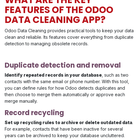
FEATURES OF THE ODOO
DATA CLEANING APP?
Odoo Data Cleaning provides practical tools to keep your data
clean and reliable. Its features cover everything from duplicate
detection to managing obsolete records.
Duplicate detection and removal
Identify repeated records in your database
, such as two
contacts with the same email or phone number. With this tool,
you can define rules for how Odoo detects duplicates and
then choose to merge them automatically or approve each
merge manually.
Record recycling
Set up recycling rules to archive or delete outdated data
.
For example, contacts that have been inactive for several
years can be archived to keep your database uncluttered.