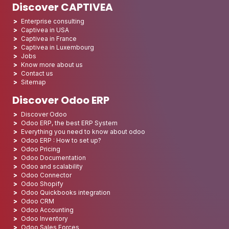
Discover CAPTIVEA
Enterprise consulting
Captivea in USA
Captivea in France
Captivea in Luxembourg
Jobs
Know more about us
Contact us
Sitemap
Discover Odoo ERP
Discover Odoo
Odoo ERP, the best ERP System
Everything you need to know about odoo
Odoo ERP : How to set up?
Odoo Pricing
Odoo Documentation
Odoo and scalability
Odoo Connector
Odoo Shopify
Odoo Quickbooks integration
Odoo CRM
Odoo Accounting
Odoo Inventory
Odoo Sales Forces