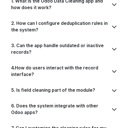
1. What is the Odoo Data Cleaning app and
how does it work?
2. How can I configure deduplication rules in
the system?
3. Can the app handle outdated or inactive
records?
4.How do users interact with the record
interface?
5. Is field cleaning part of the module?
6. Does the system integrate with other
Odoo apps?