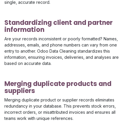
single, accurate record.
Standardizing client and partner
information
Are your records inconsistent or poorly formatted? Names,
addresses, emails, and phone numbers can vary from one
entry to another. Odoo Data Cleaning standardizes this
information, ensuring invoices, deliveries, and analyses are
based on accurate data.
Merging duplicate products and
suppliers
Merging duplicate product or supplier records eliminates
redundancy in your database. This prevents stock errors,
incorrect orders, or misattributed invoices and ensures all
teams work with unique references.