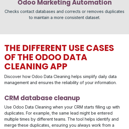
Odoo Marketing Automation
Checks contact databases and corrects or removes duplicates
to maintain a more consistent dataset.
THE DIFFERENT USE CASES
OF THE ODOO DATA
CLEANING APP
Discover how Odoo Data Cleaning helps simplify daily data
management and ensures the reliability of your information.
CRM database cleanup
Use Odoo Data Cleaning when your CRM starts filling up with
duplicates. For example, the same lead might be entered
multiple times by different teams. The tool helps identify and
merge these duplicates, ensuring you always work from a