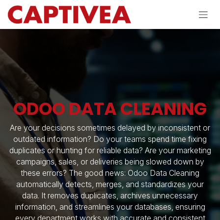
Skip to Content
ODOO DATA CLEANING
Are your decisions sometimes delayed by inconsistent or
outdated information? Do your teams spend time fixing
duplicates or hunting for reliable data? Are your marketing
campaigns, sales, or deliveries being slowed down by
these errors? The good news: Odoo Data Cleaning
automatically detects, merges, and standardizes your
data. It removes duplicates, archives unnecessary
information, and streamlines your databases, ensuring
every department works with accurate and consistent