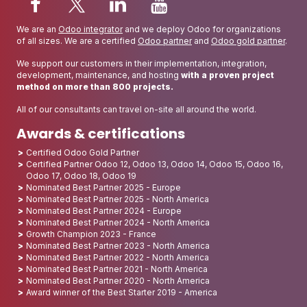
We are an
Odoo integrator
and we deploy Odoo for organizations
of all sizes. We are a certified
Odoo partner
and
Odoo gold partner
.
We support our customers in their implementation, integration,
development, maintenance, and hosting
with a proven project
method on more than 800 projects.
All of our consultants can travel on-site all around the world.
Awards & certifications
Certified Odoo Gold Partner
Certified Partner Odoo 12, Odoo 13, Odoo 14, Odoo 15, Odoo 16,
Odoo 17, Odoo 18, Odoo 19
Nominated Best Partner 2025 - Europe
Nominated Best Partner 2025 - North America
Nominated Best Partner 2024 - Europe
Nominated Best Partner 2024 - North America
Growth Champion 2023 - France
Nominated Best Partner 2023 - North America
Nominated Best Partner 2022 - North America
Nominated Best Partner 2021 - North America
Nominated Best Partner 2020 - North America
Award winner of the Best Starter 2019 - America