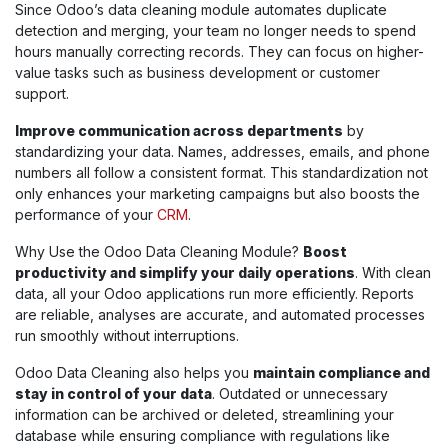
Since Odoo’s data cleaning module automates duplicate
detection and merging, your team no longer needs to spend
hours manually correcting records. They can focus on higher-
value tasks such as business development or customer
support.
Improve communication across departments
by
standardizing your data. Names, addresses, emails, and phone
numbers all follow a consistent format. This standardization not
only enhances your marketing campaigns but also boosts the
performance of your
CRM
.
Why Use the Odoo Data Cleaning Module?
Boost
productivity and simplify your daily operations
. With clean
data, all your Odoo applications run more efficiently. Reports
are reliable, analyses are accurate, and automated processes
run smoothly without interruptions.
Odoo Data Cleaning also helps you
maintain compliance and
stay in control of your data
. Outdated or unnecessary
information can be archived or deleted, streamlining your
database while ensuring compliance with regulations like