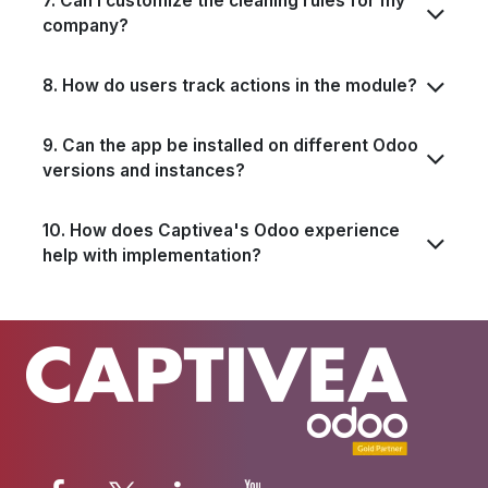
7. Can I customize the cleaning rules for my
company?
8. How do users track actions in the module?
9. Can the app be installed on different Odoo
versions and instances?
10. How does Captivea's Odoo experience
help with implementation?