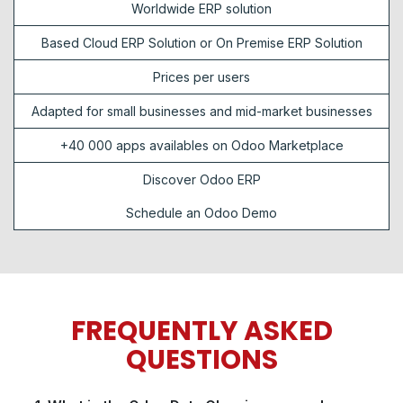
Worldwide ERP solution
Based Cloud ERP Solution or On Premise ERP Solution
Prices per users
Adapted for small businesses and mid-market businesses
+40 000 apps availables on Odoo Marketplace
Discover Odoo ERP
Schedule an Odoo Demo
FREQUENTLY ASKED
QUESTIONS