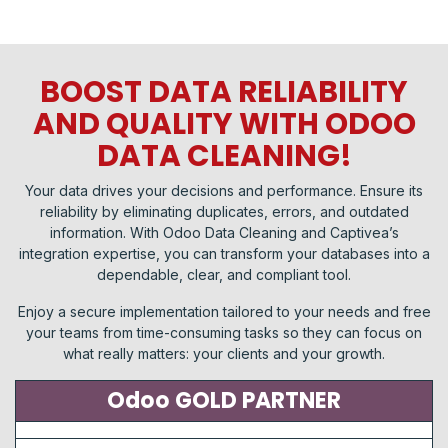
BOOST DATA RELIABILITY
AND QUALITY WITH ODOO
DATA CLEANING!
Your data drives your decisions and performance. Ensure its
reliability by eliminating duplicates, errors, and outdated
information. With Odoo Data Cleaning and Captivea’s
integration expertise, you can transform your databases into a
dependable, clear, and compliant tool.
Enjoy a secure implementation tailored to your needs and free
your teams from time-consuming tasks so they can focus on
what really matters: your clients and your growth.
Odoo GOLD PARTNER