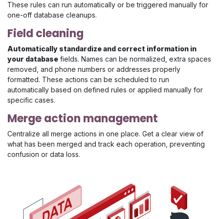
These rules can run automatically or be triggered manually for
one-off database cleanups.
Field cleaning
Automatically standardize and correct information in
your database
fields. Names can be normalized, extra spaces
removed, and phone numbers or addresses properly
formatted. These actions can be scheduled to run
automatically based on defined rules or applied manually for
specific cases.
Merge action management
Centralize all merge actions in one place. Get a clear view of
what has been merged and track each operation, preventing
confusion or data loss.