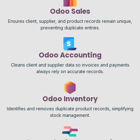
Odoo Sales
Ensures client, supplier, and product records remain unique,
preventing duplicate entries.
Odoo Accounting
Cleans client and supplier data so invoices and payments
always rely on accurate records.
Odoo Inventory
Identifies and removes duplicate product records, simplifying
stock management.