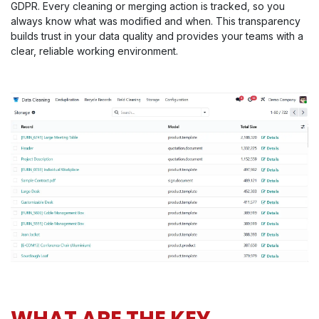
GDPR. Every cleaning or merging action is tracked, so you
always know what was modified and when. This transparency
builds trust in your data quality and provides your teams with a
clear, reliable working environment.
WHAT ARE THE KEY