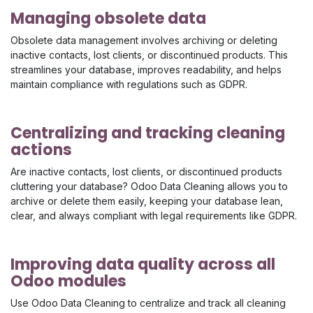
Managing obsolete data
Obsolete data management involves archiving or deleting
inactive contacts, lost clients, or discontinued products. This
streamlines your database, improves readability, and helps
maintain compliance with regulations such as GDPR.
Centralizing and tracking cleaning
actions
Are inactive contacts, lost clients, or discontinued products
cluttering your database? Odoo Data Cleaning allows you to
archive or delete them easily, keeping your database lean,
clear, and always compliant with legal requirements like GDPR.
Improving data quality across all
Odoo modules
Use Odoo Data Cleaning to centralize and track all cleaning