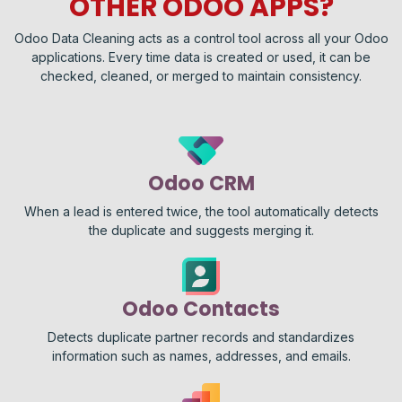
OTHER ODOO APPS?
Odoo Data Cleaning acts as a control tool across all your Odoo
applications. Every time data is created or used, it can be
checked, cleaned, or merged to maintain consistency.
Odoo CRM
When a lead is entered twice, the tool automatically detects
the duplicate and suggests merging it.
Odoo Contacts
Detects duplicate partner records and standardizes
information such as names, addresses, and emails.