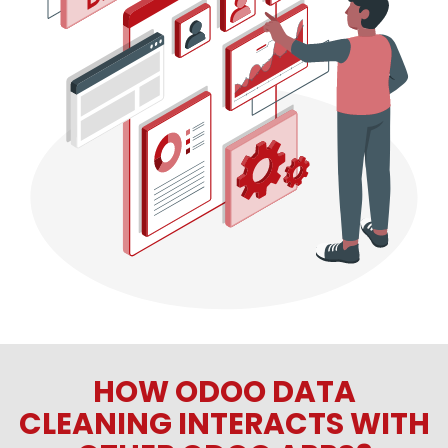
HOW ODOO DATA
CLEANING INTERACTS WITH