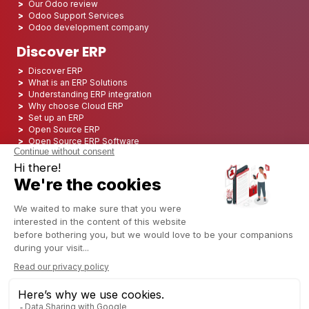
Our Odoo review
Odoo Support Services
Odoo development company
Discover ERP
Discover ERP
What is an ERP Solutions
Understanding ERP integration
Why choose Cloud ERP
Set up an ERP
Open Source ERP
Open Source ERP Software
Top 5 Open Source ERP
ERP Deployment
ERP Integration
ERP Implementation
ERP Consulting
ERP Project
ERP System
Odoo ERP for Finance industry
Odoo ERP for insurance industry
Odoo ERP for Printing Industry
Odoo ERP for Logistics Industry
Odoo ERP for cannabis/CBD Industry