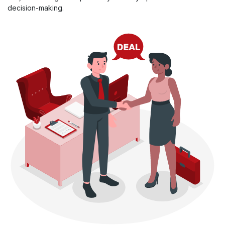
decision-making.