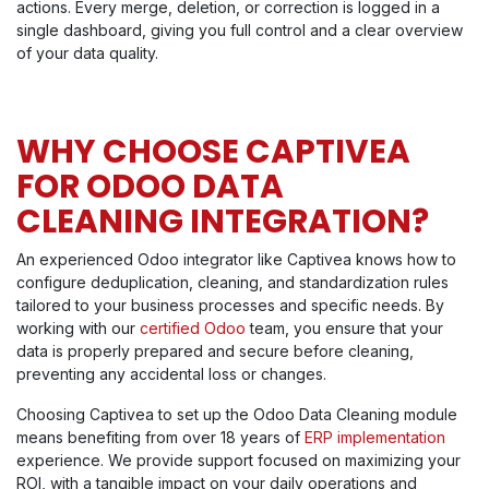
actions. Every merge, deletion, or correction is logged in a
single dashboard, giving you full control and a clear overview
of your data quality.
WHY CHOOSE CAPTIVEA
FOR ODOO DATA
CLEANING INTEGRATION?
An experienced Odoo integrator like Captivea knows how to
configure deduplication, cleaning, and standardization rules
tailored to your business processes and specific needs. By
working with our
certified Odoo
team, you ensure that your
data is properly prepared and secure before cleaning,
preventing any accidental loss or changes.
Choosing Captivea to set up the Odoo Data Cleaning module
means benefiting from over 18 years of
ERP implementation
experience. We provide support focused on maximizing your
ROI, with a tangible impact on your daily operations and