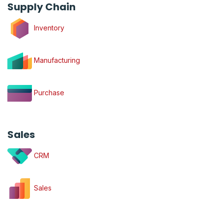
Supply Chain
Inventory
Manufacturing
Purchase
Sales
CRM
Sales