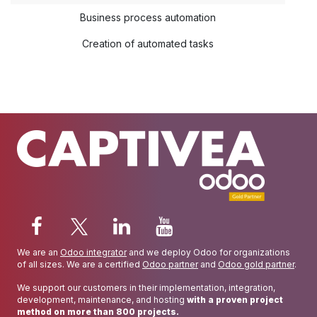
Business process automation
Creation of automated tasks
We are an
Odoo integrator
and we deploy Odoo for organizations
of all sizes. We are a certified
Odoo partner
and
Odoo gold partner
.
We support our customers in their implementation, integration,
development, maintenance, and hosting
with a proven project
method on more than 800 projects.