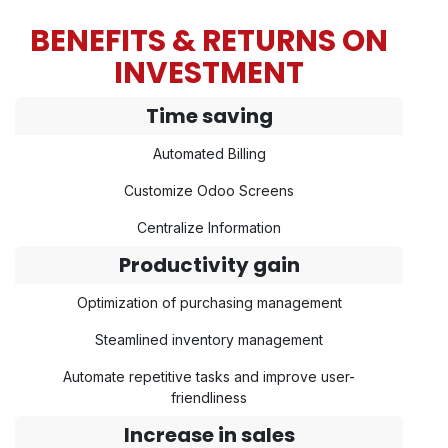
BENEFITS & RETURNS ON
INVESTMENT
Time saving
Automated Billing
Customize Odoo Screens
Centralize Information
Productivity gain
Optimization of purchasing management
Steamlined inventory management
Automate repetitive tasks and improve user-
friendliness
Increase in sales