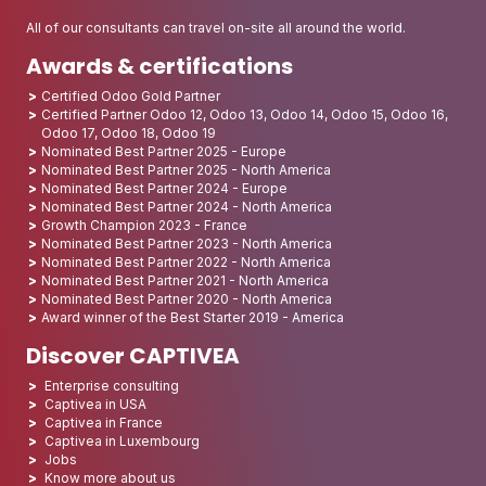
All of our consultants can travel on-site all around the world.
Awards & certifications
Certified Odoo Gold Partner
Certified Partner Odoo 12, Odoo 13, Odoo 14, Odoo 15, Odoo 16,
Odoo 17, Odoo 18, Odoo 19
Nominated Best Partner 2025 - Europe
Nominated Best Partner 2025 - North America
Nominated Best Partner 2024 - Europe
Nominated Best Partner 2024 - North America
Growth Champion 2023 - France
Nominated Best Partner 2023 - North America
Nominated Best Partner 2022 - North America
Nominated Best Partner 2021 - North America
Nominated Best Partner 2020 - North America
Award winner of the Best Starter 2019 - America
Discover CAPTIVEA
Enterprise consulting
Captivea in USA
Captivea in France
Captivea in Luxembourg
Jobs
Know more about us