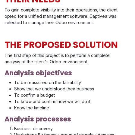
To gain complete visibility into their operations, the client
opted for a unified management software. Captivea was
selected to manage their Odoo environment.
THE PROPOSED SOLUTION
The first step of this project is to perform a complete
analysis of the client's Odoo environment.
Analysis objectives
To be reassured on the faisability
Show that we understood their business
To confirm a budget
To know and confirm how we will do it
Know the timeline
Analysis processes
Business discovery
Workshops By theme / group of people / domains