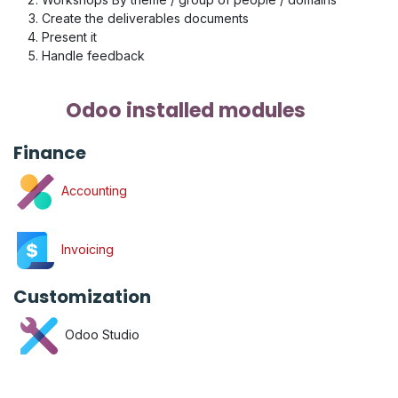
Create the deliverables documents
Present it
Handle feedback
Odoo installed modules
Finance
Accounting
Invoicing
Customization
Odoo Studio