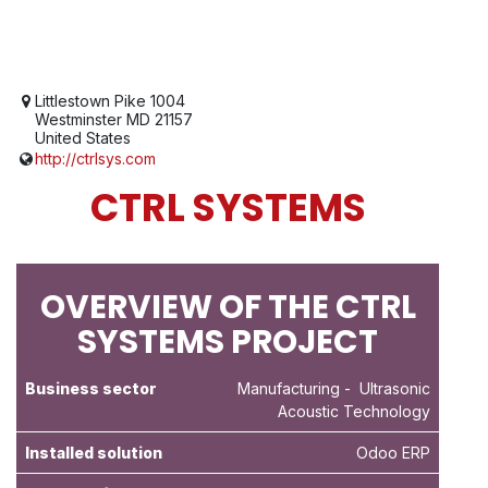
Littlestown Pike 1004
Westminster MD 21157
United States
http://ctrlsys.com
CTRL SYSTEMS
OVERVIEW OF THE CTRL
SYSTEMS PROJECT
Business sector
Manufacturing
- Ultrasonic
Acoustic Technology
Installed solution
Odoo ERP