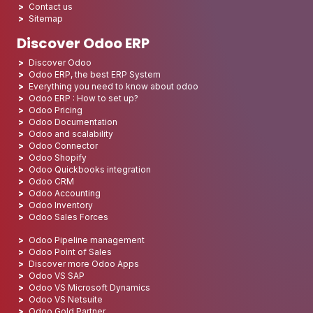
Contact us
Sitemap
Discover Odoo ERP
Discover Odoo
Odoo ERP, the best ERP System
Everything you need to know about odoo
Odoo ERP : How to set up?
Odoo Pricing
Odoo Documentation
Odoo and scalability
Odoo Connector
Odoo Shopify
Odoo Quickbooks integration
Odoo CRM
Odoo Accounting
Odoo Inventory
Odoo Sales Forces
Odoo Pipeline management
Odoo Point of Sales
Discover more Odoo Apps
Odoo VS SAP
Odoo VS Microsoft Dynamics
Odoo VS Netsuite
Odoo Gold Partner