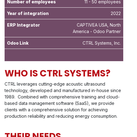
Number of employees
11 - 50 employees
Year of integration
2022
ERP Integrator
CAPTIVEA USA, North
America - Odoo Partner
Odoo Link
CTRL Systems, Inc.
WHO IS CTRL SYSTEMS?
CTRL leverages cutting-edge acoustic ultrasound
technology, developed and manufactured in-house since
1989. Combined with comprehensive training and cloud-
based data management software (SaaS), we provide
clients with a comprehensive solution for achieving
production reliability and reducing energy consumption.
THEIR NEEDS