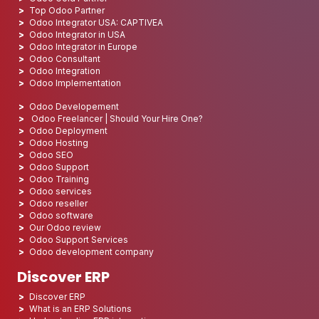
Top Odoo Partner
Odoo Integrator USA: CAPTIVEA
Odoo Integrator in USA
Odoo Integrator in Europe
Odoo Consultant
Odoo Integration
Odoo Implementation
Odoo Developement
Odoo Freelancer | Should Your Hire One?
Odoo Deployment
Odoo Hosting
Odoo SEO
Odoo Support
Odoo Training
Odoo services
Odoo reseller
Odoo software
Our Odoo review
Odoo Support Services
Odoo development company
Discover ERP
Discover ERP
What is an ERP Solutions