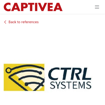
Skip to Content
Back to references