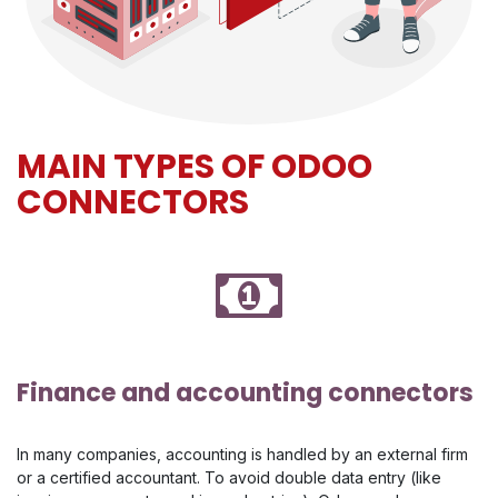
MAIN TYPES OF ODOO
CONNECTORS
Finance and accounting connectors
In many companies, accounting is handled by an external firm
or a certified accountant. To avoid double data entry (like