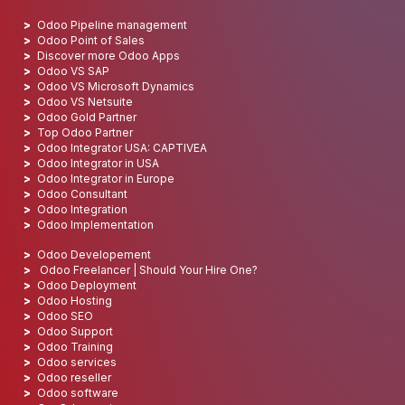
Odoo Pipeline management
Odoo Point of Sales
Discover more Odoo Apps
Odoo VS SAP
Odoo VS Microsoft Dynamics
Odoo VS Netsuite
Odoo Gold Partner
Top Odoo Partner
Odoo Integrator USA: CAPTIVEA
Odoo Integrator in USA
Odoo Integrator in Europe
Odoo Consultant
Odoo Integration
Odoo Implementation
Odoo Developement
Odoo Freelancer | Should Your Hire One?
Odoo Deployment
Odoo Hosting
Odoo SEO
Odoo Support
Odoo Training
Odoo services
Odoo reseller
Odoo software