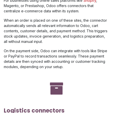
For businesses using online sales platforms like
Shopify
,
Magento, or Prestashop, Odoo offers connectors that
centralize e-commerce data within its system.
When an order is placed on one of these sites, the connector
automatically sends all relevant information to Odoo, cart
contents, customer details, and payment method. This triggers
stock updates, invoice generation, and logistics preparation,
all without manual input.
On the payment side, Odoo can integrate with tools like Stripe
or PayPal to record transactions seamlessly. These payment
details are then synced with accounting or customer tracking
modules, depending on your setup.
Logistics connectors