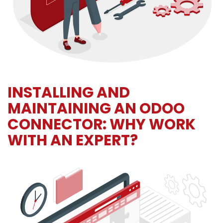
INSTALLING AND
MAINTAINING AN ODOO
CONNECTOR: WHY WORK
WITH AN EXPERT?