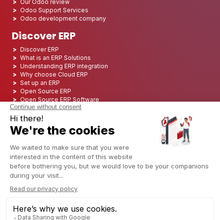
Our Odoo review
Odoo Support Services
Odoo development company
Discover ERP
Discover ERP
What is an ERP Solutions
Understanding ERP integration
Why choose Cloud ERP
Set up an ERP
Open Source ERP
Open Source ERP Software
Top 5 Open Source ERP
ERP Deployment
ERP Integration
ERP Implementation
ERP Consulting
ERP Project
ERP System
Odoo ERP for Finance industry
Odoo ERP for insurance industry
Odoo ERP for Printing Industry
Odoo ERP for Logistics Industry
Odoo ERP for cannabis/CBD Industry