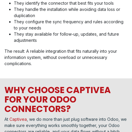
They identify the connector that best fits your tools
They handle the installation while avoiding data loss or
duplication
They configure the sync frequency and rules according
to your needs
They stay available for follow-up, updates, and future
adjustments
The result: A reliable integration that fits naturally into your
information system, without overload or unnecessary
complications.
WHY CHOOSE CAPTIVEA
FOR YOUR ODOO
CONNECTORS?
At
Captivea
, we do more than just plug software into Odoo, we
make sure everything works smoothly together, your Odoo
connectors are reliable, and your data flows without a hitch.