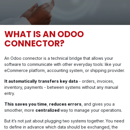
WHAT IS AN ODOO
CONNECTOR?
An Odoo connector is a technical bridge that allows your
software to communicate with other everyday tools: like your
eCommerce platform, accounting system, or shipping provider.
It automatically transfers key data
- orders, invoices,
inventory, payments - between systems without any manual
entry.
This saves you time
,
reduces errors
, and gives you a
smoother, more
centralized
way to manage your operations.
But it’s not just about plugging two systems together. You need
to define in advance which data should be exchanged, the