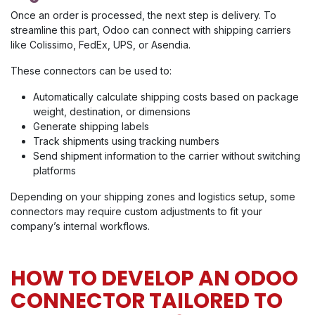
Once an order is processed, the next step is delivery. To
streamline this part, Odoo can connect with shipping carriers
like Colissimo, FedEx, UPS, or Asendia.
These connectors can be used to:
Automatically calculate shipping costs based on package
weight, destination, or dimensions
Generate shipping labels
Track shipments using tracking numbers
Send shipment information to the carrier without switching
platforms
Depending on your shipping zones and logistics setup, some
connectors may require custom adjustments to fit your
company’s internal workflows.
HOW TO DEVELOP AN ODOO
CONNECTOR TAILORED TO