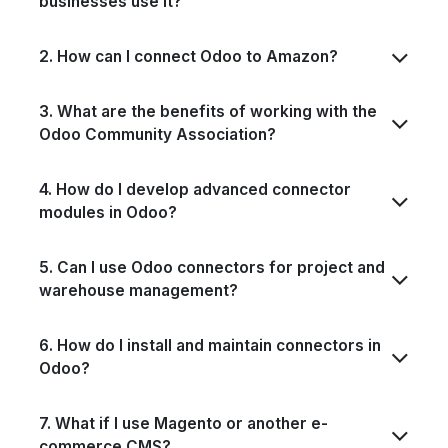
businesses use it?
2. How can I connect Odoo to Amazon?
3. What are the benefits of working with the
Odoo Community Association?
4. How do I develop advanced connector
modules in Odoo?
5. Can I use Odoo connectors for project and
warehouse management?
6. How do I install and maintain connectors in
Odoo?
7. What if I use Magento or another e-
commerce CMS?