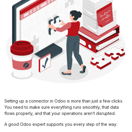
Setting up a connector in Odoo is more than just a few clicks.
You need to make sure everything runs smoothly, that data
flows properly, and that your operations aren’t disrupted.
A good Odoo expert supports you every step of the way: