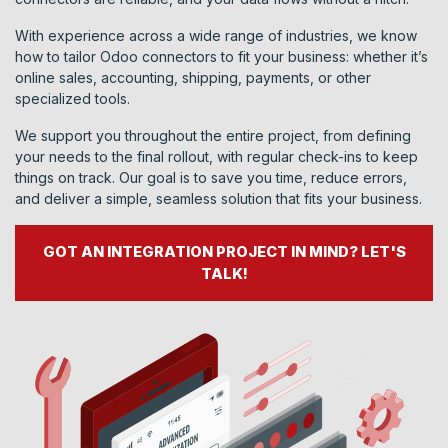
With experience across a wide range of industries, we know
how to tailor Odoo connectors to fit your business: whether it’s
online sales, accounting, shipping, payments, or other
specialized tools.
We support you throughout the entire project, from defining
your needs to the final rollout, with regular check-ins to keep
things on track. Our goal is to save you time, reduce errors,
and deliver a simple, seamless solution that fits your business.
GOT AN INTEGRATION PROJECT IN MIND? LET'S
TALK!