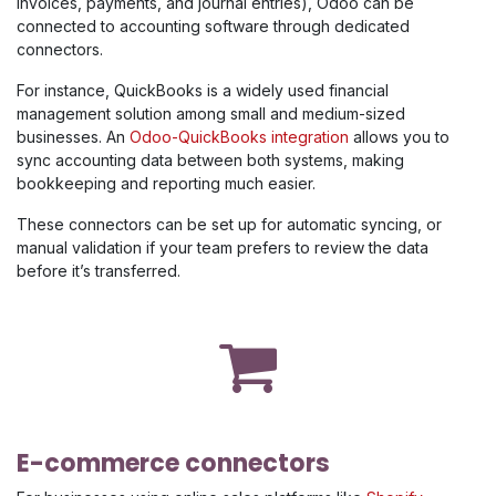
invoices, payments, and journal entries), Odoo can be
connected to accounting software through dedicated
connectors.
For instance, QuickBooks is a widely used financial
management solution among small and medium-sized
businesses. An
Odoo-QuickBooks integration
allows you to
sync accounting data between both systems, making
bookkeeping and reporting much easier.
These connectors can be set up for automatic syncing, or
manual validation if your team prefers to review the data
before it’s transferred.
E-commerce connectors