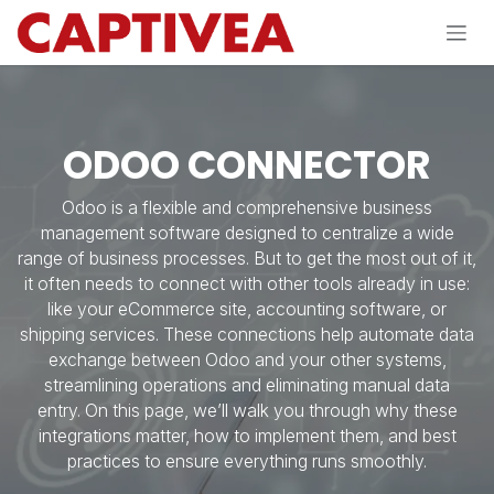
Skip to Content
ODOO CONNECTOR
Odoo is a flexible and comprehensive business
management software designed to centralize a wide
range of business processes. But to get the most out of it,
it often needs to connect with other tools already in use:
like your eCommerce site, accounting software, or
shipping services. These connections help automate data
exchange between Odoo and your other systems,
streamlining operations and eliminating manual data
entry. On this page, we’ll walk you through why these
integrations matter, how to implement them, and best
practices to ensure everything runs smoothly.