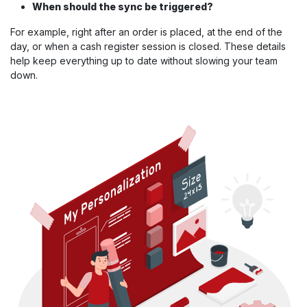
When should the sync be triggered?
For example, right after an order is placed, at the end of the
day, or when a cash register session is closed. These details
help keep everything up to date without slowing your team
down.