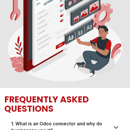
FREQUENTLY ASKED
QUESTIONS
1. What is an Odoo connector and why do