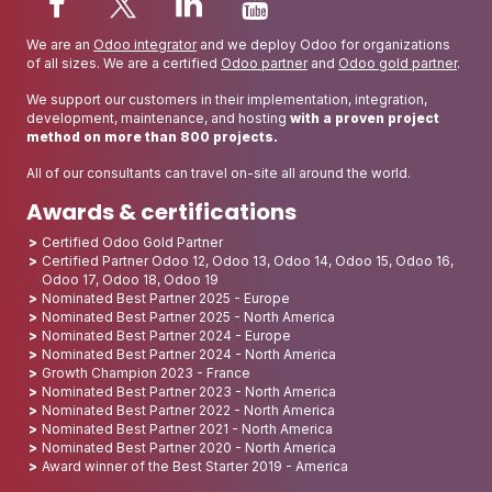
We are an
Odoo integrator
and we deploy Odoo for organizations
of all sizes. We are a certified
Odoo partner
and
Odoo gold partner
.
We support our customers in their implementation, integration,
development, maintenance, and hosting
with a proven project
method on more than 800 projects.
All of our consultants can travel on-site all around the world.
Awards & certifications
Certified Odoo Gold Partner
Certified Partner Odoo 12, Odoo 13, Odoo 14, Odoo 15, Odoo 16,
Odoo 17, Odoo 18, Odoo 19
Nominated Best Partner 2025 - Europe
Nominated Best Partner 2025 - North America
Nominated Best Partner 2024 - Europe
Nominated Best Partner 2024 - North America
Growth Champion 2023 - France
Nominated Best Partner 2023 - North America
Nominated Best Partner 2022 - North America
Nominated Best Partner 2021 - North America
Nominated Best Partner 2020 - North America
Award winner of the Best Starter 2019 - America