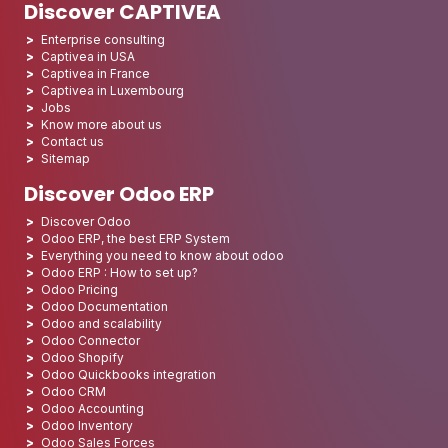
Discover CAPTIVEA
Enterprise consulting
Captivea in USA
Captivea in France
Captivea in Luxembourg
Jobs
Know more about us
Contact us
Sitemap
Discover Odoo ERP
Discover Odoo
Odoo ERP, the best ERP System
Everything you need to know about odoo
Odoo ERP : How to set up?
Odoo Pricing
Odoo Documentation
Odoo and scalability
Odoo Connector
Odoo Shopify
Odoo Quickbooks integration
Odoo CRM
Odoo Accounting
Odoo Inventory
Odoo Sales Forces