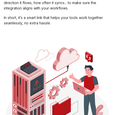
direction it flows, how often it syncs... to make sure the
integration aligns with your workflows.
In short, it’s a smart link that helps your tools work together
seamlessly, no extra hassle.