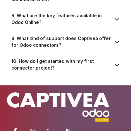
8. What are the key features available in
Odoo Online?
9. What kind of support does Captivea offer
for Odoo connectors?
10. How do I get started with my first
connector project?