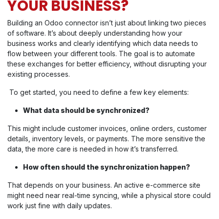
YOUR BUSINESS?
Building an Odoo connector isn’t just about linking two pieces
of software. It’s about deeply understanding how your
business works and clearly identifying which data needs to
flow between your different tools. The goal is to automate
these exchanges for better efficiency, without disrupting your
existing processes.
To get started, you need to define a few key elements:
What data should be synchronized?
This might include customer invoices, online orders, customer
details, inventory levels, or payments. The more sensitive the
data, the more care is needed in how it’s transferred.
How often should the synchronization happen?
That depends on your business. An active e-commerce site
might need near real-time syncing, while a physical store could
work just fine with daily updates.