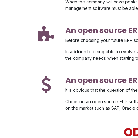
When the company will have peaks o
management software must be able 
An open source ERP
Before choosing your future ERP softw
In addition to being able to evolve 
the company needs when starting t
An open source ER
It is obvious that the question of t
Choosing an open source ERP softw
on the market such as SAP, Oracle 
OD