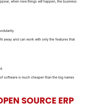
ppear, when new things will happen, the business
odularity.
ight away and can work with only the features that
t.
of software is much cheaper than the big names
 OPEN SOURCE ERP