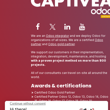
We are an
Odoo integrator
and we deploy Odoo for
organizations of all sizes. We are a certified
Odoo
partner
and
Odoo gold partner
.
We support our customers in their implementation,
integration, development, maintenance, and hosting
with a proven project method on more than 800
projects.
All of our consultants can travel on-site all around the
world.
Awards & certifications
Certified Odoo Gold Partner
Certified Partner Odoo 12, Odoo 13, Odoo 14, Odoo
15, Odoo 16, Odoo 17, Odoo 18, Odoo 19
Nominated Best Partner 2025 - Europe
Nominated Best Partner 2025 - North America