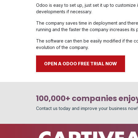
Odoo is easy to set up, just set it up to customiz
developments if necessary.
The company saves time in deployment and theref
running and the faster the company increases its pro
The software can then be easily modified if the
evolution of the company.
OPEN A ODOO FREE TRIAL NOW
100,000+ companies enjoy
Contact us today and improve your business now!