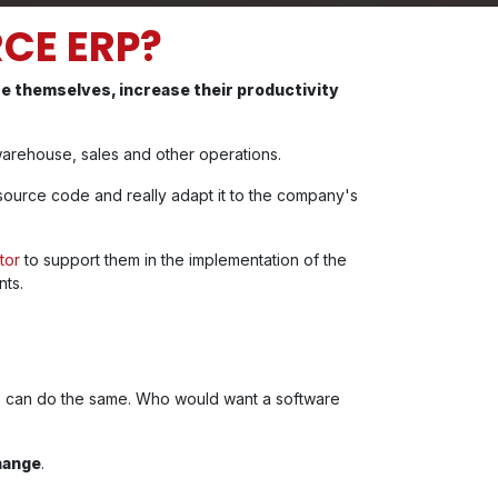
CE ERP?
ze themselves, increase their productivity
, warehouse, sales and other operations.
source code and really adapt it to the company's
tor
to support them in the implementation of the
nts.
re can do the same. Who would want a software
hange
.