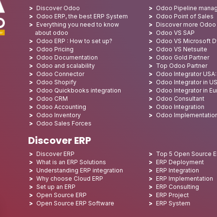
Discover Odoo
Odoo Pipeline mana
Odoo ERP, the best ERP System
Odoo Point of Sales
Everything you need to know
Discover more Odoo
about odoo
Odoo VS SAP
Odoo ERP : How to set up?
Odoo VS Microsoft 
Odoo Pricing
Odoo VS Netsuite
Odoo Documentation
Odoo Gold Partner
Odoo and scalability
Top Odoo Partner
Odoo Connector
Odoo Integrator USA
Odoo Shopify
Odoo Integrator in U
Odoo Quickbooks integration
Odoo Integrator in E
Odoo CRM
Odoo Consultant
Odoo Accounting
Odoo Integration
Odoo Inventory
Odoo Implementatio
Odoo Sales Forces
Discover ERP
Discover ERP
Top 5 Open Source 
What is an ERP Solutions
ERP Deployment
Understanding ERP integration
ERP Integration
Why choose Cloud ERP
ERP Implementation
Set up an ERP
ERP Consulting
Open Source ERP
ERP Project
Open Source ERP Software
ERP System