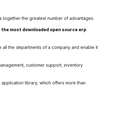
gs together the greatest number of advantages.
f
the most downloaded open source erp
ge all the departments of a company and enable it
t management, customer support, inventory
oo application library, which offers more than