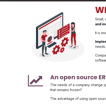
WH
Small,
and in
It is e
Imple
needs.
Compan
softwa
An open source E
The needs of a company change quic
that remains frozen?
The advantage of using open source 