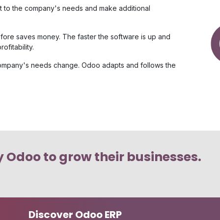
e it to the company's needs and make additional
ore saves money. The faster the software is up and
fitability.
 company's needs change. Odoo adapts and follows the
 Odoo to grow their businesses.
Discover Odoo ERP