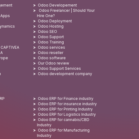
gement
Odoo Developement
Odoo Freelancer | Should Your
 Apps
Hire One?
Odoo Deployment
Dynamics
Odoo Hosting
Odoo SEO
Odoo Support
Odoo Training
: CAPTIVEA
Odoo services
SA
Odoo reseller
urope
Odoo software
Our Odoo review
Odoo Support Services
n
Odoo development company
ERP
Odoo ERP for Finance industry
Odoo ERP for insurance industry
Odoo ERP for Printing Industry
Odoo ERP for Logistics Industry
Odoo ERP for cannabis/CBD
Industry
Odoo ERP for Manufacturing
Industry