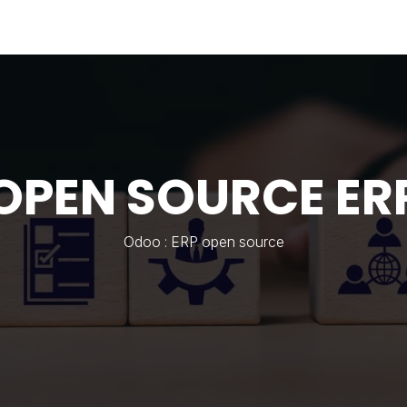
Industries
Solutions
Services
Abo
OPEN SOURCE ER
Odoo : ERP open source