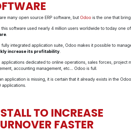
OFTWARE
are many open source ERP software, but
Odoo
is the one that brin
 this software used nearly 4 million users worldwide to today one o
are
.
s fully integrated application suite, Odoo makes it possible to mana
kly increase its profitability
.
ts applications dedicated to online operations, sales forces, projec
ment, accounting management, etc.... Odoo is full.
an application is missing, it is certain that it already exists in the Od
 applications.
NSTALL TO INCREASE
TURNOVER FASTER