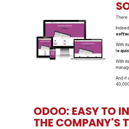
S
There 
Indeed
softw
With it
t
o quic
With i
manage
And if 
40,000
ODOO: EASY TO I
THE COMPANY'S 