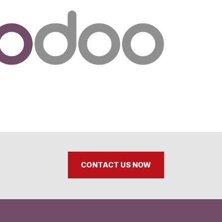
CONTACT US NOW