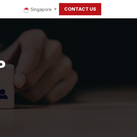
CONTACT US
ut us
Singapore
P