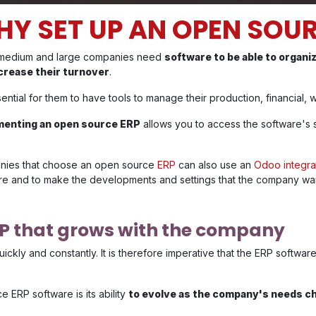
Y SET UP AN OPEN SOUR
 medium and large companies need
software to be able to organi
crease their turnover
.
ssential for them to have tools to manage their production, financial
menting an open source ERP
allows you to access the software's 
ies that choose an open source
ERP
can also use an
Odoo integra
re and to make the developments and settings that the company wa
RP that grows with the company
kly and constantly. It is therefore imperative that the ERP softwa
ERP software is its ability
to evolve as the company's needs c