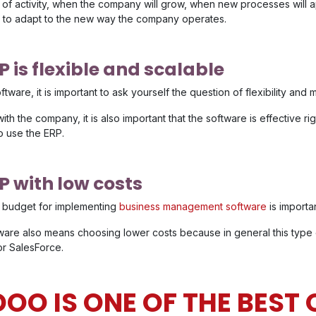
f activity, when the company will grow, when new processes will a
to adapt to the new way the company operates.
 is flexible and scalable
are, it is important to ask yourself the question of flexibility and m
with the company, it is also important that the software is effective r
o use the ERP.
P with low costs
he budget for implementing
business management software
is importan
are also means choosing lower costs because in general this type 
or SalesForce.
OO IS ONE OF THE BEST