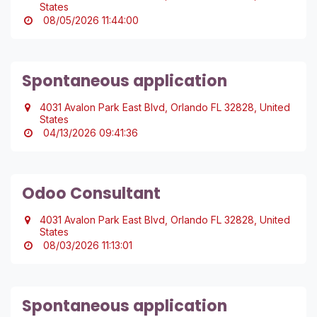
States
08/05/2026 11:44:00
Spontaneous application
4031 Avalon Park East Blvd, Orlando FL 32828, United
States
04/13/2026 09:41:36
Odoo Consultant
4031 Avalon Park East Blvd, Orlando FL 32828, United
States
08/03/2026 11:13:01
Spontaneous application