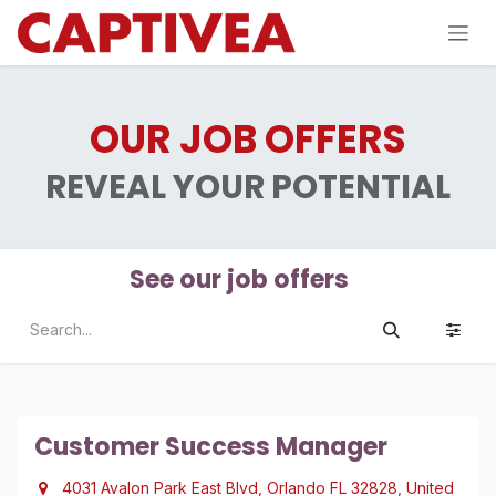
Skip to Content
OUR JOB OFFERS
REVEAL YOUR POTENTIAL
See our job offers
Customer Success Manager
4031 Avalon Park East Blvd, Orlando FL 32828, United