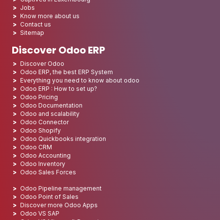
Jobs
Know more about us
Contact us
Sitemap
Discover Odoo ERP
Discover Odoo
Odoo ERP, the best ERP System
Everything you need to know about odoo
Odoo ERP : How to set up?
Odoo Pricing
Odoo Documentation
Odoo and scalability
Odoo Connector
Odoo Shopify
Odoo Quickbooks integration
Odoo CRM
Odoo Accounting
Odoo Inventory
Odoo Sales Forces
Odoo Pipeline management
Odoo Point of Sales
Discover more Odoo Apps
Odoo VS SAP