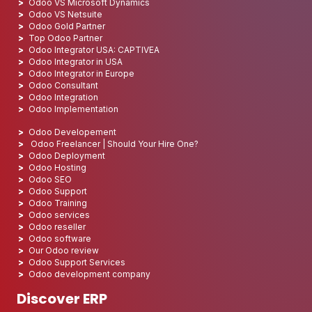
Odoo VS Microsoft Dynamics
Odoo VS Netsuite
Odoo Gold Partner
Top Odoo Partner
Odoo Integrator USA: CAPTIVEA
Odoo Integrator in USA
Odoo Integrator in Europe
Odoo Consultant
Odoo Integration
Odoo Implementation
Odoo Developement
Odoo Freelancer | Should Your Hire One?
Odoo Deployment
Odoo Hosting
Odoo SEO
Odoo Support
Odoo Training
Odoo services
Odoo reseller
Odoo software
Our Odoo review
Odoo Support Services
Odoo development company
Discover ERP