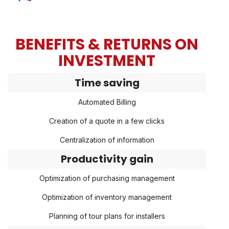
BENEFITS & RETURNS ON
INVESTMENT
Time saving
Automated Billing
Creation of a quote in a few clicks
Centralization of information
Productivity gain
Optimization of purchasing management
Optimization of inventory management
Planning of tour plans for installers