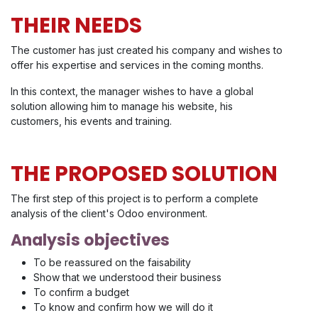
THEIR NEEDS
The customer has just created his company and wishes to
offer his expertise and services in the coming months.
In this context, the manager wishes to have a global
solution allowing him to manage his website, his
customers, his events and training.
THE PROPOSED SOLUTION
The first step of this project is to perform a complete
analysis of the client's Odoo environment.
Analysis objectives
To be reassured on the faisability
Show that we understood their business
To confirm a budget
To know and confirm how we will do it