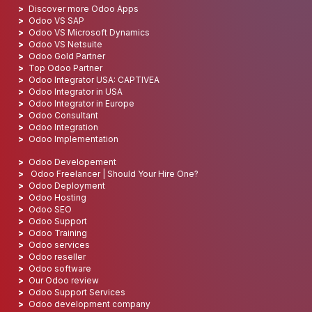
Discover more Odoo Apps
Odoo VS SAP
Odoo VS Microsoft Dynamics
Odoo VS Netsuite
Odoo Gold Partner
Top Odoo Partner
Odoo Integrator USA: CAPTIVEA
Odoo Integrator in USA
Odoo Integrator in Europe
Odoo Consultant
Odoo Integration
Odoo Implementation
Odoo Developement
Odoo Freelancer | Should Your Hire One?
Odoo Deployment
Odoo Hosting
Odoo SEO
Odoo Support
Odoo Training
Odoo services
Odoo reseller
Odoo software
Our Odoo review
Odoo Support Services
Odoo development company