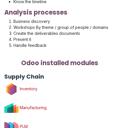
Know the timeline
Analysis processes
Business discovery
Workshops By theme / group of people / domains
Create the deliverables documents
Present it
Handle feedback
Odoo installed modules
Supply Chain
Inventory
Manufacturing
PLM