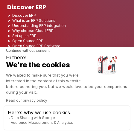
Discover ERP
Discover ERP
What is an ERP Solutions
Understanding ERP integration
Why choose Cloud ERP
Set up an ERP
Open Source ERP
Open Source ERP Software
Top 5 Open Source ERP
ERP Deployment
ERP Integration
ERP Implementation
ERP Consulting
ERP Project
ERP System
Odoo ERP for Finance industry
Odoo ERP for insurance industry
Odoo ERP for Printing Industry
Odoo ERP for Logistics Industry
Odoo ERP for cannabis/CBD Industry
Odoo ERP for Manufacturing Industry