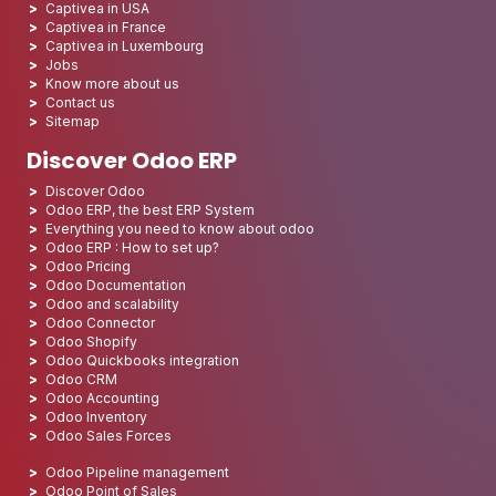
Captivea in USA
Captivea in France
Captivea in Luxembourg
Jobs
Know more about us
Contact us
Sitemap
Discover Odoo ERP
Discover Odoo
Odoo ERP, the best ERP System
Everything you need to know about odoo
Odoo ERP : How to set up?
Odoo Pricing
Odoo Documentation
Odoo and scalability
Odoo Connector
Odoo Shopify
Odoo Quickbooks integration
Odoo CRM
Odoo Accounting
Odoo Inventory
Odoo Sales Forces
Odoo Pipeline management
Odoo Point of Sales