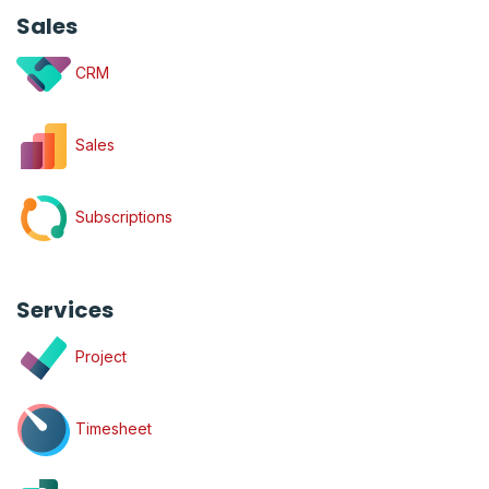
Sales
CRM
Sales
Subscriptions
Services
Project
Timesheet