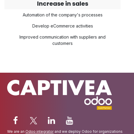
Increase in sales
Automation of the company's processes
Develop eCommerce activities
Improved communication with suppliers and
customers
We are an
Odoo integrator
and we deploy Odoo for organizations