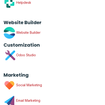
Helpdesk
Website Builder
Website Builder
Customization
Odoo Studio
Marketing
Social Marketing
Email Marketing