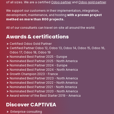
of all sizes. We are a certified
Odoo partner
and
Odoo gold partner
.
We support our customers in their implementation, integration,
development, maintenance, and hosting
with a proven project
method on more than 800 projects.
All of our consultants can travel on-site all around the world.
Awards & certifications
Certified Odoo Gold Partner
Certified Partner Odoo 12, Odoo 13, Odoo 14, Odoo 15, Odoo 16,
Odoo 17, Odoo 18, Odoo 19
Nominated Best Partner 2025 - Europe
Nominated Best Partner 2025 - North America
Nominated Best Partner 2024 - Europe
Nominated Best Partner 2024 - North America
Growth Champion 2023 - France
Nominated Best Partner 2023 - North America
Nominated Best Partner 2022 - North America
Nominated Best Partner 2021 - North America
Nominated Best Partner 2020 - North America
Award winner of the Best Starter 2019 - America
Discover CAPTIVEA
Enterprise consulting