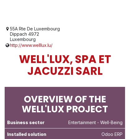
55A Rte De Luxembourg
Dippach 4972
Luxembourg
http://www.welllux.lu/
WELL'LUX, SPA ET
JACUZZI SARL
OVERVIEW OF THE
WELL'LUX PROJECT
Business sector
Entertainment
- Well-Being
Installed solution
Odoo ERP