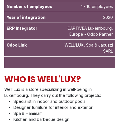
Number of employees
1 - 10 employees
Year of integration
2020
ERP Integrator
CAPTIVEA Luxembourg,
Europe - Odoo Partner
Odoo Link
WELL'LUX, Spa & Jacuzzi
SARL
WHO IS WELL'LUX?
Well'Lux is a store specializing in well-being in
Luxembourg. They carry out the following projects:
Specialist in indoor and outdoor pools
Designer furniture for interior and exterior
Spa & Hammam
Kitchen and barbecue design