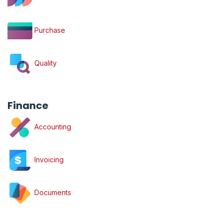
Purchase
Quality
Finance
Accounting
Invoicing
Documents