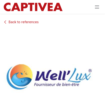
Skip to Content
Back to references