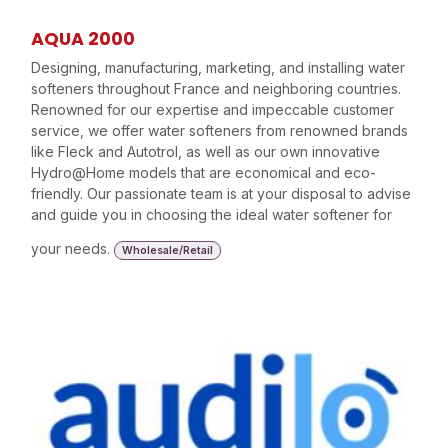
AQUA 2000
Designing, manufacturing, marketing, and installing water
softeners throughout France and neighboring countries.
Renowned for our expertise and impeccable customer
service, we offer water softeners from renowned brands
like Fleck and Autotrol, as well as our own innovative
Hydro@Home models that are economical and eco-
friendly. Our passionate team is at your disposal to advise
and guide you in choosing the ideal water softener for
your needs.
Wholesale/Retail