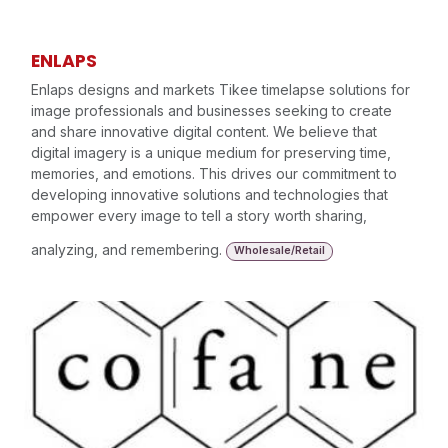
ENLAPS
Enlaps designs and markets Tikee timelapse solutions for
image professionals and businesses seeking to create
and share innovative digital content. We believe that
digital imagery is a unique medium for preserving time,
memories, and emotions. This drives our commitment to
developing innovative solutions and technologies that
empower every image to tell a story worth sharing,
analyzing, and remembering.
Wholesale/Retail