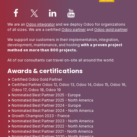
We are an
Odoo integrator
and we deploy Odoo for organizations
of all sizes. We are a certified
Odoo partner
and
Odoo gold partner
.
We support our customers in their implementation, integration,
development, maintenance, and hosting
with a proven project
method on more than 800 projects.
All of our consultants can travel on-site all around the world.
Awards & certifications
Certified Odoo Gold Partner
Certified Partner Odoo 12, Odoo 13, Odoo 14, Odoo 15, Odoo 16,
Odoo 17, Odoo 18, Odoo 19
Nominated Best Partner 2025 - Europe
Nominated Best Partner 2025 - North America
Nominated Best Partner 2024 - Europe
Nominated Best Partner 2024 - North America
Growth Champion 2023 - France
Nominated Best Partner 2023 - North America
Nominated Best Partner 2022 - North America
Nominated Best Partner 2021 - North America
Nominated Best Partner 2020 - North America