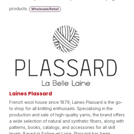
products.
Wholesale/Retail
Laines Plassard
French wool house since 1879, Laines Plassard is the go-
to shop for all knitting enthusiasts. Specializing in the
production and sale of high-quality yarns, the brand offers
a wide selection of natural and synthetic fibers, along with
patterns, books, catalogs, and accessories for all skill
levels. Based in Saône-et-Loire, Plassard has been