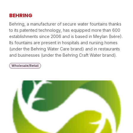
BEHRING
Behring, a manufacturer of secure water fountains thanks
to its patented technology, has equipped more than 600
establishments since 2006 and is based in Meylan (Isère).
Its fountains are present in hospitals and nursing homes
(under the Behring Water Care brand) and in restaurants
and businesses (under the Behring Craft Water brand).
Wholesale/Retail