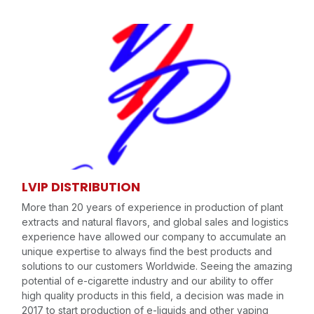
LVIP DISTRIBUTION
More than 20 years of experience in production of plant
extracts and natural flavors, and global sales and logistics
experience have allowed our company to accumulate an
unique expertise to always find the best products and
solutions to our customers Worldwide. Seeing the amazing
potential of e-cigarette industry and our ability to offer
high quality products in this field, a decision was made in
2017 to start production of e-liquids and other vaping