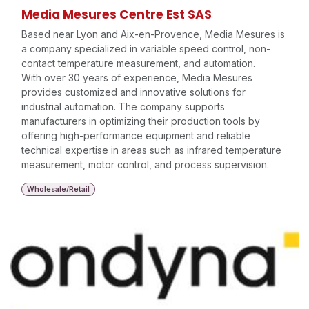
Media Mesures Centre Est SAS
Based near Lyon and Aix-en-Provence, Media Mesures is
a company specialized in variable speed control, non-
contact temperature measurement, and automation.
With over 30 years of experience, Media Mesures
provides customized and innovative solutions for
industrial automation. The company supports
manufacturers in optimizing their production tools by
offering high-performance equipment and reliable
technical expertise in areas such as infrared temperature
measurement, motor control, and process supervision.
Wholesale/Retail