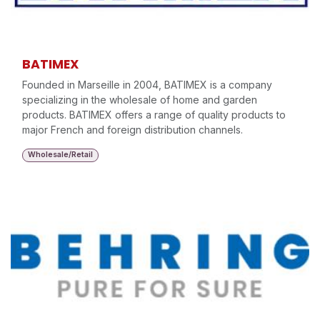
BATIMEX
Founded in Marseille in 2004, BATIMEX is a company
specializing in the wholesale of home and garden
products. BATIMEX offers a range of quality products to
major French and foreign distribution channels.
Wholesale/Retail