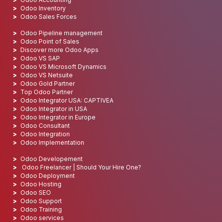
Odoo Inventory
Odoo Sales Forces
Odoo Pipeline management
Odoo Point of Sales
Discover more Odoo Apps
Odoo VS SAP
Odoo VS Microsoft Dynamics
Odoo VS Netsuite
Odoo Gold Partner
Top Odoo Partner
Odoo Integrator USA: CAPTIVEA
Odoo Integrator in USA
Odoo Integrator in Europe
Odoo Consultant
Odoo Integration
Odoo Implementation
Odoo Developement
Odoo Freelancer | Should Your Hire One?
Odoo Deployment
Odoo Hosting
Odoo SEO
Odoo Support
Odoo Training
Odoo services