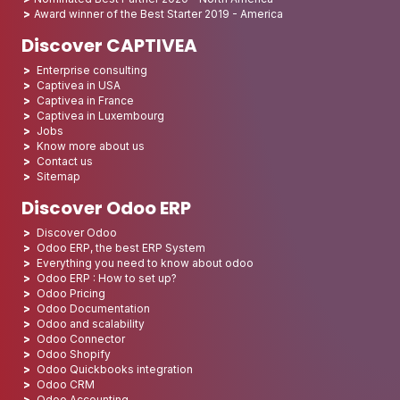
Award winner of the Best Starter 2019 - America
Discover CAPTIVEA
Enterprise consulting
Captivea in USA
Captivea in France
Captivea in Luxembourg
Jobs
Know more about us
Contact us
Sitemap
Discover Odoo ERP
Discover Odoo
Odoo ERP, the best ERP System
Everything you need to know about odoo
Odoo ERP : How to set up?
Odoo Pricing
Odoo Documentation
Odoo and scalability
Odoo Connector
Odoo Shopify
Odoo Quickbooks integration
Odoo CRM
Odoo Accounting