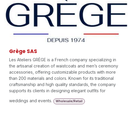
Grège SAS
Les Ateliers GRÈGE is a French company specializing in
the artisanal creation of waistcoats and men’s ceremony
accessories, offering customizable products with more
than 200 materials and colors. Known for its traditional
craftsmanship and high quality standards, the company
supports its clients in designing elegant outfits for
weddings and events.
Wholesale/Retail