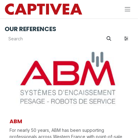
Skip to Content
OUR REFERENCES
ABM
For nearly 50 years, ABM has been supporting
professionals across Western France with point-of-sale