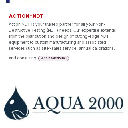
ACTION-NDT
Action NDT is your trusted partner for all your Non-
Destructive Testing (NDT) needs. Our expertise extends
from the distribution and design of cutting-edge NDT
equipment to custom manufacturing and associated
services such as after-sales service, annual calibrations,
and consulting.
Wholesale/Retail