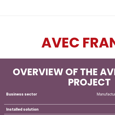
Industries
Solutions
Services
About
AVEC FRA
OVERVIEW OF THE AV
PROJECT
Business sector
Manufactu
Installed solution