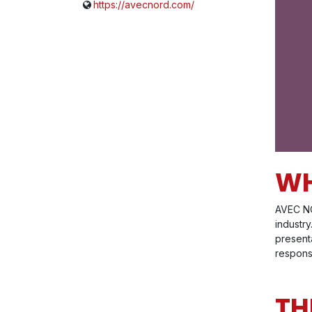
https://avecnord.com/
WH
AVEC NO
industr
present
respons
TH