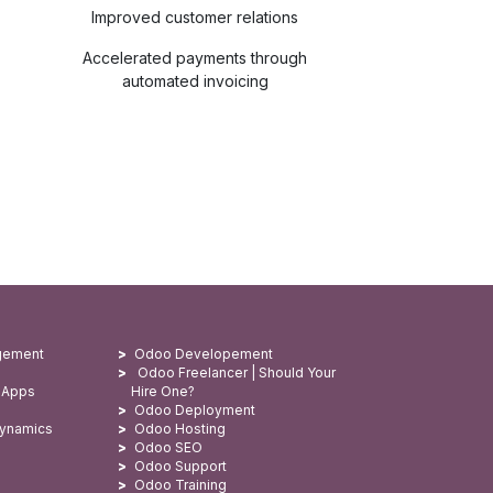
Improved customer relations
Accelerated payments through
automated invoicing
gement
Odoo Developement
Odoo Freelancer | Should Your
 Apps
Hire One?
Odoo Deployment
Dynamics
Odoo Hosting
Odoo SEO
Odoo Support
Odoo Training