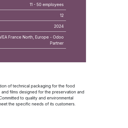
11 - 50 employees
12
2024
VEA France North, Europe - Odoo
Partner
ion of technical packaging for the food
s and films designed for the preservation and
Committed to quality and environmental
eet the specific needs of its customers.