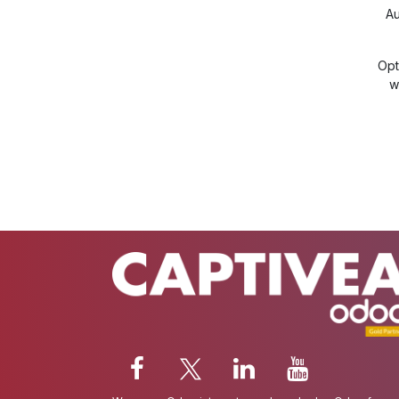
Au
Opt
w