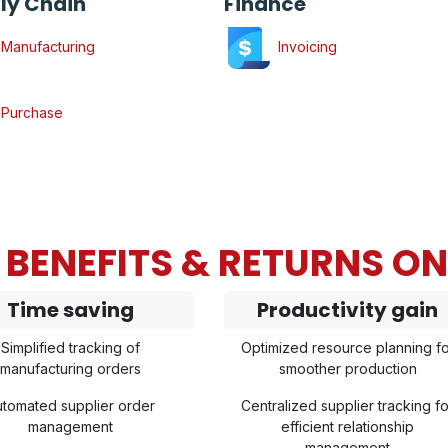
ly Chain
Finance
Manufacturing
Invoicing
Purchase
BENEFITS & RETURNS O
Time saving
Productivity gain
Simplified tracking of
Optimized resource planning fo
manufacturing orders
smoother production
tomated supplier order
Centralized supplier tracking fo
management
efficient relationship
management