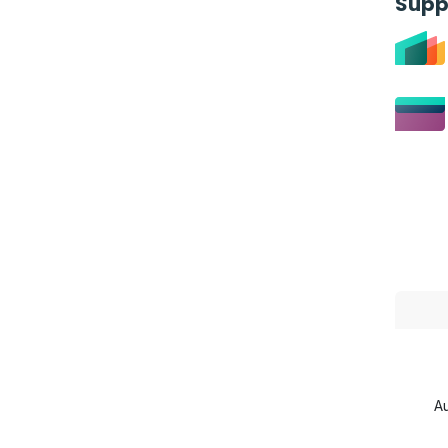
Supp
Au