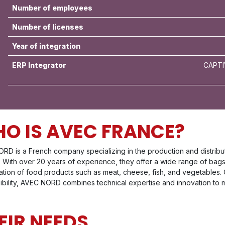
Number of employees
Number of licenses
Year of integration
ERP Integrator
CAPTI
O IS AVEC FRANCE?
RD is a French company specializing in the production and distribut
y. With over 20 years of experience, they offer a wide range of bag
ation of food products such as meat, cheese, fish, and vegetables. 
ibility, AVEC NORD combines technical expertise and innovation to m
EIR NEEDS