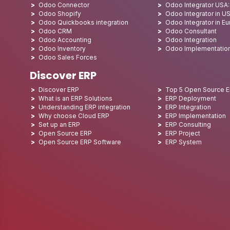
Odoo Connector
Odoo Integrator USA
Odoo Shopify
Odoo Integrator in U
Odoo Quickbooks integration
Odoo Integrator in E
Odoo CRM
Odoo Consultant
Odoo Accounting
Odoo Integration
Odoo Inventory
Odoo Implementatio
Odoo Sales Forces
Discover ERP
Discover ERP
Top 5 Open Source 
What is an ERP Solutions
ERP Deployment
Understanding ERP integration
ERP Integration
Why choose Cloud ERP
ERP Implementation
Set up an ERP
ERP Consulting
Open Source ERP
ERP Project
Open Source ERP Software
ERP System