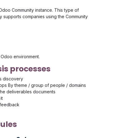
r Odoo Community instance. This type of
rly supports companies using the Community
's Odoo environment.
is processes
s discovery
ps By theme / group of people / domains
the deliverables documents
it
 feedback
ules