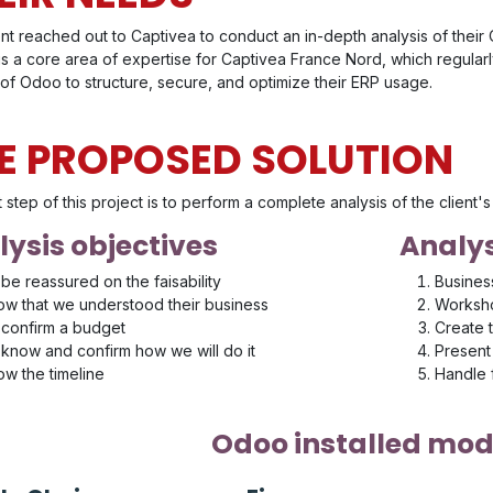
ent reached out to Captivea to conduct an in-depth analysis of thei
 is a core area of expertise for Captivea France Nord, which regula
of Odoo to structure, secure, and optimize their ERP usage.
E PROPOSED SOLUTION
t step of this project is to perform a complete analysis of the client
ysis objectives
Analys
be reassured on the faisability
Busines
w that we understood their business
Worksho
confirm a budget
Create 
know and confirm how we will do it
Present 
w the timeline
Handle
Odoo installed mod