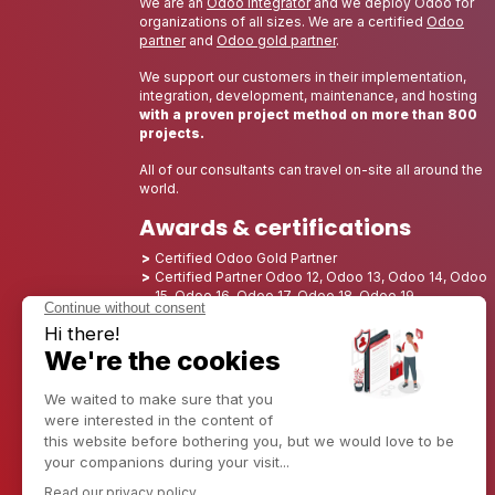
We are an
Odoo integrator
and we deploy Odoo for
organizations of all sizes. We are a certified
Odoo
partner
and
Odoo gold partner
.
We support our customers in their implementation,
integration, development, maintenance, and hosting
with a proven project method on more than 800
projects.
All of our consultants can travel on-site all around the
world.
Awards & certifications
Certified Odoo Gold Partner
Certified Partner Odoo 12, Odoo 13, Odoo 14, Odoo
15, Odoo 16, Odoo 17, Odoo 18, Odoo 19
Nominated Best Partner 2025 - Europe
Nominated Best Partner 2025 - North America
Nominated Best Partner 2024 - Europe
Nominated Best Partner 2024 - North America
Growth Champion 2023 - France
Nominated Best Partner 2023 - North America
Nominated Best Partner 2022 - North America
Nominated Best Partner 2021 - North America
Nominated Best Partner 2020 - North America
Award winner of the Best Starter 2019 - America