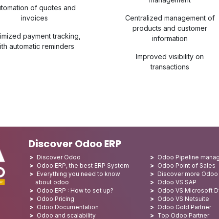
tomation of quotes and
invoices
Centralized management of
products and customer
imized payment tracking,
information
ith automatic reminders
Improved visibility on
transactions
Discover Odoo ERP
Discover Odoo
Odoo Pipeline mana
Odoo ERP, the best ERP System
Odoo Point of Sales
Everything you need to know
Discover more Odoo
about odoo
Odoo VS SAP
Odoo ERP : How to set up?
Odoo VS Microsoft 
Odoo Pricing
Odoo VS Netsuite
Odoo Documentation
Odoo Gold Partner
Odoo and scalability
Top Odoo Partner