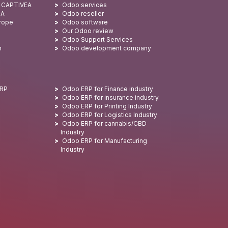
: CAPTIVEA
Odoo services
SA
Odoo reseller
urope
Odoo software
Our Odoo review
Odoo Support Services
n
Odoo development company
ERP
Odoo ERP for Finance industry
Odoo ERP for insurance industry
Odoo ERP for Printing Industry
Odoo ERP for Logistics Industry
Odoo ERP for cannabis/CBD
Industry
Odoo ERP for Manufacturing
Industry