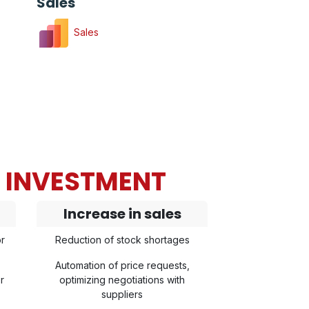
Sales
Sales
N INVESTMENT
Increase in sales
r
Reduction of stock shortages
Automation of price requests,
r
optimizing negotiations with
suppliers