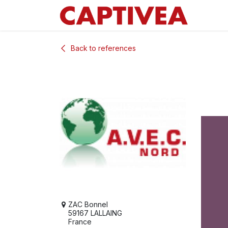
Skip to Content
Back to references
ZAC Bonnel
59167 LALLAING
France