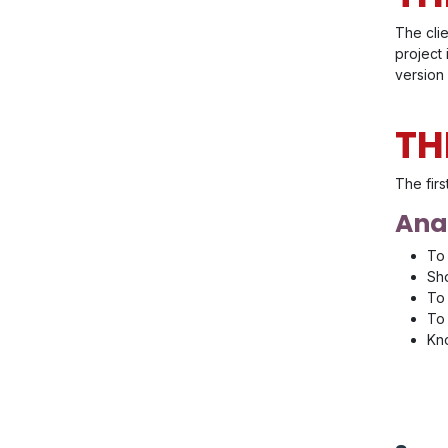
The cli
project
version 
TH
The firs
Anal
To 
Sho
To 
To 
Kno