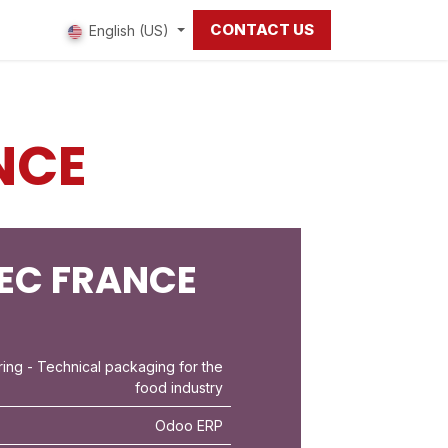
CONTACT US
 us
English (US)
NCE
EC FRANCE
ring
- Technical packaging for the
food industry
Odoo ERP