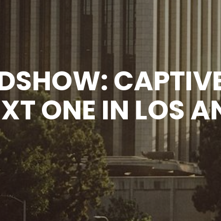
DSHOW: CAPTIVE
EXT ONE IN LOS A