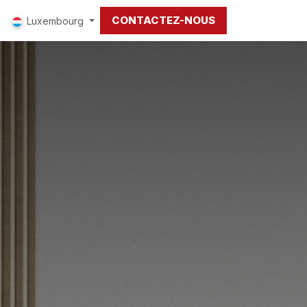
CONTACTEZ-NOUS
Luxembourg