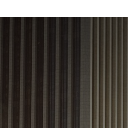
Industries
Solutions
Services
About us