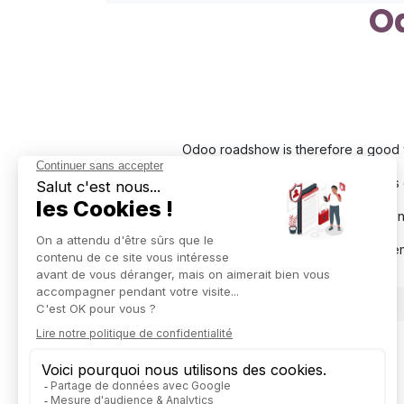
O
Odoo roadshow is therefore a good w
During this
This even
We will be presen