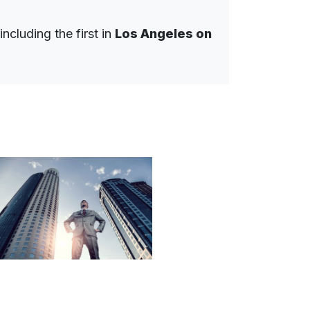
ncluding the first in
Los Angeles on