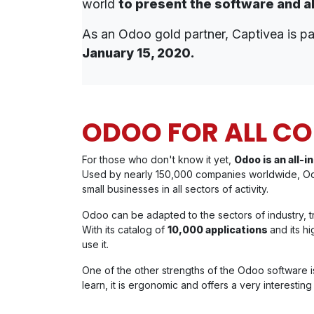
world
to present the software and a
As an Odoo gold partner, Captivea is par
January 15, 2020.
ODOO FOR ALL C
For those who don't know it yet,
Odoo is an all
Used by nearly 150,000 companies worldwide, O
small businesses in all sectors of activity.
Odoo can be adapted to the sectors of industry, tran
With its catalog of
10,000 applications
and its h
use it.
One of the other strengths of the Odoo software is
learn, it is ergonomic and offers a very interestin