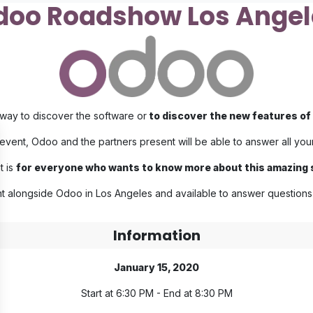
doo Roadshow Los Angel
ay to discover the software or
to discover the new features of 
 event, Odoo and the partners present will be able to answer all you
t is
for everyone who wants to know more about this amazing
t alongside Odoo in Los Angeles and available to answer questions 
Information
January 15, 2020
Start at 6:30 PM - End at 8:30 PM