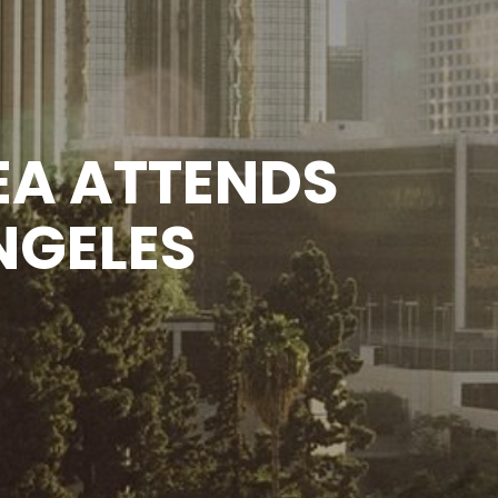
A ATTENDS
NGELES