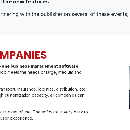
ll the new features
.
tnering with the publisher on several of these events, i
OMPANIES
-in-one business management software
.
doo meets the needs of large, medium and
sport, insurance, logistics, distribution, etc.
igh customization capacity, all companies can
 its ease of use. The software is very easy to
g user experience.