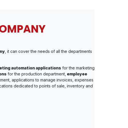
COMPANY
ny
, it can cover the needs of all the departments
ting automation applications
for the marketing
ons
for the production department,
employee
tment, applications to manage invoices, expenses
cations dedicated to points of sale, inventory and