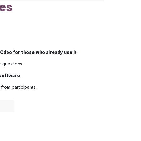
es
Odoo for those who already use it
.
r questions.
 software
.
from participants.