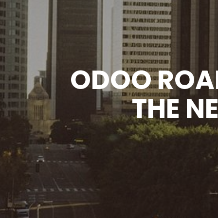
ODOO ROA
THE N