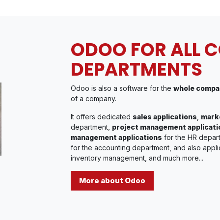
ODOO FOR ALL 
DEPARTMENTS
Odoo is also a software for the
whole compa
of a company.
It offers dedicated
sales applications
,
marke
department,
project management applicati
management applications
for the HR depar
for the accounting department, and also appli
inventory management, and much more...
More about Odoo