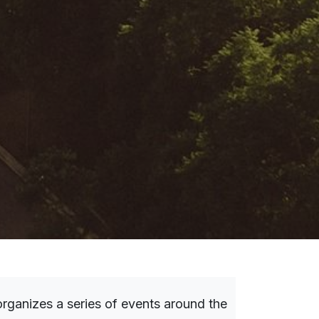
rganizes a series of events around the