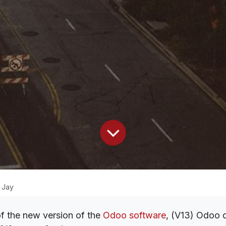
 Jay
of the new version of the
Odoo software
, (V13) Odoo o