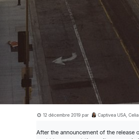
Captivea USA, Celia
12 décembre 2019
par
After the announcement of the release 