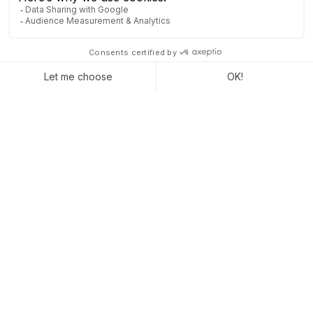
Captivea is an Odoo gold partner present in the United States
and Europe (France and Switzerland). We support companies
in the realization of their Odoo project. Since 2007 we have
been working with companies to improve their profitability with
the best tools on the market.
Certified Odoo partner, with teams in the United States and
France who bring their expertise and skills to the realization of
projects for our clients.