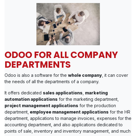
ODOO FOR ALL COMPANY
DEPARTMENTS
Odoo is also a software for the
whole company
, it can cover
the needs of all the departments of a company.
It offers dedicated
sales applications
,
marketing
automation applications
for the marketing department,
project management applications
for the production
department,
employee management applications
for the HR
department, applications to manage invoices, expenses for the
accounting department, and also applications dedicated to
points of sale, inventory and inventory management, and much