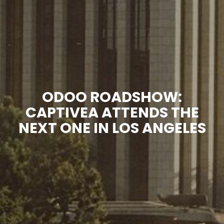
ODOO ROADSHOW:
CAPTIVEA ATTENDS THE
NEXT ONE IN LOS ANGELES