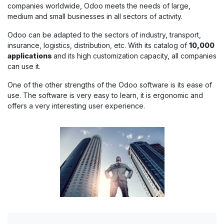
companies worldwide, Odoo meets the needs of large,
medium and small businesses in all sectors of activity.
Odoo can be adapted to the sectors of industry, transport,
insurance, logistics, distribution, etc. With its catalog of
10,000
applications
and its high customization capacity, all companies
can use it.
One of the other strengths of the Odoo software is its ease of
use. The software is very easy to learn, it is ergonomic and
offers a very interesting user experience.