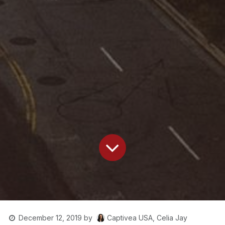
Captivea USA, Celia Jay
December 12, 2019
by