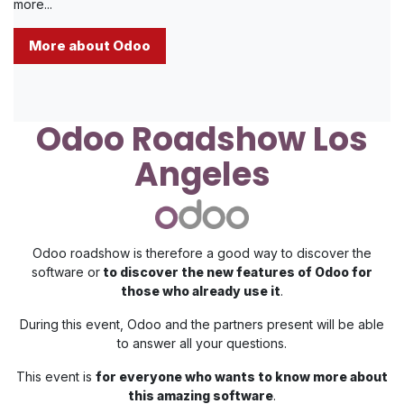
more...
More about Odoo
Odoo Roadshow Los
Angeles
Odoo roadshow is therefore a good way to discover the
software or
to discover the new features of Odoo for
those who already use it
.
During this event, Odoo and the partners present will be able
to answer all your questions.
This event is
for everyone who wants to know more about
this amazing software
.