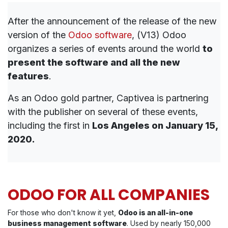
After the announcement of the release of the new
version of the
Odoo software
, (V13) Odoo
organizes a series of events around the world
to
present the software and all the new
features
.
As an Odoo gold partner, Captivea is partnering
with the publisher on several of these events,
including the first in
Los Angeles on January 15,
2020.
ODOO FOR ALL COMPANIES
For those who don't know it yet,
Odoo is an all-in-one
business management software
. Used by nearly 150,000