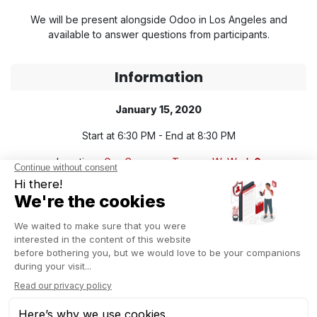
We will be present alongside Odoo in Los Angeles and
available to answer questions from participants.
Information
January 15, 2020
Start at 6:30 PM - End at 8:30 PM
Location :
Gas Company Tower - WeWork
Free Event
FREE REGISTRATION NOW
About Captivea