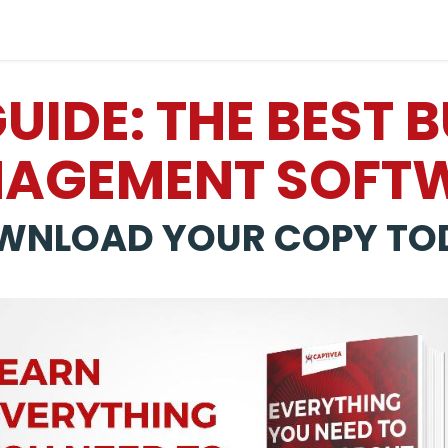
Industries
Solutions
Services
About
IDE: THE BEST 
AGEMENT SOFT
WNLOAD YOUR COPY TO