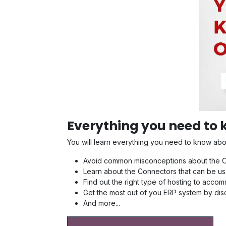
Everything you need to
You will learn everything you need to know ab
Avoid common misconceptions about the Od
Learn about the Connectors that can be us
Find out the right type of hosting to acc
Get the most out of you ERP system by di
And more...