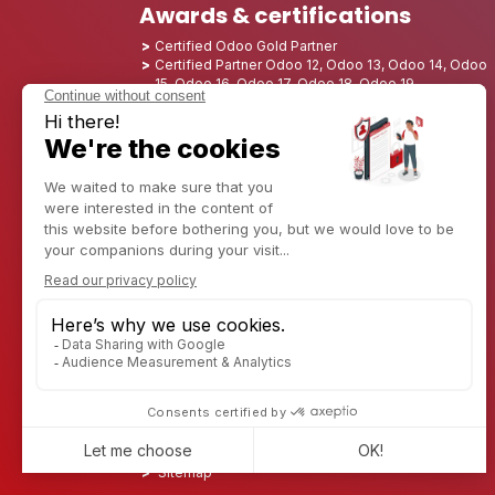
Awards & certifications
Certified Odoo Gold Partner
Certified Partner Odoo 12, Odoo 13, Odoo 14, Odoo
15, Odoo 16, Odoo 17, Odoo 18, Odoo 19
Nominated Best Partner 2025 - Europe
Nominated Best Partner 2025 - North America
Nominated Best Partner 2024 - Europe
Nominated Best Partner 2024 - North America
Growth Champion 2023 - France
Nominated Best Partner 2023 - North America
Nominated Best Partner 2022 - North America
Nominated Best Partner 2021 - North America
Nominated Best Partner 2020 - North America
Award winner of the Best Starter 2019 - America
Discover CAPTIVEA
Enterprise consulting
Captivea in USA
Captivea in France
Captivea in Luxembourg
Jobs
Know more about us
Contact us
Sitemap