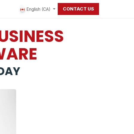
CONTACT US
 us
English (CA)
BUSINESS
WARE
DAY