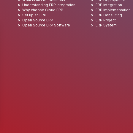
Understanding ERP integration
ERP Integration
Why choose Cloud ERP
ERP Implementation
Set up an ERP
ERP Consulting
Open Source ERP
ERP Project
Open Source ERP Software
ERP System