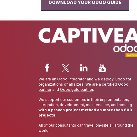
DOWNLOAD YOUR ODOO GUIDE
We are an
Odoo integrator
and we deploy Odoo for
organizations of all sizes. We are a certified
Odoo
partner
and
Odoo gold partner
.
We support our customers in their implementation,
integration, development, maintenance, and hosting
with a proven project method on more than 800
projects.
All of our consultants can travel on-site all around the
world.