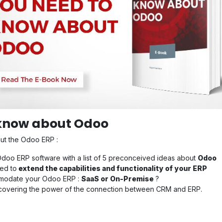
 know about Odoo
out the Odoo ERP :
oo ERP software with a list of 5 preconceived ideas about
Odoo
ed to
extend the capabilities and functionality of your ERP
ommodate your Odoo ERP :
SaaS or On-Premise
?
scovering the power of the connection between CRM and ERP.