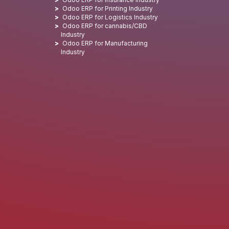
Odoo ERP for Printing Industry
Odoo ERP for Logistics Industry
Odoo ERP for cannabis/CBD
Industry
Odoo ERP for Manufacturing
Industry