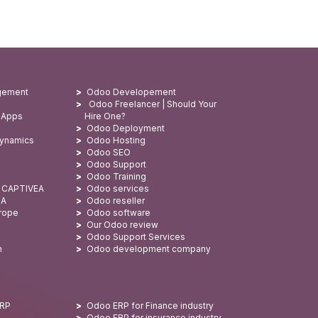
gement
Odoo Developement
Odoo Freelancer | Should Your
 Apps
Hire One?
Odoo Deployment
Dynamics
Odoo Hosting
Odoo SEO
Odoo Support
Odoo Training
: CAPTIVEA
Odoo services
SA
Odoo reseller
urope
Odoo software
Our Odoo review
Odoo Support Services
n
Odoo development company
ERP
Odoo ERP for Finance industry
Odoo ERP for insurance industry