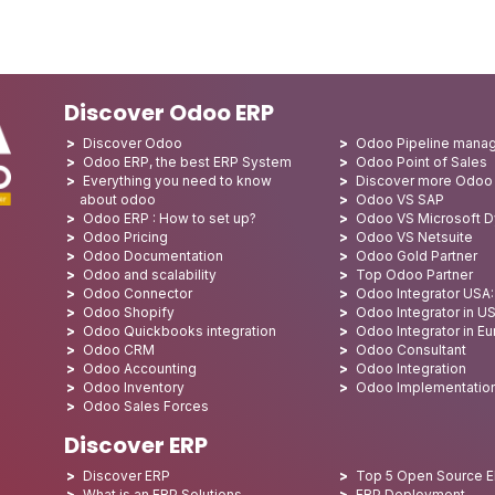
Discover Odoo ERP
Discover Odoo
Odoo Pipeline mana
Odoo ERP, the best ERP System
Odoo Point of Sales
Everything you need to know
Discover more Odoo
about odoo
Odoo VS SAP
Odoo ERP : How to set up?
Odoo VS Microsoft 
Odoo Pricing
Odoo VS Netsuite
Odoo Documentation
Odoo Gold Partner
Odoo and scalability
Top Odoo Partner
Odoo Connector
Odoo Integrator USA
Odoo Shopify
Odoo Integrator in U
Odoo Quickbooks integration
Odoo Integrator in E
Odoo CRM
Odoo Consultant
Odoo Accounting
Odoo Integration
Odoo Inventory
Odoo Implementatio
Odoo Sales Forces
Discover ERP
Discover ERP
Top 5 Open Source 
What is an ERP Solutions
ERP Deployment