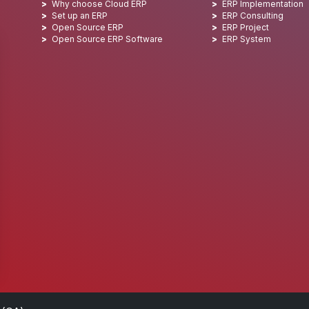
Why choose Cloud ERP
ERP Implementation
Set up an ERP
ERP Consulting
Open Source ERP
ERP Project
Open Source ERP Software
ERP System