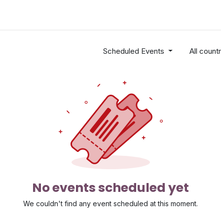
Industries
Solutions
Services
About
Scheduled Events
All count
No events scheduled yet
We couldn't find any event scheduled at this moment.