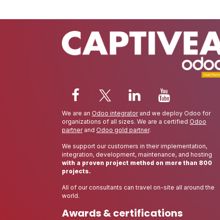
We are an
Odoo integrator
and we deploy Odoo for
organizations of all sizes. We are a certified
Odoo
partner
and
Odoo gold partner
.
We support our customers in their implementation,
integration, development, maintenance, and hosting
with a proven project method on more than 800
projects.
All of our consultants can travel on-site all around the
world.
Awards & certifications