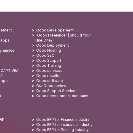
gement
Odoo Developement
Odoo Freelancer | Should Your
 Apps
Hire One?
Odoo Deployment
Dynamics
Odoo Hosting
Odoo SEO
Odoo Support
Odoo Training
: CAPTIVEA
Odoo services
SA
Odoo reseller
urope
Odoo software
Our Odoo review
Odoo Support Services
n
Odoo development company
ERP
Odoo ERP for Finance industry
Odoo ERP for insurance industry
Odoo ERP for Printing Industry