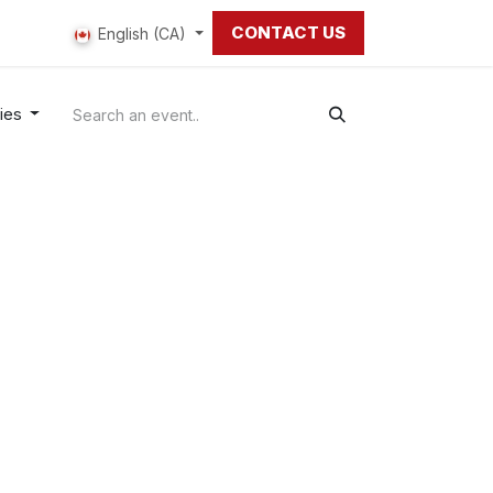
CONTACT US
 us
English (CA)
ries