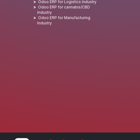
Odoo ERP for Logistics Industry
Odoo ERP for cannabis/CBD
Industry
Odoo ERP for Manufacturing
Industry