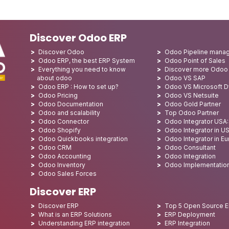
Discover Odoo ERP
Discover Odoo
Odoo Pipeline mana
Odoo ERP, the best ERP System
Odoo Point of Sales
Everything you need to know
Discover more Odoo
about odoo
Odoo VS SAP
Odoo ERP : How to set up?
Odoo VS Microsoft 
Odoo Pricing
Odoo VS Netsuite
Odoo Documentation
Odoo Gold Partner
Odoo and scalability
Top Odoo Partner
Odoo Connector
Odoo Integrator USA
Odoo Shopify
Odoo Integrator in U
Odoo Quickbooks integration
Odoo Integrator in E
Odoo CRM
Odoo Consultant
Odoo Accounting
Odoo Integration
Odoo Inventory
Odoo Implementatio
Odoo Sales Forces
Discover ERP
Discover ERP
Top 5 Open Source 
What is an ERP Solutions
ERP Deployment
Understanding ERP integration
ERP Integration