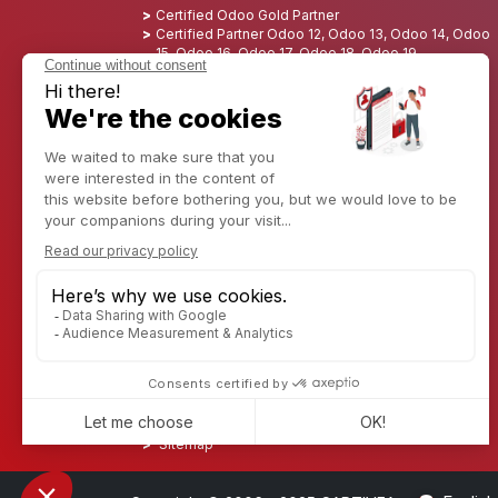
Certified Odoo Gold Partner
Certified Partner Odoo 12, Odoo 13, Odoo 14, Odoo
15, Odoo 16, Odoo 17, Odoo 18, Odoo 19
Nominated Best Partner 2025 - Europe
Nominated Best Partner 2025 - North America
Nominated Best Partner 2024 - Europe
Nominated Best Partner 2024 - North America
Growth Champion 2023 - France
Nominated Best Partner 2023 - North America
Nominated Best Partner 2022 - North America
Nominated Best Partner 2021 - North America
Nominated Best Partner 2020 - North America
Award winner of the Best Starter 2019 - America
Discover CAPTIVEA
Enterprise consulting
Captivea in USA
Captivea in France
Captivea in Luxembourg
Jobs
Know more about us
Contact us
Sitemap