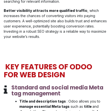
searching for relevant information.
Better visibility attracts more qualified traffic
, which
increases the chances of converting visitors into paying
customers. A well-optimized site also builds trust and enhances
user experience, potentially boosting conversion rates.
Investing in a robust SEO strategy is a reliable way to maximize
your website’s results.
KEY FEATURES OF ODOO
FOR WEB DESIGN
Standard and social media Meta
tag management
Title and description tags
: Odoo allows you to
manage essential Meta tags
such as
title
and