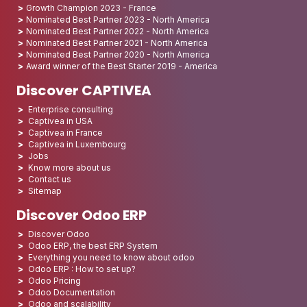
Growth Champion 2023 - France
Nominated Best Partner 2023 - North America
Nominated Best Partner 2022 - North America
Nominated Best Partner 2021 - North America
Nominated Best Partner 2020 - North America
Award winner of the Best Starter 2019 - America
Discover CAPTIVEA
Enterprise consulting
Captivea in USA
Captivea in France
Captivea in Luxembourg
Jobs
Know more about us
Contact us
Sitemap
Discover Odoo ERP
Discover Odoo
Odoo ERP, the best ERP System
Everything you need to know about odoo
Odoo ERP : How to set up?
Odoo Pricing
Odoo Documentation
Odoo and scalability