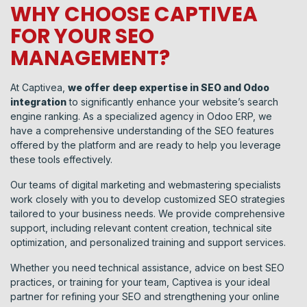
WHY CHOOSE CAPTIVEA
FOR YOUR SEO
MANAGEMENT?
At Captivea,
we offer deep expertise in SEO and Odoo
integration
to significantly enhance your website’s search
engine ranking. As a specialized agency in Odoo ERP, we
have a comprehensive understanding of the SEO features
offered by the platform and are ready to help you leverage
these tools effectively.
Our teams of digital marketing and webmastering specialists
work closely with you to develop customized SEO strategies
tailored to your business needs. We provide comprehensive
support, including relevant content creation, technical site
optimization, and personalized training and support services.
Whether you need technical assistance, advice on best SEO
practices, or training for your team, Captivea is your ideal
partner for refining your SEO and strengthening your online