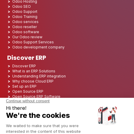
Odoo Hosting
Odoo SEO
Odoo Support
Odoo Training
Odoo services
Odoo reseller
Odoo software
Our Odoo review
Odoo Support Services
Odoo development company
Discover ERP
Discover ERP
What is an ERP Solutions
Understanding ERP integration
Why choose Cloud ERP
Set up an ERP
Open Source ERP
Open Source ERP Software
Top 5 Open Source ERP
ERP Deployment
ERP Integration
ERP Implementation
ERP Consulting
ERP Project