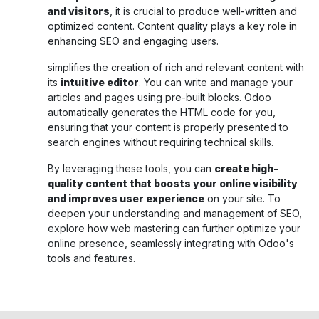
and visitors
, it is crucial to produce well-written and
optimized content. Content quality plays a key role in
enhancing SEO and engaging users.
simplifies the creation of rich and relevant content with
its
intuitive editor
. You can write and manage your
articles and pages using pre-built blocks. Odoo
automatically generates the HTML code for you,
ensuring that your content is properly presented to
search engines without requiring technical skills.
By leveraging these tools, you can
create high-
quality content that boosts your online visibility
and improves user experience
on your site. To
deepen your understanding and management of SEO,
explore how web mastering can further optimize your
online presence, seamlessly integrating with Odoo's
tools and features.