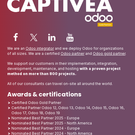
We are an
Odoo integrator
and we deploy Odoo for organizations
of all sizes. We are a certified
Odoo partner
and
Odoo gold partner
.
We support our customers in their implementation, integration,
development, maintenance, and hosting
with a proven project
method on more than 800 projects.
All of our consultants can travel on-site all around the world.
Awards & certifications
Certified Odoo Gold Partner
Certified Partner Odoo 12, Odoo 13, Odoo 14, Odoo 15, Odoo 16,
Odoo 17, Odoo 18, Odoo 19
Nominated Best Partner 2025 - Europe
Nominated Best Partner 2025 - North America
Nominated Best Partner 2024 - Europe
Nominated Best Partner 2024 - North America