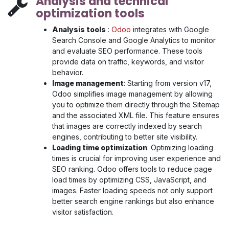
Analysis and technical
optimization tools
Analysis tools
:
Odoo
integrates with Google
Search Console and Google Analytics to monitor
and evaluate SEO performance. These tools
provide data on traffic, keywords, and visitor
behavior.
Image management
: Starting from version v17,
Odoo simplifies image management by allowing
you to optimize them directly through the Sitemap
and the associated XML file. This feature ensures
that images are correctly indexed by search
engines, contributing to better site visibility.
Loading time optimization
: Optimizing loading
times is crucial for improving user experience and
SEO ranking. Odoo offers tools to reduce page
load times by optimizing CSS, JavaScript, and
images. Faster loading speeds not only support
better search engine rankings but also enhance
visitor satisfaction.