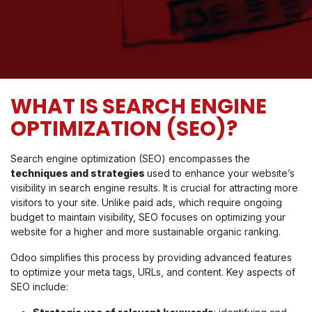
WHAT IS SEARCH ENGINE
OPTIMIZATION (SEO)?
Search engine optimization (SEO) encompasses the
techniques and strategies
used to enhance your website’s
visibility in search engine results. It is crucial for attracting more
visitors to your site. Unlike paid ads, which require ongoing
budget to maintain visibility, SEO focuses on optimizing your
website for a higher and more sustainable organic ranking.
Odoo simplifies this process by providing advanced features
to optimize your meta tags, URLs, and content. Key aspects of
SEO include: