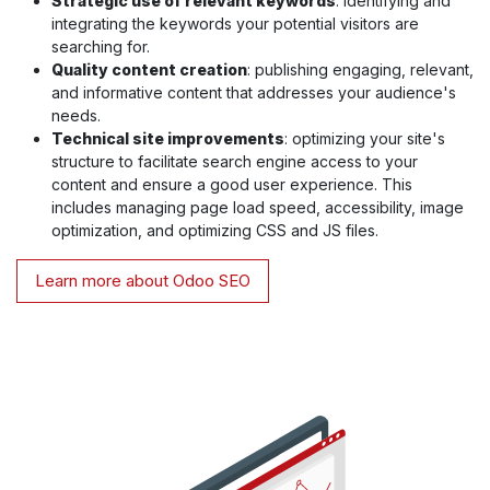
Strategic use of relevant keywords
: identifying and
integrating the keywords your potential visitors are
searching for.
Quality content creation
: publishing engaging, relevant,
and informative content that addresses your audience's
needs.
Technical site improvements
: optimizing your site's
structure to facilitate search engine access to your
content and ensure a good user experience. This
includes managing page load speed, accessibility, image
optimization, and optimizing CSS and JS files.
Learn more about Odoo SEO