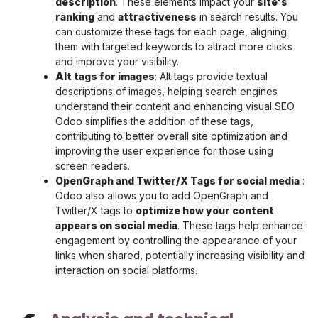
description
. These elements impact your
site's
ranking
and
attractiveness
in search results. You
can customize these tags for each page, aligning
them with targeted keywords to attract more clicks
and improve your visibility.
Alt tags for images
: Alt tags provide textual
descriptions of images, helping search engines
understand their content and enhancing visual SEO.
Odoo simplifies the addition of these tags,
contributing to better overall site optimization and
improving the user experience for those using
screen readers.
OpenGraph and Twitter/X Tags for social media
:
Odoo also allows you to add OpenGraph and
Twitter/X tags to
optimize how your content
appears on social media
. These tags help enhance
engagement by controlling the appearance of your
links when shared, potentially increasing visibility and
interaction on social platforms.