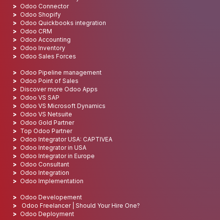
Odoo Connector
Odoo Shopify
Odoo Quickbooks integration
Odoo CRM
Odoo Accounting
Odoo Inventory
Odoo Sales Forces
Odoo Pipeline management
Odoo Point of Sales
Discover more Odoo Apps
Odoo VS SAP
Odoo VS Microsoft Dynamics
Odoo VS Netsuite
Odoo Gold Partner
Top Odoo Partner
Odoo Integrator USA: CAPTIVEA
Odoo Integrator in USA
Odoo Integrator in Europe
Odoo Consultant
Odoo Integration
Odoo Implementation
Odoo Developement
Odoo Freelancer | Should Your Hire One?
Odoo Deployment