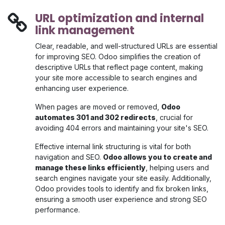
URL optimization and internal
link management
Clear, readable, and well-structured URLs are essential
for improving SEO. Odoo simplifies the creation of
descriptive URLs that reflect page content, making
your site more accessible to search engines and
enhancing user experience.
When pages are moved or removed,
Odoo
automates 301 and 302 redirects
, crucial for
avoiding 404 errors and maintaining your site's SEO.
Effective internal link structuring is vital for both
navigation and SEO.
Odoo allows you to create and
manage these links efficiently
, helping users and
search engines navigate your site easily. Additionally,
Odoo provides tools to identify and fix broken links,
ensuring a smooth user experience and strong SEO
performance.