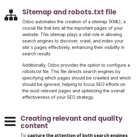
Sitemap and robots.txt file
Odoo automates the creation of a sitemap (XML), a
crucial file that lists all the important pages of your
website. This sitemap plays a vital role in allowing
search engines to discover, crawl, and index your
site's pages effectively, enhancing their visibility in
search results.
Additionally, Odoo provides the option to configure a
robots.txt file. This file directs search engines by
specifying which pages should be crawled and which
should be ignored, helping to focus SEO efforts on
the most relevant pages and optimizing the overall
effectiveness of your SEO strategy.
Creating relevant and quality
content
To
capture the attention of both search engines