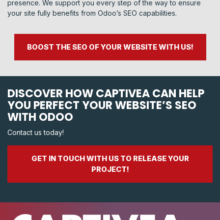
presence. We support you every step of the way to ensure
your site fully benefits from Odoo’s SEO capabilities.
BOOST THE SEO OF YOUR WEBSITE WITH US!
DISCOVER HOW CAPTIVEA CAN HELP
YOU PERFECT YOUR WEBSITE’S SEO
WITH ODOO
Contact us today!
GET IN TOUCH WITH US TO RELEASE YOUR
PROJECT!