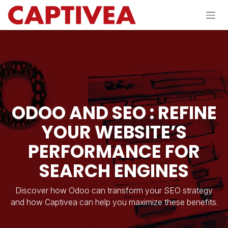
Skip to Content
ODOO AND SEO : REFINE
YOUR WEBSITE’S
PERFORMANCE FOR
SEARCH ENGINES
Discover how Odoo can transform your SEO strategy
and how Captivea can help you maximize these benefits.