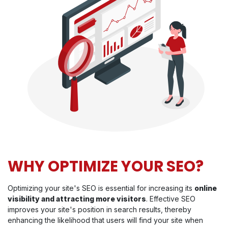
WHY OPTIMIZE YOUR SEO?
Optimizing your site's SEO is essential for increasing its
online
visibility and attracting more visitors
. Effective SEO
improves your site's position in search results, thereby
enhancing the likelihood that users will find your site when