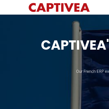
Skip to Content
CAPTIVEA
Our French ERP exp