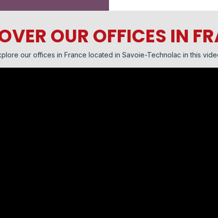
OVER OUR OFFICES IN F
plore our offices in France located in Savoie-Technolac in this vide