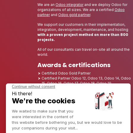
We are an
Odoo integrator
and we deploy Odoo for
organizations of all sizes. We are a certified
Odoo
partner
and
Odoo gold partner
.
We support our customers in their implementation,
integration, development, maintenance, and hosting
with a proven project method on more than 800
projects.
All of our consultants can travel on-site all around the
world.
Awards & certifications
Certified Odoo Gold Partner
Certified Partner Odoo 12, Odoo 13, Odoo 14, Odoo
15, Odoo 16, Odoo 17, Odoo 18, Odoo 19
Nominated Best Partner 2025 - Europe
Nominated Best Partner 2025 - North America
Nominated Best Partner 2024 - Europe
Nominated Best Partner 2024 - North America
Growth Champion 2023 - France
Nominated Best Partner 2023 - North America
Nominated Best Partner 2022 - North America
Nominated Best Partner 2021 - North America
Nominated Best Partner 2020 - North America