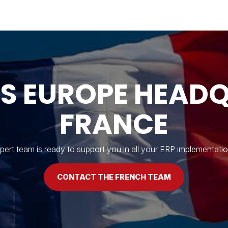
Industries
Solutions
Services
About
'S EUROPE HEADQ
FRANCE
ert team is ready to support you in all your ERP implementatio
CONTACT THE FRENCH TEAM