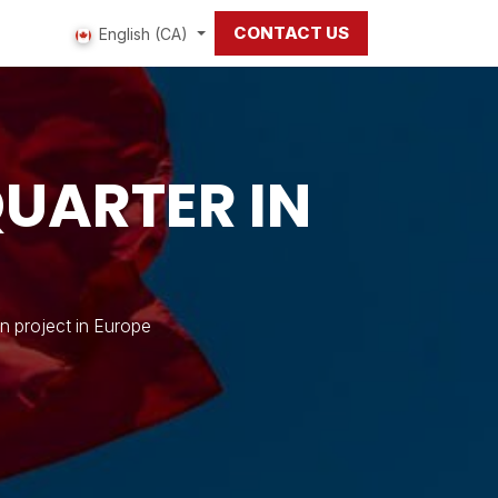
CONTACT US
 us
English (CA)
UARTER IN
n project in Europe