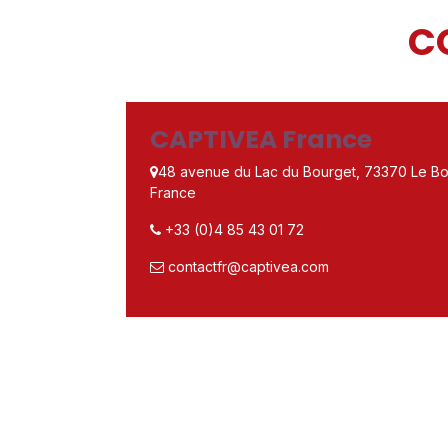
C
CAPTIVEA France
48 avenue du Lac du Bourget, 73370 Le Bo
France
+33 (0)4 85 43 01 72
contactfr@captivea.com