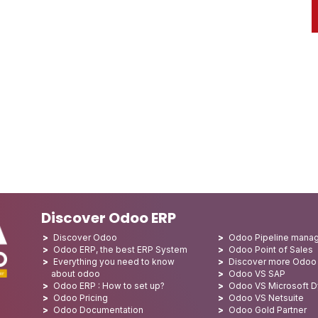
Discover Odoo ERP
Discover Odoo
Odoo Pipeline mana
Odoo ERP, the best ERP System
Odoo Point of Sales
Everything you need to know
Discover more Odoo
about odoo
Odoo VS SAP
Odoo ERP : How to set up?
Odoo VS Microsoft 
Odoo Pricing
Odoo VS Netsuite
Odoo Documentation
Odoo Gold Partner