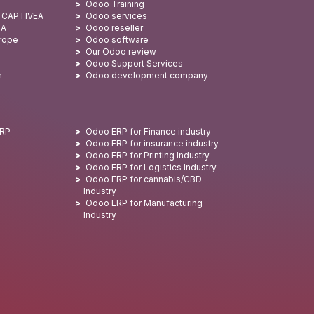
Odoo Training
: CAPTIVEA
Odoo services
SA
Odoo reseller
urope
Odoo software
Our Odoo review
Odoo Support Services
n
Odoo development company
ERP
Odoo ERP for Finance industry
Odoo ERP for insurance industry
Odoo ERP for Printing Industry
Odoo ERP for Logistics Industry
Odoo ERP for cannabis/CBD
Industry
Odoo ERP for Manufacturing
Industry