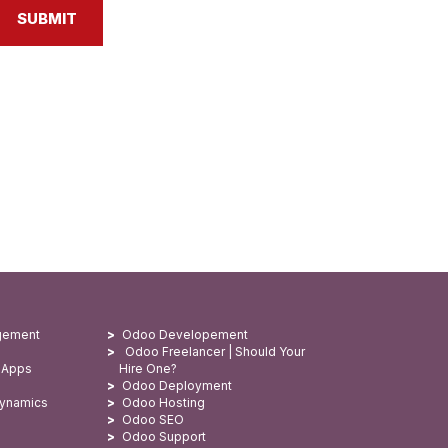
SUBMIT
gement
Odoo Developement
Odoo Freelancer | Should Your
 Apps
Hire One?
Odoo Deployment
Dynamics
Odoo Hosting
Odoo SEO
Odoo Support