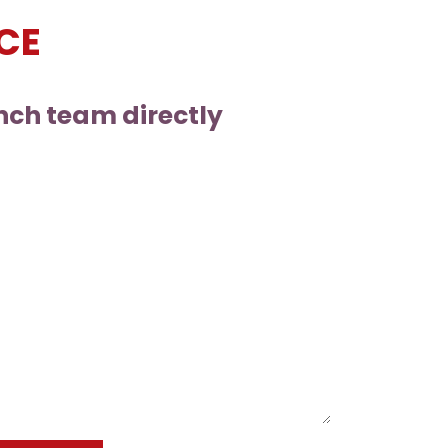
CE
nch team directly