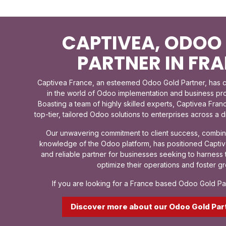
CAPTIVEA, ODOO
PARTNER IN FR
Captivea France, an esteemed Odoo Gold Partner, has ca
in the world of Odoo implementation and business p
Boasting a team of highly skilled experts, Captivea Franc
top-tier, tailored Odoo solutions to enterprises across a 
Our unwavering commitment to client success, combin
knowledge of the Odoo platform, has positioned Captiv
and reliable partner for businesses seeking to harnes
optimize their operations and foster gr
If you are looking for a France based Odoo Gold Par
Discover more about our Odoo Gold Par