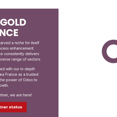
 GOLD
ANCE
rved a niche for itself
rocess enhancement.
e consistently delivers
diverse range of sectors.
ed with our in-depth
ea France as a trusted
s the power of Odoo to
owth.
tner, we are here!
tner status