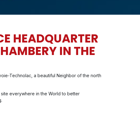
CE HEADQUARTER
CHAMBERY IN THE
oie-Technolac, a beautiful Neighbor of the north
 site everywhere in the World to better
g.