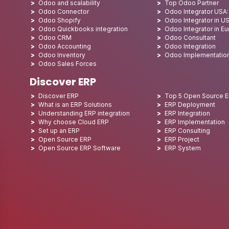
Odoo and scalability
Top Odoo Partner
Odoo Connector
Odoo Integrator USA
Odoo Shopify
Odoo Integrator in U
Odoo Quickbooks integration
Odoo Integrator in E
Odoo CRM
Odoo Consultant
Odoo Accounting
Odoo Integration
Odoo Inventory
Odoo Implementatio
Odoo Sales Forces
Discover ERP
Discover ERP
Top 5 Open Source 
What is an ERP Solutions
ERP Deployment
Understanding ERP integration
ERP Integration
Why choose Cloud ERP
ERP Implementation
Set up an ERP
ERP Consulting
Open Source ERP
ERP Project
Open Source ERP Software
ERP System