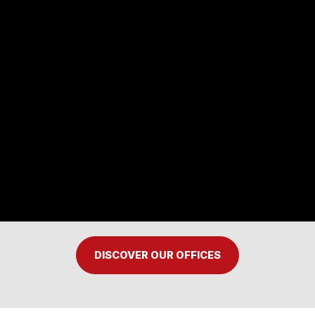
DISCOVER OUR OFFICES