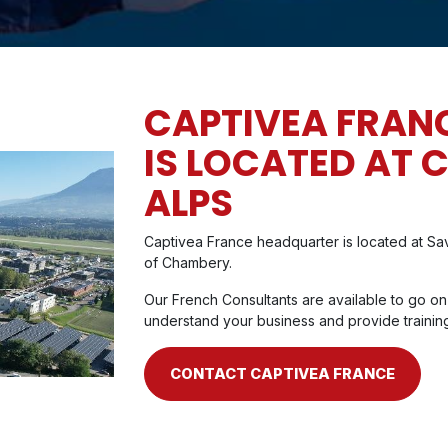
CAPTIVEA FRAN
IS LOCATED AT 
ALPS
Captivea France headquarter is located at Sav
of Chambery.
Our French Consultants are available to go on
understand your business and provide trainin
CONTACT CAPTIVEA FRANCE