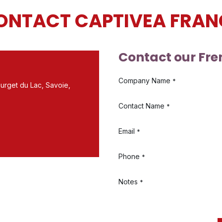
ONTACT CAPTIVEA FRAN
Contact our Fre
Company Name
*
urget du Lac, Savoie,
Contact Name
*
Email
*
Phone
*
Notes
*