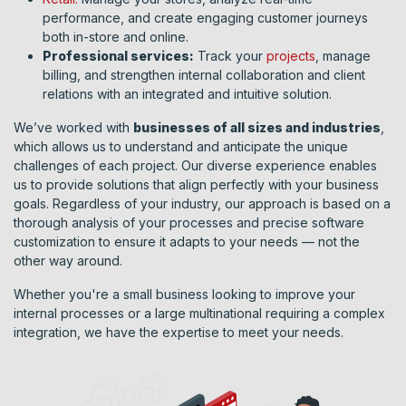
performance, and create engaging customer journeys
both in-store and online.
Professional services:
Track your
projects
, manage
billing, and strengthen internal collaboration and client
relations with an integrated and intuitive solution.
We’ve worked with
businesses of all sizes and industries
,
which allows us to understand and anticipate the unique
challenges of each project. Our diverse experience enables
us to provide solutions that align perfectly with your business
goals. Regardless of your industry, our approach is based on a
thorough analysis of your processes and precise software
customization to ensure it adapts to your needs — not the
other way around.
Whether you're a small business looking to improve your
internal processes or a large multinational requiring a complex
integration, we have the expertise to meet your needs.