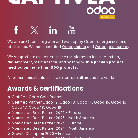
We are an
Odoo integrator
and we deploy Odoo for organizations
of all sizes. We are a certified
Odoo partner
and
Odoo gold partner
.
We support our customers in their implementation, integration,
development, maintenance, and hosting
with a proven project
method on more than 800 projects.
All of our consultants can travel on-site all around the world.
Awards & certifications
Certified Odoo Gold Partner
Certified Partner Odoo 12, Odoo 13, Odoo 14, Odoo 15, Odoo 16,
Odoo 17, Odoo 18, Odoo 19
Nominated Best Partner 2025 - Europe
Nominated Best Partner 2025 - North America
Nominated Best Partner 2024 - Europe
Nominated Best Partner 2024 - North America
Growth Champion 2023 - France