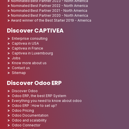
Nominated Best Partner 2023 - North America
Nominated Best Partner 2022 - North America
Nominated Best Partner 2021 - North America
Nominated Best Partner 2020 - North America
Award winner of the Best Starter 2019 - America
Discover CAPTIVEA
Enterprise consulting
Captivea in USA
Captivea in France
Captivea in Luxembourg
Jobs
Know more about us
Contact us
Sitemap
Discover Odoo ERP
Discover Odoo
Odoo ERP, the best ERP System
Everything you need to know about odoo
Odoo ERP : How to set up?
Odoo Pricing
Odoo Documentation
Odoo and scalability
Odoo Connector