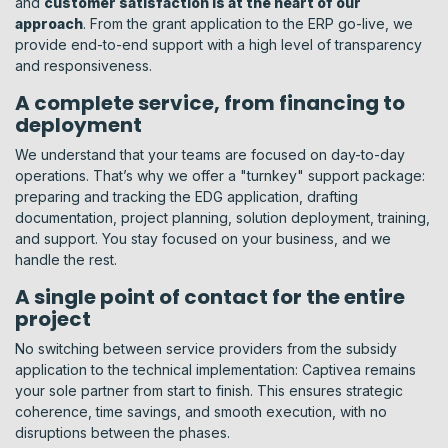
and
customer satisfaction is at the heart of our
approach
. From the grant application to the ERP go-live, we
provide end-to-end support with a high level of transparency
and responsiveness.
A complete service, from financing to
deployment
We understand that your teams are focused on day-to-day
operations. That’s why we offer a "turnkey" support package:
preparing and tracking the EDG application, drafting
documentation, project planning, solution deployment, training,
and support. You stay focused on your business, and we
handle the rest.
A single point of contact for the entire
project
No switching between service providers from the subsidy
application to the technical implementation: Captivea remains
your sole partner from start to finish. This ensures strategic
coherence, time savings, and smooth execution, with no
disruptions between the phases.