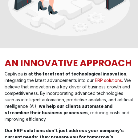
AN INNOVATIVE APPROACH
Captivea is
at the forefront of technological innovation
,
integrating the latest advancements into our
ERP solutions
. We
believe that innovation is a key driver of business growth and
competitiveness. By incorporating advanced technologies
such as intelligent automation, predictive analytics, and artificial
intelligence (AI),
we help our clients automate and
streamline their business processes
, reducing costs and
improving efficiency.
Our ERP solutions don’t just address your company’s
current needs: they prepare you for tomorrow’s