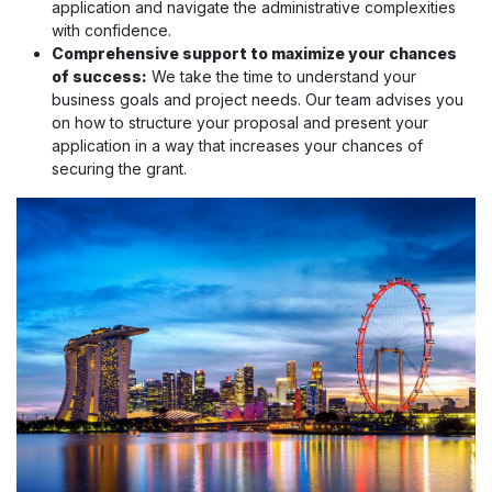
application and navigate the administrative complexities
with confidence.
Comprehensive support to maximize your chances
of success:
We take the time to understand your
business goals and project needs. Our team advises you
on how to structure your proposal and present your
application in a way that increases your chances of
securing the grant.