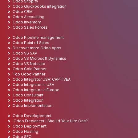
Odoo Shopify
Odoo Quickbooks integration
Odoo CRM
Odoo Accounting
Odoo Inventory
Odoo Sales Forces
Odoo Pipeline management
Odoo Point of Sales
Discover more Odoo Apps
Odoo VS SAP
Odoo VS Microsoft Dynamics
Odoo VS Netsuite
Odoo Gold Partner
Top Odoo Partner
Odoo Integrator USA: CAPTIVEA
Odoo Integrator in USA
Odoo Integrator in Europe
Odoo Consultant
Odoo Integration
Odoo Implementation
Odoo Developement
Odoo Freelancer | Should Your Hire One?
Odoo Deployment
Odoo Hosting
Odoo SEO