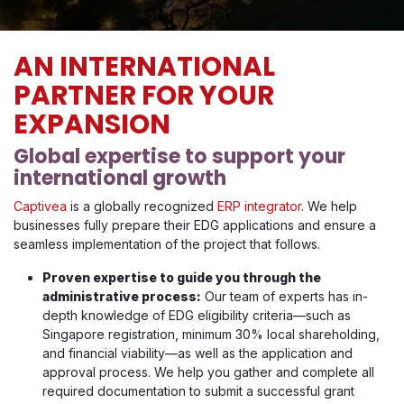
AN INTERNATIONAL
PARTNER FOR YOUR
EXPANSION
Global expertise to support your
international growth
Captivea
is a globally recognized
ERP integrator
. We help
businesses fully prepare their EDG applications and ensure a
seamless implementation of the project that follows.
Proven expertise to guide you through the
administrative process:
Our team of experts has in-
depth knowledge of EDG eligibility criteria—such as
Singapore registration, minimum 30% local shareholding,
and financial viability—as well as the application and
approval process. We help you gather and complete all
required documentation to submit a successful grant