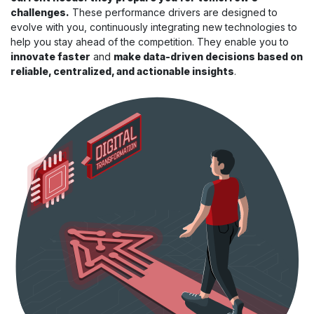
challenges.
These performance drivers are designed to
evolve with you, continuously integrating new technologies to
help you stay ahead of the competition. They enable you to
innovate faster
and
make data-driven decisions based on
reliable, centralized, and actionable insights
.