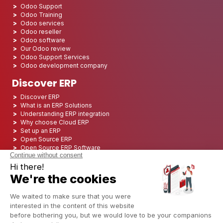
Odoo Support
Odoo Training
Odoo services
Odoo reseller
Odoo software
Our Odoo review
Odoo Support Services
Odoo development company
Discover ERP
Discover ERP
What is an ERP Solutions
Understanding ERP integration
Why choose Cloud ERP
Set up an ERP
Open Source ERP
Open Source ERP Software
Top 5 Open Source ERP
ERP Deployment
ERP Integration
ERP Implementation
ERP Consulting
ERP Project
ERP System