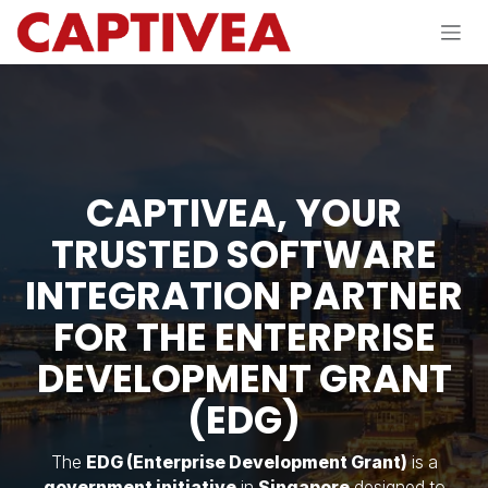
Skip to Content
CAPTIVEA, YOUR
TRUSTED SOFTWARE
INTEGRATION PARTNER
FOR THE ENTERPRISE
DEVELOPMENT GRANT
(EDG)
The
EDG (Enterprise Development Grant)
is a
government initiative
in
Singapore
designed to