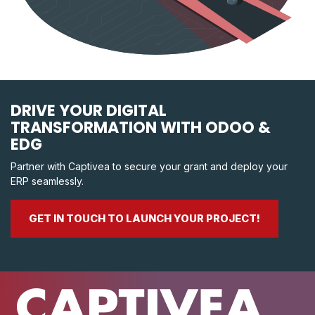
DRIVE YOUR DIGITAL
TRANSFORMATION WITH ODOO &
EDG
Partner with Captivea to secure your grant and deploy your
ERP seamlessly.
GET IN TOUCH TO LAUNCH YOUR PROJECT!