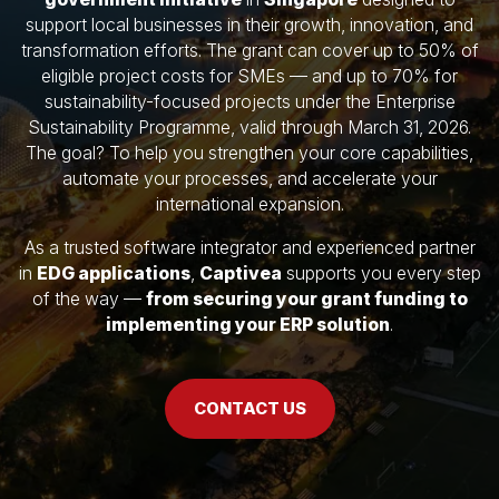
support local businesses in their growth, innovation, and
transformation efforts. The grant can cover up to 50% of
eligible project costs for SMEs — and up to 70% for
sustainability-focused projects under the Enterprise
Sustainability Programme, valid through March 31, 2026.
The goal? To help you strengthen your core capabilities,
automate your processes, and accelerate your
international expansion.
As a trusted software integrator and experienced partner
in
EDG applications
,
Captivea
supports you every step
of the way —
from securing your grant funding to
implementing your ERP solution
.
CONTACT US