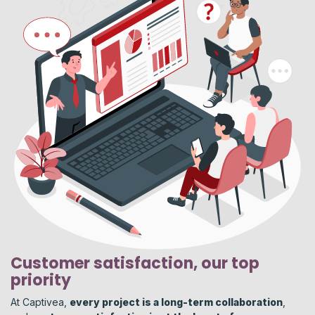
Customer satisfaction, our top
priority
At Captivea,
every project is a long-term collaboration
,