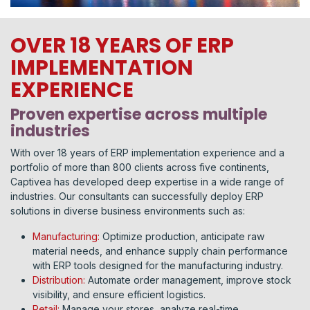
OVER 18 YEARS OF ERP
IMPLEMENTATION
EXPERIENCE
Proven expertise across multiple
industries
With over 18 years of ERP implementation experience and a
portfolio of more than 800 clients across five continents,
Captivea has developed deep expertise in a wide range of
industries. Our consultants can successfully deploy ERP
solutions in diverse business environments such as:
Manufacturing:
Optimize production, anticipate raw
material needs, and enhance supply chain performance
with ERP tools designed for the manufacturing industry.
Distribution:
Automate order management, improve stock
visibility, and ensure efficient logistics.
Retail:
Manage your stores, analyze real-time