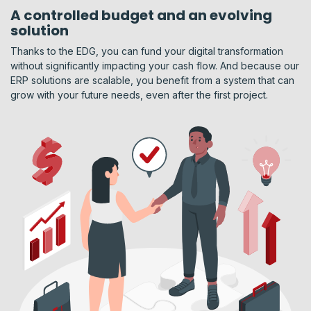
A controlled budget and an evolving
solution
Thanks to the EDG, you can fund your digital transformation
without significantly impacting your cash flow. And because our
ERP solutions are scalable, you benefit from a system that can
grow with your future needs, even after the first project.