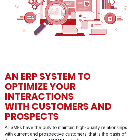
AN ERP SYSTEM TO
OPTIMIZE YOUR
INTERACTIONS
WITH CUSTOMERS AND
PROSPECTS
All SMEs have the duty to maintain high-quality relationships
with current and prospective customers; that is the basis of