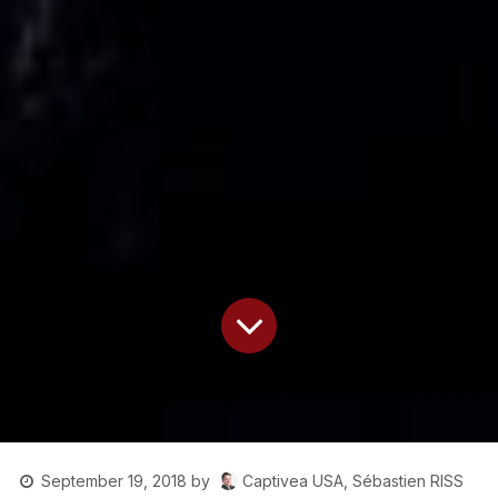
Captivea USA, Sébastien RISS
September 19, 2018
by