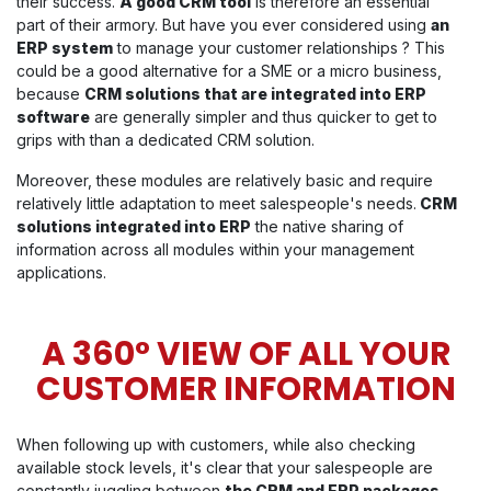
their success.
A good CRM tool
is therefore an essential
part of their armory. But have you ever considered using
an
ERP system
to manage your customer relationships ? This
could be a good alternative for a SME or a micro business,
because
CRM solutions that are integrated into ERP
software
are generally simpler and thus quicker to get to
grips with than a dedicated CRM solution.
Moreover, these modules are relatively basic and require
relatively little adaptation to meet salespeople's needs.
CRM
solutions integrated into ERP
the native sharing of
information across all modules within your management
applications.
A 360° VIEW OF ALL YOUR
CUSTOMER INFORMATION
When following up with customers, while also checking
available stock levels, it's clear that your salespeople are
constantly juggling between
the CRM and ERP packages
.