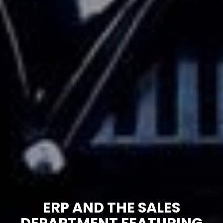
ERP AND THE SALES