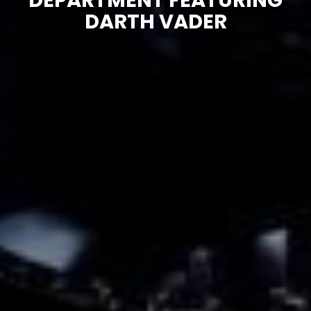
DEPARTMENT FEATURING
DARTH VADER