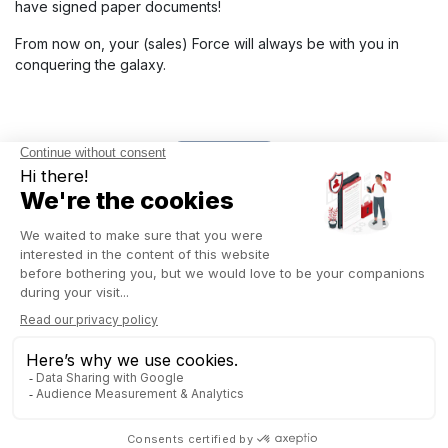
have signed paper documents!
From now on, your (sales) Force will always be with you in
conquering the galaxy.