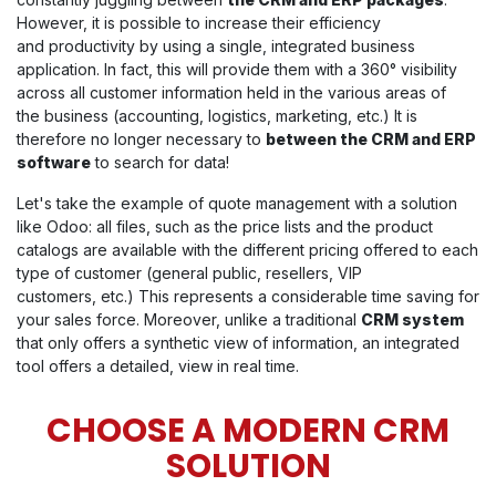
However, it is possible to increase their efficiency
and productivity by using a single, integrated business
application. In fact, this will provide them with a 360° visibility
across all customer information held in the various areas of
the business (accounting, logistics, marketing, etc.) It is
therefore no longer necessary to
between the CRM and ERP
software
to search for data!
Let's take the example of quote management with a solution
like Odoo: all files, such as the price lists and the product
catalogs are available with the different pricing offered to each
type of customer (general public, resellers, VIP
customers, etc.) This represents a considerable time saving for
your sales force. Moreover, unlike a traditional
CRM system
that only offers a synthetic view of information, an integrated
tool offers a detailed, view in real time.
CHOOSE A MODERN CRM
SOLUTION