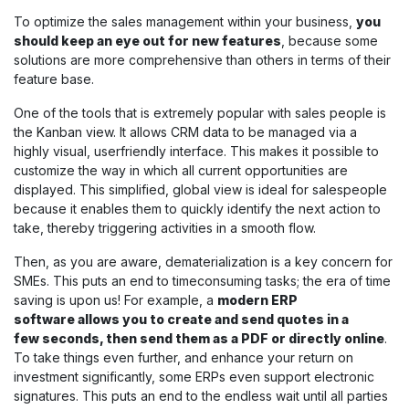
To optimize the sales management within your business,
you
should keep an eye out for new features
, because some
solutions are more comprehensive than others in terms of their
feature base.
One of the tools that is extremely popular with sales people is
the Kanban view. It allows CRM data to be managed via a
highly visual, userfriendly interface. This makes it possible to
customize the way in which all current opportunities are
displayed. This simplified, global view is ideal for salespeople
because it enables them to quickly identify the next action to
take, thereby triggering activities in a smooth flow.
Then, as you are aware, dematerialization is a key concern for
SMEs. This puts an end to timeconsuming tasks; the era of time
saving is upon us! For example, a
modern ERP
software allows you to create and send quotes in a
few seconds, then send them as a PDF or directly online
.
To take things even further, and enhance your return on
investment significantly, some ERPs even support electronic
signatures. This puts an end to the endless wait until all parties