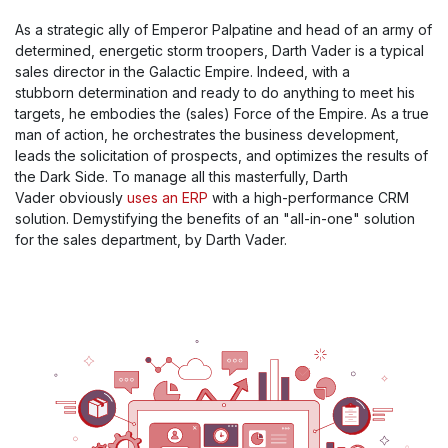
As a strategic ally of Emperor Palpatine and head of an army of
determined, energetic storm troopers, Darth Vader is a typical
sales director in the Galactic Empire. Indeed, with a
stubborn determination and ready to do anything to meet his
targets, he embodies the (sales) Force of the Empire. As a true
man of action, he orchestrates the business development,
leads the solicitation of prospects, and optimizes the results of
the Dark Side. To manage all this masterfully, Darth
Vader obviously
uses an ERP
with a high-performance CRM
solution. Demystifying the benefits of an "all-in-one" solution
for the sales department, by Darth Vader.