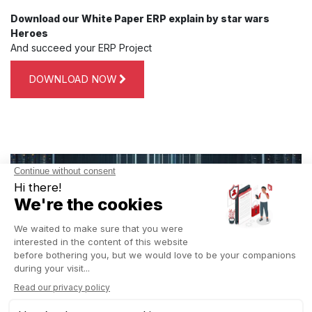
Download our White Paper ERP explain by star wars
Heroes
And succeed your ERP Project
DOWNLOAD NOW