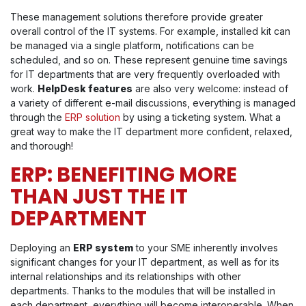
These management solutions therefore provide greater
overall control of the IT systems. For example, installed kit can
be managed via a single platform, notifications can be
scheduled, and so on. These represent genuine time savings
for IT departments that are very frequently overloaded with
work.
HelpDesk features
are also very welcome: instead of
a variety of different e-mail discussions, everything is managed
through the
ERP solution
by using a ticketing system. What a
great way to make the IT department more confident, relaxed,
and thorough!
ERP: BENEFITING MORE
THAN JUST THE IT
DEPARTMENT
Deploying an
ERP system
to your SME inherently involves
significant changes for your IT department, as well as for its
internal relationships and its relationships with other
departments. Thanks to the modules that will be installed in
each department, everything will become interoperable. When