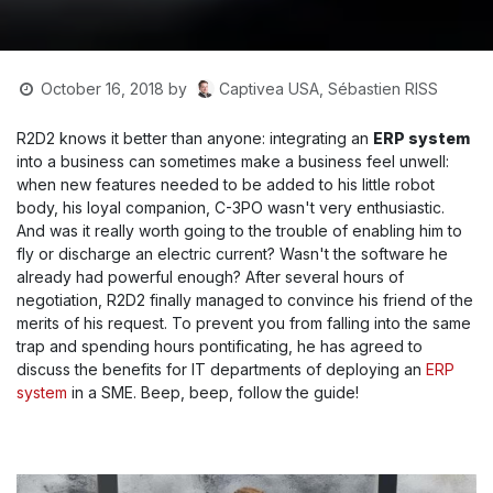
Captivea USA, Sébastien RISS
October 16, 2018
by
R2D2 knows it better than anyone: integrating an
ERP system
into a business can sometimes make a business feel unwell:
when new features needed to be added to his little robot
body, his loyal companion, C-3PO wasn't very enthusiastic.
And was it really worth going to the trouble of enabling him to
fly or discharge an electric current? Wasn't the software he
already had powerful enough? After several hours of
negotiation, R2D2 finally managed to convince his friend of the
merits of his request. To prevent you from falling into the same
trap and spending hours pontificating, he has agreed to
discuss the benefits for IT departments of deploying an
ERP
system
in a SME. Beep, beep, follow the guide!