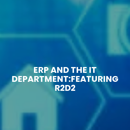
ERP AND THE IT
DEPARTMENT:FEATURING
R2D2