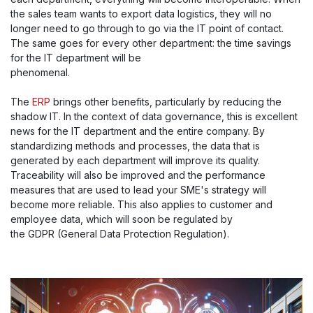
the sales team wants to export data logistics, they will no
longer need to go through to go via the IT point of contact.
The same goes for every other department: the time savings
for the IT department will be
phenomenal.
The
ERP
brings other benefits, particularly by reducing the
shadow IT. In the context of data governance, this is excellent
news for the IT department and the entire company. By
standardizing methods and processes, the data that is
generated by each department will improve its quality.
Traceability will also be improved and the performance
measures that are used to lead your SME's strategy will
become more reliable. This also applies to customer and
employee data, which will soon be regulated by
the GDPR (General Data Protection Regulation).