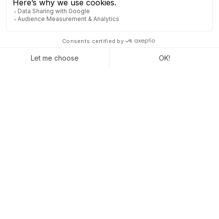
A MODERN ERP SOLUTION
FOR AN OPTIMIZED IT
SYSTEM
To save hours of deployment and maintenance effort for your
IT department, you need to carefully choose your new
ERP
solution
. All management software for SMEs have their unique
characteristics, and some are more restrictive than others in
terms of hosting or updates, for example. If you would like to