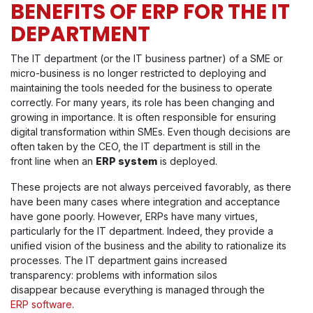
BENEFITS OF ERP FOR THE IT
DEPARTMENT
The IT department (or the IT business partner) of a SME or
micro-business is no longer restricted to deploying and
maintaining the tools needed for the business to operate
correctly. For many years, its role has been changing and
growing in importance. It is often responsible for ensuring
digital transformation within SMEs. Even though decisions are
often taken by the CEO, the IT department is still in the
front line when an
ERP system
is deployed.
These projects are not always perceived favorably, as there
have been many cases where integration and acceptance
have gone poorly. However, ERPs have many virtues,
particularly for the IT department. Indeed, they provide a
unified vision of the business and the ability to rationalize its
processes. The IT department gains increased
transparency: problems with information silos
disappear because everything is managed through the
ERP software
.