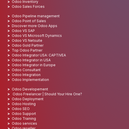
Odoo Inventory
Odoo Sales Forces
Odoo Pipeline management
Odoo Point of Sales
Discover more Odoo Apps
Odoo VS SAP
Odoo VS Microsoft Dynamics
Odoo VS Netsuite
Odoo Gold Partner
Top Odoo Partner
Odoo Integrator USA: CAPTIVEA
Odoo Integrator in USA
Odoo Integrator in Europe
Odoo Consultant
Odoo Integration
Odoo Implementation
Odoo Developement
Odoo Freelancer | Should Your Hire One?
Odoo Deployment
Odoo Hosting
Odoo SEO
Odoo Support
Odoo Training
Odoo services
Odoo reseller