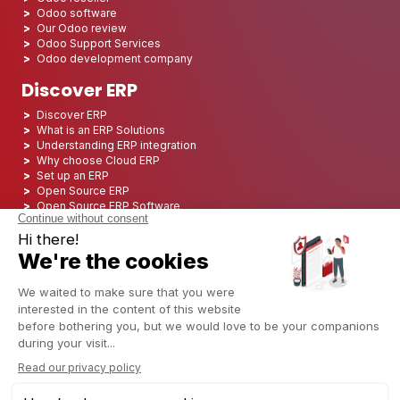
Odoo software
Our Odoo review
Odoo Support Services
Odoo development company
Discover ERP
Discover ERP
What is an ERP Solutions
Understanding ERP integration
Why choose Cloud ERP
Set up an ERP
Open Source ERP
Open Source ERP Software
Top 5 Open Source ERP
ERP Deployment
ERP Integration
ERP Implementation
ERP Consulting
ERP Project
ERP System
Odoo ERP for Finance industry
Odoo ERP for insurance industry
Odoo ERP for Printing Industry