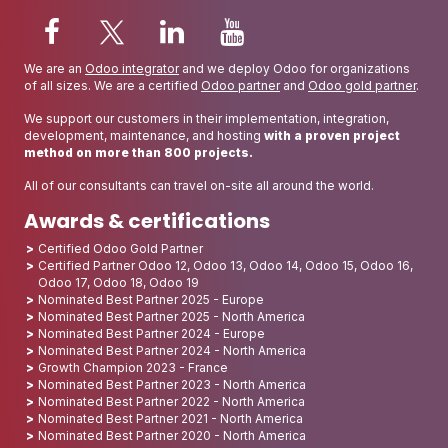
We are an
Odoo integrator
and we deploy Odoo for organizations
of all sizes. We are a certified
Odoo partner
and
Odoo gold partner
.
We support our customers in their implementation, integration,
development, maintenance, and hosting
with a proven project
method on more than 800 projects.
All of our consultants can travel on-site all around the world.
Awards & certifications
Certified Odoo Gold Partner
Certified Partner Odoo 12, Odoo 13, Odoo 14, Odoo 15, Odoo 16,
Odoo 17, Odoo 18, Odoo 19
Nominated Best Partner 2025 - Europe
Nominated Best Partner 2025 - North America
Nominated Best Partner 2024 - Europe
Nominated Best Partner 2024 - North America
Growth Champion 2023 - France
Nominated Best Partner 2023 - North America
Nominated Best Partner 2022 - North America
Nominated Best Partner 2021 - North America
Nominated Best Partner 2020 - North America