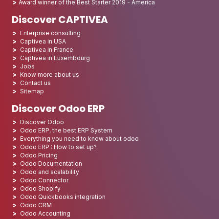
Award winner of the Best Starter 2019 - America
Discover CAPTIVEA
Enterprise consulting
Captivea in USA
Captivea in France
Captivea in Luxembourg
Jobs
Know more about us
Contact us
Sitemap
Discover Odoo ERP
Discover Odoo
Odoo ERP, the best ERP System
Everything you need to know about odoo
Odoo ERP : How to set up?
Odoo Pricing
Odoo Documentation
Odoo and scalability
Odoo Connector
Odoo Shopify
Odoo Quickbooks integration
Odoo CRM
Odoo Accounting