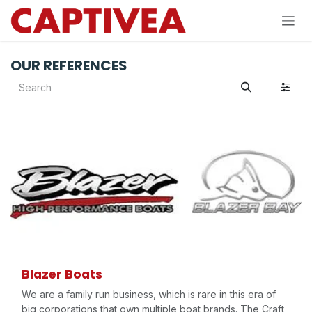
Skip to Content
OUR REFERENCES
Blazer Boats
We are a family run business, which is rare in this era of
big corporations that own multiple boat brands. The Craft