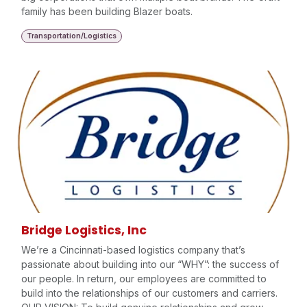
family has been building Blazer boats.
Transportation/Logistics
Bridge Logistics, Inc
We’re a Cincinnati-based logistics company that’s
passionate about building into our “WHY”: the success of
our people. In return, our employees are committed to
build into the relationships of our customers and carriers.