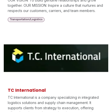
OUR VISION: To build genuine relationships and grow
together. OUR MISSION: Inspire a culture that nurtures and
respects our customers, carriers, and team members.
Transportation/Logistics
TC International
TC International is a company specializing in integrated
logistics solutions and supply chain management. It
supports clients from strategy to execution, offering