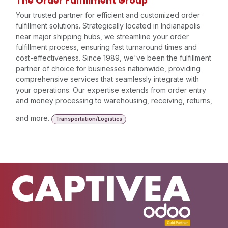
The Order Fulfillment Group
Your trusted partner for efficient and customized order
fulfillment solutions. Strategically located in Indianapolis
near major shipping hubs, we streamline your order
fulfillment process, ensuring fast turnaround times and
cost-effectiveness. Since 1989, we've been the fulfillment
partner of choice for businesses nationwide, providing
comprehensive services that seamlessly integrate with
your operations. Our expertise extends from order entry
and money processing to warehousing, receiving, returns,
and more.
Transportation/Logistics