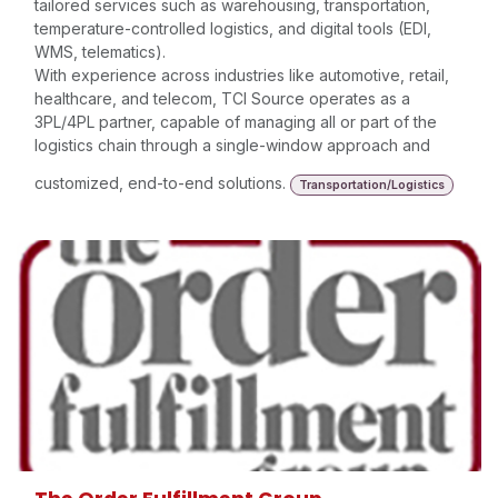
tailored services such as warehousing, transportation,
temperature-controlled logistics, and digital tools (EDI,
WMS, telematics).
With experience across industries like automotive, retail,
healthcare, and telecom, TCI Source operates as a
3PL/4PL partner, capable of managing all or part of the
logistics chain through a single-window approach and
customized, end-to-end solutions.
Transportation/Logistics