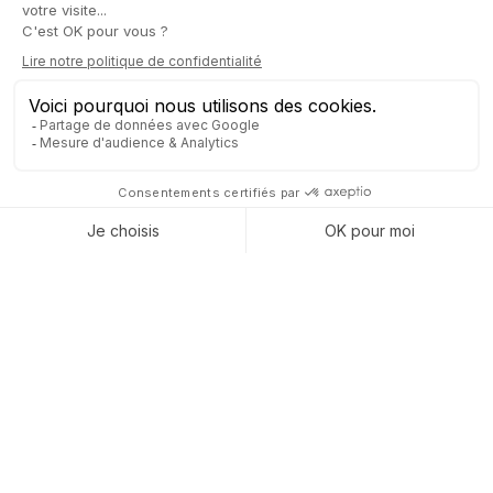
Captivea Odoo Gold partner
Captivea supports companies in
the implementation the Odoo
ERP
business management software. Captivea is a Certified
Odoo Gold Partner.