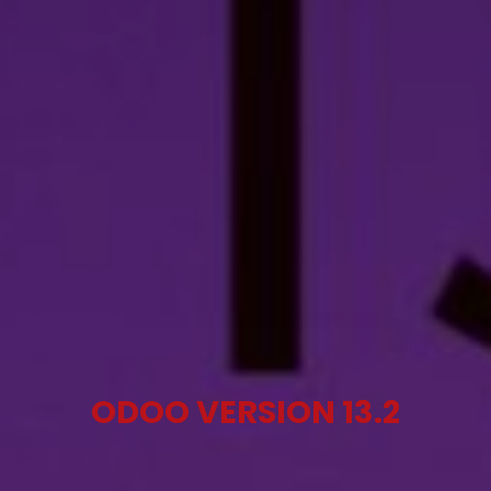
ODOO VERSION 13.2