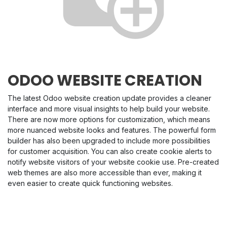
ODOO WEBSITE CREATION
The latest Odoo website creation update provides a cleaner
interface and more visual insights to help build your website.
There are now more options for customization, which means
more nuanced website looks and features. The powerful form
builder has also been upgraded to include more possibilities
for customer acquisition. You can also create cookie alerts to
notify website visitors of your website cookie use. Pre-created
web themes are also more accessible than ever, making it
even easier to create quick functioning websites.