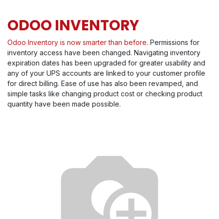
ODOO INVENTORY
Odoo Inventory is now smarter than before
. Permissions for
inventory access have been changed. Navigating inventory
expiration dates has been upgraded for greater usability and
any of your UPS accounts are linked to your customer profile
for direct billing. Ease of use has also been revamped, and
simple tasks like changing product cost or checking product
quantity have been made possible.