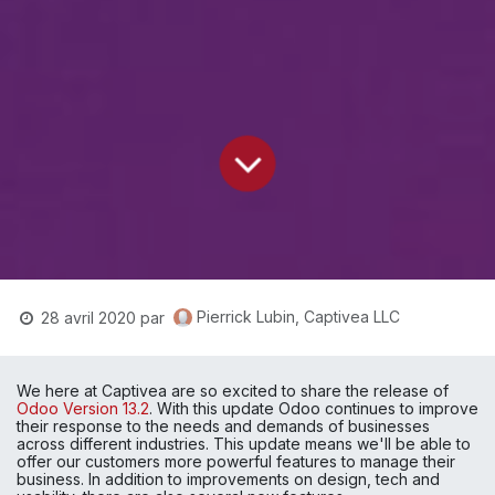
Pierrick Lubin, Captivea LLC
28 avril 2020
par
We here at Captivea are so excited to share the release of 
Odoo Version 13.2
. With this update Odoo continues to improve 
their response to the needs and demands of businesses 
across different industries. This update means we'll be able to 
offer our customers more powerful features to manage their 
business. In addition to improvements on design, tech and 