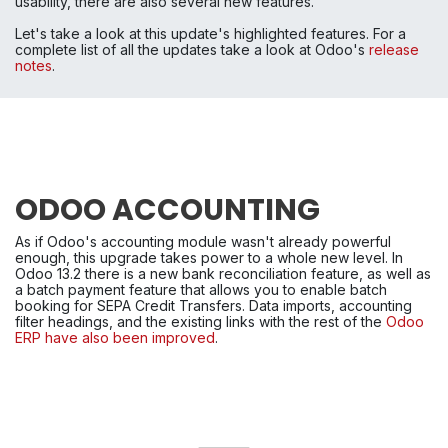
usability, there are also several new features.
Let's take a look at this update's highlighted features. For a 
complete list of all the updates take a look at Odoo's 
release 
notes
.
ODOO ACCOUNTING
As if Odoo's accounting module wasn't already powerful 
enough, this upgrade takes power to a whole new level. In 
Odoo 13.2 there is a new bank reconciliation feature, as well as 
a batch payment feature that allows you to enable batch 
booking for SEPA Credit Transfers. Data imports, accounting 
filter headings, and the existing links with the rest of the 
Odoo 
ERP have also been improved
.