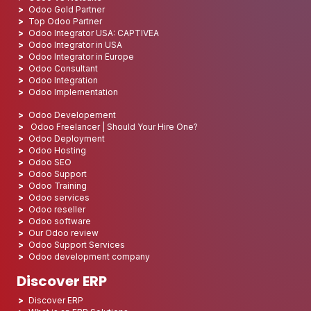
Odoo Gold Partner
Top Odoo Partner
Odoo Integrator USA: CAPTIVEA
Odoo Integrator in USA
Odoo Integrator in Europe
Odoo Consultant
Odoo Integration
Odoo Implementation
Odoo Developement
Odoo Freelancer | Should Your Hire One?
Odoo Deployment
Odoo Hosting
Odoo SEO
Odoo Support
Odoo Training
Odoo services
Odoo reseller
Odoo software
Our Odoo review
Odoo Support Services
Odoo development company
Discover ERP
Discover ERP