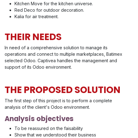
Kitchen Move for the kitchen universe.
Red Deco for outdoor decoration.
Kalia for air treatment.
THEIR NEEDS
In need of a comprehensive solution to manage its
operations and connect to multiple marketplaces, Batimex
selected Odoo. Captivea handles the management and
support of its Odoo environment.
THE PROPOSED SOLUTION
The first step of this project is to perform a complete
analysis of the client's Odoo environment.
Analysis objectives
To be reassured on the faisability
Show that we understood their business