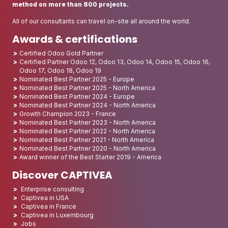
method on more than 800 projects.
All of our consultants can travel on-site all around the world.
Awards & certifications
Certified Odoo Gold Partner
Certified Partner Odoo 12, Odoo 13, Odoo 14, Odoo 15, Odoo 16,
Odoo 17, Odoo 18, Odoo 19
Nominated Best Partner 2025 - Europe
Nominated Best Partner 2025 - North America
Nominated Best Partner 2024 - Europe
Nominated Best Partner 2024 - North America
Growth Champion 2023 - France
Nominated Best Partner 2023 - North America
Nominated Best Partner 2022 - North America
Nominated Best Partner 2021 - North America
Nominated Best Partner 2020 - North America
Award winner of the Best Starter 2019 - America
Discover CAPTIVEA
Enterprise consulting
Captivea in USA
Captivea in France
Captivea in Luxembourg
Jobs