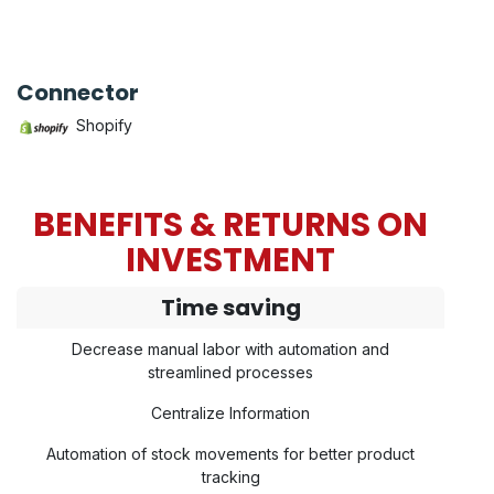
Connector
Shopify
BENEFITS & RETURNS ON
INVESTMENT
Time saving
Decrease manual labor with automation and
streamlined processes
Centralize Information
Automation of stock movements for better product
tracking