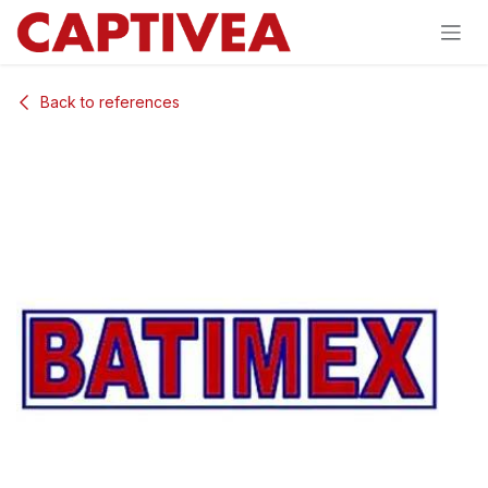
Skip to Content
Back to references