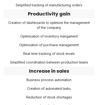
Simplified tracking of manufacturing orders
Productivity gain
Creation of dashboards to optimize the management
of the company
Optimization of inventory mangament
Optimization of purchase management
Real-time tracking of stock levels
Simplified coordination between production teams
Increase in sales
Business process automation
Creation of automated tasks
Reduction of stock shortages