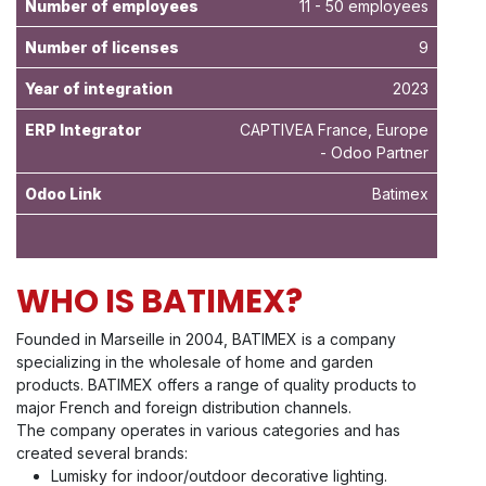
Number of employees
11 - 50 employees
Number of licenses
9
Year of integration
2023
ERP Integrator
CAPTIVEA France, Europe
- Odoo Partner
Odoo Link
Batimex
WHO IS BATIMEX?
Founded in Marseille in 2004, BATIMEX is a company
specializing in the wholesale of home and garden
products. BATIMEX offers a range of quality products to
major French and foreign distribution channels.
The company operates in various categories and has
created several brands:
Lumisky for indoor/outdoor decorative lighting.