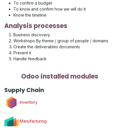
To confirm a budget
To know and confirm how we will do it
Know the timeline
Analysis processes
Business discovery
Workshops By theme / group of people / domains
Create the deliverables documents
Present it
Handle feedback
Odoo installed modules
Supply Chain
Inventory
Manufacturing