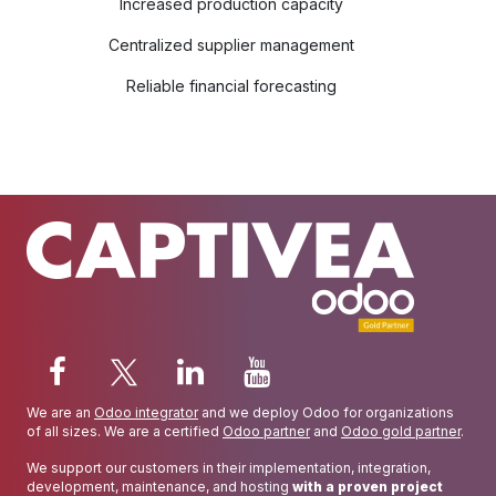
Increased production capacity
Centralized supplier management
Reliable financial forecasting
We are an
Odoo integrator
and we deploy Odoo for organizations
of all sizes. We are a certified
Odoo partner
and
Odoo gold partner
.
We support our customers in their implementation, integration,
development, maintenance, and hosting
with a proven project