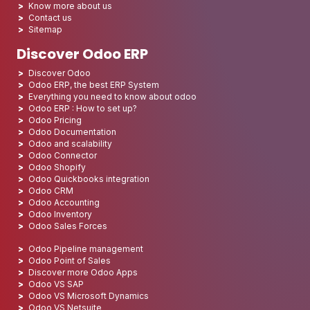
Know more about us
Contact us
Sitemap
Discover Odoo ERP
Discover Odoo
Odoo ERP, the best ERP System
Everything you need to know about odoo
Odoo ERP : How to set up?
Odoo Pricing
Odoo Documentation
Odoo and scalability
Odoo Connector
Odoo Shopify
Odoo Quickbooks integration
Odoo CRM
Odoo Accounting
Odoo Inventory
Odoo Sales Forces
Odoo Pipeline management
Odoo Point of Sales
Discover more Odoo Apps
Odoo VS SAP
Odoo VS Microsoft Dynamics
Odoo VS Netsuite