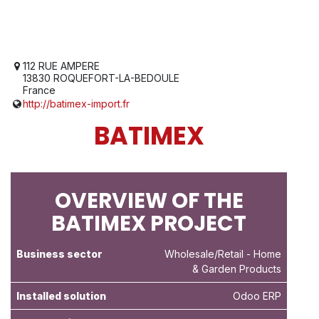
112 RUE AMPERE
13830 ROQUEFORT-LA-BEDOULE
France
http://batimex-import.fr
BATIMEX
OVERVIEW OF THE
BATIMEX PROJECT
Business sector
Wholesale/Retail
- Home
& Garden Products
Installed solution
Odoo ERP