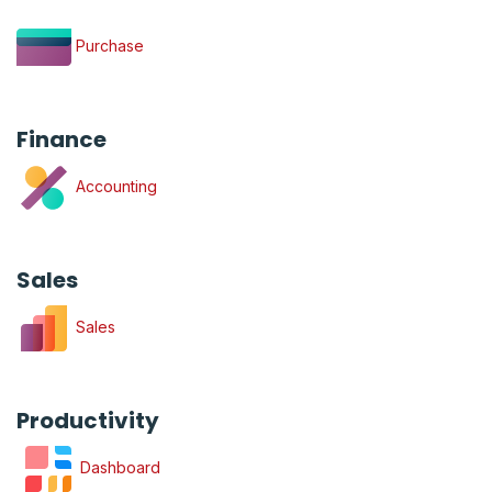
Purchase
Finance
Accounting
Sales
Sales
Productivity
Dashboard