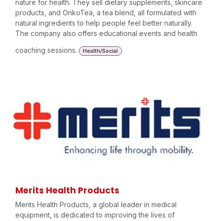
nature for health. They sell dietary supplements, skincare
products, and OnkoTea, a tea blend, all formulated with
natural ingredients to help people feel better naturally.
The company also offers educational events and health
coaching sessions.
Health/Social
Merits Health Products
Merits Health Products, a global leader in medical
equipment, is dedicated to improving the lives of