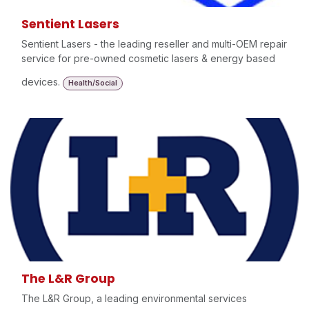
Sentient Lasers
Sentient Lasers - the leading reseller and multi-OEM repair
service for pre-owned cosmetic lasers & energy based
devices.
Health/Social
The L&R Group
The L&R Group, a leading environmental services