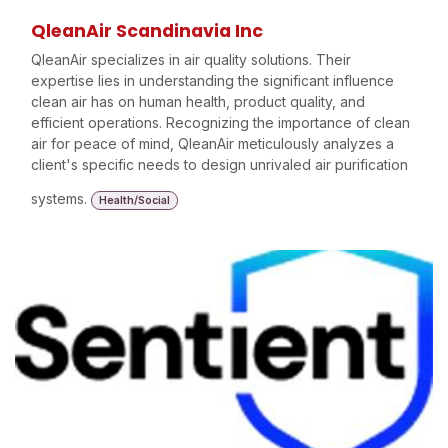
QleanAir Scandinavia Inc
QleanAir specializes in air quality solutions. Their
expertise lies in understanding the significant influence
clean air has on human health, product quality, and
efficient operations. Recognizing the importance of clean
air for peace of mind, QleanAir meticulously analyzes a
client's specific needs to design unrivaled air purification
systems.
Health/Social