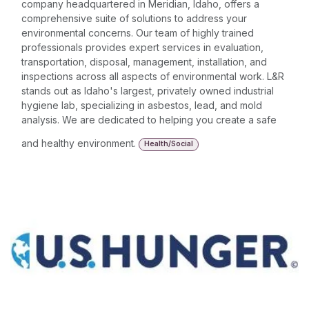
company headquartered in Meridian, Idaho, offers a
comprehensive suite of solutions to address your
environmental concerns. Our team of highly trained
professionals provides expert services in evaluation,
transportation, disposal, management, installation, and
inspections across all aspects of environmental work. L&R
stands out as Idaho's largest, privately owned industrial
hygiene lab, specializing in asbestos, lead, and mold
analysis. We are dedicated to helping you create a safe
and healthy environment.
Health/Social