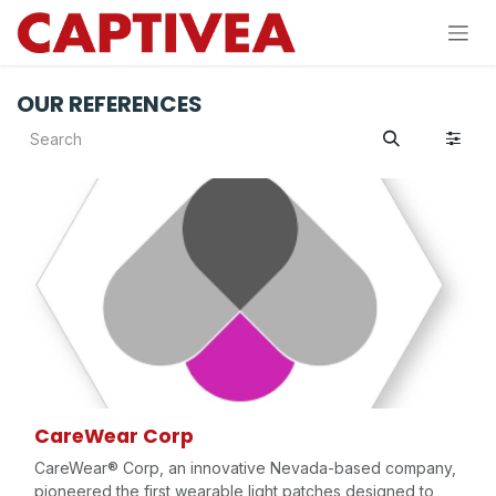
Skip to Content
OUR REFERENCES
CareWear Corp
CareWear® Corp, an innovative Nevada-based company,
pioneered the first wearable light patches designed to