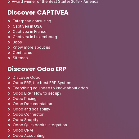
Award winner of the Best Starter 2019 - America
Discover CAPTIVEA
Enterprise consulting
Captivea in USA
Captivea in France
Captivea in Luxembourg
Jobs
Know more about us
Contact us
Sitemap
Discover Odoo ERP
Discover Odoo
Odoo ERP, the best ERP System
Everything you need to know about odoo
Odoo ERP : How to set up?
Odoo Pricing
Odoo Documentation
Odoo and scalability
Odoo Connector
Odoo Shopify
Odoo Quickbooks integration
Odoo CRM
Odoo Accounting