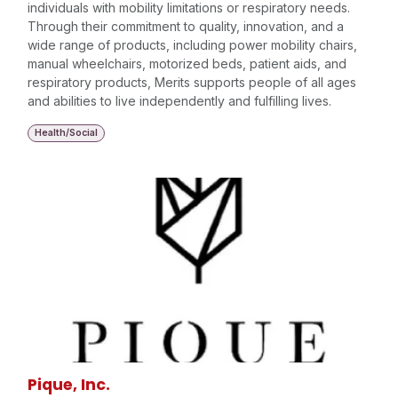
individuals with mobility limitations or respiratory needs.
Through their commitment to quality, innovation, and a
wide range of products, including power mobility chairs,
manual wheelchairs, motorized beds, patient aids, and
respiratory products, Merits supports people of all ages
and abilities to live independently and fulfilling lives.
Health/Social
Pique, Inc.