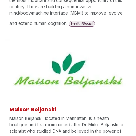
the most important and consequential opportunity of this
century. They are building a non-invasive
mind/body/machine interface (MBMI) to improve, evolve
and extend human cognition.
Health/Social
Maison Beljanski
Maison Beljanski, located in Manhattan, is a health
boutique and tea room named after Dr. Mirko Beljanski, a
scientist who studied DNA and believed in the power of