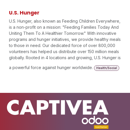
U.S. Hunger
U.S. Hunger, also known as Feeding Children Everywhere,
is a non-profit on a mission: "Feeding Families Today And
Uniting Them To A Healthier Tomorrow." With innovative
programs and hunger initiatives, we provide healthy meals
to those in need. Our dedicated force of over 800,000
volunteers has helped us distribute over 150 million meals
globally. Rooted in 4 locations and growing, U.S. Hunger is
a powerful force against hunger worldwide.
Health/Social