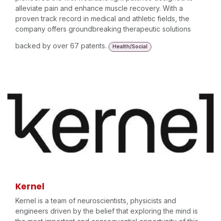
alleviate pain and enhance muscle recovery. With a
proven track record in medical and athletic fields, the
company offers groundbreaking therapeutic solutions
backed by over 67 patents.
Health/Social
Kernel
Kernel is a team of neuroscientists, physicists and
engineers driven by the belief that exploring the mind is