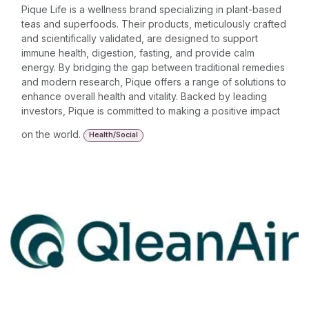
Pique Life is a wellness brand specializing in plant-based
teas and superfoods. Their products, meticulously crafted
and scientifically validated, are designed to support
immune health, digestion, fasting, and provide calm
energy. By bridging the gap between traditional remedies
and modern research, Pique offers a range of solutions to
enhance overall health and vitality. Backed by leading
investors, Pique is committed to making a positive impact
on the world.
Health/Social