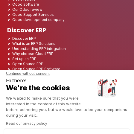
Odoo software
Our Odoo review
Odoo Support Services
Odoo development company
Discover ERP
Discover ERP
What is an ERP Solutions
Understanding ERP integration
Why choose Cloud ERP
Set up an ERP
Open Source ERP
Open Source ERP Software
Top 5 Open Source ERP
ERP Deployment
ERP Integration
ERP Implementation
ERP Consulting
ERP Project
ERP System
Odoo ERP for Finance industry
Odoo ERP for insurance industry
Odoo ERP for Printing Industry