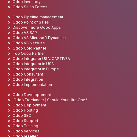
Odoo Inventory
Odoo Sales Forces
Odoo Pipeline management
Odoo Point of Sales
Discover more Odoo Apps
Odoo VS SAP
Odoo VS Microsoft Dynamics
Odoo VS Netsuite
Odoo Gold Partner
Top Odoo Partner
Odoo Integrator USA: CAPTIVEA
Odoo Integrator in USA
Odoo Integrator in Europe
Odoo Consultant
Odoo Integration
Odoo Implementation
Odoo Developement
Odoo Freelancer | Should Your Hire One?
Odoo Deployment
Odoo Hosting
Odoo SEO
Odoo Support
Odoo Training
Odoo services
Odoo reseller