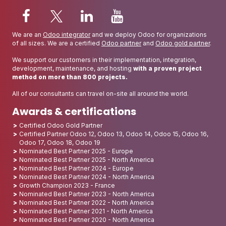
We are an
Odoo integrator
and we deploy Odoo for organizations
of all sizes. We are a certified
Odoo partner
and
Odoo gold partner
.
We support our customers in their implementation, integration,
development, maintenance, and hosting
with a proven project
method on more than 800 projects.
All of our consultants can travel on-site all around the world.
Awards & certifications
Certified Odoo Gold Partner
Certified Partner Odoo 12, Odoo 13, Odoo 14, Odoo 15, Odoo 16,
Odoo 17, Odoo 18, Odoo 19
Nominated Best Partner 2025 - Europe
Nominated Best Partner 2025 - North America
Nominated Best Partner 2024 - Europe
Nominated Best Partner 2024 - North America
Growth Champion 2023 - France
Nominated Best Partner 2023 - North America
Nominated Best Partner 2022 - North America
Nominated Best Partner 2021 - North America
Nominated Best Partner 2020 - North America