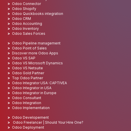
Odoo Connector
Odoo Shopify
Odoo Quickbooks integration
Odoo CRM
Odoo Accounting
Odoo Inventory
Odoo Sales Forces
Odoo Pipeline management
Odoo Point of Sales
Discover more Odoo Apps
Odoo VS SAP
Odoo VS Microsoft Dynamics
Odoo VS Netsuite
Odoo Gold Partner
Top Odoo Partner
Odoo Integrator USA: CAPTIVEA
Odoo Integrator in USA
Odoo Integrator in Europe
Odoo Consultant
Odoo Integration
Odoo Implementation
Odoo Developement
Odoo Freelancer | Should Your Hire One?
Odoo Deployment