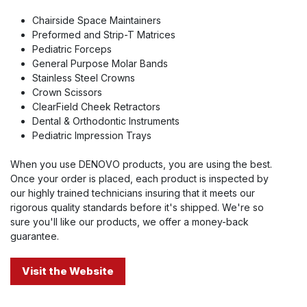
Chairside Space Maintainers
Preformed and Strip-T Matrices
Pediatric Forceps
General Purpose Molar Bands
Stainless Steel Crowns
Crown Scissors
ClearField Cheek Retractors
Dental & Orthodontic Instruments
Pediatric Impression Trays
When you use DENOVO products, you are using the best.
Once your order is placed, each product is inspected by
our highly trained technicians insuring that it meets our
rigorous quality standards before it's shipped. We're so
sure you'll like our products, we offer a money-back
guarantee.
Visit the Website