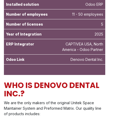
Installed solution
Odoo ERP
Number of employees
11 - 50 employees
Number of licenses
5
Year of Integration
2025
ERP Integrator
CAPTIVEA USA, North
America - Odoo Partner
Odoo Link
Denovo Dental Inc
.
WHO IS DENOVO DENTAL
INC.?
We are the only makers of the original Unitek Space
Maintainer System and Preformed Matrix. Our quality line
of products includes: