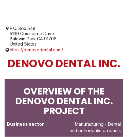
P.O. Box 548
5130 Commerce Drive
Baldwin Park CA 91706
United States
https://denovodental.com/
DENOVO DENTAL INC.
OVERVIEW OF THE
DENOVO DENTAL INC.
PROJECT
Business sector
Manufacturing
- Dental
and orthodontic products