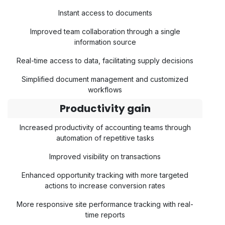
Instant access to documents
Improved team collaboration through a single
information source
Real-time access to data, facilitating supply decisions
Simplified document management and customized
workflows
Productivity gain
Increased productivity of accounting teams through
automation of repetitive tasks
Improved visibility on transactions
Enhanced opportunity tracking with more targeted
actions to increase conversion rates
More responsive site performance tracking with real-
time reports