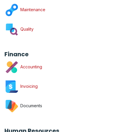
Maintenance
Quality
Finance
Accounting
Invoicing
Documents
Human Resources