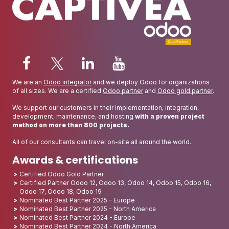
We are an
Odoo integrator
and we deploy Odoo for organizations
of all sizes. We are a certified
Odoo partner
and
Odoo gold partner
.
We support our customers in their implementation, integration,
development, maintenance, and hosting
with a proven project
method on more than 800 projects.
All of our consultants can travel on-site all around the world.
Awards & certifications
Certified Odoo Gold Partner
Certified Partner Odoo 12, Odoo 13, Odoo 14, Odoo 15, Odoo 16,
Odoo 17, Odoo 18, Odoo 19
Nominated Best Partner 2025 - Europe
Nominated Best Partner 2025 - North America
Nominated Best Partner 2024 - Europe
Nominated Best Partner 2024 - North America