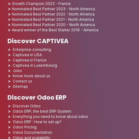
Growth Champion 2023 - France
Nominated Best Partner 2023 - North America
Nominated Best Partner 2022 - North America
Nominated Best Partner 2021 - North America
Nominated Best Partner 2020 - North America
Award winner of the Best Starter 2019 - America
Discover CAPTIVEA
Enterprise consulting
Captivea in USA
Captivea in France
Captivea in Luxembourg
Jobs
Know more about us
Contact us
Sitemap
Discover Odoo ERP
Discover Odoo
Odoo ERP, the best ERP System
Everything you need to know about odoo
Odoo ERP : How to set up?
Odoo Pricing
Odoo Documentation
Odoo and scalability