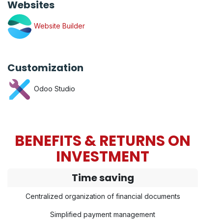
Websites
Website Builder
Customization
Odoo Studio
BENEFITS & RETURNS ON
INVESTMENT
Time saving
Centralized organization of financial documents
Simplified payment management