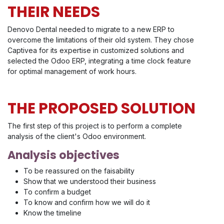
THEIR NEEDS
Denovo Dental needed to migrate to a new ERP to
overcome the limitations of their old system. They chose
Captivea for its expertise in customized solutions and
selected the Odoo ERP, integrating a time clock feature
for optimal management of work hours.
THE PROPOSED SOLUTION
The first step of this project is to perform a complete
analysis of the client's Odoo environment.
Analysis objectives
To be reassured on the faisability
Show that we understood their business
To confirm a budget
To know and confirm how we will do it
Know the timeline