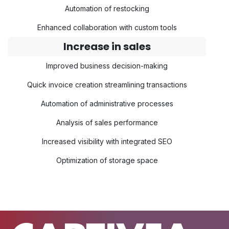
Automation of restocking
Enhanced collaboration with custom tools
Increase in sales
Improved business decision-making
Quick invoice creation streamlining transactions
Automation of administrative processes
Analysis of sales performance
Increased visibility with integrated SEO
Optimization of storage space