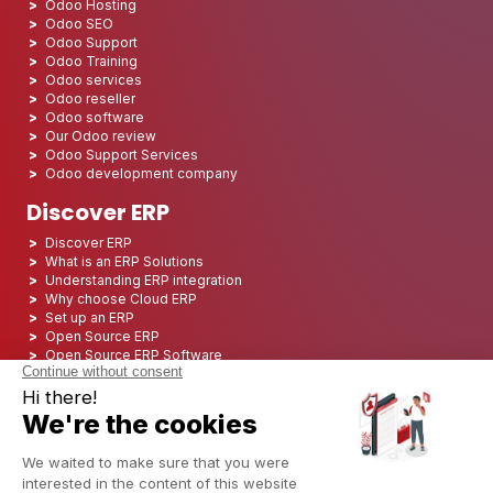
Odoo Hosting
Odoo SEO
Odoo Support
Odoo Training
Odoo services
Odoo reseller
Odoo software
Our Odoo review
Odoo Support Services
Odoo development company
Discover ERP
Discover ERP
What is an ERP Solutions
Understanding ERP integration
Why choose Cloud ERP
Set up an ERP
Open Source ERP
Open Source ERP Software
Top 5 Open Source ERP
ERP Deployment
ERP Integration
ERP Implementation
ERP Consulting
ERP Project