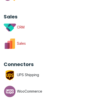
Sales
CRM
Sales
Connectors
UPS Shipping
WooCommerce