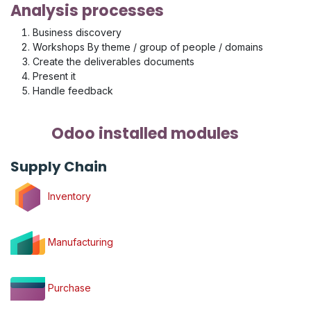
Analysis processes
Business discovery
Workshops By theme / group of people / domains
Create the deliverables documents
Present it
Handle feedback
Odoo installed modules
Supply Chain
Inventory
Manufacturing
Purchase