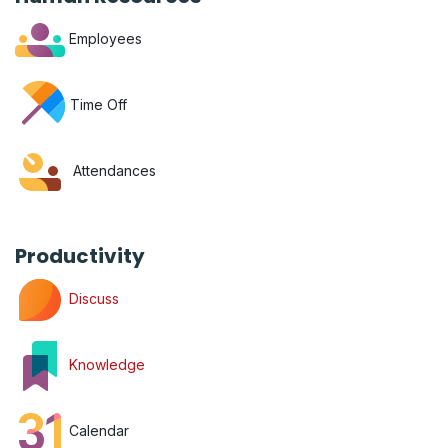
Employees
Time Off
Attendances
Productivity
Discuss
Knowledge
Calendar