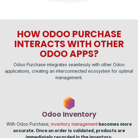
HOW ODOO PURCHASE
INTERACTS WITH OTHER
ODOO APPS?
Odoo Purchase integrates seamlessly with other Odoo
applications, creating an interconnected ecosystem for optimal
management.
Odoo Inventory
With Odoo Purchase,
inventory management
becomes more
accurate. Once an order is validated, products are
immediately recorded in the inventory.