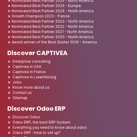
Nominated Best Partner 2025 - North America
Nominated Best Partner 2024 - Europe
Nominated Best Partner 2024 - North America
Growth Champion 2023 - France
Nominated Best Partner 2023 - North America
Nominated Best Partner 2022 - North America
Nominated Best Partner 2021 - North America
Nominated Best Partner 2020 - North America
Award winner of the Best Starter 2019 - America
Discover CAPTIVEA
Enterprise consulting
Captivea in USA
Captivea in France
Captivea in Luxembourg
Jobs
Know more about us
Contact us
Sitemap
Discover Odoo ERP
Discover Odoo
Odoo ERP, the best ERP System
Everything you need to know about odoo
Odoo ERP : How to set up?