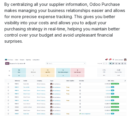
By centralizing all your supplier information, Odoo Purchase
makes managing your business relationships easier and allows
for more precise expense tracking. This gives you better
visibility into your costs and allows you to adjust your
purchasing strategy in real-time, helping you maintain better
control over your budget and avoid unpleasant financial
surprises.