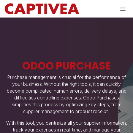
Skip to Content
ODOO PURCHASE
Purchase management is crucial for the performance of
your business. Without the right tools, it can quickly
become complicated: human errors, delivery delays, and
difficulties controlling expenses. Odoo Purchases
simplifies this process by optimizing key steps, from
supplier management to product receipt.
​With this tool, you centralize all your supplier information,
track your expenses in real-time, and manage your