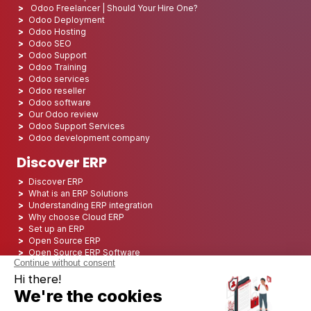
Odoo Freelancer | Should Your Hire One?
Odoo Deployment
Odoo Hosting
Odoo SEO
Odoo Support
Odoo Training
Odoo services
Odoo reseller
Odoo software
Our Odoo review
Odoo Support Services
Odoo development company
Discover ERP
Discover ERP
What is an ERP Solutions
Understanding ERP integration
Why choose Cloud ERP
Set up an ERP
Open Source ERP
Open Source ERP Software
Top 5 Open Source ERP
ERP Deployment
ERP Integration
ERP Implementation