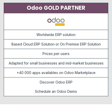
Odoo GOLD PARTNER
Worldwide ERP solution
Based Cloud ERP Solution or On Premise ERP Solution
Prices per users
Adapted for small businesses and mid-market businesses
+40 000 apps availables on Odoo Marketplace
Discover Odoo ERP
Schedule an Odoo Demo