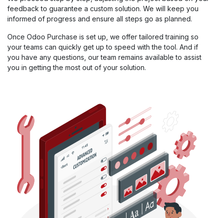
feedback to guarantee a custom solution. We will keep you
informed of progress and ensure all steps go as planned.
Once Odoo Purchase is set up, we offer tailored training so
your teams can quickly get up to speed with the tool. And if
you have any questions, our team remains available to assist
you in getting the most out of your solution.