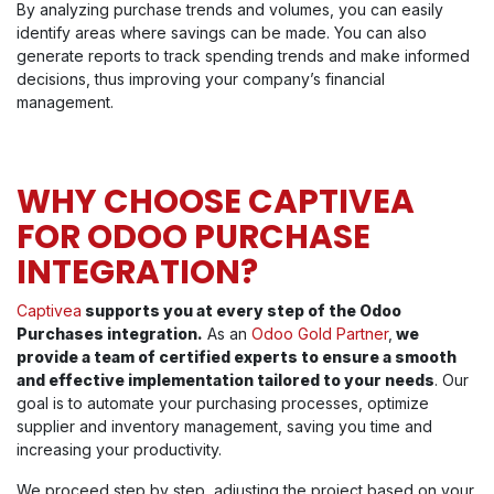
By analyzing purchase trends and volumes, you can easily
identify areas where savings can be made. You can also
generate reports to track spending trends and make informed
decisions, thus improving your company’s financial
management.
WHY CHOOSE CAPTIVEA
FOR ODOO PURCHASE
INTEGRATION?
Captivea
supports you at every step of the Odoo
Purchases integration.
As an
Odoo Gold Partner
,
we
provide a team of certified experts to ensure a smooth
and effective implementation tailored to your needs
. Our
goal is to automate your purchasing processes, optimize
supplier and inventory management, saving you time and
increasing your productivity.
We proceed step by step, adjusting the project based on your