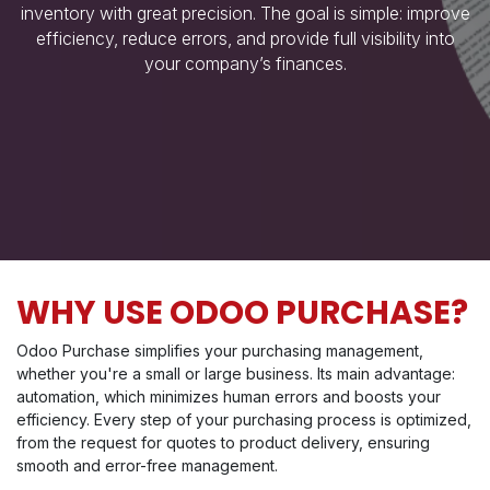
inventory with great precision. The goal is simple: improve
efficiency, reduce errors, and provide full visibility into
your company’s finances.
WHY USE ODOO PURCHASE?
Odoo Purchase simplifies your purchasing management,
whether you're a small or large business. Its main advantage:
automation, which minimizes human errors and boosts your
efficiency. Every step of your purchasing process is optimized,
from the request for quotes to product delivery, ensuring
smooth and error-free management.