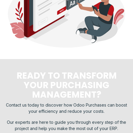
READY TO TRANSFORM
YOUR PURCHASING
MANAGEMENT?
Contact us today to discover how Odoo Purchases can boost
your efficiency and reduce your costs.
Our experts are here to guide you through every step of the
project and help you make the most out of your ERP.