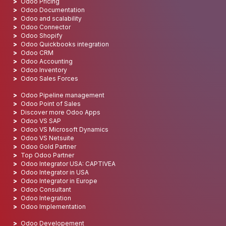
Odoo Pricing
Odoo Documentation
Odoo and scalability
Odoo Connector
Odoo Shopify
Odoo Quickbooks integration
Odoo CRM
Odoo Accounting
Odoo Inventory
Odoo Sales Forces
Odoo Pipeline management
Odoo Point of Sales
Discover more Odoo Apps
Odoo VS SAP
Odoo VS Microsoft Dynamics
Odoo VS Netsuite
Odoo Gold Partner
Top Odoo Partner
Odoo Integrator USA: CAPTIVEA
Odoo Integrator in USA
Odoo Integrator in Europe
Odoo Consultant
Odoo Integration
Odoo Implementation
Odoo Developement