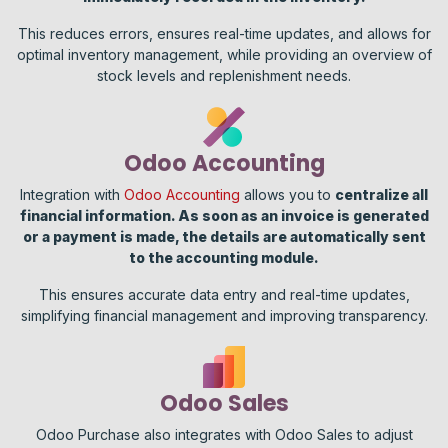
This reduces errors, ensures real-time updates, and allows for
optimal inventory management, while providing an overview of
stock levels and replenishment needs.
Odoo Accounting
Integration with
Odoo Accounting
allows you to
centralize all
financial information. As soon as an invoice is generated
or a payment is made, the details are automatically sent
to the accounting module.
This ensures accurate data entry and real-time updates,
simplifying financial management and improving transparency.
Odoo Sales
Odoo Purchase also integrates with Odoo Sales to adjust