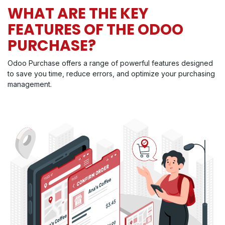
WHAT ARE THE KEY
FEATURES OF THE ODOO
PURCHASE?
Odoo Purchase offers a range of powerful features designed
to save you time, reduce errors, and optimize your purchasing
management.