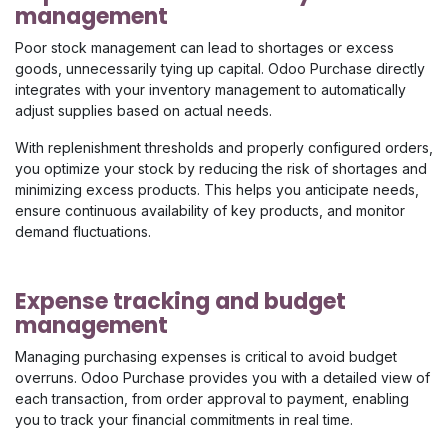
management
Poor stock management can lead to shortages or excess
goods, unnecessarily tying up capital. Odoo Purchase directly
integrates with your inventory management to automatically
adjust supplies based on actual needs.
With replenishment thresholds and properly configured orders,
you optimize your stock by reducing the risk of shortages and
minimizing excess products. This helps you anticipate needs,
ensure continuous availability of key products, and monitor
demand fluctuations.
Expense tracking and budget
management
Managing purchasing expenses is critical to avoid budget
overruns. Odoo Purchase provides you with a detailed view of
each transaction, from order approval to payment, enabling
you to track your financial commitments in real time.