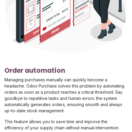
Order automation
Managing purchases manually can quickly become a
headache. Odoo Purchase solves this problem by automating
orders as soon as a product reaches a critical threshold. Say
goodbye to repetitive tasks and human errors: the system
automatically generates orders, ensuring smooth and always
up-to-date stock management.
This feature allows you to save time and improve the
efficiency of your supply chain without manual intervention.