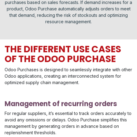
purchases based on sales forecasts. If demand increases for a
product, Odoo Purchase automatically adjusts orders to meet
that demand, reducing the risk of stockouts and optimizing
resource management.
THE DIFFERENT USE CASES
OF THE ODOO PURCHASE
Odoo Purchases is designed to seamlessly integrate with other
Odoo applications, creating an interconnected system for
optimized supply chain management.
Management of recurring orders
For regular suppliers, it’s essential to track orders accurately to
avoid any omissions or delays. Odoo Purchase simplifies this
management by generating orders in advance based on
replenishment thresholds.