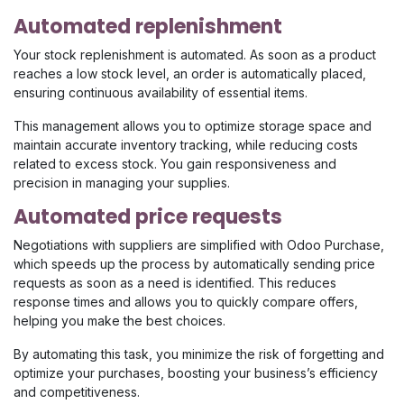
Automated replenishment
Your stock replenishment is automated. As soon as a product
reaches a low stock level, an order is automatically placed,
ensuring continuous availability of essential items.
This management allows you to optimize storage space and
maintain accurate inventory tracking, while reducing costs
related to excess stock. You gain responsiveness and
precision in managing your supplies.
Automated price requests
Negotiations with suppliers are simplified with Odoo Purchase,
which speeds up the process by automatically sending price
requests as soon as a need is identified. This reduces
response times and allows you to quickly compare offers,
helping you make the best choices.
By automating this task, you minimize the risk of forgetting and
optimize your purchases, boosting your business’s efficiency
and competitiveness.