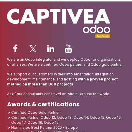
We are an
Odoo integrator
and we deploy Odoo for organizations
of all sizes. We are a certified
Odoo partner
and
Odoo gold partner
.
We support our customers in their implementation, integration,
development, maintenance, and hosting
with a proven project
method on more than 800 projects.
All of our consultants can travel on-site all around the world.
Awards & certifications
Certified Odoo Gold Partner
Certified Partner Odoo 12, Odoo 13, Odoo 14, Odoo 15, Odoo 16,
Odoo 17, Odoo 18, Odoo 19
Nominated Best Partner 2025 - Europe