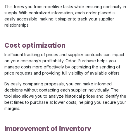
This frees you from repetitive tasks while ensuring continuity in
supply. With centralized information, each order placed is
easily accessible, making it simpler to track your supplier
relationships.
Cost optimization
Inefficient tracking of prices and supplier contracts can impact
on your company’s profitability. Odoo Purchase helps you
manage costs more effectively by optimizing the sending of
price requests and providing full visibility of available offers.
By easily comparing proposals, you can make informed
decisions without contacting each supplier individually. The
tool also allows you to analyze historical prices and identify the
best times to purchase at lower costs, helping you secure your
margins.
Improvement of inventory