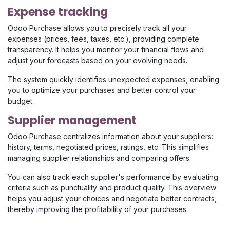
Expense tracking
Odoo Purchase allows you to precisely track all your
expenses (prices, fees, taxes, etc.), providing complete
transparency. It helps you monitor your financial flows and
adjust your forecasts based on your evolving needs.
The system quickly identifies unexpected expenses, enabling
you to optimize your purchases and better control your
budget.
Supplier management
Odoo Purchase centralizes information about your suppliers:
history, terms, negotiated prices, ratings, etc. This simplifies
managing supplier relationships and comparing offers.
You can also track each supplier's performance by evaluating
criteria such as punctuality and product quality. This overview
helps you adjust your choices and negotiate better contracts,
thereby improving the profitability of your purchases.