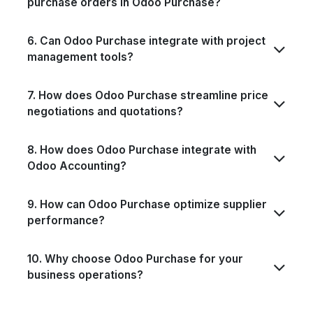
purchase orders in Odoo Purchase?
6. Can Odoo Purchase integrate with project
management tools?
7. How does Odoo Purchase streamline price
negotiations and quotations?
8. How does Odoo Purchase integrate with
Odoo Accounting?
9. How can Odoo Purchase optimize supplier
performance?
10. Why choose Odoo Purchase for your
business operations?