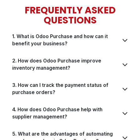
FREQUENTLY ASKED
QUESTIONS
1. What is Odoo Purchase and how can it
benefit your business?
2. How does Odoo Purchase improve
inventory management?
3. How can I track the payment status of
purchase orders?
4. How does Odoo Purchase help with
supplier management?
5. What are the advantages of automating