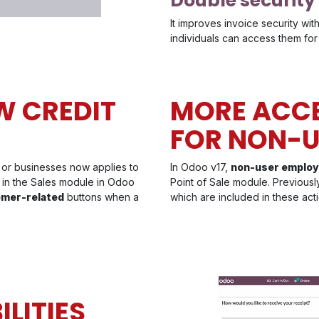
Double security
It improves invoice security wit
individuals can access them for 
W CREDIT
MORE ACCE
FOR NON-U
 or businesses now applies to
In Odoo v17,
non-user emplo
ed in the Sales module in Odoo
Point of Sale module. Previousl
omer-related
buttons when a
which are included in these acti
LITIES