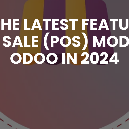
HE LATEST FEATU
 SALE (POS) MO
ODOO IN 2024