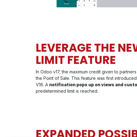
LEVERAGE THE NE
LIMIT FEATURE
In Odoo v17, the maximum credit given to partners
the Point of Sale. This feature was first introduc
V16. A
notification pops up on views and cust
predetermined limit is reached.
EXPANDED POSSIBI