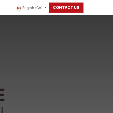
CONTACT US
 us
English (CA)