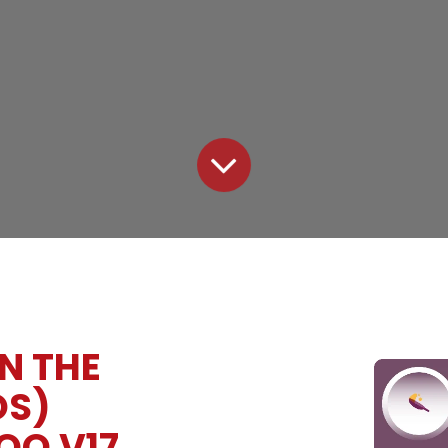
N THE
OS)
OO V17