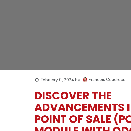
Francois Coudreau
February 9, 2024
by
DISCOVER THE
ADVANCEMENTS I
POINT OF SALE (P
MODULE WITH OD