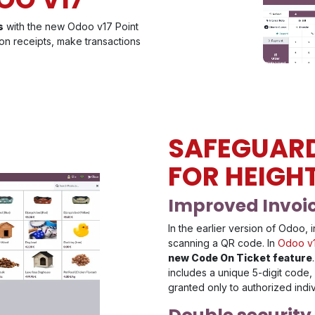
s
with the new Odoo v17 Point
on receipts, make transactions
SAFEGUAR
FOR HEIGH
Improved Invoic
In the earlier version of Odoo
scanning a QR code. In
Odoo v
new Code On Ticket feature
includes a unique 5-digit code,
granted only to authorized indi