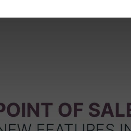
Industries
Solutions
Services
About