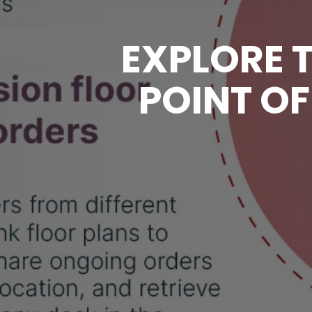
EXPLORE T
POINT OF