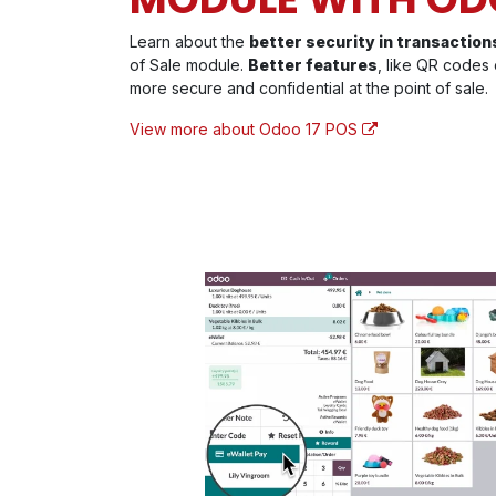
Learn about the
better security in transaction
of Sale module.
Better features
, like QR codes 
more secure and confidential at the point of sale.
View more about Odoo 17 POS