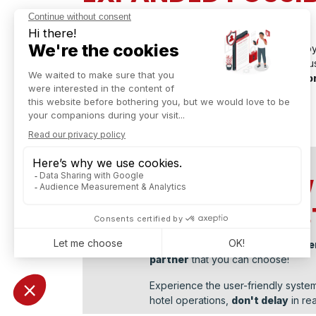
WITH QR CODE
Odoo v17 keeps up with the restaurant industry b
using a QR code
. Through QR code scanning, c
menu, place an order, and even pay for their o
TRY ALL NEW
POS FOR RE
Captivea, as
leader of Odoo impl
partner
that you can choose!
Experience the user-friendly system
hotel operations,
don't delay
in rea