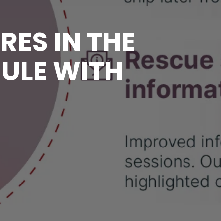
RES IN THE
DULE WITH