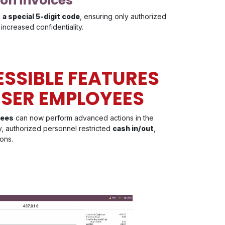
 on invoices
h
a special 5-digit code
, ensuring only authorized
increased confidentiality.
SSIBLE FEATURES
SER EMPLOYEES
yees
can now perform advanced actions in the
y, authorized personnel restricted
cash in/out
,
ons.