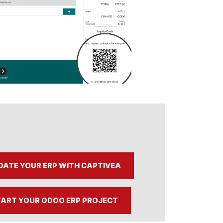
DATE YOUR ERP WITH CAPTIVEA
ART YOUR ODOO ERP PROJECT