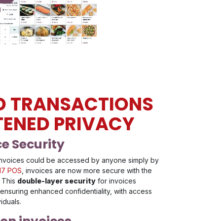
D TRANSACTIONS
TENED PRIVACY
e Security
, invoices could be accessed by anyone simply by
17 POS
, invoices are now more secure with the
. This
double-layer security
for invoices
 ensuring enhanced confidentiality, with access
viduals.