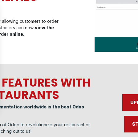
y allowing customers to order
ustomers can now
view the
rder online
.
 FEATURES WITH
STAURANTS
UP
ementation worldwide is the best Odoo
ST
 of Odoo to revolutionize your restaurant or
ching out to us!