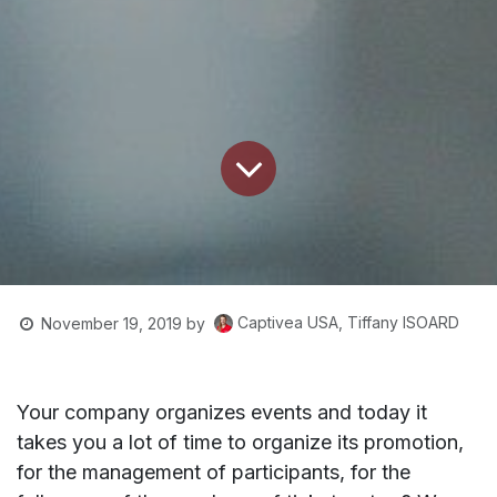
Captivea USA, Tiffany ISOARD
November 19, 2019
by
Your company organizes events and today it
takes you a lot of time to organize its promotion,
for the management of participants, for the