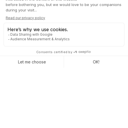
A lot of companies
run Odoo to grow
their businesses.
Join us and make your company a better place.