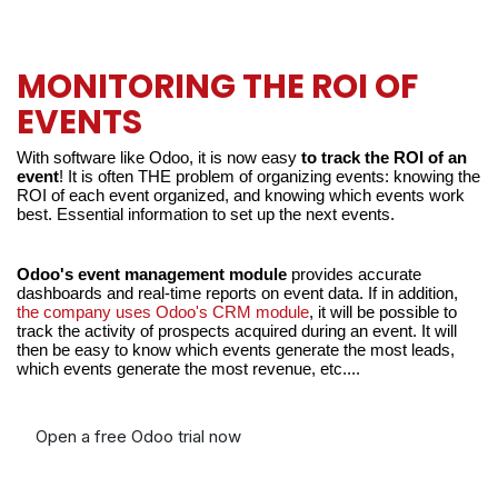
MONITORING THE ROI OF
EVENTS
With software like Odoo, it is now easy 
to track the ROI of an 
event
! It is often THE problem of organizing events: knowing the 
ROI of each event organized, and knowing which events work 
best. Essential information to set up the next events.
Odoo's event management module
 provides accurate 
dashboards and real-time reports on event data. If in addition,
the company uses Odoo's CRM module
, it will be possible to 
track the activity of prospects acquired during an event. It will 
then be easy to know which events generate the most leads, 
which events generate the most revenue, etc....
Open a free Odoo trial now