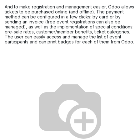
And to make registration and management easier, Odoo allows
tickets to be purchased online (and offline). The payment
method can be configured in a few clicks: by card or by
sending an invoice (free event registrations can also be
managed), as well as the implementation of special conditions:
pre-sale rates, customer/member benefits, ticket categories.
The user can easily access and manage the list of event
participants and can print badges for each of them from Odoo.