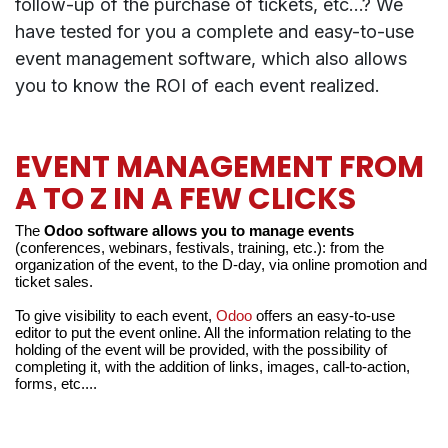
follow-up of the purchase of tickets, etc...? We
have tested for you a complete and easy-to-use
event management software, which also allows
you to know the ROI of each event realized.
EVENT MANAGEMENT FROM
A TO Z IN A FEW CLICKS
The
 Odoo software allows you to manage events
(conferences, webinars, festivals, training, etc.): from the 
organization of the event, to the D-day, via online promotion and 
ticket sales.
To give visibility to each event, 
Odoo
 offers an easy-to-use 
editor to put the event online. All the information relating to the 
holding of the event will be provided, with the possibility of 
completing it, with the addition of links, images, call-to-action, 
forms, etc....