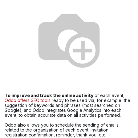
To improve and track the online activity
of each event,
Odoo offers SEO tools
ready to be used via, for example, the
suggestion of keywords and phrases (most searched on
Google); and Odoo integrates Google Analytics into each
event, to obtain accurate data on all activities performed.
Odoo also allows you to schedule the sending of emails
related to the organization of each event: invitation,
registration confirmation, reminder, thank you, etc.