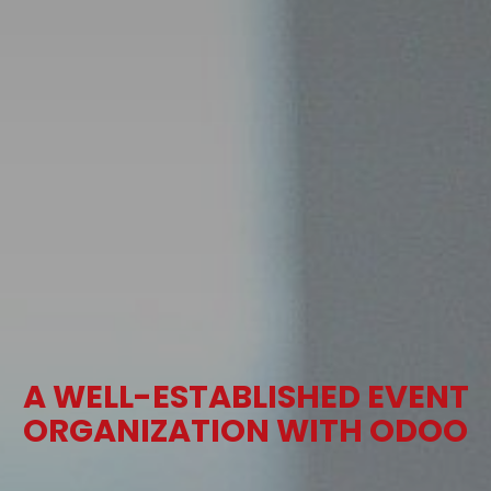
A WELL-ESTABLISHED EVENT
ORGANIZATION WITH ODOO