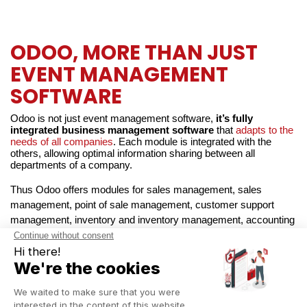
ODOO, MORE THAN JUST
EVENT MANAGEMENT
SOFTWARE
Odoo is not just event management software, 
it’s fully 
integrated business management software 
that 
adapts to the 
needs of all companies
. Each module is integrated with the 
others, allowing optimal information sharing between all 
departments of a company.
Thus Odoo offers modules for sales management, sales 
management, point of sale management, customer support 
management, inventory and inventory management, accounting 
management, marketing management, website and website 
management, etc. 
Odoo has it all
!