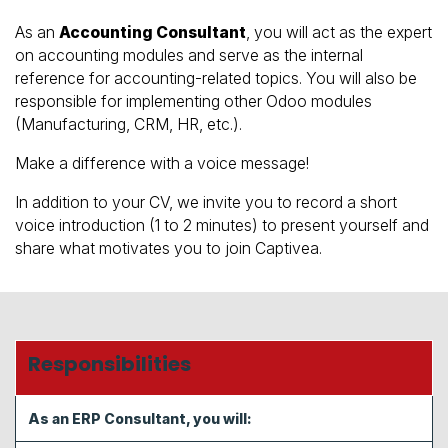
As an
Accounting Consultant
, you will act as the expert
on accounting modules and serve as the internal
reference for accounting-related topics. You will also be
responsible for implementing other Odoo modules
(Manufacturing, CRM, HR, etc.).
Make a difference with a voice message!
In addition to your CV, we invite you to record a short
voice introduction (1 to 2 minutes) to present yourself and
share what motivates you to join Captivea.
Responsibilities
As an ERP Consultant, you will: