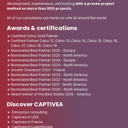
development, maintenance, and hosting
with a proven project
method on more than 800 projects.
All of our consultants can travel on-site all around the world.
Awards & certifications
Certified Odoo Gold Partner
Certified Partner Odoo 12, Odoo 13, Odoo 14, Odoo 15, Odoo 16,
Odoo 17, Odoo 18, Odoo 19
Nominated Best Partner 2025 - Europe
Nominated Best Partner 2025 - North America
Nominated Best Partner 2024 - Europe
Nominated Best Partner 2024 - North America
Growth Champion 2023 - France
Nominated Best Partner 2023 - North America
Nominated Best Partner 2022 - North America
Nominated Best Partner 2021 - North America
Nominated Best Partner 2020 - North America
Award winner of the Best Starter 2019 - America
Discover CAPTIVEA
Enterprise consulting
Captivea in USA
Captivea in France
Captivea in Luxembourg