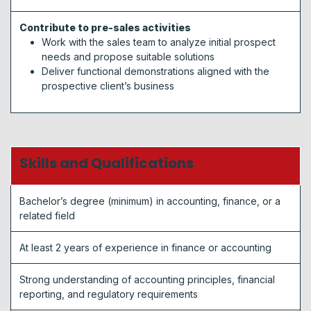
Contribute to pre-sales activities
Work with the sales team to analyze initial prospect
needs and propose suitable solutions
Deliver functional demonstrations aligned with the
prospective client’s business
Skills and Qualifications
Bachelor’s degree (minimum) in accounting, finance, or a
related field
At least 2 years of experience in finance or accounting
Strong understanding of accounting principles, financial
reporting, and regulatory requirements