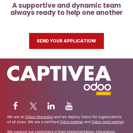
A supportive and dynamic team
always ready to help one another
SEND YOUR APPLICATION!
We are an
Odoo integrator
and we deploy Odoo for organizations
of all sizes. We are a certified
Odoo partner
and
Odoo gold partner
.
We support our customers in their implementation, integration,