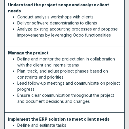
Understand the project scope and analyze client
needs
Conduct analysis workshops with clients
Deliver software demonstrations to clients
Analyze existing accounting processes and propose
improvements by leveraging Odoo functionalities
Manage the project
Define and monitor the project plan in collaboration
with the client and internal teams
Plan, track, and adjust project phases based on
constraints and priorities
Lead follow-up meetings and communicate on project
progress
Ensure clear communication throughout the project
and document decisions and changes
Implement the ERP solution to meet client needs
Define and estimate tasks