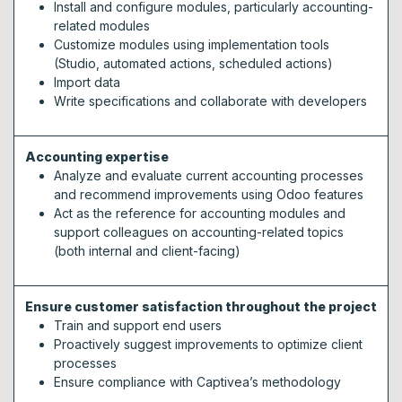
Install and configure modules, particularly accounting-
related modules
Customize modules using implementation tools
(Studio, automated actions, scheduled actions)
Import data
Write specifications and collaborate with developers
Accounting expertise
Analyze and evaluate current accounting processes
and recommend improvements using Odoo features
Act as the reference for accounting modules and
support colleagues on accounting-related topics
(both internal and client-facing)
Ensure customer satisfaction throughout the project
Train and support end users
Proactively suggest improvements to optimize client
processes
Ensure compliance with Captivea’s methodology