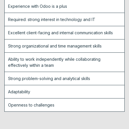
Experience with Odoo is a plus
Required: strong interest in technology and IT
Excellent client-facing and internal communication skills
Strong organizational and time management skills
Ability to work independently while collaborating
effectively within a team
Strong problem-solving and analytical skills
Adaptability
Openness to challenges