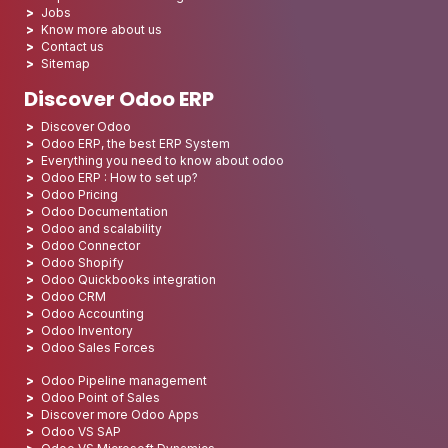
Jobs
Know more about us
Contact us
Sitemap
Discover Odoo ERP
Discover Odoo
Odoo ERP, the best ERP System
Everything you need to know about odoo
Odoo ERP : How to set up?
Odoo Pricing
Odoo Documentation
Odoo and scalability
Odoo Connector
Odoo Shopify
Odoo Quickbooks integration
Odoo CRM
Odoo Accounting
Odoo Inventory
Odoo Sales Forces
Odoo Pipeline management
Odoo Point of Sales
Discover more Odoo Apps
Odoo VS SAP