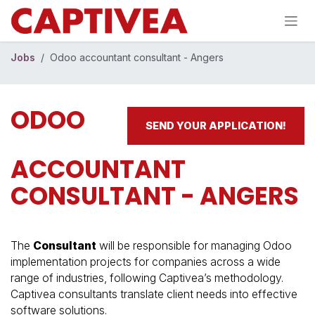
Skip to Content
Jobs
Odoo accountant consultant - Angers
ODOO
SEND YOUR APPLICATION!
ACCOUNTANT
CONSULTANT - ANGERS
The
Consultant
will be responsible for managing Odoo
implementation projects for companies across a wide
range of industries, following Captivea’s methodology.
Captivea consultants translate client needs into effective
software solutions.