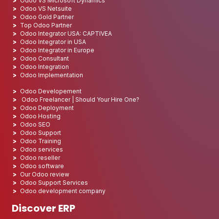
Odoo VS Microsoft Dynamics
Odoo VS Netsuite
Odoo Gold Partner
Top Odoo Partner
Odoo Integrator USA: CAPTIVEA
Odoo Integrator in USA
Odoo Integrator in Europe
Odoo Consultant
Odoo Integration
Odoo Implementation
Odoo Developement
Odoo Freelancer | Should Your Hire One?
Odoo Deployment
Odoo Hosting
Odoo SEO
Odoo Support
Odoo Training
Odoo services
Odoo reseller
Odoo software
Our Odoo review
Odoo Support Services
Odoo development company
Discover ERP