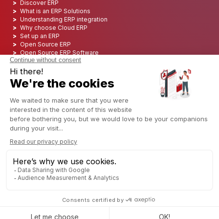
Discover ERP
What is an ERP Solutions
Understanding ERP integration
Why choose Cloud ERP
Set up an ERP
Open Source ERP
Open Source ERP Software
Top 5 Open Source ERP
ERP Deployment
ERP Integration
ERP Implementation
ERP Consulting
ERP Project
ERP System
Odoo ERP for Finance industry
Odoo ERP for insurance industry
Odoo ERP for Printing Industry
Odoo ERP for Logistics Industry
Odoo ERP for cannabis/CBD Industry
Odoo ERP for Manufacturing Industry
English (US)
Copyright © 2006 - 2025 CAPTIVEA
Powered by
- The #1
Open Source eCommerce