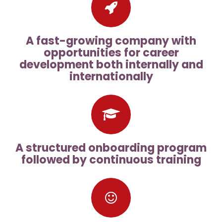
A fast-growing company with
opportunities for career
development both internally and
internationally
A structured onboarding program
followed by continuous training