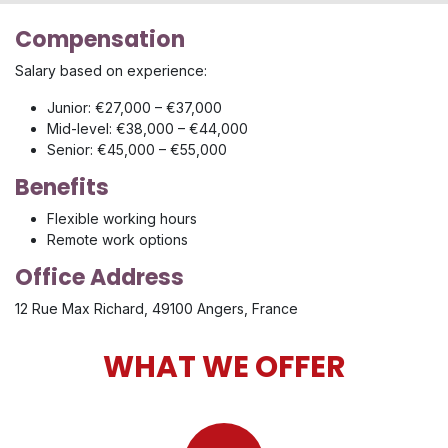
Compensation
Salary based on experience:
Junior: €27,000 – €37,000
Mid-level: €38,000 – €44,000
Senior: €45,000 – €55,000
Benefits
Flexible working hours
Remote work options
Office Address
12 Rue Max Richard, 49100 Angers, France
WHAT WE OFFER