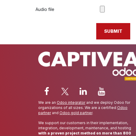
Audio file
SUBMIT
We are an
Odoo integrator
and we deploy Odoo for
organizations of all sizes. We are a certified
Odoo
partner
and
Odoo gold partner
.
We support our customers in their implementation,
integration, development, maintenance, and hosting
with a proven project method on more than 800