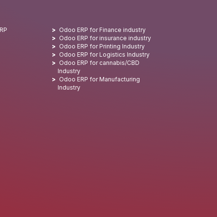
ERP
Odoo ERP for Finance industry
Odoo ERP for insurance industry
Odoo ERP for Printing Industry
Odoo ERP for Logistics Industry
Odoo ERP for cannabis/CBD
Industry
Odoo ERP for Manufacturing
Industry