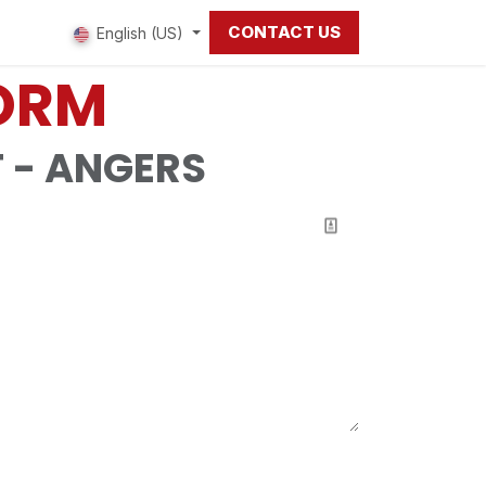
CONTACT US
 us
English (US)
FORM
 - ANGERS