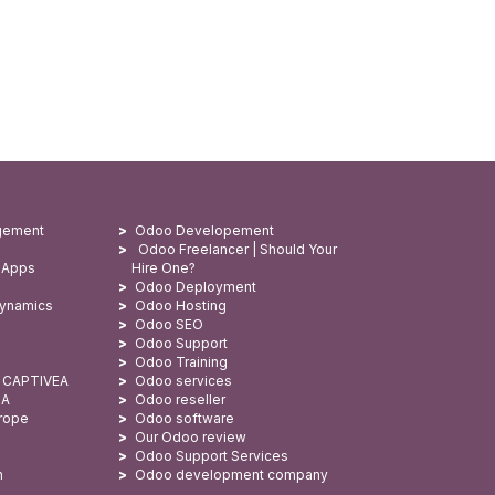
gement
Odoo Developement
Odoo Freelancer | Should Your
 Apps
Hire One?
Odoo Deployment
Dynamics
Odoo Hosting
Odoo SEO
Odoo Support
Odoo Training
: CAPTIVEA
Odoo services
SA
Odoo reseller
urope
Odoo software
Our Odoo review
Odoo Support Services
n
Odoo development company