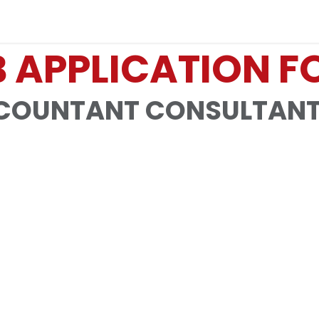
Industries
Solutions
Services
About
 APPLICATION 
OUNTANT CONSULTANT