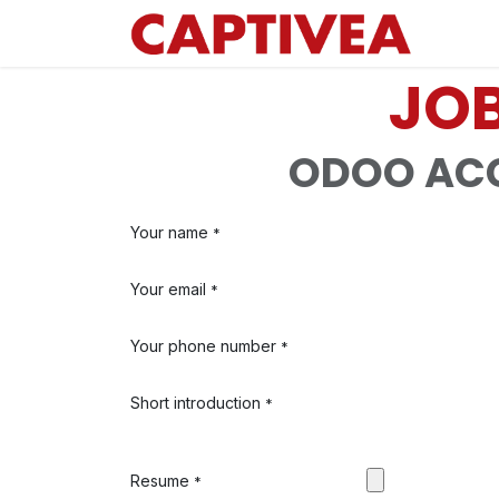
Skip to Content
JOB
ODOO ACC
Your name
*
Your email
*
Your phone number
*
Short introduction
*
Resume
*