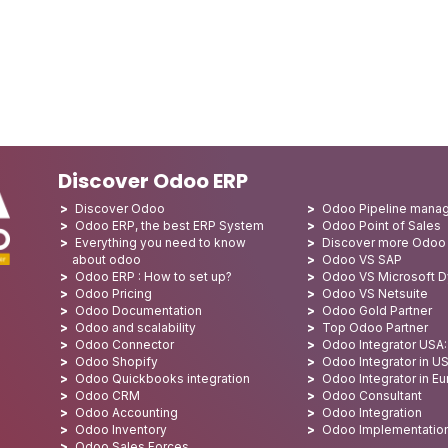
Discover Odoo ERP
Discover Odoo
Odoo Pipeline mana
Odoo ERP, the best ERP System
Odoo Point of Sales
Everything you need to know
Discover more Odoo
about odoo
Odoo VS SAP
Odoo ERP : How to set up?
Odoo VS Microsoft 
Odoo Pricing
Odoo VS Netsuite
Odoo Documentation
Odoo Gold Partner
Odoo and scalability
Top Odoo Partner
Odoo Connector
Odoo Integrator USA
Odoo Shopify
Odoo Integrator in U
Odoo Quickbooks integration
Odoo Integrator in E
Odoo CRM
Odoo Consultant
Odoo Accounting
Odoo Integration
Odoo Inventory
Odoo Implementatio
Odoo Sales Forces