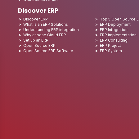
Discover ERP
Discover ERP
Top 5 Open Source 
What is an ERP Solutions
ERP Deployment
Understanding ERP integration
ERP Integration
Why choose Cloud ERP
ERP Implementation
Set up an ERP
ERP Consulting
Open Source ERP
ERP Project
Open Source ERP Software
ERP System