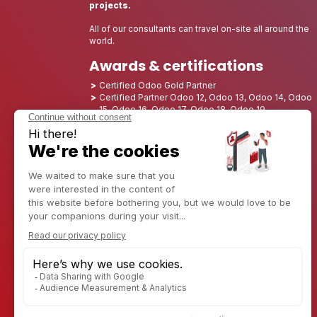
projects.
All of our consultants can travel on-site all around the
world.
Awards & certifications
Certified Odoo Gold Partner
Certified Partner Odoo 12, Odoo 13, Odoo 14, Odoo
15, Odoo 16, Odoo 17, Odoo 18, Odoo 19
Nominated Best Partner 2025 - Europe
Nominated Best Partner 2025 - North America
Nominated Best Partner 2024 - Europe
Nominated Best Partner 2024 - North America
Growth Champion 2023 - France
Nominated Best Partner 2023 - North America
Nominated Best Partner 2022 - North America
Nominated Best Partner 2021 - North America
Nominated Best Partner 2020 - North America
Award winner of the Best Starter 2019 - America
Discover CAPTIVEA
Enterprise consulting
Captivea in USA
Captivea in France
Captivea in Luxembourg