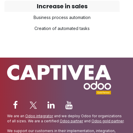
Increase in sales
Business process automation
Creation of automated tasks
We are an
Odoo integrator
and we deploy Odoo for organizations
of all sizes. We are a certified
Odoo partner
and
Odoo gold partner
.
We support our customers in their implementation, integration,