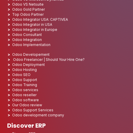
Odoo VS Netsuite
Odoo Gold Partner
Top Odoo Partner
Odoo Integrator USA: CAPTIVEA
Odoo Integrator in USA
Odoo Integrator in Europe
Odoo Consultant
Odoo Integration
Odoo Implementation
Odoo Developement
Odoo Freelancer | Should Your Hire One?
Odoo Deployment
Odoo Hosting
Odoo SEO
Odoo Support
Odoo Training
Odoo services
Odoo reseller
Odoo software
Our Odoo review
Odoo Support Services
Odoo development company
Discover ERP