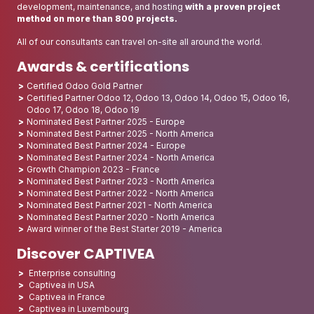
development, maintenance, and hosting
with a proven project
method on more than 800 projects.
All of our consultants can travel on-site all around the world.
Awards & certifications
Certified Odoo Gold Partner
Certified Partner Odoo 12, Odoo 13, Odoo 14, Odoo 15, Odoo 16,
Odoo 17, Odoo 18, Odoo 19
Nominated Best Partner 2025 - Europe
Nominated Best Partner 2025 - North America
Nominated Best Partner 2024 - Europe
Nominated Best Partner 2024 - North America
Growth Champion 2023 - France
Nominated Best Partner 2023 - North America
Nominated Best Partner 2022 - North America
Nominated Best Partner 2021 - North America
Nominated Best Partner 2020 - North America
Award winner of the Best Starter 2019 - America
Discover CAPTIVEA
Enterprise consulting
Captivea in USA
Captivea in France
Captivea in Luxembourg