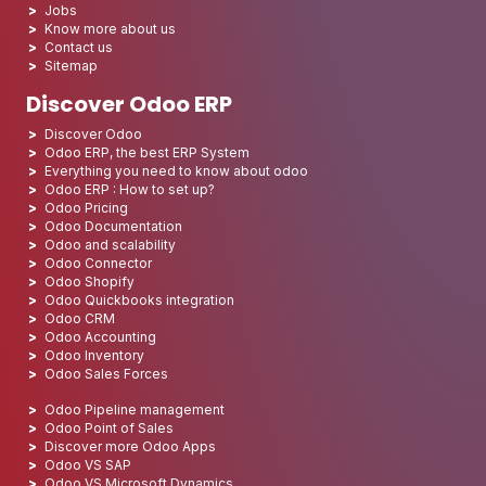
Jobs
Know more about us
Contact us
Sitemap
Discover Odoo ERP
Discover Odoo
Odoo ERP, the best ERP System
Everything you need to know about odoo
Odoo ERP : How to set up?
Odoo Pricing
Odoo Documentation
Odoo and scalability
Odoo Connector
Odoo Shopify
Odoo Quickbooks integration
Odoo CRM
Odoo Accounting
Odoo Inventory
Odoo Sales Forces
Odoo Pipeline management
Odoo Point of Sales
Discover more Odoo Apps
Odoo VS SAP
Odoo VS Microsoft Dynamics