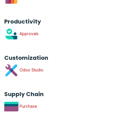
Productivity
Approvals
Customization
Odoo Studio
Supply Chain
Purchase