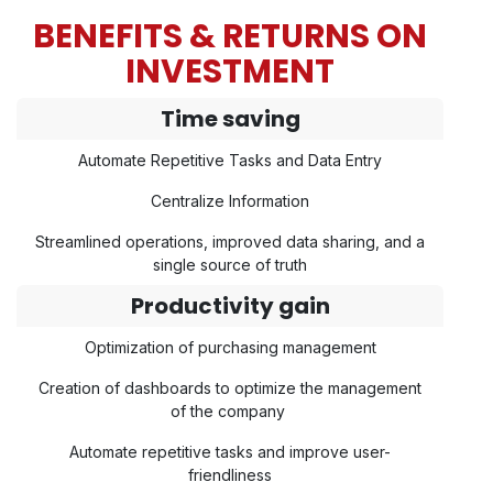
BENEFITS & RETURNS ON
INVESTMENT
Time saving
Automate Repetitive Tasks and Data Entry
Centralize Information
Streamlined operations, improved data sharing, and a
single source of truth
Productivity gain
Optimization of purchasing management
Creation of dashboards to optimize the management
of the company
Automate repetitive tasks and improve user-
friendliness