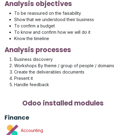
Analysis objectives
To be reassured on the faisability
Show that we understood their business
To confirm a budget
To know and confirm how we will do it
Know the timeline
Analysis processes
Business discovery
Workshops By theme / group of people / domains
Create the deliverables documents
Present it
Handle feedback
Odoo installed modules
Finance
Accounting