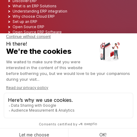
Discover ERP
What is an ERP Solutions
Understanding ERP integration
Why choose Cloud ERP
Set up an ERP
Open Source ERP
Open Source ERP Software
Top 5 Open Source ERP
ERP Deployment
ERP Integration
ERP Implementation
ERP Consulting
ERP Project
ERP System
Odoo ERP for Finance industry
Odoo ERP for insurance industry
Odoo ERP for Printing Industry
Odoo ERP for Logistics Industry
Odoo ERP for cannabis/CBD Industry
Odoo ERP for Manufacturing Industry
English (US)
Copyright © 2006 - 2025 CAPTIVEA
Powered by
- The #1
Open Source eCommerce