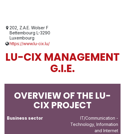
202, Z.A.E. Wolser F
Bettembourg L-3290
Luxembourg
https://www.lu-cix.lu/
LU-CIX MANAGEMENT
G.I.E.
OVERVIEW OF THE LU-
CIX PROJECT
Business sector
IT/Communication
-
Technology, Information
and Internet