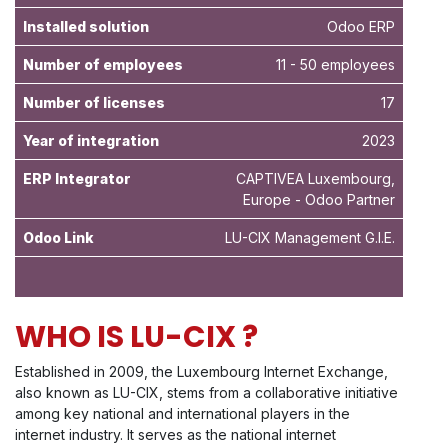
Installed solution
Odoo ERP
Number of employees
11 - 50 employees
Number of licenses
17
Year of integration
2023
ERP Integrator
CAPTIVEA Luxembourg,
Europe - Odoo Partner
Odoo Link
LU-CIX Management G.I.E.
WHO IS LU-CIX ?
Established in 2009, the Luxembourg Internet Exchange,
also known as LU-CIX, stems from a collaborative initiative
among key national and international players in the
internet industry. It serves as the national internet