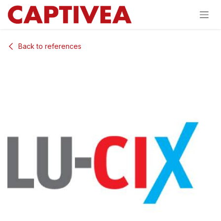
Skip to Content
Back to references