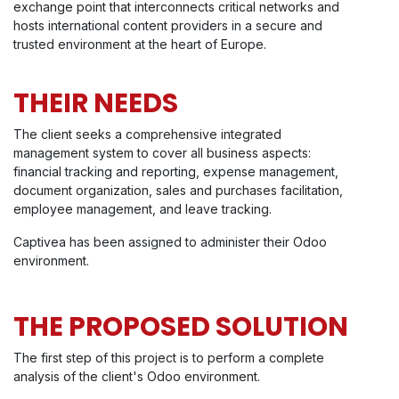
exchange point that interconnects critical networks and
hosts international content providers in a secure and
trusted environment at the heart of Europe.
THEIR NEEDS
The client seeks a comprehensive integrated
management system to cover all business aspects:
financial tracking and reporting, expense management,
document organization, sales and purchases facilitation,
employee management, and leave tracking.
Captivea has been assigned to administer their Odoo
environment.
THE PROPOSED SOLUTION
The first step of this project is to perform a complete
analysis of the client's Odoo environment.