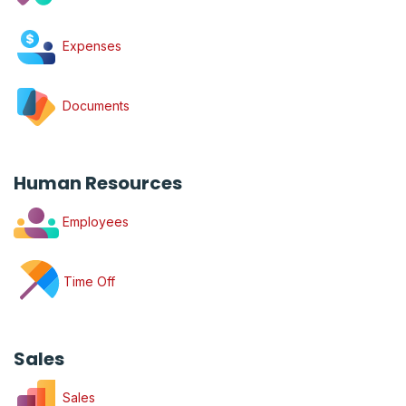
Expenses
Documents
Human Resources
Employees
Time Off
Sales
Sales