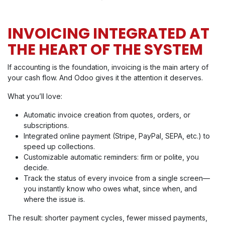
INVOICING INTEGRATED AT
THE HEART OF THE SYSTEM
If accounting is the foundation, invoicing is the main artery of
your cash flow. And Odoo gives it the attention it deserves.
What you’ll love:
Automatic invoice creation from quotes, orders, or
subscriptions.
Integrated online payment (Stripe, PayPal, SEPA, etc.) to
speed up collections.
Customizable automatic reminders: firm or polite, you
decide.
Track the status of every invoice from a single screen—
you instantly know who owes what, since when, and
where the issue is.
The result: shorter payment cycles, fewer missed payments,