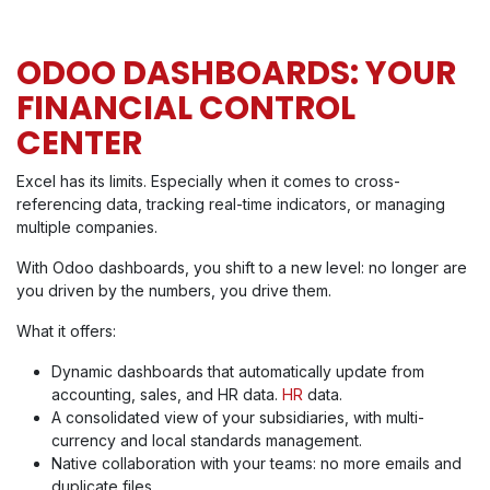
ODOO DASHBOARDS: YOUR
FINANCIAL CONTROL
CENTER
Excel has its limits. Especially when it comes to cross-
referencing data, tracking real-time indicators, or managing
multiple companies.
With Odoo dashboards, you shift to a new level: no longer are
you driven by the numbers, you drive them.
What it offers:
Dynamic dashboards that automatically update from
accounting, sales, and HR data.
HR
data.
A consolidated view of your subsidiaries, with multi-
currency and local standards management.
Native collaboration with your teams: no more emails and
duplicate files.