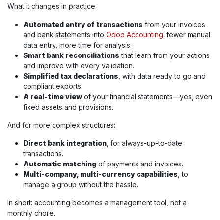
What it changes in practice:
Automated entry of transactions
from your invoices
and bank statements into
Odoo Accounting
: fewer manual
data entry, more time for analysis.
Smart bank reconciliations
that learn from your actions
and improve with every validation.
Simplified tax declarations
, with data ready to go and
compliant exports.
A real-time view
of your financial statements—yes, even
fixed assets and provisions.
And for more complex structures:
Direct bank integration
, for always-up-to-date
transactions.
Automatic matching
of payments and invoices.
Multi-company, multi-currency capabilities
, to
manage a group without the hassle.
In short: accounting becomes a management tool, not a
monthly chore.