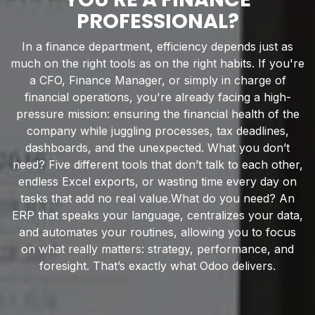
PROFESSIONAL?
In a finance department, efficiency depends just as
much on the right tools as on the right habits. If you're
a CFO, Finance Manager, or simply in charge of
financial operations, you're already facing a high-
pressure mission: ensuring the financial health of the
company while juggling processes, tax deadlines,
dashboards, and the unexpected. What you don’t
need? Five different tools that don’t talk to each other,
endless Excel exports, or wasting time every day on
tasks that add no real value.What do you need? An
ERP that speaks your language, centralizes your data,
and automates your routines, allowing you to focus
on what really matters: strategy, performance, and
foresight. That’s exactly what Odoo delivers.