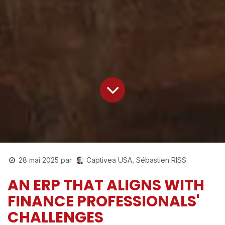
Captivea USA, Sébastien RISS
28 mai 2025
par
AN ERP THAT ALIGNS WITH
FINANCE PROFESSIONALS'
CHALLENGES