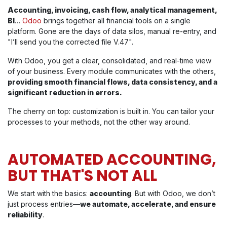
Accounting, invoicing, cash flow, analytical management,
BI
…
Odoo
brings together all financial tools on a single
platform. Gone are the days of data silos, manual re-entry, and
"I’ll send you the corrected file V.47".
With Odoo, you get a clear, consolidated, and real-time view
of your business. Every module communicates with the others,
providing smooth financial flows, data consistency, and a
significant reduction in errors.
The cherry on top: customization is built in. You can tailor your
processes to your methods, not the other way around.
AUTOMATED ACCOUNTING,
BUT THAT'S NOT ALL
We start with the basics:
accounting
. But with Odoo, we don’t
just process entries—
we automate, accelerate, and ensure
reliability
.