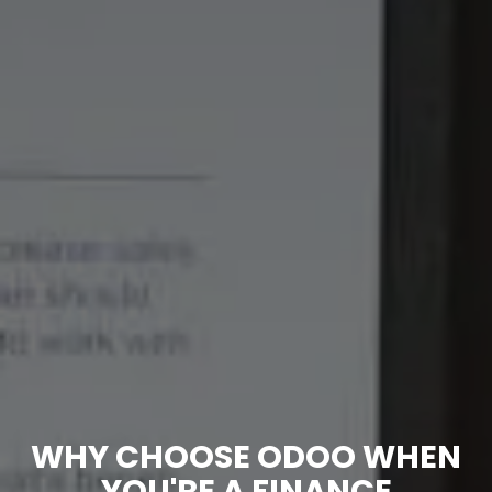
WHY CHOOSE ODOO WHEN
YOU'RE A FINANCE