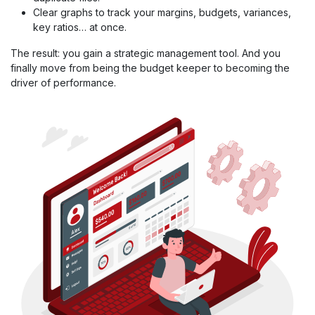
Clear graphs to track your margins, budgets, variances,
key ratios… at once.
The result: you gain a strategic management tool. And you
finally move from being the budget keeper to becoming the
driver of performance.