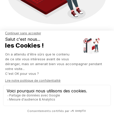
BUSINESS INTELLIGENCE
BUILT FOR DECISION-
MAKING
Forget about BI tools that require six months of training. With
Odoo Spreadsheet, Business Intelligence becomes
accessible, visual, and actionable—directly within your ERP
interface.
Here’s what you can do:
Create your own reports: merged income statement (P&L),
cash flow forecasts, sales tracking by segment, etc.