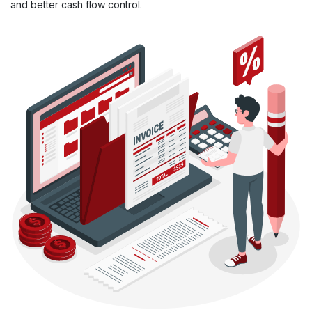
and better cash flow control.