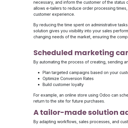
necessary, and inform the customer of the status of
allows e-tailers to reduce order processing times,
customer experience.
By reducing the time spent on administrative tasks,
solution gives you visibility into your sales perf
changing needs of the market, ensuring the compe
Scheduled marketing c
By automating the process of creating, sending a
Plan targeted campaigns based on your cust
Optimize Conversion Rates
Build customer loyalty
For example, an online store using Odoo can schedu
return to the site for future purchases.
A tailor-made solution 
By adapting workflows, sales processes, and custo