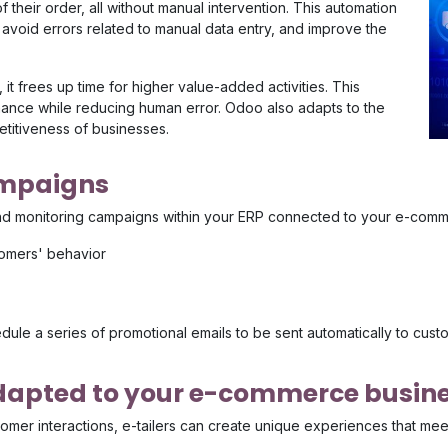
 their order, all without manual intervention. This automation
 avoid errors related to manual data entry, and improve the
 it frees up time for higher value-added activities. This
ormance while reducing human error. Odoo also adapts to the
titiveness of businesses.
ampaigns
nd monitoring campaigns within your ERP connected to your e-comme
omers' behavior
le a series of promotional emails to be sent automatically to custom
adapted to your e-commerce busin
mer interactions, e-tailers can create unique experiences that meet