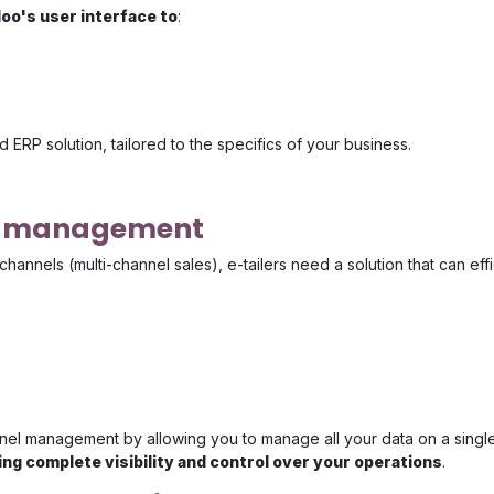
oo's user interface to
:
 ERP solution, tailored to the specifics of your business.
el management
channels (multi-channel sales), e-tailers need a solution that can ef
nel management by allowing you to manage all your data on a single
ng complete visibility and control over your operations
.