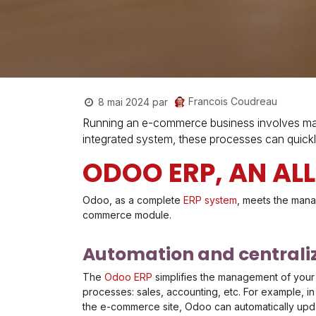
Francois Coudreau
8 mai 2024
par
Running an e-commerce business involves man
integrated system, these processes can quickl
ODOO ERP, AN AL
Odoo, as a complete
ERP system
, meets the mana
commerce module.
Automation and centraliz
The
Odoo ERP
simplifies the management of your
processes: sales, accounting, etc. For example, in
the e-commerce site, Odoo can automatically updat