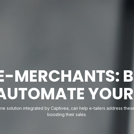
E-MERCHANTS: 
 AUTOMATE YOUR
-one solution integrated by Captivea, can help e-tailers address th
boosting their sales.