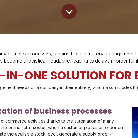
y complex processes, ranging from inventory management to c
y become a logistical headache, leading to delays in order fulf
L-IN-ONE SOLUTION FO
gement needs of a company in their entirety, which also includes t
ation of business processes
 e-commerce activities thanks to the automation of many
 the online retail sector, when a customer places an order on
e the available stock level, generate a supply order if