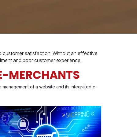
ustomer satisfaction. Without an effective
illment and poor customer experience.
R E-MERCHANTS
he management of a website and its integrated e-