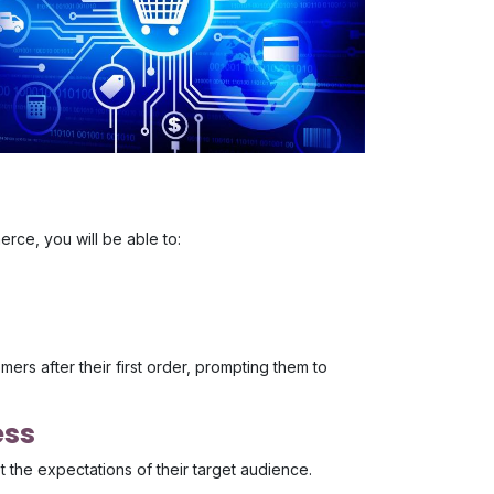
rce, you will be able to:
ers after their first order, prompting them to
ess
 the expectations of their target audience.