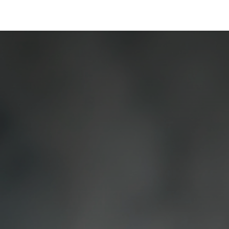
Industries
Solutions
Services
About us