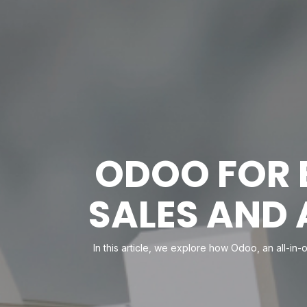
ODOO FOR 
SALES AND
In this article, we explore how Odoo, an all-in