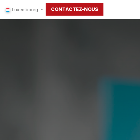
CONTACTEZ-NOUS
Luxembourg