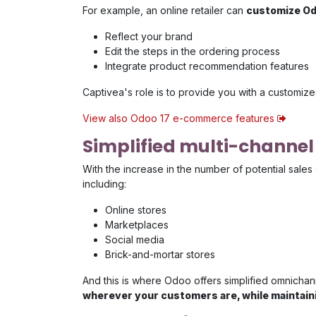
For example, an online retailer can
customize Od
Reflect your brand
Edit the steps in the ordering process
Integrate product recommendation features
Captivea's role is to provide you with a customized
View also Odoo 17 e-commerce features
Simplified multi-chann
With the increase in the number of potential sales 
including:
Online stores
Marketplaces
Social media
Brick-and-mortar stores
And this is where Odoo offers simplified omnichan
wherever your customers are, while maintaini