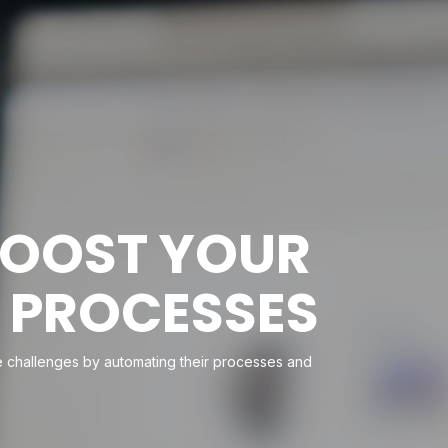
BOOST YOUR
 PROCESSES
ese challenges by automating their processes and