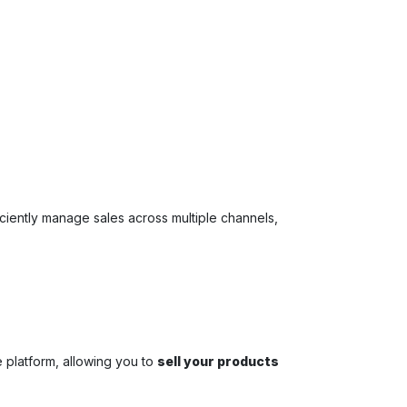
ficiently manage sales across multiple channels,
 platform, allowing you to
sell your products