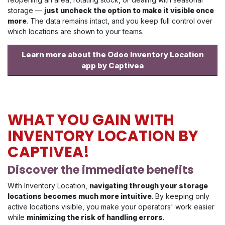
storage —
just uncheck the option to make it visible once
more
. The data remains intact, and you keep full control over
which locations are shown to your teams.
Learn more about the Odoo Inventory Location
app by Captivea
WHAT YOU GAIN WITH
INVENTORY LOCATION BY
CAPTIVEA!
Discover the immediate benefits
With Inventory Location,
navigating through your storage
locations becomes much more intuitive
. By keeping only
active locations visible, you make your operators' work easier
while
minimizing the risk of handling errors
.