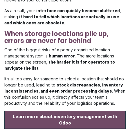
As a result, your
interface can quickly become cluttered
,
making
it hard to tell which locations are actually in use
and which ones are obsolete
.
When storage locations pile up,
errors are never far behind
One of the biggest risks of a poorly organized location
management system is
human error
. The more locations
appear on the screen,
the harder it is for operators to
navigate the list
.
It’s all too easy for someone to select a location that should no
longer be used, leading to
stock discrepancies, inventory
inconsistencies, and even order processing delays
. When
this confusion scales up, it directly affects your team’s
productivity and the reliability of your logistics operations.
Learn more about inventory management with
Odoo