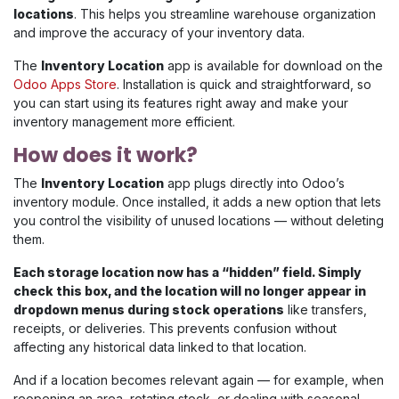
locations
. This helps you streamline warehouse organization
and improve the accuracy of your inventory data.
The
Inventory Location
app is available for download on the
Odoo Apps Store
. Installation is quick and straightforward, so
you can start using its features right away and make your
inventory management more efficient.
How does it work?
The
Inventory Location
app plugs directly into Odoo’s
inventory module. Once installed, it adds a new option that lets
you control the visibility of unused locations — without deleting
them.
Each storage location now has a “hidden” field. Simply
check this box, and the location will no longer appear in
dropdown menus during stock operations
like transfers,
receipts, or deliveries. This prevents confusion without
affecting any historical data linked to that location.
And if a location becomes relevant again — for example, when
reopening an area, rotating stock, or dealing with seasonal