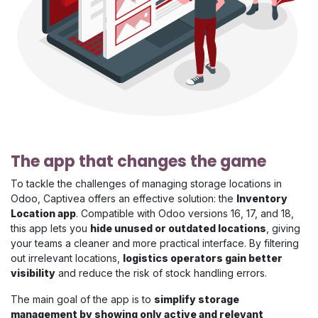
The app that changes the game
To tackle the challenges of managing storage locations in
Odoo, Captivea offers an effective solution: the
Inventory
Location app
. Compatible with Odoo versions 16, 17, and 18,
this app lets you
hide unused or outdated locations
, giving
your teams a cleaner and more practical interface. By filtering
out irrelevant locations,
logistics operators gain better
visibility
and reduce the risk of stock handling errors.
The main goal of the app is to
simplify storage
management by showing only active and relevant