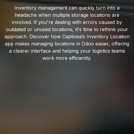
Inventory management can quickly turn into a
headache when multiple storage locations are
involved. If you're dealing with errors caused by
outdated or unused locations, it's time to rethink your
approach. Discover how Captivea’s Inventory Location
app makes managing locations in Odoo easier, offering
a clearer interface and helping your logistics teams
work more efficiently.