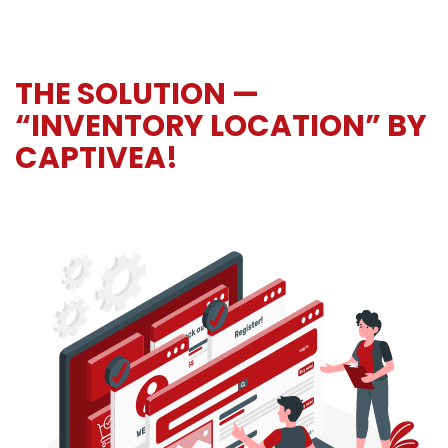
THE SOLUTION —
“INVENTORY LOCATION” BY
CAPTIVEA!