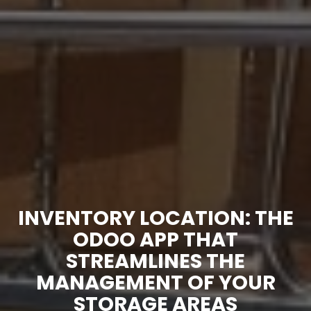
INVENTORY LOCATION: THE
ODOO APP THAT
STREAMLINES THE
MANAGEMENT OF YOUR
STORAGE AREAS