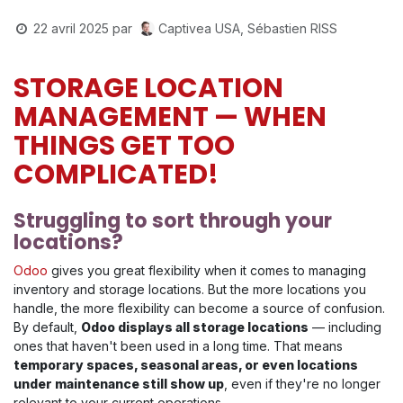
Captivea USA, Sébastien RISS
22 avril 2025
par
STORAGE LOCATION
MANAGEMENT — WHEN
THINGS GET TOO
COMPLICATED!
Struggling to sort through your
locations?
Odoo
gives you great flexibility when it comes to managing
inventory and storage locations. But the more locations you
handle, the more flexibility can become a source of confusion.
By default,
Odoo displays all storage locations
— including
ones that haven't been used in a long time. That means
temporary spaces, seasonal areas, or even locations
under maintenance still show up
, even if they're no longer
relevant to your current operations.