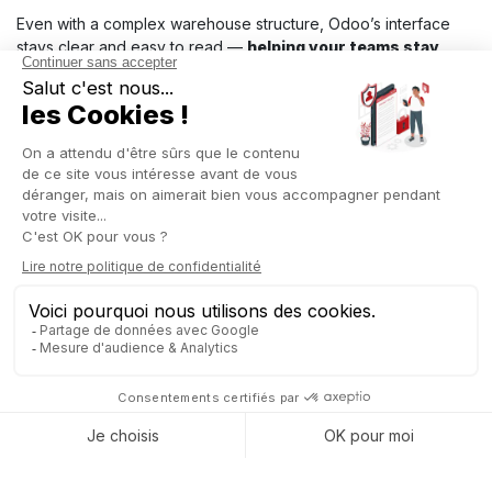
Even with a complex warehouse structure, Odoo’s interface
stays clear and easy to read —
helping your teams stay
reactive on the ground and ensuring smoother stock
movements.
When to use Inventory Location
The Inventory Location app by Captivea is especially useful in
the following situations:
Temporary or seasonal locations:
Businesses managing seasonal stocks, such as
those in
the textile
, apparel, or seasonal
food sectors
, can use this
feature to hide locations that are only active during certain
times of the year. For example, locations dedicated to
Christmas or summer products can be hidden, freeing up
visual space in Odoo during off-peak periods.
Storage areas under maintenance:
In industrial companies or warehouses where certain
locations are temporarily out of service for maintenance,
the app allows these areas to be hidden. For instance, a