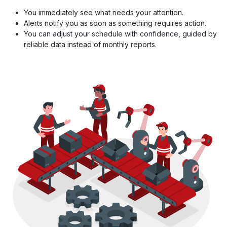
You immediately see what needs your attention.
Alerts notify you as soon as something requires action.
You can adjust your schedule with confidence, guided by
reliable data instead of monthly reports.