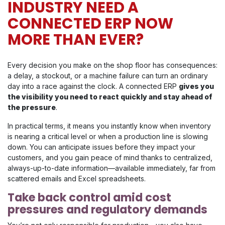
INDUSTRY NEED A
CONNECTED ERP NOW
MORE THAN EVER?
Every decision you make on the shop floor has consequences:
a delay, a stockout, or a machine failure can turn an ordinary
day into a race against the clock. A connected ERP
gives you
the visibility you need to react quickly and stay ahead of
the pressure
.
In practical terms, it means you instantly know when inventory
is nearing a critical level or when a production line is slowing
down. You can anticipate issues before they impact your
customers, and you gain peace of mind thanks to centralized,
always-up-to-date information—available immediately, far from
scattered emails and Excel spreadsheets.
Take back control amid cost
pressures and regulatory demands