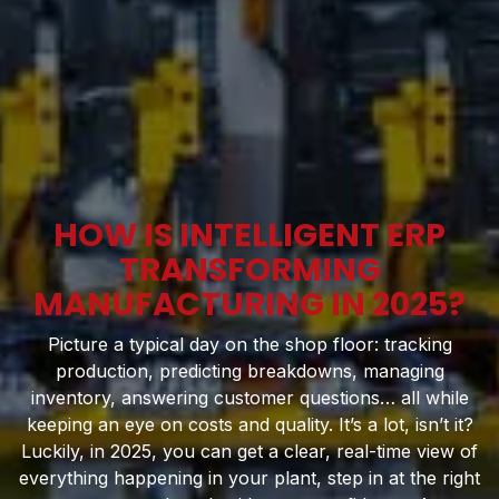
HOW IS INTELLIGENT ERP
TRANSFORMING
MANUFACTURING IN 2025?
Picture a typical day on the shop floor: tracking
production, predicting breakdowns, managing
inventory, answering customer questions… all while
keeping an eye on costs and quality. It’s a lot, isn’t it?
Luckily, in 2025, you can get a clear, real-time view of
everything happening in your plant, step in at the right