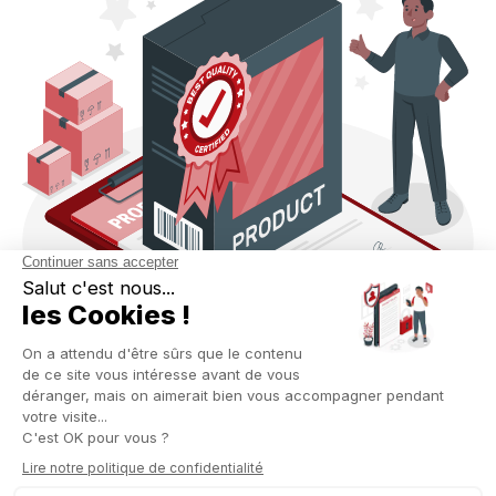
CONNECTED ERP: TANGIBLE
BENEFITS FOR THE