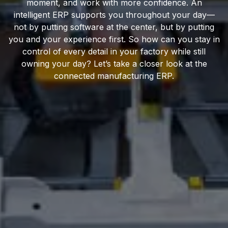
moment, and work with more confidence. An
intelligent ERP supports you throughout your day—
not by putting software at the center, but by putting
you and your experience first. So how can you stay in
control of every detail in your factory while still
owning your day? Let’s take a closer look at the
connected manufacturing ERP.