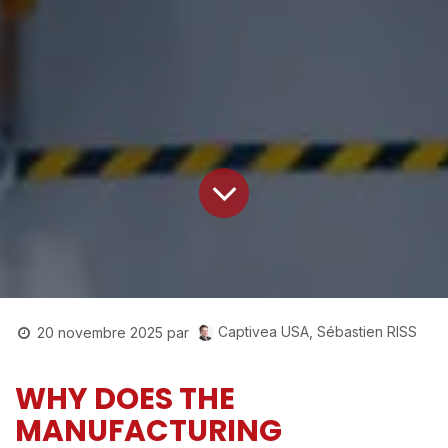
Captivea USA, Sébastien RISS
20 novembre 2025
par
WHY DOES THE
MANUFACTURING