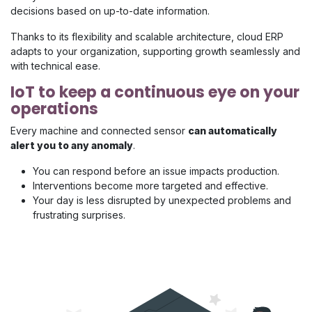
decisions based on up-to-date information.
Thanks to its flexibility and scalable architecture, cloud ERP
adapts to your organization, supporting growth seamlessly and
with technical ease.
IoT to keep a continuous eye on your
operations
Every machine and connected sensor
can automatically
alert you to any anomaly
.
You can respond before an issue impacts production.
Interventions become more targeted and effective.
Your day is less disrupted by unexpected problems and
frustrating surprises.