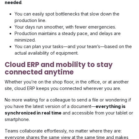
needed
.
You can easily spot bottlenecks that slow down the
production line.
Your days run smoother, with fewer emergencies.
Production maintains a steady pace, and delays are
minimized.
You can plan your tasks—and your team’s—based on the
actual availability of equipment.
Cloud ERP and mobility to stay
connected anytime
Whether you’re on the shop floor, in the office, or at another
site, cloud ERP keeps you connected wherever you are.
No more waiting for a colleague to send a file or wondering if
you have the latest version of a document—
everything is
synchronized in real time
and accessible from your tablet or
smartphone.
Teams collaborate effortlessly, no matter where they are:
everyone shares the same view at the same time and makes