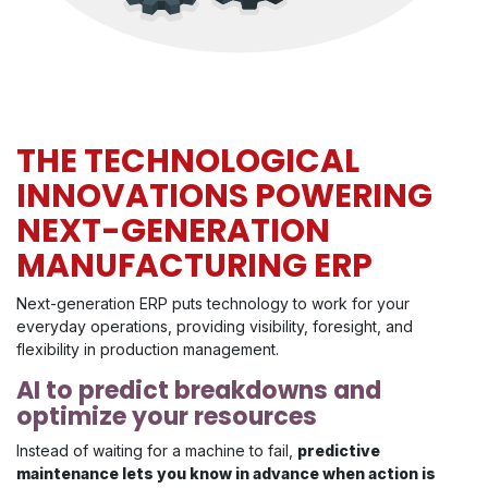
THE TECHNOLOGICAL
INNOVATIONS POWERING
NEXT-GENERATION
MANUFACTURING ERP
Next-generation ERP puts technology to work for your
everyday operations, providing visibility, foresight, and
flexibility in production management.
AI to predict breakdowns and
optimize your resources
Instead of waiting for a machine to fail,
predictive
maintenance lets you know in advance when action is