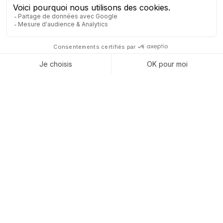
MANUFACTURING
INDUSTRY
Take your production to the next level with a connected ERP
that streamlines every decision and control.
Prevent unexpected downtime and control your
budgets
: Predictive maintenance reduces unplanned
stoppages, while precise cost management and dynamic
planning ensure optimal resource allocation.
Ensure flawless quality with full traceability
: Every
step and material is automatically tracked and
documented, making audits and certifications easier while
boosting customer confidence.
Simplify ESG reporting and highlight your
sustainability efforts
: CSR data is collected effortlessly,
reports are generated without added workload, and your
commitment becomes visible and measurable to your
partners.