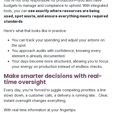
You’re not only responsible for production—you also have
budgets to manage and compliance to uphold. With integrated
tools, you can
see exactly where resources are being
used, spot waste, and ensure everything meets required
standards
.
Here’s what that looks like in practice:
You can track your spending and adjust your actions on
the spot.
You approach audits with confidence, knowing every
element is already documented.
Your days become more structured, allowing you to focus
your energy on production instead of endless checks.
Make smarter decisions with real-
time oversight
Every day, you’re forced to juggle competing priorities: a line
slows down, a customer calls, a delivery is running late… Clear,
instant oversight changes everything.
With real-time information at your fingertips: