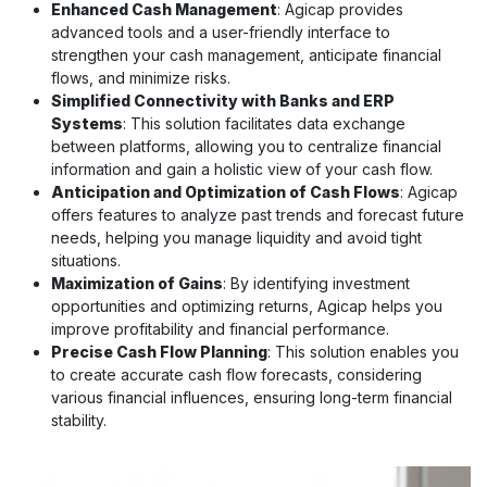
Enhanced Cash Management
: Agicap provides
advanced tools and a user-friendly interface to
strengthen your cash management, anticipate financial
flows, and minimize risks.
Simplified Connectivity with Banks and ERP
Systems
: This solution facilitates data exchange
between platforms, allowing you to centralize financial
information and gain a holistic view of your cash flow.
Anticipation and Optimization of Cash Flows
: Agicap
offers features to analyze past trends and forecast future
needs, helping you manage liquidity and avoid tight
situations.
Maximization of Gains
: By identifying investment
opportunities and optimizing returns, Agicap helps you
improve profitability and financial performance.
Precise Cash Flow Planning
: This solution enables you
to create accurate cash flow forecasts, considering
various financial influences, ensuring long-term financial
stability.