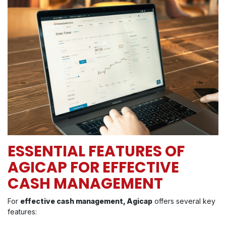
ESSENTIAL FEATURES OF
AGICAP FOR EFFECTIVE
CASH MANAGEMENT
For
effective cash management, Agicap
offers several key
features: