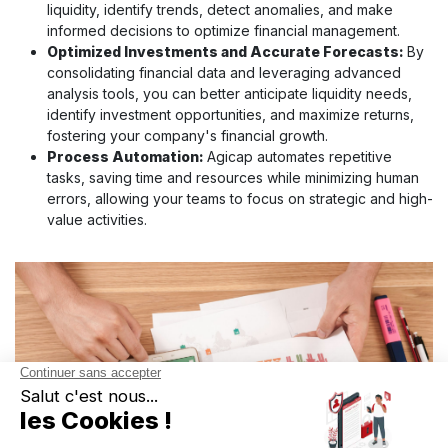
liquidity, identify trends, detect anomalies, and make
informed decisions to optimize financial management.
Optimized Investments and Accurate Forecasts:
By
consolidating financial data and leveraging advanced
analysis tools, you can better anticipate liquidity needs,
identify investment opportunities, and maximize returns,
fostering your company's financial growth.
Process Automation:
Agicap automates repetitive
tasks, saving time and resources while minimizing human
errors, allowing your teams to focus on strategic and high-
value activities.