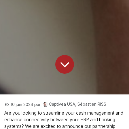
Captivea USA, Sébastien RISS
10 juin 2024
par
Are you looking to streamline your cash management and
enhance connectivity between your ERP and banking
systems? We are excited to announce our partnership