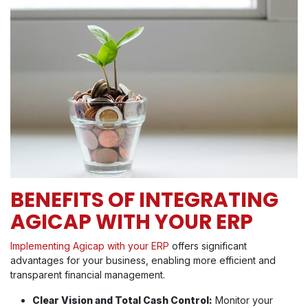
BENEFITS OF INTEGRATING
AGICAP WITH YOUR ERP
Implementing Agicap with your ERP
offers significant
advantages for your business, enabling more efficient and
transparent financial management.
Clear Vision and Total Cash Control:
Monitor your