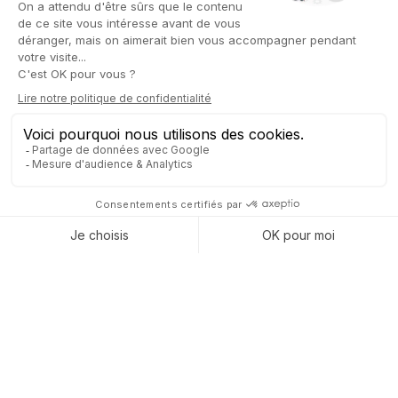
CAPTIVEA, YOUR
INTEGRATION PARTNER FOR
AGICAP
Captivea stands out for its expertise in integrating Agicap
solutions with leading
ERP systems, including Odoo
. This
expertise is reflected in close collaboration between Captivea
and Agicap teams. Together, we ensure a smooth and tailored
integration, customized to meet each client's specific needs.
Subscribe to the event
organized by Captivea Luxembourg
and Agicap, and
discover Agicap software and Odoo ERP
!