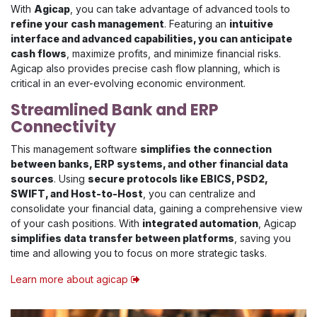
With
Agicap
, you can take advantage of advanced tools to
refine your cash management
. Featuring an
intuitive
interface and advanced capabilities, you can anticipate
cash flows
, maximize profits, and minimize financial risks.
Agicap also provides precise cash flow planning, which is
critical in an ever-evolving economic environment.
Streamlined Bank and ERP
Connectivity
This management software
simplifies the connection
between banks, ERP systems, and other financial data
sources
. Using
secure protocols like EBICS, PSD2,
SWIFT, and Host-to-Host
, you can centralize and
consolidate your financial data, gaining a comprehensive view
of your cash positions. With
integrated automation
, Agicap
simplifies data transfer between platforms
, saving you
time and allowing you to focus on more strategic tasks.
Learn more about agicap