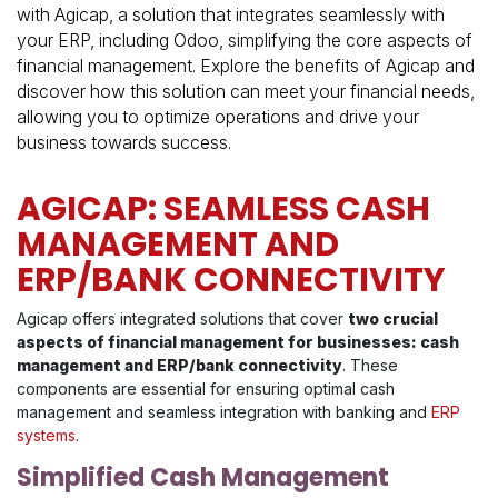
with Agicap, a solution that integrates seamlessly with
your ERP, including Odoo, simplifying the core aspects of
financial management. Explore the benefits of Agicap and
discover how this solution can meet your financial needs,
allowing you to optimize operations and drive your
business towards success.
AGICAP: SEAMLESS CASH
MANAGEMENT AND
ERP/BANK CONNECTIVITY
Agicap offers integrated solutions that cover
two crucial
aspects of financial management for businesses: cash
management and ERP/bank connectivity
. These
components are essential for ensuring optimal cash
management and seamless integration with banking and
ERP
systems
.
Simplified Cash Management