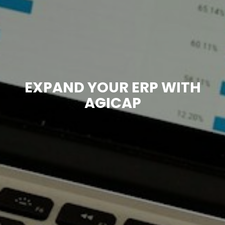
EXPAND YOUR ERP WITH
AGICAP