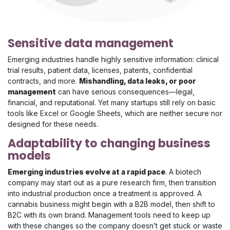
Sensitive data management
Emerging industries handle highly sensitive information: clinical
trial results, patient data, licenses, patents, confidential
contracts, and more.
Mishandling, data leaks, or poor
management
can have serious consequences—legal,
financial, and reputational. Yet many startups still rely on basic
tools like Excel or Google Sheets, which are neither secure nor
designed for these needs.
Adaptability to changing business
models
Emerging industries evolve at a rapid pace
. A biotech
company may start out as a pure research firm, then transition
into industrial production once a treatment is approved. A
cannabis business might begin with a B2B model, then shift to
B2C with its own brand. Management tools need to keep up
with these changes so the company doesn’t get stuck or waste