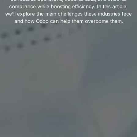
compliance while boosting efficiency. In this article,
we’ll explore the main challenges these industries face
and how Odoo can help them overcome them.