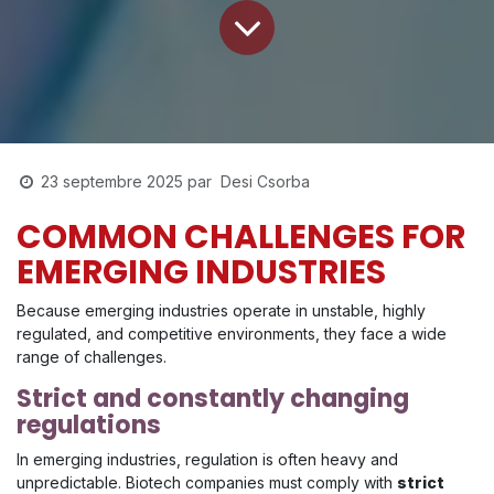
Desi Csorba
23 septembre 2025
par
COMMON CHALLENGES FOR
EMERGING INDUSTRIES
Because emerging industries operate in unstable, highly
regulated, and competitive environments, they face a wide
range of challenges.
Strict and constantly changing
regulations
In emerging industries, regulation is often heavy and
unpredictable. Biotech companies must comply with
strict