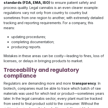
standards (FDA, EMA, ISO)
to ensure patient safety and
process quality. Legal cannabis is an even clearer example:
regulations vary not only from country to country but
sometimes from one region to another, with extremely detailed
tracking and reporting requirements. For a company, this
means:
updating procedures;
completing documentation;
producing reports.
Mistakes in these areas can be costly—leading to fines, loss of
licenses, or delays in bringing products to market.
Traceability and regulatory
compliance
Regulators are demanding more and more
transparency
. In
biotech, companies must be able to trace which batch of raw
materials was used for which test or product—sometimes years
later. In the legal cannabis sector, every plant must be tracked
from seed to final product sold to the consumer. Without the