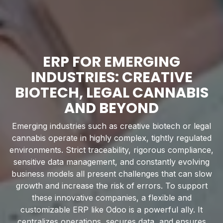
ERP FOR EMERGING
INDUSTRIES: CREATIVE
BIOTECH, LEGAL CANNABIS
AND BEYOND
Emerging industries such as creative biotech or legal
cannabis operate in highly complex, tightly regulated
environments. Strict traceability, rigorous compliance,
sensitive data management, and constantly evolving
business models all present challenges that can slow
growth and increase the risk of errors. To support
these innovative companies, a flexible and
customizable ERP like Odoo is a powerful ally. It
centralizes operations, secures data, and ensures