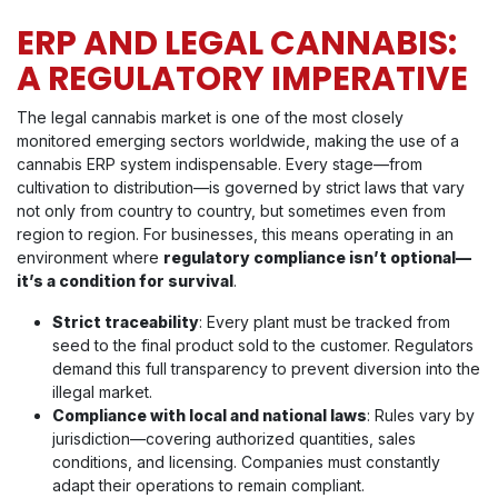
ERP AND LEGAL CANNABIS:
A REGULATORY IMPERATIVE
The legal cannabis market is one of the most closely
monitored emerging sectors worldwide, making the use of a
cannabis ERP system indispensable. Every stage—from
cultivation to distribution—is governed by strict laws that vary
not only from country to country, but sometimes even from
region to region. For businesses, this means operating in an
environment where
regulatory compliance isn’t optional—
it’s a condition for survival
.
Strict traceability
: Every plant must be tracked from
seed to the final product sold to the customer. Regulators
demand this full transparency to prevent diversion into the
illegal market.
Compliance with local and national laws
: Rules vary by
jurisdiction—covering authorized quantities, sales
conditions, and licensing. Companies must constantly
adapt their operations to remain compliant.