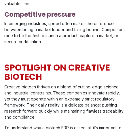
valuable time.
Competitive pressure
In emerging industries, speed often makes the difference
between being a market leader and falling behind. Competitors
race to be the first to launch a product, capture a market, or
secure certification.
SPOTLIGHT ON CREATIVE
BIOTECH
Creative biotech thrives on a blend of cutting-edge science
and industrial constraints. These companies innovate rapidly,
yet they must operate within an extremely strict regulatory
framework. Their daily reality is a delicate balance: pushing
research forward quickly while maintaining flawless traceability
and compliance.
To understand why a biotech ERP is essential, it’s important to