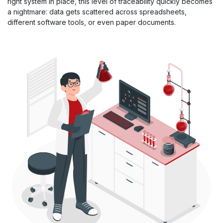
right system in place, this level of traceability quickly becomes
a nightmare: data gets scattered across spreadsheets,
different software tools, or even paper documents.