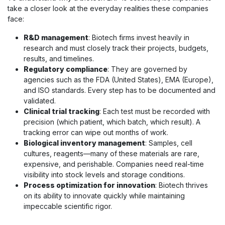
take a closer look at the everyday realities these companies
face:
R&D management
: Biotech firms invest heavily in
research and must closely track their projects, budgets,
results, and timelines.
Regulatory compliance
: They are governed by
agencies such as the FDA (United States), EMA (Europe),
and ISO standards. Every step has to be documented and
validated.
Clinical trial tracking
: Each test must be recorded with
precision (which patient, which batch, which result). A
tracking error can wipe out months of work.
Biological inventory management
: Samples, cell
cultures, reagents—many of these materials are rare,
expensive, and perishable. Companies need real-time
visibility into stock levels and storage conditions.
Process optimization for innovation
: Biotech thrives
on its ability to innovate quickly while maintaining
impeccable scientific rigor.