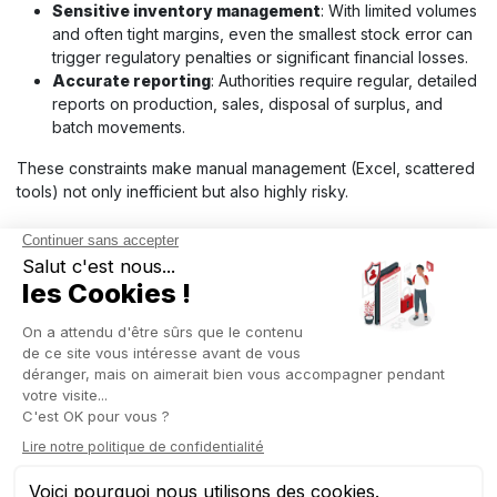
Sensitive inventory management
: With limited volumes
and often tight margins, even the smallest stock error can
trigger regulatory penalties or significant financial losses.
Accurate reporting
: Authorities require regular, detailed
reports on production, sales, disposal of surplus, and
batch movements.
These constraints make manual management (Excel, scattered
tools) not only inefficient but also highly risky.
OTHER EMERGING
INDUSTRIES TO WATCH
Beyond biotech and legal cannabis, several other emerging
sectors show strong potential and have unique management
needs. What they all share is the requirement for flexible tools
that can centralize information, secure data, and adapt to
constantly evolving markets.
Healthcare and life sciences
: This sector combines