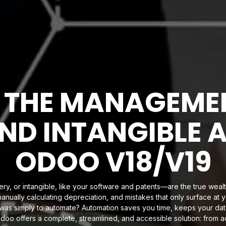
 THE MANAGEMEN
ND INTANGIBLE 
ODOO V18/V19
ry, or intangible, like your software and patents—are the true wealt
anually calculating depreciation, and mistakes that only surface a
r was simply to automate? Automation saves you time, keeps your da
 Odoo offers a complete, streamlined, and accessible solution: from ac