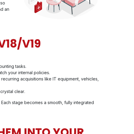
lso
nd an
V18/V19
ounting tasks.
ch your internal policies.
recurring acquisitions like IT equipment, vehicles,
crystal clear
.
 Each stage becomes a smooth, fully integrated
HEM INTO YOUR