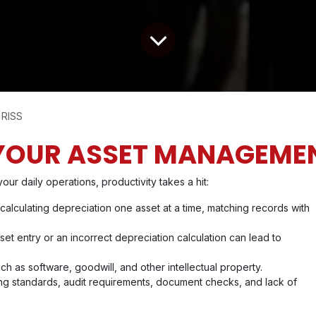
 RISS
YOUR ASSET MANAGEME
 daily operations, productivity takes a hit:
 calculating depreciation one asset at a time, matching records with
set entry or an incorrect depreciation calculation can lead to
ch as software, goodwill, and other intellectual property.
ng standards, audit requirements, document checks, and lack of