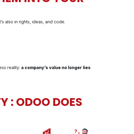
’s also in rights, ideas, and code.
ss reality:
a company’s value no longer lies
Y : ODOO DOES