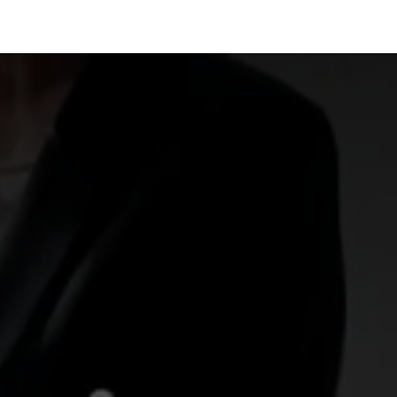
Industries
Solutions
Services
About us