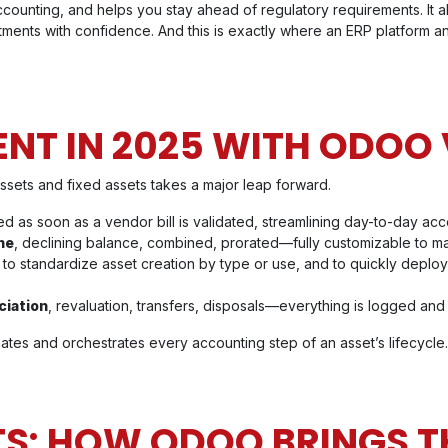
counting, and helps you stay ahead of regulatory requirements. It a
tments with confidence. And this is exactly where an ERP platform a
T IN 2025 WITH ODOO 
ssets and fixed assets takes a major leap forward.
d as soon as a vendor bill is validated, streamlining day-to-day acc
ne
, declining balance, combined, prorated—fully customizable to mat
:
to standardize asset creation by type or use, and to quickly deploy 
ciation
, revaluation, transfers, disposals—everything is logged and 
es and orchestrates every accounting step of an asset’s lifecycle.
TS: HOW ODOO BRINGS T