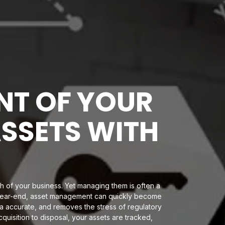
T OF YOUR
ASSETS WITH
h of your business. Yet managing them is often a
t year-end, asset management can quickly become
ta accurate, and removes the stress of regulatory
quisition to disposal, your assets are tracked,