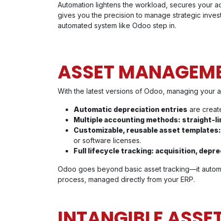
Automation lightens the workload, secures your ac
gives you the precision to manage strategic inves
automated system like Odoo step in.
ASSET MANAGEMEN
With the latest versions of Odoo, managing your a
Automatic depreciation entries
are create
Multiple accounting methods: straight-li
Customizable, reusable asset templates
or software licenses.
Full lifecycle tracking: acquisition, depre
Odoo goes beyond basic asset tracking—it automat
process, managed directly from your ERP.
INTANGIBLE ASSE