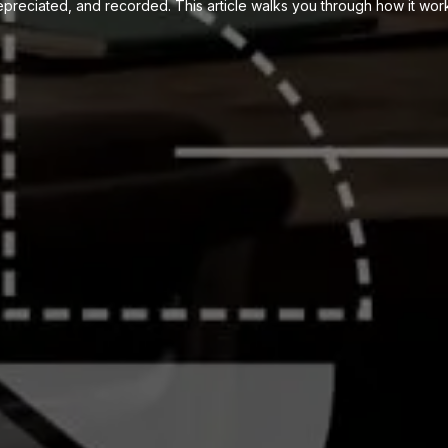
preciated, and recorded. This article walks you through how it wor