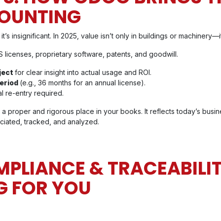
OUNTING
’s insignificant. In 2025, value isn’t only in buildings or machinery—it
 licenses, proprietary software, patents, and goodwill.
oject
for clear insight into actual usage and ROI.
period
(e.g., 36 months for an annual license).
 re-entry required.
a proper and rigorous place in your books. It reflects today’s busine
ciated, tracked, and analyzed.
LIANCE & TRACEABILIT
G FOR YOU