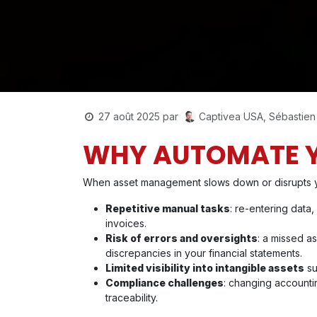
Captivea USA, Sébastien
27 août 2025
par
WHY AUTOMATE 
When asset management slows down or disrupts your
Repetitive manual tasks
: re-entering data,
invoices.
Risk of errors and oversights
: a missed as
discrepancies in your financial statements.
Limited visibility into intangible assets
su
Compliance challenges
: changing accounti
traceability.