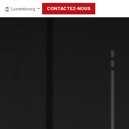
CONTACTEZ-NOUS
Luxembourg