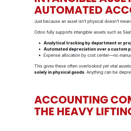
AUTOMATED ACC
Just because an asset isn’t physical doesn’t mean it
Odoo fully supports intangible assets such as SaaS
Analytical tracking by department or pr
Automated depreciation over a custom 
Expense allocation by cost center—no manual
This gives these often overlooked yet vital assets 
solely in physical goods
. Anything can be depre
ACCOUNTING COMP
THE HEAVY LIFTIN