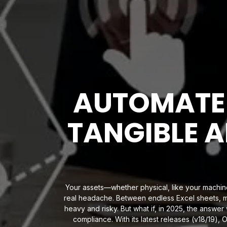
AUTOMATE
TANGIBLE A
Your assets—whether physical, like your machine
real headache. Between endless Excel sheets, m
heavy and risky. But what if, in 2025, the answe
compliance. With its latest releases (v18/19),