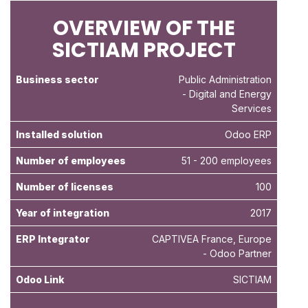
OVERVIEW OF THE
SICTIAM PROJECT
Business sector
Public Administration
- Digital and Energy
Services
Installed solution
Odoo ERP
Number of employees
51 - 200 employees
Number of licenses
100
Year of integration
2017
ERP Integrator
CAPTIVEA France, Europe
- Odoo Partner
Odoo Link
SICTIAM