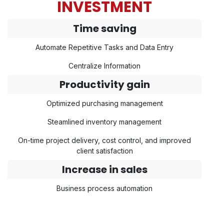
INVESTMENT
Time saving
Automate Repetitive Tasks and Data Entry
Centralize Information
Productivity gain
Optimized purchasing management
Steamlined inventory management
On-time project delivery, cost control, and improved
client satisfaction
Increase in sales
Business process automation