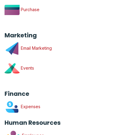
Purchase
Marketing
Email Marketing
Events
Finance
Expenses
Human Resources