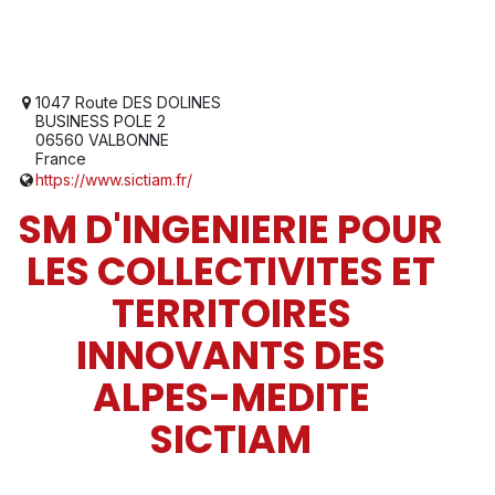
1047 Route DES DOLINES
BUSINESS POLE 2
06560 VALBONNE
France
https://www.sictiam.fr/
SM D'INGENIERIE POUR
LES COLLECTIVITES ET
TERRITOIRES
INNOVANTS DES
ALPES-MEDITE
SICTIAM