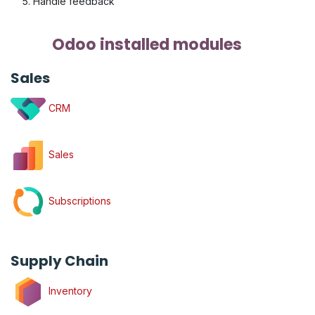
Handle feedback
Odoo installed modules
Sales
CRM
Sales
Subscriptions
Supply Chain
Inventory