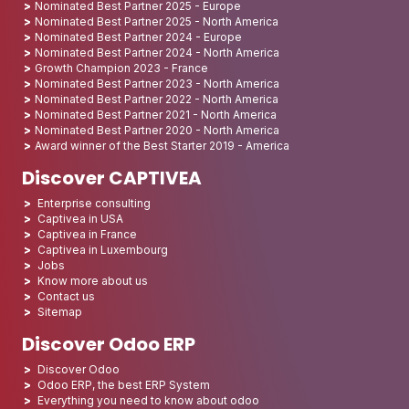
Nominated Best Partner 2025 - Europe
Nominated Best Partner 2025 - North America
Nominated Best Partner 2024 - Europe
Nominated Best Partner 2024 - North America
Growth Champion 2023 - France
Nominated Best Partner 2023 - North America
Nominated Best Partner 2022 - North America
Nominated Best Partner 2021 - North America
Nominated Best Partner 2020 - North America
Award winner of the Best Starter 2019 - America
Discover CAPTIVEA
Enterprise consulting
Captivea in USA
Captivea in France
Captivea in Luxembourg
Jobs
Know more about us
Contact us
Sitemap
Discover Odoo ERP
Discover Odoo
Odoo ERP, the best ERP System
Everything you need to know about odoo