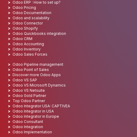
Odoo ERP : How to set up?
Odoo Pricing
Odoo Documentation
Odoo and scalability
Odoo Connector
Odoo Shopify
Odoo Quickbooks integration
Odoo CRM
Odoo Accounting
Odoo Inventory
Odoo Sales Forces
Odoo Pipeline management
Odoo Point of Sales
Discover more Odoo Apps
Odoo VS SAP
Odoo VS Microsoft Dynamics
Odoo VS Netsuite
Odoo Gold Partner
Top Odoo Partner
Odoo Integrator USA: CAPTIVEA
Odoo Integrator in USA
Odoo Integrator in Europe
Odoo Consultant
Odoo Integration
Odoo Implementation