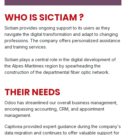
WHO IS SICTIAM ?
Sictiam provides ongoing support to its users as they
navigate the digital transformation and adapt to changing
professions. The company offers personalized assistance
and training services.
Sictiam plays a central role in the digital development of
the Alpes-Maritimes region by spearheading the
construction of the departmental fiber optic network.
THEIR NEEDS
Odoo has streamlined our overall business management,
encompassing accounting, CRM, and appointment
management.
Captivea provided expert guidance during the company's
data migration and continues to offer valuable support for