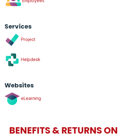
Employees
Services
Project
Helpdesk
Websites
eLearning
BENEFITS & RETURNS ON