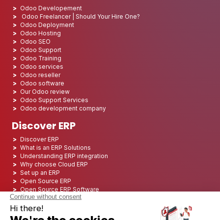
Odoo Developement
Odoo Freelancer | Should Your Hire One?
Odoo Deployment
Odoo Hosting
Odoo SEO
Odoo Support
Odoo Training
Odoo services
Odoo reseller
Odoo software
Our Odoo review
Odoo Support Services
Odoo development company
Discover ERP
Discover ERP
What is an ERP Solutions
Understanding ERP integration
Why choose Cloud ERP
Set up an ERP
Open Source ERP
Open Source ERP Software
Top 5 Open Source ERP
ERP Deployment