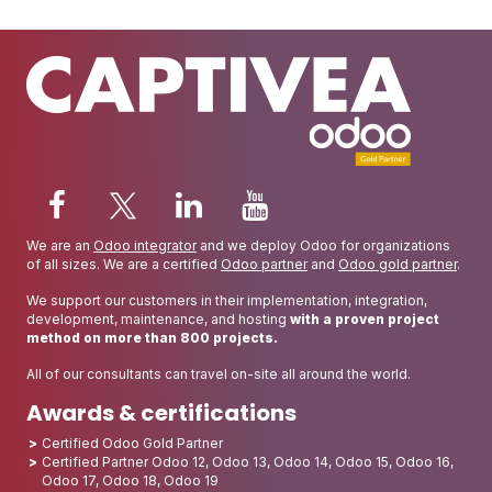
We are an
Odoo integrator
and we deploy Odoo for organizations
of all sizes. We are a certified
Odoo partner
and
Odoo gold partner
.
We support our customers in their implementation, integration,
development, maintenance, and hosting
with a proven project
method on more than 800 projects.
All of our consultants can travel on-site all around the world.
Awards & certifications
Certified Odoo Gold Partner
Certified Partner Odoo 12, Odoo 13, Odoo 14, Odoo 15, Odoo 16,
Odoo 17, Odoo 18, Odoo 19