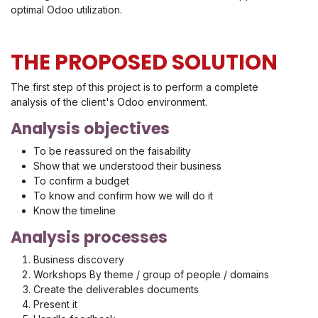
optimal Odoo utilization.
THE PROPOSED SOLUTION
The first step of this project is to perform a complete
analysis of the client's Odoo environment.
Analysis objectives
To be reassured on the faisability
Show that we understood their business
To confirm a budget
To know and confirm how we will do it
Know the timeline
Analysis processes
Business discovery
Workshops By theme / group of people / domains
Create the deliverables documents
Present it