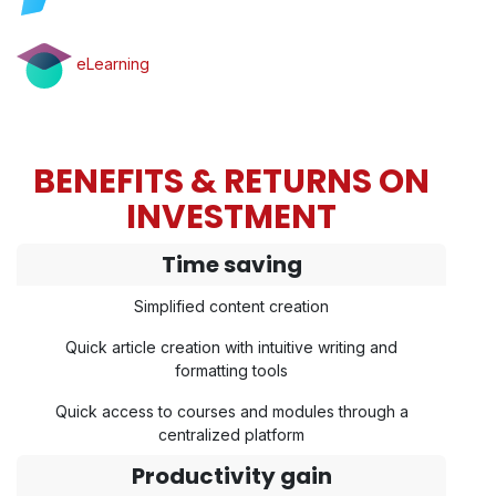
eLearning
BENEFITS & RETURNS ON
INVESTMENT
Time saving
Simplified content creation
Quick article creation with intuitive writing and
formatting tools
Quick access to courses and modules through a
centralized platform
Productivity gain