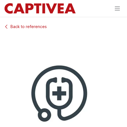
Skip to Content
Back to references