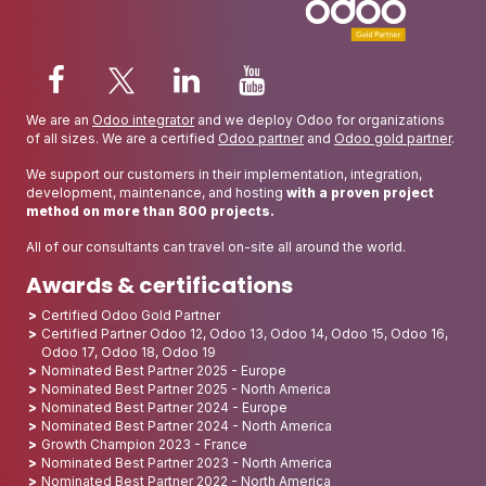
We are an
Odoo integrator
and we deploy Odoo for organizations
of all sizes. We are a certified
Odoo partner
and
Odoo gold partner
.
We support our customers in their implementation, integration,
development, maintenance, and hosting
with a proven project
method on more than 800 projects.
All of our consultants can travel on-site all around the world.
Awards & certifications
Certified Odoo Gold Partner
Certified Partner Odoo 12, Odoo 13, Odoo 14, Odoo 15, Odoo 16,
Odoo 17, Odoo 18, Odoo 19
Nominated Best Partner 2025 - Europe
Nominated Best Partner 2025 - North America
Nominated Best Partner 2024 - Europe
Nominated Best Partner 2024 - North America
Growth Champion 2023 - France
Nominated Best Partner 2023 - North America
Nominated Best Partner 2022 - North America