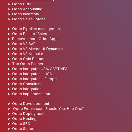
Odoo CRM
Odoo Accounting
Odoo Inventory
Odoo Sales Forces
Odoo Pipeline management
Odoo Point of Sales
Discover more Odoo Apps
Odoo VS SAP
Odoo VS Microsoft Dynamics
Odoo VS Netsuite
Odoo Gold Partner
Top Odoo Partner
Odoo Integrator USA: CAPTIVEA
Odoo Integrator in USA
Odoo Integrator in Europe
Odoo Consultant
Odoo Integration
Odoo Implementation
Odoo Developement
Odoo Freelancer | Should Your Hire One?
Odoo Deployment
Odoo Hosting
Odoo SEO
Odoo Support