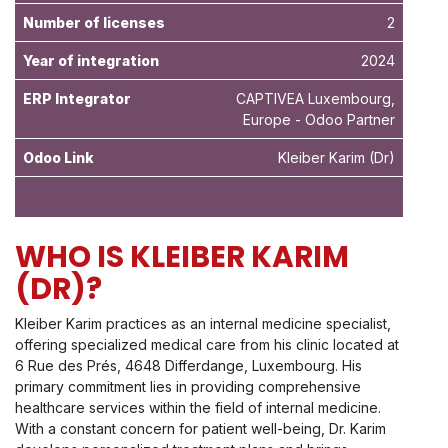
Number of licenses
2
Year of integration
2024
ERP Integrator
CAPTIVEA Luxembourg,
Europe - Odoo Partner
Odoo Link
Kleiber Karim
(Dr)
WHO IS KLEIBER KARIM
(DR)?
Kleiber Karim practices as an internal medicine specialist,
offering specialized medical care from his clinic located at
6 Rue des Prés, 4648 Differdange, Luxembourg. His
primary commitment lies in providing comprehensive
healthcare services within the field of internal medicine.
With a constant concern for patient well-being, Dr. Karim