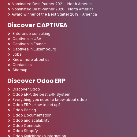
Nominated Best Partner 2021 - North America
Nominated Best Partner 2020 - North America
Award winner of the Best Starter 2019 - America
Discover CAPTIVEA
Enterprise consulting
Captivea in USA
Captivea in France
Captivea in Luxembourg
Jobs
Know more about us
Contact us
Sitemap
Discover Odoo ERP
Discover Odoo
Odoo ERP, the best ERP System
Everything you need to know about odoo
Odoo ERP : How to set up?
Odoo Pricing
Odoo Documentation
Odoo and scalability
Odoo Connector
Odoo Shopify
Odoo Quickbooks integration