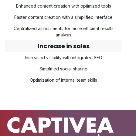
Enhanced content creation with optimized tools
Faster content creation with a simplified interface
Centralized assessments for more efficient results
analysis
Increase in sales
Increased visibility with integrated SEO
Simplified social sharing
Optimization of internal team skills