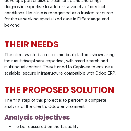
develops personalized treatment plans and brings
diagnostic expertise to address a variety of medical
conditions. His clinic is recognized as a trusted resource
for those seeking specialized care in Differdange and
beyond.
THEIR NEEDS
The client wanted a custom medical platform showcasing
their multidisciplinary expertise, with smart search and
multilingual content. They turned to Captivea to ensure a
scalable, secure infrastructure compatible with Odoo ERP.
THE PROPOSED SOLUTION
The first step of this project is to perform a complete
analysis of the client's Odoo environment.
Analysis objectives
To be reassured on the faisability