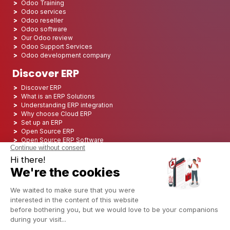
Odoo Training
Odoo services
Odoo reseller
Odoo software
Our Odoo review
Odoo Support Services
Odoo development company
Discover ERP
Discover ERP
What is an ERP Solutions
Understanding ERP integration
Why choose Cloud ERP
Set up an ERP
Open Source ERP
Open Source ERP Software
Top 5 Open Source ERP
ERP Deployment
ERP Integration
ERP Implementation
ERP Consulting
ERP Project
ERP System
Odoo ERP for Finance industry