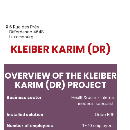
6 Rue des Prés
Differdange 4648
Luxembourg
KLEIBER KARIM (DR)
OVERVIEW OF THE KLEIBER
KARIM (DR) PROJECT
Business sector
Health/Social
- Internal
medecin specialist
Installed solution
Odoo ERP
Number of employees
1 - 10 employees