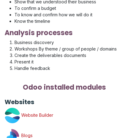
Show that we understood their business
To confirm a budget
To know and confirm how we will do it
Know the timeline
Analysis processes
Business discovery
Workshops By theme / group of people / domains
Create the deliverables documents
Present it
Handle feedback
Odoo installed modules
Websites
Website Builder
Blogs