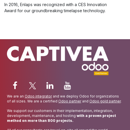
In 2016, Enlaps was recognized with a CES Innovation
Award for our groundbreaking timelapse technology.
We are an
Odoo integrator
and we deploy Odoo for organizations
of all sizes. We are a certified
Odoo partner
and
Odoo gold partner
.
We support our customers in their implementation, integration,
development, maintenance, and hosting
with a proven project
method on more than 800 projects.