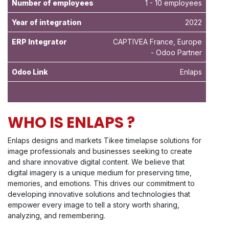
Number of employees
1 - 10 employees
Year of integration
2022
ERP Integrator
CAPTIVEA France, Europe
- Odoo Partner
Odoo Link
Enlaps
WHO IS ENLAPS ?
Enlaps designs and markets Tikee timelapse solutions for
image professionals and businesses seeking to create
and share innovative digital content. We believe that
digital imagery is a unique medium for preserving time,
memories, and emotions. This drives our commitment to
developing innovative solutions and technologies that
empower every image to tell a story worth sharing,
analyzing, and remembering.