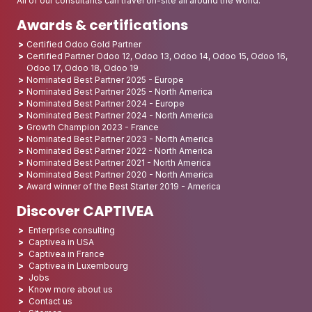
All of our consultants can travel on-site all around the world.
Awards & certifications
Certified Odoo Gold Partner
Certified Partner Odoo 12, Odoo 13, Odoo 14, Odoo 15, Odoo 16,
Odoo 17, Odoo 18, Odoo 19
Nominated Best Partner 2025 - Europe
Nominated Best Partner 2025 - North America
Nominated Best Partner 2024 - Europe
Nominated Best Partner 2024 - North America
Growth Champion 2023 - France
Nominated Best Partner 2023 - North America
Nominated Best Partner 2022 - North America
Nominated Best Partner 2021 - North America
Nominated Best Partner 2020 - North America
Award winner of the Best Starter 2019 - America
Discover CAPTIVEA
Enterprise consulting
Captivea in USA
Captivea in France
Captivea in Luxembourg
Jobs
Know more about us
Contact us