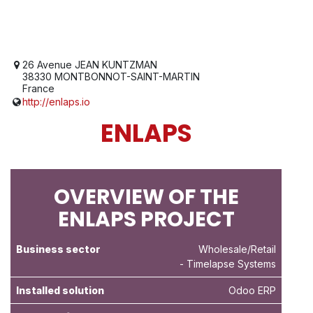
26 Avenue JEAN KUNTZMAN
38330 MONTBONNOT-SAINT-MARTIN
France
http://enlaps.io
ENLAPS
OVERVIEW OF THE
ENLAPS PROJECT
Business sector
Wholesale/Retail
- Timelapse Systems
Installed solution
Odoo ERP