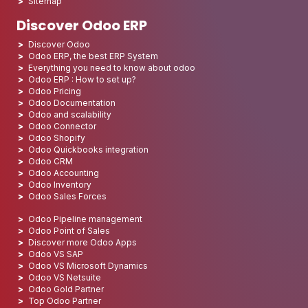
Sitemap
Discover Odoo ERP
Discover Odoo
Odoo ERP, the best ERP System
Everything you need to know about odoo
Odoo ERP : How to set up?
Odoo Pricing
Odoo Documentation
Odoo and scalability
Odoo Connector
Odoo Shopify
Odoo Quickbooks integration
Odoo CRM
Odoo Accounting
Odoo Inventory
Odoo Sales Forces
Odoo Pipeline management
Odoo Point of Sales
Discover more Odoo Apps
Odoo VS SAP
Odoo VS Microsoft Dynamics
Odoo VS Netsuite
Odoo Gold Partner
Top Odoo Partner