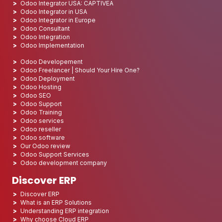
Odoo Integrator USA: CAPTIVEA
Odoo Integrator in USA
Odoo Integrator in Europe
Odoo Consultant
Odoo Integration
Odoo Implementation
Odoo Developement
Odoo Freelancer | Should Your Hire One?
Odoo Deployment
Odoo Hosting
Odoo SEO
Odoo Support
Odoo Training
Odoo services
Odoo reseller
Odoo software
Our Odoo review
Odoo Support Services
Odoo development company
Discover ERP
Discover ERP
What is an ERP Solutions
Understanding ERP integration
Why choose Cloud ERP