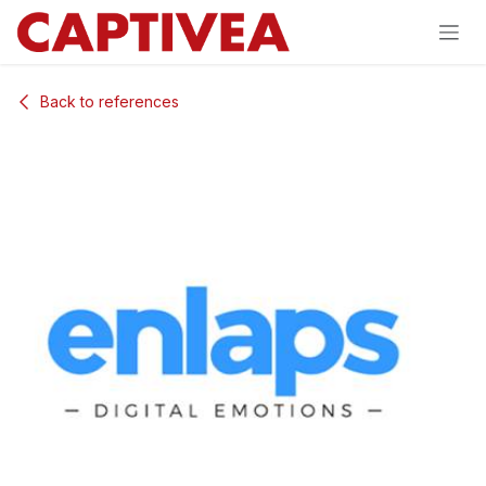
Skip to Content
Back to references