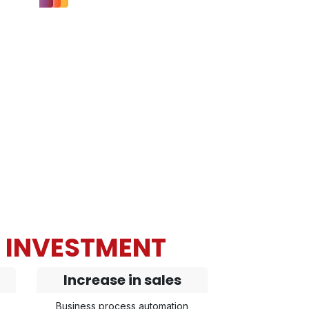
N INVESTMENT
Increase in sales
Business process automation