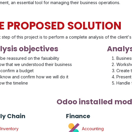
ent, an essential tool for managing their business operations.
E PROPOSED SOLUTION
t step of this project is to perform a complete analysis of the client
ysis objectives
Analys
be reassured on the faisability
Busines
w that we understood their business
Worksho
confirm a budget
Create 
know and confirm how we will do it
Present 
w the timeline
Handle
Odoo installed mod
ly Chain
Finance
Inventory
Accounting