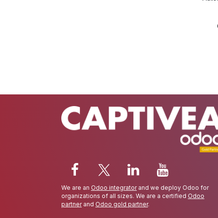
We are an
Odoo integrator
and we deploy Odoo for
organizations of all sizes. We are a certified
Odoo
partner
and
Odoo gold partner
.