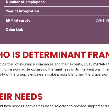
Number of employees
Year of integration
ERP Integrator
CAPTIVE
Odoo Link
O IS DETERMINANT FRA
ed partner of insurance companies and their experts, DETERMINANT
ing missions while optimizing the timeliness of its interventions. 
lity of the group's engineers make it possible to limit the dispersion
EIR NEEDS
ent now needs Captivea has been selected to provide support and a