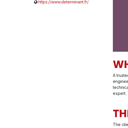
https://www.determinant.fr/
WH
A trust
engineer
technica
expert.
TH
The cli