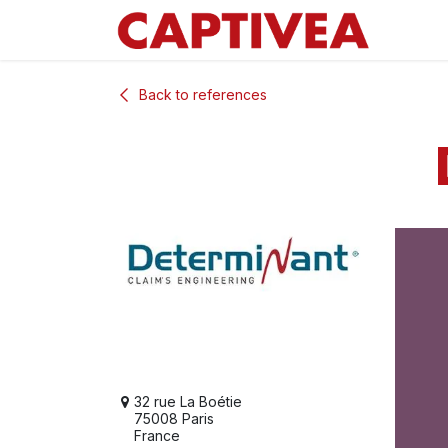
Skip to Content
Back to references
32 rue La Boétie
75008 Paris
France