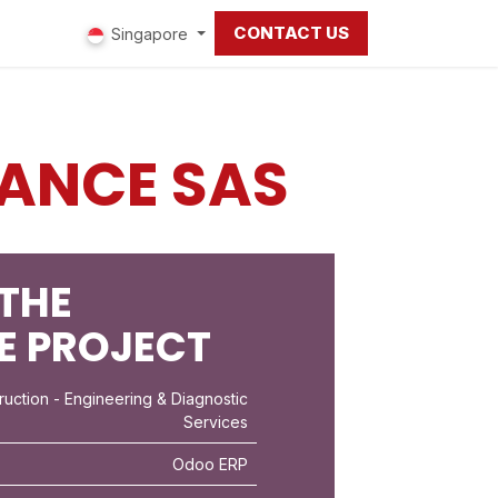
CONTACT US
ut us
Singapore
ANCE SAS
THE
E PROJECT
ruction
- Engineering & Diagnostic
Services
Odoo ERP