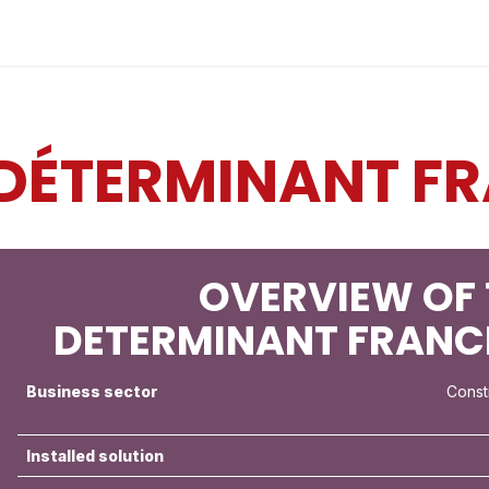
Industries
Solutions
Services
Abo
DÉTERMINANT FR
OVERVIEW OF 
DETERMINANT FRANC
Business sector
Const
Installed solution