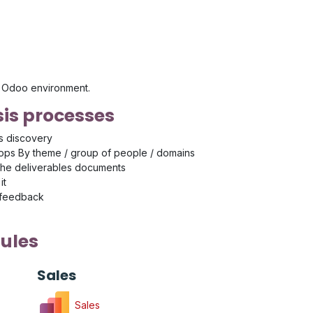
's Odoo environment.
is processes
s discovery
ps By theme / group of people / domains
the deliverables documents
it
 feedback
ules
Sales
Sales