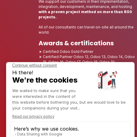
We support our customers in their implementation,
integration, development, maintenance, and hosting
with a proven project method on more than 800
projects.
All of our consultants can travel on-site all around the
world.
Awards & certifications
Certified Odoo Gold Partner
Certified Partner Odoo 12, Odoo 13, Odoo 14, Odoo
15, Odoo 16, Odoo 17, Odoo 18, Odoo 19
Nominated Best Partner 2025 - Europe
Nominated Best Partner 2025 - North America
Nominated Best Partner 2024 - Europe
Nominated Best Partner 2024 - North America
Growth Champion 2023 - France
Nominated Best Partner 2023 - North America
Nominated Best Partner 2022 - North America
Nominated Best Partner 2021 - North America
Nominated Best Partner 2020 - North America
Award winner of the Best Starter 2019 - America
Discover CAPTIVEA
Enterprise consulting