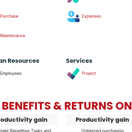
Purchase
Expenses
Maintenance
n Resources
Services
Employees
Project
BENEFITS & RETURNS O
roductivity gain
Productivity gain
mate Repetitive Tasks and
Optimized purchasing