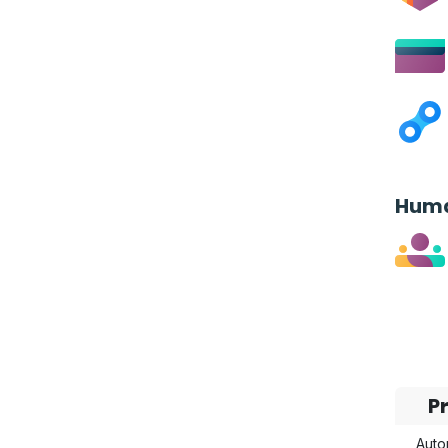
Huma
P
Auto