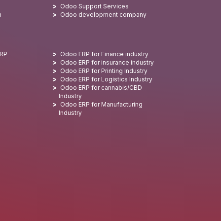
Odoo Support Services
n
Odoo development company
ERP
Odoo ERP for Finance industry
Odoo ERP for insurance industry
Odoo ERP for Printing Industry
Odoo ERP for Logistics Industry
Odoo ERP for cannabis/CBD
Industry
Odoo ERP for Manufacturing
Industry