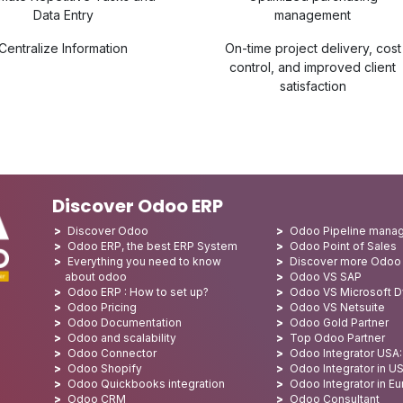
Data Entry
management
Centralize Information
On-time project delivery, cost
control, and improved client
satisfaction
Discover Odoo ERP
Discover Odoo
Odoo Pipeline mana
Odoo ERP, the best ERP System
Odoo Point of Sales
Everything you need to know
Discover more Odoo
about odoo
Odoo VS SAP
Odoo ERP : How to set up?
Odoo VS Microsoft 
Odoo Pricing
Odoo VS Netsuite
Odoo Documentation
Odoo Gold Partner
Odoo and scalability
Top Odoo Partner
Odoo Connector
Odoo Integrator USA
Odoo Shopify
Odoo Integrator in U
Odoo Quickbooks integration
Odoo Integrator in E
Odoo CRM
Odoo Consultant