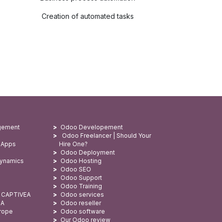
Creation of automated tasks
gement
Odoo Developement
Odoo Freelancer | Should Your
 Apps
Hire One?
Odoo Deployment
Dynamics
Odoo Hosting
Odoo SEO
Odoo Support
Odoo Training
: CAPTIVEA
Odoo services
SA
Odoo reseller
urope
Odoo software
Our Odoo review