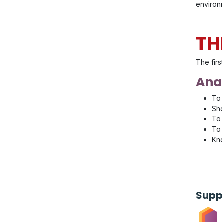
environm
TH
The firs
Anal
To 
Sho
To 
To 
Kno
Supp