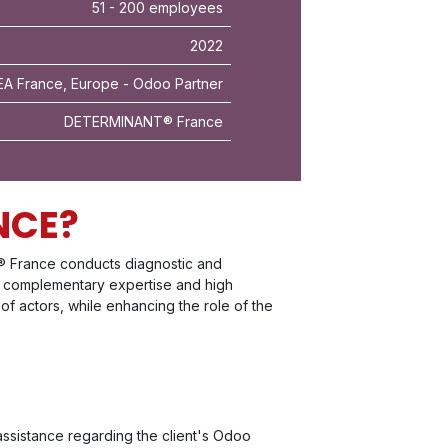
51 - 200 employees
2022
A France, Europe - Odoo Partner
DETERMINANT® France
NCE?
® France conducts diagnostic and
The complementary expertise and high
 of actors, while enhancing the role of the
ssistance regarding the client's Odoo