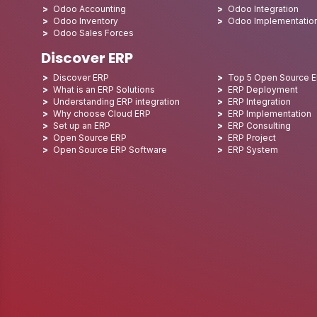
Odoo Accounting
Odoo Integration
Odoo Inventory
Odoo Implementatio
Odoo Sales Forces
Discover ERP
Discover ERP
Top 5 Open Source 
What is an ERP Solutions
ERP Deployment
Understanding ERP integration
ERP Integration
Why choose Cloud ERP
ERP Implementation
Set up an ERP
ERP Consulting
Open Source ERP
ERP Project
Open Source ERP Software
ERP System