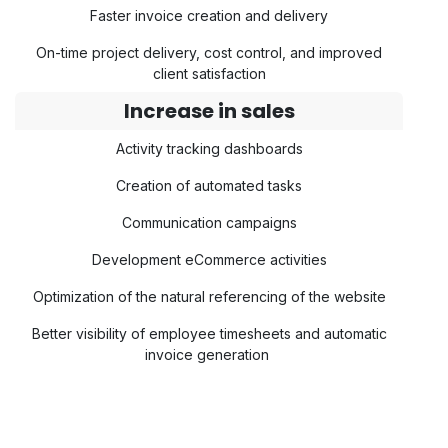
Faster invoice creation and delivery
On-time project delivery, cost control, and improved
client satisfaction
Increase in sales
Activity tracking dashboards
Creation of automated tasks
Communication campaigns
Development eCommerce activities
Optimization of the natural referencing of the website
Better visibility of employee timesheets and automatic
invoice generation