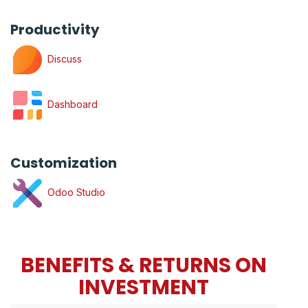
Productivity
Discuss
Dashboard
Customization
Odoo Studio
BENEFITS & RETURNS ON
INVESTMENT