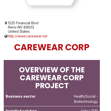
1225 Financial Blvd
Reno NV 89502
United States
http://www.carewear.net
CAREWEAR CORP
OVERVIEW OF THE
CAREWEAR CORP
PROJECT
Business sector
Health/Social
-
Biotechnology
Installed solution
Odoo ERP