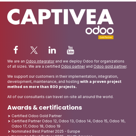
We are an
Odoo integrator
and we deploy Odoo for organizations
of all sizes. We are a certified
Odoo partner
and
Odoo gold partner
.
We support our customers in their implementation, integration,
development, maintenance, and hosting
with a proven project
method on more than 800 projects.
All of our consultants can travel on-site all around the world.
Awards & certifications
Certified Odoo Gold Partner
Certified Partner Odoo 12, Odoo 13, Odoo 14, Odoo 15, Odoo 16,
Odoo 17, Odoo 18, Odoo 19
Nominated Best Partner 2025 - Europe