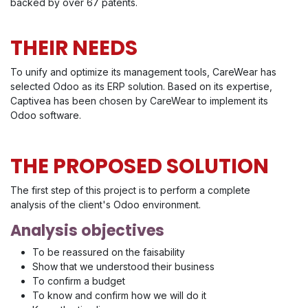
backed by over 67 patents.
THEIR NEEDS
To unify and optimize its management tools, CareWear has
selected Odoo as its ERP solution. Based on its expertise,
Captivea has been chosen by CareWear to implement its
Odoo software.
THE PROPOSED SOLUTION
The first step of this project is to perform a complete
analysis of the client's Odoo environment.
Analysis objectives
To be reassured on the faisability
Show that we understood their business
To confirm a budget
To know and confirm how we will do it