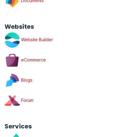
Documents
Websites
Website Builder
eCommerce
Blogs
Forum
Services