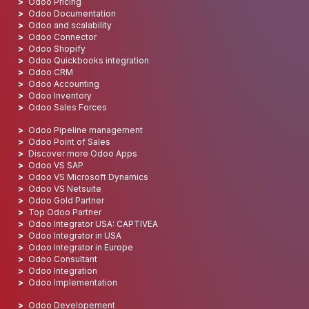
Odoo Pricing
Odoo Documentation
Odoo and scalability
Odoo Connector
Odoo Shopify
Odoo Quickbooks integration
Odoo CRM
Odoo Accounting
Odoo Inventory
Odoo Sales Forces
Odoo Pipeline management
Odoo Point of Sales
Discover more Odoo Apps
Odoo VS SAP
Odoo VS Microsoft Dynamics
Odoo VS Netsuite
Odoo Gold Partner
Top Odoo Partner
Odoo Integrator USA: CAPTIVEA
Odoo Integrator in USA
Odoo Integrator in Europe
Odoo Consultant
Odoo Integration
Odoo Implementation
Odoo Developement