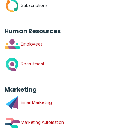
Subscriptions
Human Resources
Employees
Recruitment
Marketing
Email Marketing
Marketing Automation