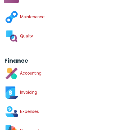
Maintenance
Quality
Finance
Accounting
Invoicing
Expenses