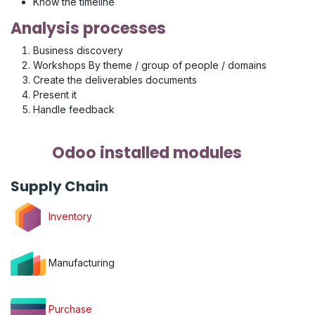
Know the timeline
Analysis processes
Business discovery
Workshops By theme / group of people / domains
Create the deliverables documents
Present it
Handle feedback
Odoo installed modules
Supply Chain
Inventory
Manufacturing
Purchase