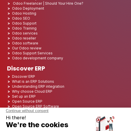
Odoo Freelancer | Should Your Hire One?
Odoo Deployment
Odoo Hosting
Odoo SEO
Odoo Support
Odoo Training
Odoo services
Odoo reseller
Odoo software
Our Odoo review
Odoo Support Services
Odoo development company
Discover ERP
Discover ERP
What is an ERP Solutions
Understanding ERP integration
Why choose Cloud ERP
Set up an ERP
Open Source ERP
Open Source ERP Software
Top 5 Open Source ERP
ERP Deployment
ERP Integration
ERP Implementation