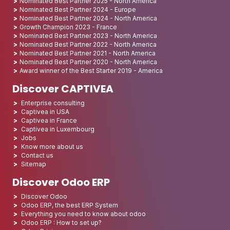
Nominated Best Partner 2025 - North America
Nominated Best Partner 2024 - Europe
Nominated Best Partner 2024 - North America
Growth Champion 2023 - France
Nominated Best Partner 2023 - North America
Nominated Best Partner 2022 - North America
Nominated Best Partner 2021 - North America
Nominated Best Partner 2020 - North America
Award winner of the Best Starter 2019 - America
Discover CAPTIVEA
Enterprise consulting
Captivea in USA
Captivea in France
Captivea in Luxembourg
Jobs
Know more about us
Contact us
Sitemap
Discover Odoo ERP
Discover Odoo
Odoo ERP, the best ERP System
Everything you need to know about odoo
Odoo ERP : How to set up?