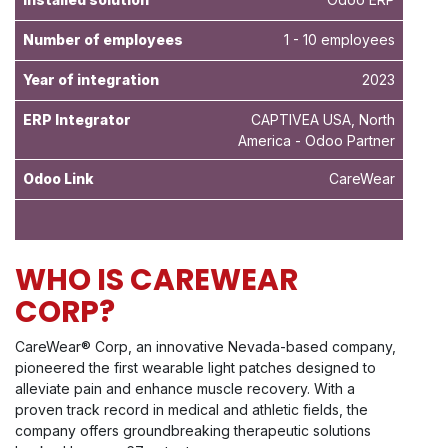
Number of employees
1 - 10 employees
Year of integration
2023
ERP Integrator
CAPTIVEA USA, North
America - Odoo Partner
Odoo Link
CareWear
WHO IS CAREWEAR
CORP?
CareWear® Corp, an innovative Nevada-based company,
pioneered the first wearable light patches designed to
alleviate pain and enhance muscle recovery. With a
proven track record in medical and athletic fields, the
company offers groundbreaking therapeutic solutions