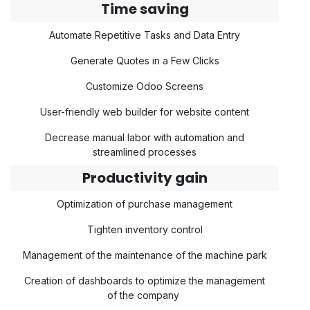
Time saving
Automate Repetitive Tasks and Data Entry
Generate Quotes in a Few Clicks
Customize Odoo Screens
User-friendly web builder for website content
Decrease manual labor with automation and
streamlined processes
Productivity gain
Optimization of purchase management
Tighten inventory control
Management of the maintenance of the machine park
Creation of dashboards to optimize the management
of the company