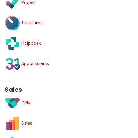
Project
Timesheet
Helpdesk
Appointments
Sales
CRM
Sales