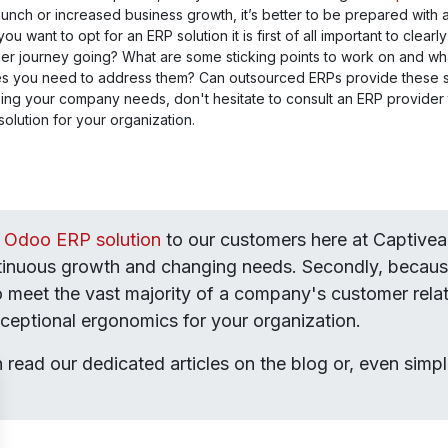
launch or increased business growth, it’s better to be prepared with
u want to opt for an ERP solution it is first of all important to clea
er journey going? What are some sticking points to work on and wh
es you need to address them? Can outsourced ERPs provide these so
ing your company needs, don't hesitate to consult an ERP provider
solution for your organization.
e Odoo ERP solution
to our customers here at Captivea. 
ntinuous growth and changing needs. Secondly, because
to meet the vast majority of a company's customer relati
exceptional ergonomics for your organization.
n read our dedicated articles on the blog or, even simpl