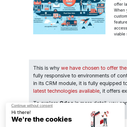
offer 
When yo
custom
featur
access
viable 
This is why
we have chosen to offer th
fully responsive to environments of co
in its CRM module, it is fully equipped 
latest technologies available
, it offers 
To explore
Odoo
in more detail, you ca
our experienced consultants.