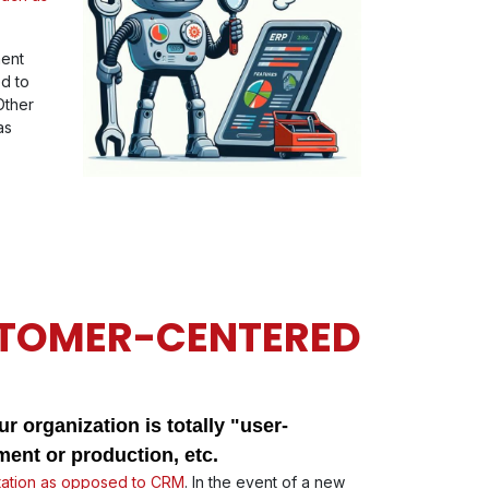
ment
ed to
Other
as
STOMER-CENTERED
r organization is totally "user-
ent or production, etc.
ation as opposed to CRM
. In the event of a new