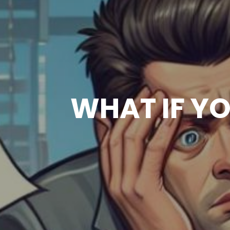
WHAT IF Y