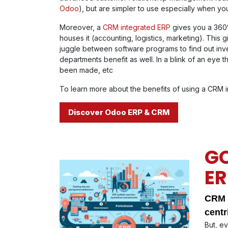
Odoo
), but are simpler to use especially when y
Moreover, a
CRM integrated ERP
gives you a 360°
houses it (accounting, logistics, marketing). This g
juggle between software programs to find out inve
departments benefit as well. In a blink of an eye
been made, etc
To learn more about the benefits of using a CRM int
Discover Odoo ERP & CRM
GO
ER
CRM c
centr
But, e