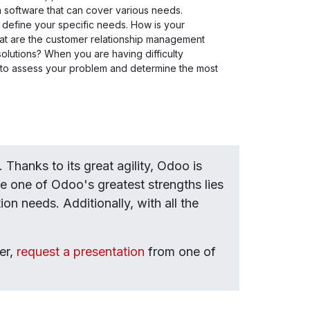
 a software that can cover various needs.
rly define your specific needs. How is your
at are the customer relationship management
lutions? When you are having difficulty
 to assess your problem and determine the most
Thanks to its great agility, Odoo is
 one of Odoo's greatest strengths lies
on needs. Additionally, with all the
er,
request a presentation
from one of