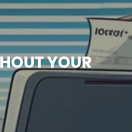
THOUT YOUR