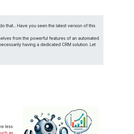
o that... Have you seen the latest version of this
ourselves from the powerful features of an automated
necessarily having a dedicated CRM solution. Let
e less
such as