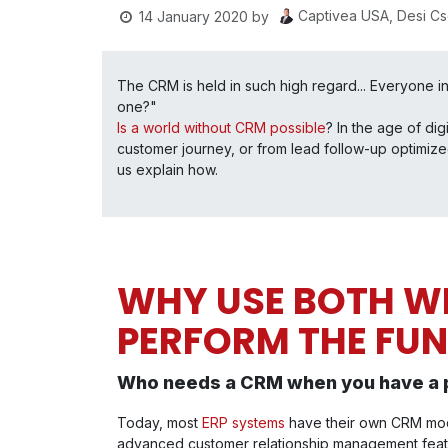
Captivea USA, Desi C
14 January 2020
by
The CRM is held in such high regard... Everyone in
one?"
Is a world without CRM possible
? In the age of di
customer journey, or from lead follow-up optimize
us explain how.
WHY USE BOTH WH
PERFORM THE FU
Who needs a CRM when you have a 
Today, most
ERP systems
have their own CRM mod
advanced customer relationship management featu