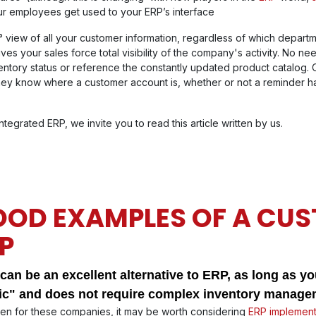
our employees get used to your ERP’s interface
 view of all your customer information, regardless of which depart
ives your sales force total visibility of the company's activity. No ne
ntory status or reference the constantly updated product catalog. 
 they know where a customer account is, whether or not a reminder h
egrated ERP, we invite you to read this article written by us.
OD EXAMPLES OF A CU
P
an be an excellent alternative to ERP, as long as you
ic" and does not require complex inventory managem
ven for these companies, it may be worth considering
ERP implement