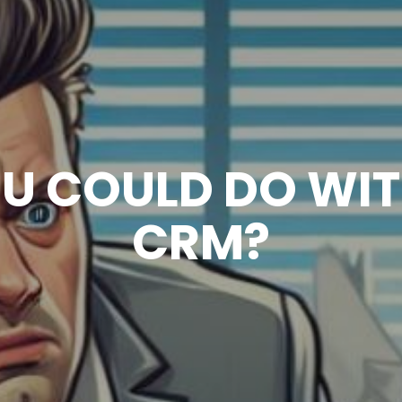
OU COULD DO WI
CRM?