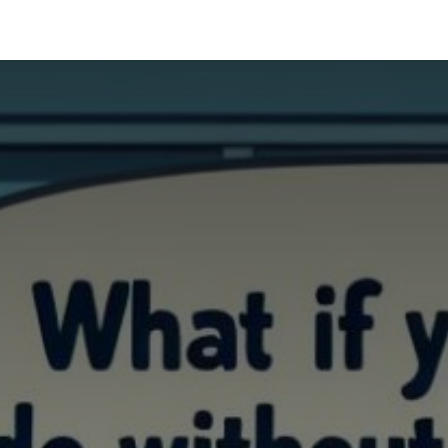
Industries
Solutions
Services
Abo