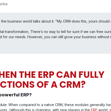
sorba
 the business world talks about it. "My CRM does this, yours should d
gital transformation, There’s no way to tell for sure if we can free 
d for our needs. However, you can still grow your business without 
EN THE ERP CAN FULLY
NCTIONS OF A CRM?
powerful ERP?
ule. When compared to a native CRM, these modules generally hav
res (although this is changing with new players in the
ERP
world,