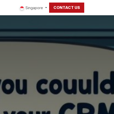
CONTACT US
ut us
Singapore