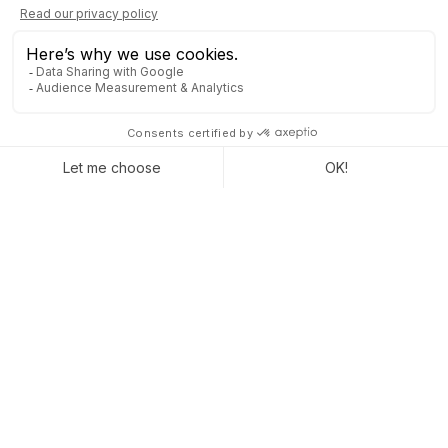
A lot of companies
run Odoo to grow
their businesses.
Join us and make your company a better place.
CONTACT US
With a modular layout, almost infinite