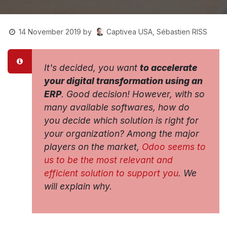
Captivea USA, Sébastien RISS
14 November 2019
by
It's decided, you want
to accelerate
your digital transformation using an
ERP
. Good decision! However, with so
many available softwares, how do
you decide which solution is right for
your organization? Among the major
players on the market,
Odoo seems to
us to be the most relevant and
efficient solution to support you
. We
will explain why.