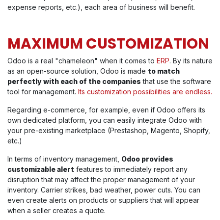
expense reports, etc.), each area of business will benefit.
MAXIMUM CUSTOMIZATION
Odoo is a real "chameleon" when it comes to
ERP
. By its nature
as an open-source solution, Odoo is made
to match
perfectly with each of the companies
that use the software
tool for management.
Its customization possibilities are endless.
Regarding e-commerce, f
or example, even if Odoo offers its
own dedicated platform, you can easily integrate Odoo with
your pre-existing marketplace (Prestashop, Magento, Shopify,
etc.)
In terms of inventory management,
Odoo provides
customizable alert
features to immediately report any
disruption that may affect the proper management of your
inventory. Carrier strikes, bad weather, power cuts. You can
even create alerts on products or suppliers that will appear
when a seller creates a quote.