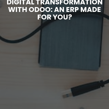
DIGITAL TRANSFORMATION
WITH ODOO: AN ERP MADE
FOR YOU?