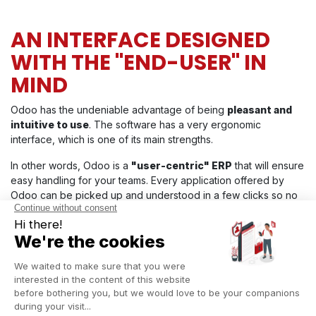
AN INTERFACE DESIGNED
WITH THE "END-USER" IN
MIND
Odoo has the undeniable advantage of being
pleasant and
intuitive to use
. The software has a very ergonomic
interface, which is one of its main strengths.
In other words, Odoo is a
"user-centric" ERP
that will ensure
easy handling for your teams. Every application offered by
Odoo can be picked up and understood in a few clicks so no
need for long hours of training...
Discover more about Odoo