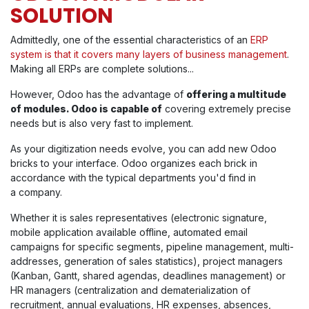
SOLUTION
Admittedly, one of the essential characteristics of an
ERP
system is that it covers many layers of business management
.
Making all ERPs are complete solutions...
However, Odoo has the advantage of
offering a multitude
of modules. Odoo is capable of
covering extremely precise
needs but is also very fast to implement.
As your digitization needs evolve, you can add new Odoo
bricks to your interface. Odoo organizes each brick in
accordance with the typical departments you'd find in
a
company.
Whether it is sales representatives (electronic signature,
mobile application available offline, automated email
campaigns for specific segments, pipeline management, multi-
addresses, generation of sales statistics), project managers
(Kanban, Gantt, shared agendas, deadlines management) or
HR managers (centralization and dematerialization of
recruitment, annual evaluations, HR expenses, absences,