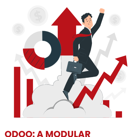
ODOO: A MODULAR