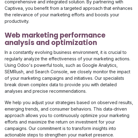
comprehensive and integrated solution. By partnering with
Captivea, you benefit from a targeted approach that enhances
the relevance of your marketing efforts and boosts your
productivity.
Web marketing performance
analysis and optimization
In a constantly evolving business environment, it is crucial to
regularly analyze the effectiveness of your marketing actions.
Using Odoo's powerful tools, such as Google Analytics,
SEMRush, and Search Console, we closely monitor the impact
of your marketing campaigns and initiatives. Our specialists
break down complex data to provide you with detailed
analyses and precise recommendations.
We help you adjust your strategies based on observed results,
emerging trends, and consumer behaviors. This data-driven
approach allows you to continuously optimize your marketing
efforts and maximize the return on investment for your
campaigns. Our commitment is to transform insights into
actionable steps to strengthen your market presence.