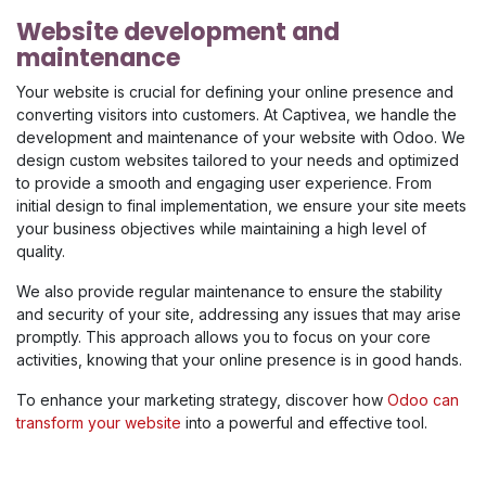
Website development and
maintenance
Your website is crucial for defining your online presence and
converting visitors into customers. At Captivea, we handle the
development and maintenance of your website with Odoo. We
design custom websites tailored to your needs and optimized
to provide a smooth and engaging user experience. From
initial design to final implementation, we ensure your site meets
your business objectives while maintaining a high level of
quality.
We also provide regular maintenance to ensure the stability
and security of your site, addressing any issues that may arise
promptly. This approach allows you to focus on your core
activities, knowing that your online presence is in good hands.
To enhance your marketing strategy, discover how
Odoo can
transform your website
into a powerful and effective tool.