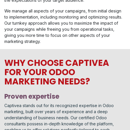
the expectations of your target audience.
We manage all aspects of your campaigns, from initial design
to implementation, including monitoring and optimizing results.
Our turnkey approach allows you to maximize the impact of
your campaigns while freeing you from operational tasks,
giving you more time to focus on other aspects of your
marketing strategy.
WHY CHOOSE CAPTIVEA
FOR YOUR ODOO
MARKETING NEEDS?
Proven expertise
Captivea stands out for its recognized expertise in Odoo
marketing, built over years of experience and a deep
understanding of business needs. Our certified Odoo
consultants possess in-depth knowledge of the platform,
enabling us to offer solutions perfectly tailored to each