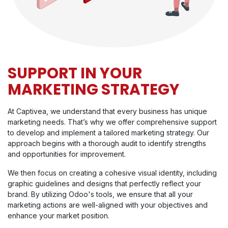
SUPPORT IN YOUR
MARKETING STRATEGY
At Captivea, we understand that every business has unique
marketing needs. That’s why we offer comprehensive support
to develop and implement a tailored marketing strategy. Our
approach begins with a thorough audit to identify strengths
and opportunities for improvement.
We then focus on creating a cohesive visual identity, including
graphic guidelines and designs that perfectly reflect your
brand. By utilizing Odoo's tools, we ensure that all your
marketing actions are well-aligned with your objectives and
enhance your market position.