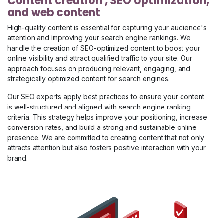
Content creation , SEO optimization,
and web content
High-quality content is essential for capturing your audience's
attention and improving your search engine rankings. We
handle the creation of SEO-optimized content to boost your
online visibility and attract qualified traffic to your site. Our
approach focuses on producing relevant, engaging, and
strategically optimized content for search engines.
Our SEO experts apply best practices to ensure your content
is well-structured and aligned with search engine ranking
criteria. This strategy helps improve your positioning, increase
conversion rates, and build a strong and sustainable online
presence. We are committed to creating content that not only
attracts attention but also fosters positive interaction with your
brand.