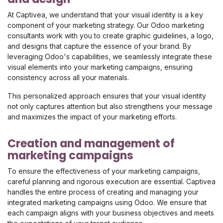
At Captivea, we understand that your visual identity is a key
component of your marketing strategy. Our Odoo marketing
consultants work with you to create graphic guidelines, a logo,
and designs that capture the essence of your brand. By
leveraging Odoo's capabilities, we seamlessly integrate these
visual elements into your marketing campaigns, ensuring
consistency across all your materials.​
This personalized approach ensures that your visual identity
not only captures attention but also strengthens your message
and maximizes the impact of your marketing efforts.
Creation and management of
marketing campaigns
To ensure the effectiveness of your marketing campaigns,
careful planning and rigorous execution are essential. Captivea
handles the entire process of creating and managing your
integrated marketing campaigns using Odoo. We ensure that
each campaign aligns with your business objectives and meets