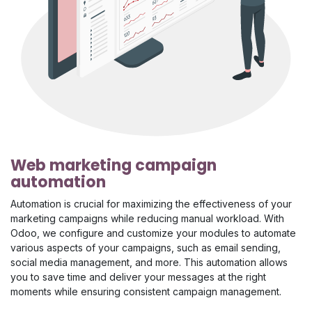
Web marketing campaign
automation
Automation is crucial for maximizing the effectiveness of your
marketing campaigns while reducing manual workload. With
Odoo, we configure and customize your modules to automate
various aspects of your campaigns, such as email sending,
social media management, and more. This automation allows
you to save time and deliver your messages at the right
moments while ensuring consistent campaign management.