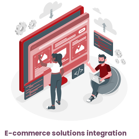
E-commerce solutions integration