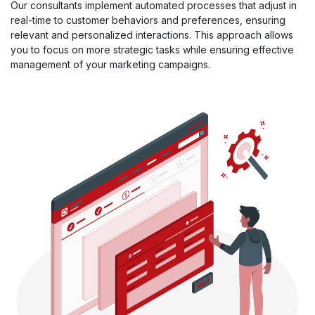
Our consultants implement automated processes that adjust in
real-time to customer behaviors and preferences, ensuring
relevant and personalized interactions. This approach allows
you to focus on more strategic tasks while ensuring effective
management of your marketing campaigns.