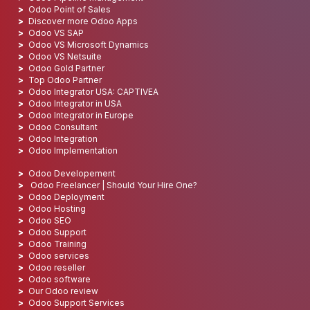
Odoo Point of Sales
Discover more Odoo Apps
Odoo VS SAP
Odoo VS Microsoft Dynamics
Odoo VS Netsuite
Odoo Gold Partner
Top Odoo Partner
Odoo Integrator USA: CAPTIVEA
Odoo Integrator in USA
Odoo Integrator in Europe
Odoo Consultant
Odoo Integration
Odoo Implementation
Odoo Developement
Odoo Freelancer | Should Your Hire One?
Odoo Deployment
Odoo Hosting
Odoo SEO
Odoo Support
Odoo Training
Odoo services
Odoo reseller
Odoo software
Our Odoo review
Odoo Support Services