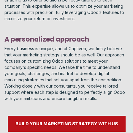
situation. This expertise allows us to optimize your marketing
processes with precision, fully leveraging Odoo’s features to
maximize your return on investment.
A personalized approach
Every business is unique, and at Captivea, we firmly believe
that your marketing strategy should be as well. Our approach
focuses on customizing Odoo solutions to meet your
company's specific needs. We take the time to understand
your goals, challenges, and market to develop digital
marketing strategies that set you apart from the competition.
Working closely with our consultants, you receive tailored
support where each step is designed to perfectly align Odoo
with your ambitions and ensure tangible results.
BUILD YOUR MARKETING STRATEGY WITH US