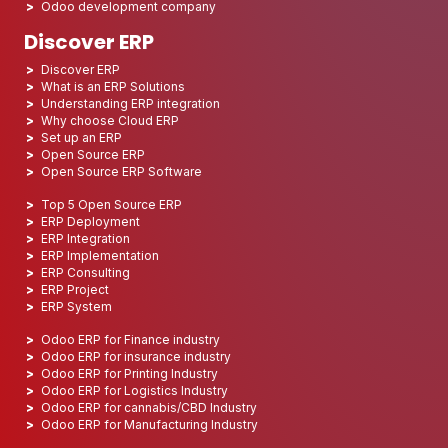
Odoo development company
Discover ERP
Discover ERP
What is an ERP Solutions
Understanding ERP integration
Why choose Cloud ERP
Set up an ERP
Open Source ERP
Open Source ERP Software
Top 5 Open Source ERP
ERP Deployment
ERP Integration
ERP Implementation
ERP Consulting
ERP Project
ERP System
Odoo ERP for Finance industry
Odoo ERP for insurance industry
Odoo ERP for Printing Industry
Odoo ERP for Logistics Industry
Odoo ERP for cannabis/CBD Industry
Odoo ERP for Manufacturing Industry