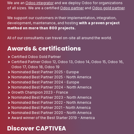
We are an
Odoo integrator
and we deploy Odoo for organizations
of all sizes. We are a certified
Odoo partner
and
Odoo gold partner
.
We support our customers in their implementation, integration,
development, maintenance, and hosting
with a proven project
method on more than 800 projects.
All of our consultants can travel on-site all around the world.
Awards & certifications
Certified Odoo Gold Partner
Certified Partner Odoo 12, Odoo 13, Odoo 14, Odoo 15, Odoo 16,
Odoo 17, Odoo 18, Odoo 19
Nominated Best Partner 2025 - Europe
Nominated Best Partner 2025 - North America
Nominated Best Partner 2024 - Europe
Nominated Best Partner 2024 - North America
Growth Champion 2023 - France
Nominated Best Partner 2023 - North America
Nominated Best Partner 2022 - North America
Nominated Best Partner 2021 - North America
Nominated Best Partner 2020 - North America
Award winner of the Best Starter 2019 - America
Discover CAPTIVEA