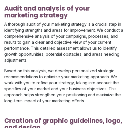
Audit and analysis of your
marketing strategy
A thorough audit of your marketing strategy is a crucial step in
identifying strengths and areas for improvement. We conduct a
comprehensive analysis of your campaigns, processes, and
results to gain a clear and objective view of your current
performance. This detailed assessment allows us to identify
growth opportunities, potential obstacles, and areas needing
adjustments.​
Based on this analysis, we develop personalized strategic
recommendations to optimize your marketing approach. We
work with you to refine your strategy, taking into account the
specifics of your market and your business objectives. This
approach helps strengthen your positioning and maximize the
long-term impact of your marketing efforts.
Creation of graphic guidelines, logo,
and design