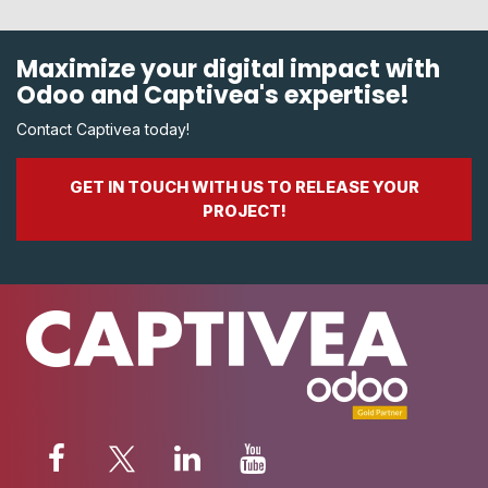
Maximize your digital impact with
Odoo and Captivea's expertise!
Contact Captivea today!
GET IN TOUCH WITH US TO RELEASE YOUR
PROJECT!