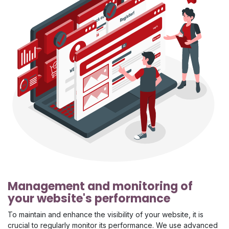
Management and monitoring of
your website's performance
To maintain and enhance the visibility of your website, it is
crucial to regularly monitor its performance. We use advanced