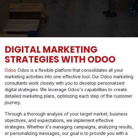
DIGITAL MARKETING
STRATEGIES WITH ODOO
Odoo
Odoo is a flexible platform that consolidates all your
marketing activities into one effective tool. Our Odoo marketing
consultants work closely with you to develop personalized
digital strategies. We leverage Odoo's capabilities to create
detailed marketing plans, optimizing each step of the customer
journey.
Through a thorough analysis of your target market, business
objectives, and expectations, we implement effective
strategies. Whether it's managing campaigns, analyzing results,
or personalizing messages, our goal is to provide you with a