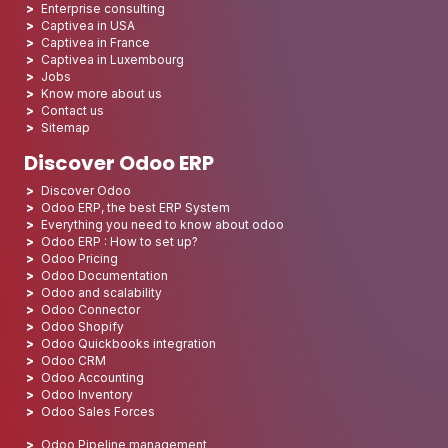
Enterprise consulting
Captivea in USA
Captivea in France
Captivea in Luxembourg
Jobs
Know more about us
Contact us
Sitemap
Discover Odoo ERP
Discover Odoo
Odoo ERP, the best ERP System
Everything you need to know about odoo
Odoo ERP : How to set up?
Odoo Pricing
Odoo Documentation
Odoo and scalability
Odoo Connector
Odoo Shopify
Odoo Quickbooks integration
Odoo CRM
Odoo Accounting
Odoo Inventory
Odoo Sales Forces
Odoo Pipeline management