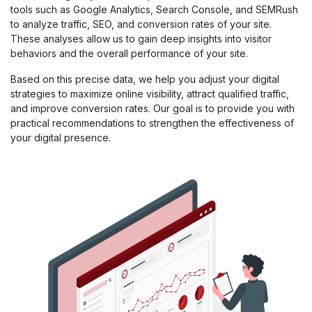
tools such as Google Analytics, Search Console, and SEMRush
to analyze traffic, SEO, and conversion rates of your site.
These analyses allow us to gain deep insights into visitor
behaviors and the overall performance of your site.
Based on this precise data, we help you adjust your digital
strategies to maximize online visibility, attract qualified traffic,
and improve conversion rates. Our goal is to provide you with
practical recommendations to strengthen the effectiveness of
your digital presence.