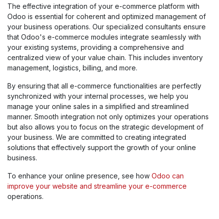
The effective integration of your e-commerce platform with
Odoo is essential for coherent and optimized management of
your business operations. Our specialized consultants ensure
that Odoo's e-commerce modules integrate seamlessly with
your existing systems, providing a comprehensive and
centralized view of your value chain. This includes inventory
management, logistics, billing, and more.
By ensuring that all e-commerce functionalities are perfectly
synchronized with your internal processes, we help you
manage your online sales in a simplified and streamlined
manner. Smooth integration not only optimizes your operations
but also allows you to focus on the strategic development of
your business. We are committed to creating integrated
solutions that effectively support the growth of your online
business.
To enhance your online presence, see how
Odoo can
improve your website and streamline your e-commerce
operations.